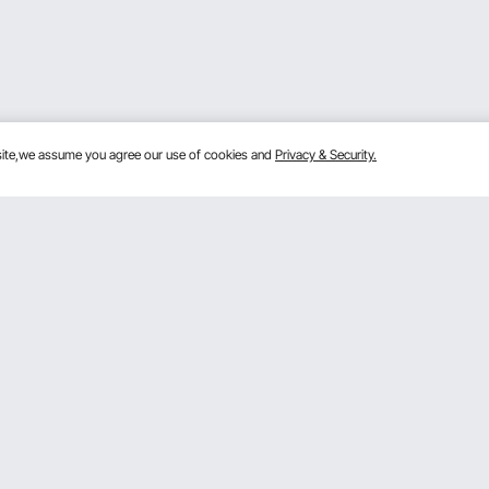
bsite,we assume you agree our use of cookies and
Privacy & Security.
Get to Know Us
lans
About VEVOR
mber Program
Terms and Conditions
 Program
Privacy & Security
gram
Pro Member Program T&Cs
rogram
Registration Price