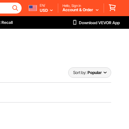
EN/
Hello, Sign in
Account & Order
USD
 Recall
Download VEVOR App
Sort by:
Popular