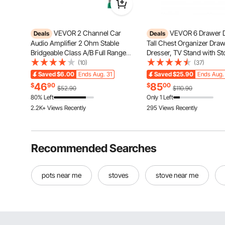
VEVOR 2 Channel Car
VEVOR 6 Drawer D
Deals
Deals
Audio Amplifier 2 Ohm Stable
Tall Chest Organizer Dra
Bridgeable Class A/B Full Range
Dresser, TV Stand with St
Stereo Amp Max Power 2 x 300W
Closet Storage Drawers w
(10)
(37)
@ 4 Ohm / 2 x 600W @ 2 Ohm for
Sturdy Steel Frame, Fabri
Saved
$6.00
Ends Aug. 31
Saved
$25.90
Ends Aug.
Car SUV Truck Off-Road
Tower for Bedroom, Hallw
46
85
$
90
$
00
$52.90
$110.90
Closet, Rustic Brown
80% Left
Only 1 Left
2.2K+ Views Recently
295 Views Recently
Recommended Searches
pots near me
stoves
stove near me