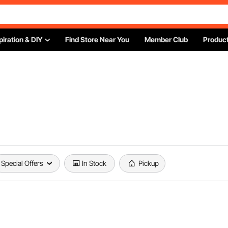
piration & DIY
Find Store Near You
Member Club
Product
Special Offers
In Stock
Pickup