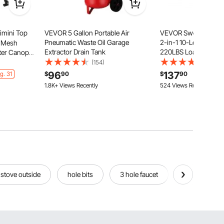
imini Top
VEVOR 5 Gallon Portable Air
VEVOR Swedish Ladd
Pneumatic Waste Oil Garage
2-in-1 10-Level Indo
e Mesh
Extractor Drain Tank
220LBS Loading Sol
ster Canopy
Gymnastic Stall Bars 
 Frame,
(154)
(20)
Adults, Indoor Playg
2 Support
96
137
g. 31
$
90
$
90
Climbing Playset with
6"H x
1.8K+ Views Recently
524 Views Recently
Wall Ladder
stove outside
hole bits
3 hole faucet
paper hole