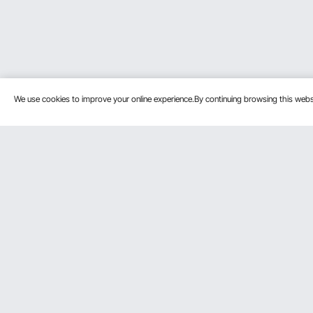
We use cookies to improve your online experience.By continuing browsing this we
Customer Service
Resources
Contact Us
Protection P
VEVOR Return & Refund Policy
Personal Me
Your Orders
Pro Member
Your Account
Affiliate Pro
Shipping Rates & Policy
Influencer P