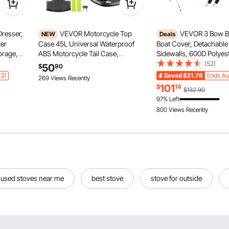
resser,
VEVOR Motorcycle Top
VEVOR 3 Bow B
NEW
Deals
wer
Case 45L Universal Waterproof
Boat Cover, Detachabl
orage,
ABS Motorcycle Tail Case,
Sidewalls, 600D Polye
ith
Detachable Motorbike Top Box
with 1" Aluminum Alloy
(52)
50
$
90
c Storage
with Security Lock & Leather Liner
Includes Storage Boot, 
 31
Saved
$31.76
Ends Au
269 Views Recently
ay,
for Luggage Storage
Poles, 2 Straps, 6'L x 4
101
$
14
$132.90
61"-66"W, Light Grey
97% Left
800 Views Recently
used stoves near me
best stove
stove for outside