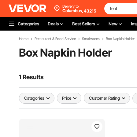
Delivery to
Columbus,
43215
Categories
Deals
Best Sellers
New
Ins
Home
Restaurant & Food Service
Smallwares
Box Napkin Holder
Box Napkin Holder
1 Results
Categories
Price
Customer Rating