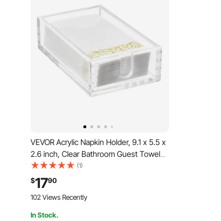
VEVOR Acrylic Napkin Holder, 9.1 x 5.5 x
2.6 inch, Clear Bathroom Guest Towel
Storage Tray with U-Shaped Opening,
(1)
Disposable Paper Towel Holder for
17
$
90
Bathroom Kitchen Parties Weddings &
102 Views Recently
Various Events
In Stock.