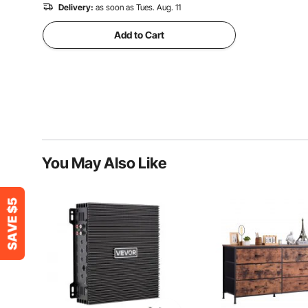
Delivery:
as soon as Tues. Aug. 11
Add to Cart
You May Also Like