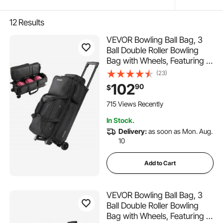
12
Results
VEVOR Bowling Ball Bag, 3
Ball Double Roller Bowling
Bag with Wheels, Featuring a
Separate Compartment for
(23)
Shoes (Up To US Size 16) &
102
90
$
Oversized Accessory Pocket,
Retractable Handle Extends
715 Views Recently
to 41.34 in
In Stock.
Delivery:
as soon as Mon. Aug.
10
Add to Cart
VEVOR Bowling Ball Bag, 3
Ball Double Roller Bowling
Bag with Wheels, Featuring a