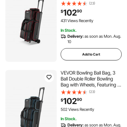
Separate Compartment for
(23)
Shoes (Up To US Size 16) &
102
90
$
Oversized Accessory Pocket,
Retractable Handle Extends
431 Views Recently
to 41.34 in
In Stock.
Delivery:
as soon as Mon. Aug.
10
Add to Cart
VEVOR Bowling Ball Bag, 3
Ball Double Roller Bowling
Bag with Wheels, Featuring a
Separate Compartment for
(23)
Shoes (Up To US Size 16) &
102
90
$
Oversized Accessory Pocket,
Retractable Handle Extends
502 Views Recently
to 41.34 in
In Stock.
Delivery:
as soon as Mon. Aug.