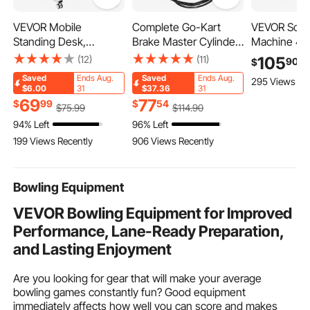
VEVOR Mobile
Complete Go-Kart
VEVOR Scree
Standing Desk,
Brake Master Cylinder
Machine 4 C
28"-44" Gas-Spring
Kit KD150BRKIT Go
Station Silk
(12)
(11)
105
90
$
Height Adjustable Sit-
Kart
Printing Pres
Saved
Ends Aug.
Saved
Ends Aug.
295 Views Re
Stand Desk, 4 360°
17.7 in, 360°
$6.00
31
$37.36
31
Swivel Wheels (2
Accurate Pos
69
77
$
99
$
54
$
75
.99
$
114
.90
Lockable) Portable
Powder-Coa
94% Left
96% Left
Rolling Laptop Table
Carbon Steel
199 Views Recently
906 Views Recently
Computer Cart for
shirt DIY, 
Home Office School,
Commercial
40LBS Loading
Bowling Equipment
VEVOR Bowling Equipment for Improved
Performance, Lane-Ready Preparation,
and Lasting Enjoyment
Are you looking for gear that will make your average
bowling games constantly fun? Good equipment
immediately affects how well you can score and makes