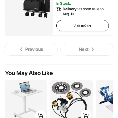
In Stock.
Delivery:
as soon as Mon.
Aug. 10
Add to Cart
Previous
Next
You May Also Like