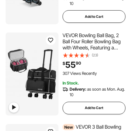
10
Add to Cart
VEVOR Bowling Ball Bag, 2
Ball Four Roller Bowling Bag
with Wheels, Featuring a
Separate Compartment for
(23)
Shoes (Up To US Size 16) &
55
90
$
Oversized Accessory Pocket,
Retractable Handle Extends
307 Views Recently
to 37.4 in
In Stock.
Delivery:
as soon as Mon. Aug.
10
Add to Cart
VEVOR 3 Ball Bowling
New