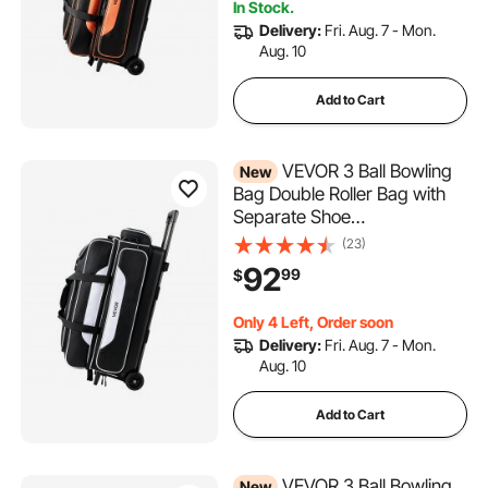
In Stock.
Retractable Handle Extends
Delivery:
Fri. Aug. 7 - Mon.
to 40 in
Aug. 10
Add to Cart
VEVOR 3 Ball Bowling
New
Bag Double Roller Bag with
Separate Shoe
Compartment, for Bowling
(23)
Shoes (Up To US Men Size
92
99
$
16), Rolling Ball Bag w/ Wheel,
Accessory Pocket,
Only 4 Left, Order soon
Retractable Handle Extends
Delivery:
Fri. Aug. 7 - Mon.
to 40 in
Aug. 10
Add to Cart
VEVOR 3 Ball Bowling
New