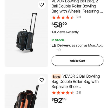
VEVOR Bowling Ball Bag, 2
Ball Double Roller Bowling
Bag with Wheels, Featuring a
Separate Compartment for
(23)
Shoes (Up To US Size 16) &
58
90
$
Oversized Accessory Pocket,
Retractable Handle Extends
191 Views Recently
to 41.32 in
In Stock.
Delivery:
as soon as Mon. Aug.
10
Add to Cart
VEVOR 3 Ball Bowling
New
Bag Double Roller Bag with
Separate Shoe
Compartment, for Bowling
(23)
Shoes (Up To US Men Size
92
99
$
16), Rolling Ball Bag w/ Wheel,
Accessory Pocket,