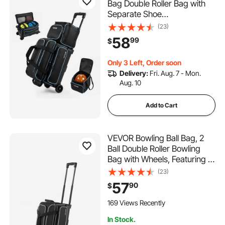
Bag Double Roller Bag with
Separate Shoe
Compartment, for Bowling
(23)
Shoes (Up To US Men Size
58
99
$
16), Rolling Ball Bag w/ Wheel,
Accessory Pocket,
Only 3 Left, Order soon
Retractable Handle Extends
Delivery:
Fri. Aug. 7 - Mon.
to 40 in
Aug. 10
Add to Cart
VEVOR Bowling Ball Bag, 2
Ball Double Roller Bowling
Bag with Wheels, Featuring a
Separate Compartment for
(23)
Shoes (Up To US Size 16) &
57
90
$
Oversized Accessory Pocket,
Retractable Handle Extends
169 Views Recently
to 41.32 in
In Stock.