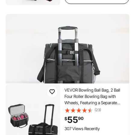
to 40 in
VEVOR Bowling Ball Bag, 2 Ball
Four Roller Bowling Bag with
Wheels, Featuring a Separate
Compartment for Shoes (Up To
(23)
US Size 16) & Oversized
55
90
$
Accessory Pocket, Retractable
Handle Extends to 37.4 in
307 Views Recently