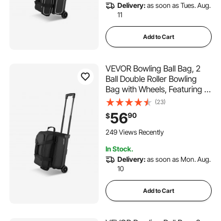
Delivery:
as soon as Tues. Aug.
11
Add to Cart
VEVOR Bowling Ball Bag, 2
Ball Double Roller Bowling
Bag with Wheels, Featuring a
Separate Compartment for
(23)
Shoes (Up To US Size 16) &
56
90
$
Oversized Accessory Pocket,
Retractable Handle Extends
249 Views Recently
to 41.32 in
In Stock.
Delivery:
as soon as Mon. Aug.
10
Add to Cart