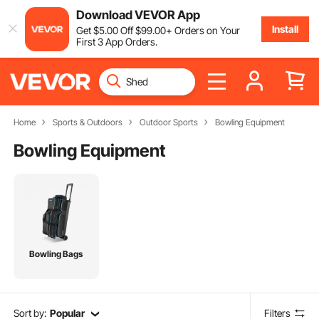
Download VEVOR App
Install
Get
$
5
.00
Off
$
99
.00
+ Orders on Your
First 3 App Orders.
Home
Sports & Outdoors
Outdoor Sports
Bowling Equipment
Bowling Equipment
Bowling Bags
Sort by:
Popular
Filters