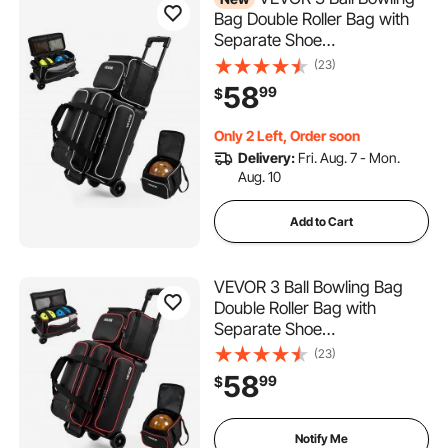
Bag Double Roller Bag with
Separate Shoe
Compartment, for Bowling
(23)
Shoes (Up To US Men Size
58
99
$
16), Rolling Ball Bag w/ Wheel,
Accessory Pocket,
Only 2 Left, Order soon
Retractable Handle Extends
Delivery:
Fri. Aug. 7 - Mon.
to 40 in
Aug. 10
Add to Cart
VEVOR 3 Ball Bowling Bag
Double Roller Bag with
Separate Shoe
Compartment, for Bowling
(23)
Shoes (Up To US Men Size
58
99
$
16), Rolling Ball Bag w/ Wheel,
Accessory Pocket,
Retractable Handle Extends
Notify Me