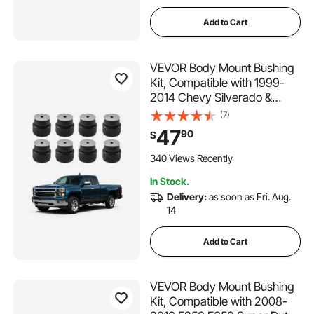
Add to Cart
VEVOR Body Mount Bushing
Kit, Compatible with 1999-
2014 Chevy Silverado &
Sierra 1500/2500, 24 PCS
(7)
Polyurethane Body Mount Kit,
47
90
$
Durable Components for
Improving Bumpy Driving
340 Views Recently
Performance, Black
In Stock.
Delivery:
as soon as Fri. Aug.
14
Add to Cart
VEVOR Body Mount Bushing
Kit, Compatible with 2008-