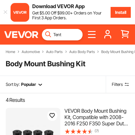
Download VEVOR App
Install
Get
$
5
.00
Off
$
99
.00
+ Orders on Your
First 3 App Orders.
Home
Automotive
Auto Parts
Auto Body Parts
Body Mount Bushing 
Body Mount Bushing Kit
Sort by:
Popular
Filters
4
Results
VEVOR Body Mount Bushing
Kit, Compatible with 2008-
2016 F250 F350 Super Duty,
64 PCS Silicone Body Mount
(7)