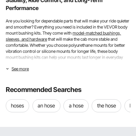
Stability, Ride Comfort, and Long-Term
Performance
Are you looking for dependable parts that will make your ride quieter
and smoother? Everything you need is included in the VEVOR body
mount bushing kits. They come with
model-matched bushings,
sleeves, and hardware
that will make the cab more stable and
comfortable. Whether you choose polyurethane mounts for better
vibration control or silicone mounts for longer life, these body
mount bushing kits can help your mounts last longer in everyday
driving and demanding conditions.
See more
Vehicle Compatibility and Kit Contents in Body
Mount Bushing Kits
Recommended Searches
It's important to know that fitment, hardware, and bushing counts
typically vary from vehicle to vehicle when choosing body mount
hoses
an hose
a hose
the hose
be
bushing kits that will work well and last.
Right Kit for Truck’s Model, Generation, and Factory Mount
Locations