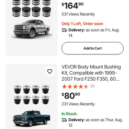
Kit, Quick Replacement,
164
90
$
Durable Components for
Improving Bumpy Driving
531 Views Recently
Performance, Gray
Only 1 Left, Order soon
Delivery:
as soon as Fri. Aug.
14
Add to Cart
VEVOR Body Mount Bushing
Kit, Compatible with 1999-
2007 Ford F250 F350, 60
PCS Polyurethane Body
(7)
Mount Kit, Quick
80
90
$
Replacement, Durable
Components for Improving
231 Views Recently
Bumpy Driving Performance,
In Stock.
Black
Delivery:
as soon as Thur. Aug.
13