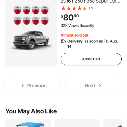
2016 F250 F350 Super Duty,
60 PCS Polyurethane Body
(7)
Mount Kit, Quick
80
90
$
Replacement, Durable
Components for Improving
323 Views Recently
Bumpy Driving Performance,
Almost sold out
Red
Delivery:
as soon as Fri. Aug.
14
Add to Cart
Previous
Next
You May Also Like