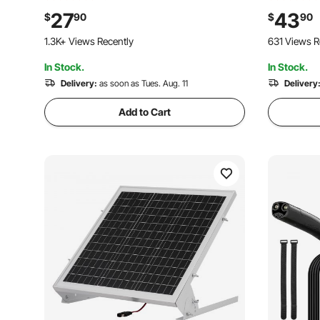
& 3 Connection Cables, IP67 Waterproof
Connector
27
43
$
90
$
90
Portable for RV Car Motorcycle Boat Van
Ship and R
101 Added to Cart
631 Views R
Camper
30FT Red (
1.3K+ Views Recently
In Stock.
In Stock.
101 Added to Cart
1.3K+ Views Recently
Delivery:
as soon as Tues. Aug. 11
Delivery
Add to Cart