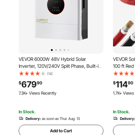
VEVOR 6000W 48V Hybrid Solar
VEVOR Sola
Inverter, 120V/240V Split Phase, Built-in
100 ft Red
120A MPPT Solar Controller, Low
Panel Ext
(14)
Frequency Pure Sine Wave Power
Copper Wi
679
114
$
90
$
90
Inverter Charger, for Lead Acid Lithium
Grid Phot
464 Added to Cart
136 Added t
Battery Off-Grid Systems
RV Boat Ma
7.3K+ Views Recently
1.7K+ Views
464 Added to Cart
136 Added t
7.3K+ Views Recently
1.7K+ Views
In Stock.
In Stock.
Delivery:
as soon as Thur. Aug. 13
Delivery
Add to Cart