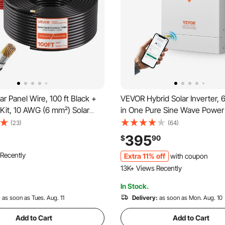
r Panel Wire, 100 ft Black +
VEVOR Hybrid Solar Inverter, 
 Kit, 10 AWG (6 mm²) Solar
in One Pure Sine Wave Power 
ension Cable, PV Tinned
Charger, 48V DC to Single-P
(23)
(64)
re, for Outdoor Home Off-
220/230V AC, with 120A MPPT
395
$
90
ovoltaic Systems Automotive
Controller, for Off-Grid Syste
o Cart
rine, IP67
Acid Lithium Battery
Extra 11% off
with coupon
 Recently
490 Added to Cart
o Cart
13K+ Views Recently
 Recently
In Stock.
490 Added to Cart
:
as soon as Tues. Aug. 11
13K+ Views Recently
Delivery:
as soon as Mon. Aug. 10
Add to Cart
Add to Cart