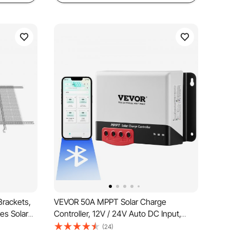
Brackets,
VEVOR 50A MPPT Solar Charge
es Solar
Controller, 12V / 24V Auto DC Input,
ar Panels,
Solar Panel Regulator Charger with
(24)