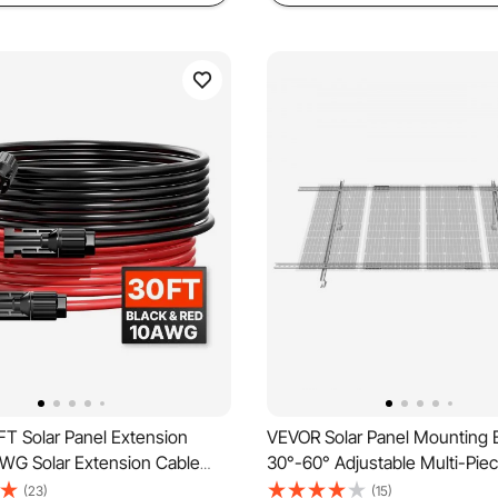
T Solar Panel Extension
VEVOR Solar Panel Mounting 
AWG Solar Extension Cable
30°-60° Adjustable Multi-Piec
 Female & Male Waterproof
Panel Brackets for 1-4PCS Sol
(23)
(15)