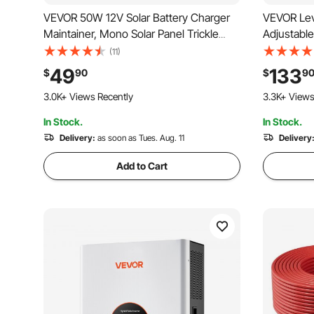
VEVOR 50W 12V Solar Battery Charger
VEVOR Lev
Maintainer, Mono Solar Panel Trickle
Adjustable
Battery Charger with Upgraded MPPT
Vehicle Po
(11)
Controller, IP65 Waterproof for Car Boat
Charging 
49
133
$
90
$
9
RV Trailer Flat Rooftop (Bracket Not
LCD Displ
261 Added to Cart
125 Added t
Included)
Station fo
3.0K+ Views Recently
3.3K+ Views
In Stock.
In Stock.
261 Added to Cart
125 Added t
3.0K+ Views Recently
Delivery:
as soon as Tues. Aug. 11
3.3K+ Views
Delivery
Add to Cart