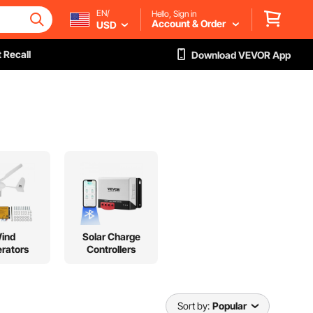
EN/
Hello, Sign in
Account & Order
USD
 Recall
Download VEVOR App
ind
Solar Charge
rators
Controllers
Sort by:
Popular