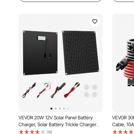
VEVOR 20W 12V Solar Panel Battery
VEVOR 30F
Charger, Solar Battery Trickle Charger
Cable, 10
Maintainer with Built-in Smart Controller
Wire with
(19)