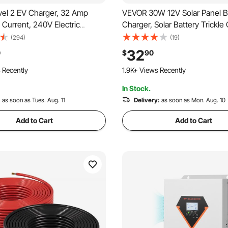
el 2 EV Charger, 32 Amp
VEVOR 30W 12V Solar Panel B
 Current, 240V Electric
Charger, Solar Battery Trickle
rtable Charger with 25 ft
Maintainer with Built-in Smart
(294)
(19)
Cable, NEMA 14-50P Plug,
& 3 Connection Cables, IP67 
32
0
$
90
ay, Plug-in Home Car Charging
Portable for RV Car Motorcyc
o Cart
118 Added to Cart
r SAE J1772 EV
Camper
 Recently
1.9K+ Views Recently
In Stock.
o Cart
118 Added to Cart
 Recently
:
as soon as Tues. Aug. 11
1.9K+ Views Recently
Delivery:
as soon as Mon. Aug. 10
Add to Cart
Add to Cart