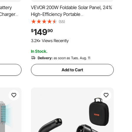
attery
VEVOR 200W Foldable Solar Panel, 24%
 Charger
High-Efficiency Portable
 Controller
Monocrystalline Solar Panel Charger
(55)
Waterproof
with MC4 Output, USB-A, Type-C & DC
149
$
90
le Boat Van
Ports, IP67 Waterproof for Power
243 Added to Cart
Stations, Camping, Hiking Trips
3.2K+ Views Recently
In Stock.
243 Added to Cart
3.2K+ Views Recently
Delivery:
as soon as Tues. Aug. 11
Add to Cart