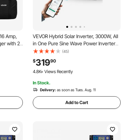
 16 Amp,
VEVOR Hybrid Solar Inverter, 3000W, All
ger with 25
in One Pure Sine Wave Power Inverter
V, NEMA 6-
Charger, 24V DC to 110/120V AC, with
(45)
 LED
Built-in 100A MPPT Solar Controller, for
319
$
90
Station for
Off-Grid System Lead Acid Lithium
197 Added to Cart
Battery
4.8K+ Views Recently
In Stock.
197 Added to Cart
4.8K+ Views Recently
Delivery:
as soon as Tues. Aug. 11
Add to Cart