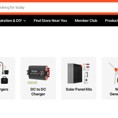
piration & DIY
Find Store Near You
Member Club
Product
rgers
DC to DC
Solar Panel Kits
W
Charger
Gene