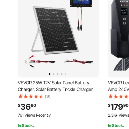
VEVOR 25W 12V Solar Panel Battery
VEVOR Lev
Charger, Solar Battery Trickle Charger
Amp 240V, 
Maintainer with Intelligent MPPT
28 ft Cha
(18)
Controller & Adjustable Mount Bracket,
Plug, 16/2
36
179
$
90
$
90
IP67 Waterproof for Car Boat RV
Plug-in Ho
761 Views Recently
2.3K+ Views
Motorcycle Trailer
SAE J1772
In Stock.
In Stock.