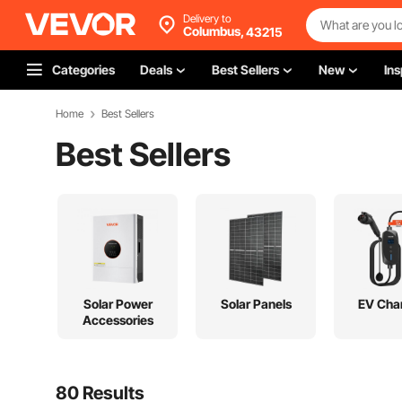
Delivery to
Columbus,
43215
Categories
Deals
Best Sellers
New
Ins
Home
Best Sellers
Best Sellers
Solar Power
Solar Panels
EV Cha
Accessories
80 Results