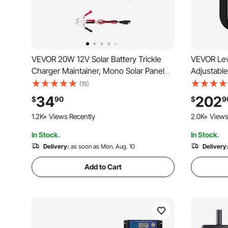
VEVOR 20W 12V Solar Battery Trickle
VEVOR Lev
Charger Maintainer, Mono Solar Panel
Adjustable
Battery Charger with Built-in MPPT
Home Elect
(15)
Controller & Adjustable Mount Bracket,
Charging 
34
202
$
90
$
9
IP65 Waterproof for Car Boat RV Trailer
LCD Displa
1.2K+ Views Recently
2.0K+ Views
House Roof
Model Y/X
In Stock.
In Stock.
Delivery:
as soon as Mon. Aug. 10
Delivery
Add to Cart