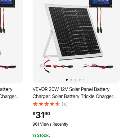
attery
VEVOR 20W 12V Solar Panel Battery
 Charger
Charger, Solar Battery Trickle Charger
PPT
Maintainer with Intelligent MPPT
(18)
 Bracket,
Controller & Adjustable Mount Bracket,
31
$
90
RV
IP67 Waterproof for Car Boat RV
961 Views Recently
Motorcycle Trailer
In Stock.