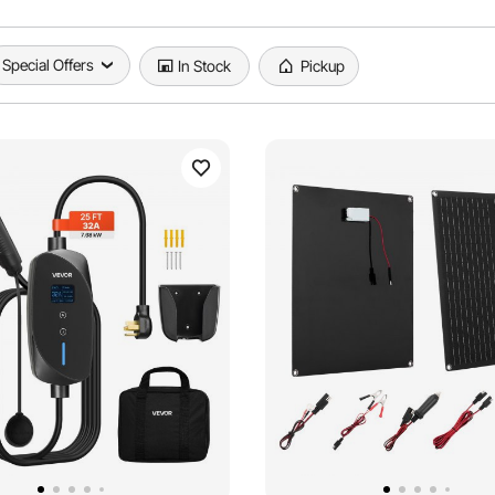
Special Offers
In Stock
Pickup