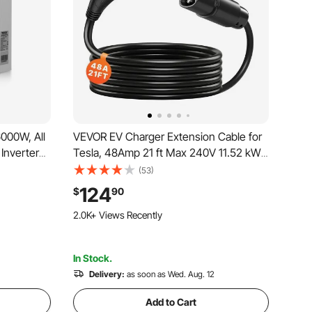
6000W, All
VEVOR EV Charger Extension Cable for
Inverter
Tesla, 48Amp 21 ft Max 240V 11.52 kW
hase
with NACS Plug, EV Extension Cord for
(53)
 Solar
Level 1/2 Tesla Mobile/Wall
124
$
90
m Lead
Connector/Destination Charger, Model
105 Added to Cart
Y/X/3/S, Carrying Bag
2.0K+ Views Recently
105 Added to Cart
2.0K+ Views Recently
In Stock.
Delivery:
as soon as Wed. Aug. 12
Add to Cart