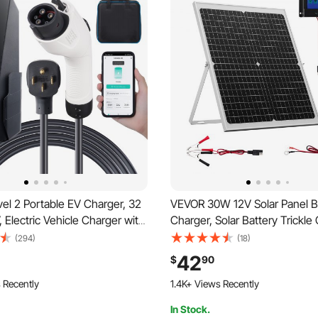
el 2 Portable EV Charger, 32
VEVOR 30W 12V Solar Panel B
Electric Vehicle Charger with
Charger, Solar Battery Trickle
rging Cable NEMA 14-50P
Maintainer with Intelligent M
(294)
(18)
0/24/32A Adjustable Current
Controller & Adjustable Mount
42
$
90
me EV Charging Station for
IP67 Waterproof for Car Boat 
 Recently
1.4K+ Views Recently
 EVs
Motorcycle Trailer
In Stock.