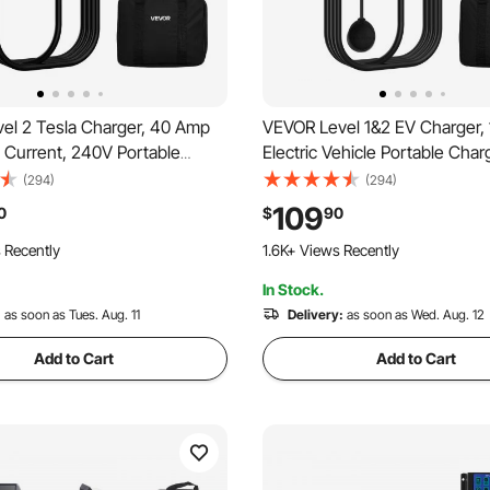
el 2 Tesla Charger, 40 Amp
VEVOR Level 1&2 EV Charger,
 Current, 240V Portable
Electric Vehicle Portable Char
ric Car EV Charger with 25 ft
ft Charging Cable, 120V-240
(294)
(294)
Cable, NEMA 14-50P Plug,
20P Plug NEMA 5-15 Adapter,
109
0
$
90
y, NACS Connector, for Tesla
Indicator, Home Car Charging 
 Recently
1.6K+ Views Recently
/3/S
SAE J1772 EV
In Stock.
:
as soon as Tues. Aug. 11
Delivery:
as soon as Wed. Aug. 12
Add to Cart
Add to Cart