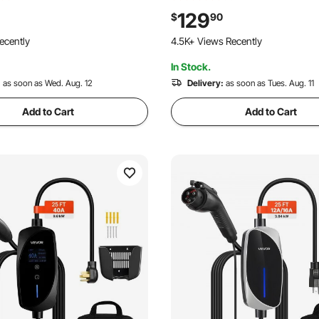
s, 6mm² PV Cable for Home,
Carbon Steel Ground Mount S
129
$
90
V Solar Panels, 30FT Black +
Stand for Farms, RVs, Boats, O
ecently
121 Added to Cart
Set of 2)
System
4.5K+ Views Recently
In Stock.
121 Added to Cart
:
as soon as Wed. Aug. 12
4.5K+ Views Recently
Delivery:
as soon as Tues. Aug. 11
Add to Cart
Add to Cart