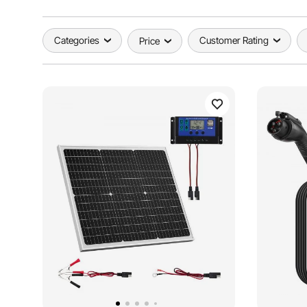
Categories
Customer Rating
Price