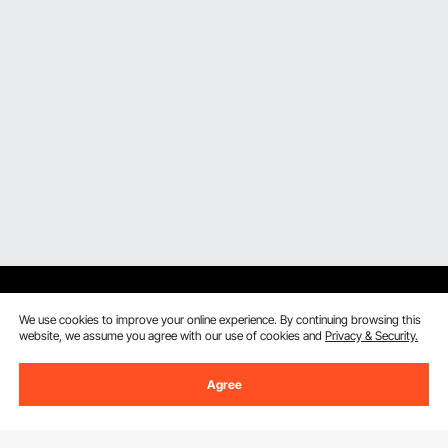
We use cookies to improve your online experience. By continuing browsing this
website, we assume you agree with our use of cookies and
Privacy & Security.
Sign Up For Our Newsletter.
Agree
Email Address
Subscribe