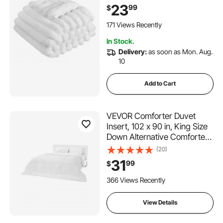
Throws, Lightweight Super
23
99
$
Soft Bed Blanket, Ideal for
Couch, Sofa, Bedroom, White
171 Views Recently
In Stock.
Delivery:
as soon as Mon. Aug.
10
Add to Cart
VEVOR Comforter Duvet
Insert, 102 x 90 in, King Size
Down Alternative Comforter,
Quilted All Season Duvet with
(20)
4 Tabs, Soft & Machine
31
99
$
Washable, Box Stitched
Bedding for Home Hotel,
366 Views Recently
Women/Men, White
View Details