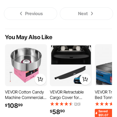
Previous
Next
You May Also Like
VEVOR Cotton Candy
VEVOR Retractable
VEVOR Tri-F
Machine Commercial
Cargo Cover for
Bed Tonnea
1000W Electric Candy
Toyota, Upgraded
Compatible 
(20)
108
99
$
Floss Maker Pink, Ideal
Waterproof Trunk
2024 Ford F
58
90
$
Saved
for Home, Carnival,
Cover Security Shield
(79") Bed, On
$51.07