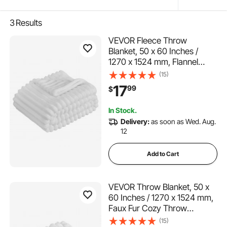
3
Results
VEVOR Fleece Throw
Blanket, 50 x 60 Inches /
1270 x 1524 mm, Flannel
Fleece Cozy Throw Blankets,
(15)
Cute Small Fuzzy Throws,
17
99
$
Lightweight Super Soft Bed
Blanket, Ideal for Couch,
In Stock.
Sofa, Bedroom, White
Delivery:
as soon as Wed. Aug.
12
Add to Cart
VEVOR Throw Blanket, 50 x
60 Inches / 1270 x 1524 mm,
Faux Fur Cozy Throw
Blankets, Cute Small Fuzzy
(15)