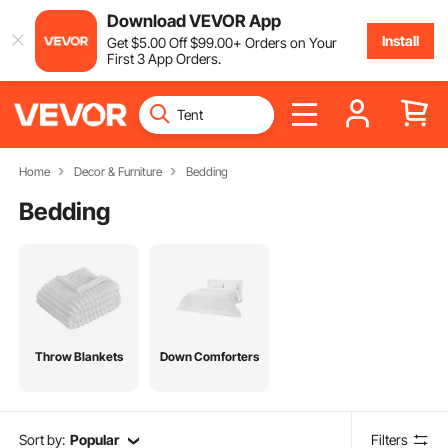
Download VEVOR App
Install
Get
$
5
.00
Off
$
99
.00
+ Orders on Your
First 3 App Orders.
Home
Decor & Furniture
Bedding
Bedding
Throw Blankets
Down Comforters
Sort by:
Popular
Filters