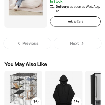
In Stock.
Delivery:
as soon as Wed. Aug.
12
Add to Cart
Previous
Next
You May Also Like