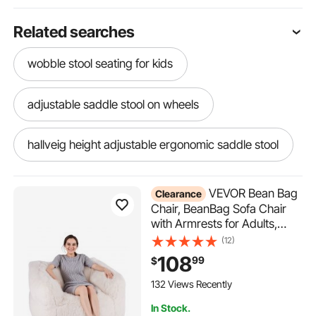
Related searches
wobble stool seating for kids
adjustable saddle stool on wheels
hallveig height adjustable ergonomic saddle stool
auto adjusted shop stool
VEVOR Bean Bag
Clearance
Chair, BeanBag Sofa Chair
with Armrests for Adults,
adjustable saddle stool
Fluffy Plush & High-Density
(12)
Foam Filling Adult Bean Bag
108
99
$
saddle stool adjustable tilt
with Zapper, Comfy Lazy
Sofa Chair Ideal for Living
132 Views Recently
Room, Bedroom, Beige
adjustable round stool for auto work
In Stock.