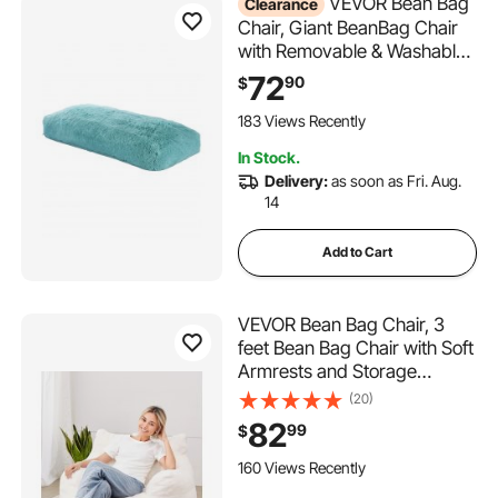
VEVOR Bean Bag
Clearance
Chair, Giant BeanBag Chair
with Removable & Washable
Cover for Adults, Fluffy Plush
72
90
$
& High-Density Foam Filling
Floor Adult Bean Bag with
183 Views Recently
Zapper, Ideal for Living
In Stock.
Room, Bedroom, Blue
Delivery:
as soon as Fri. Aug.
14
Add to Cart
VEVOR Bean Bag Chair, 3
feet Bean Bag Chair with Soft
Armrests and Storage
Pocket, 25D Memory Foam
(20)
Filled with Soft Teddy Velvet
82
99
$
Cover, Bean Bag for
Bedroom or Playroom, White
160 Views Recently