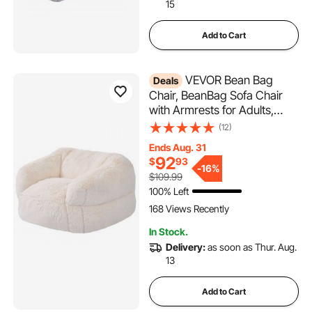
15
Add to Cart
VEVOR Bean Bag
Deals
Chair, BeanBag Sofa Chair
with Armrests for Adults,
Fluffy Plush & High-Density
(12)
Foam Filling Adult Bean Bag
Ends Aug. 31
with Zapper, Comfy Lazy
92
$
93
Sofa Chair Ideal for Living
-
16%
$109.99
Room, Bedroom, Beige
100% Left
168 Views Recently
In Stock.
Delivery:
as soon as Thur. Aug.
13
Add to Cart