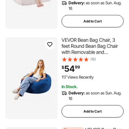
Delivery:
as soon as Sun. Aug.
16
adjustable rolling saddle stool
Add to Cart
adjustable swivel laptop table
VEVOR Bean Bag Chair, 3
adjustable campfire cooking swivel grill
feet Round Bean Bag Chair
with Removable and
Washable Cover, 25D
(15)
swivel adjustable tractor seats
Memory Foam Filled with Soft
54
99
$
and Smooth Dutch Velvet,
Bean Bag for Bedroom or
117 Views Recently
frniamc adjustable saddle stool
Playroom, Blue
In Stock.
Delivery:
as soon as Sun. Aug.
kanewell twin adjustable saddle stool
16
hydraulic or mechanical mechanics adjust stool
Add to Cart
adjustable height saddle stool