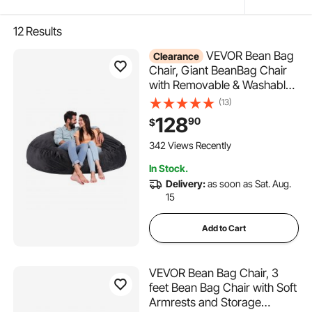
12
Results
VEVOR Bean Bag
Clearance
Chair, Giant BeanBag Chair
with Removable & Washable
Cover for Adult, Dutch Velvet
(13)
& High-Density Foam Filling
128
90
$
Round Bean Bag with Handle
and Side Pocket for Living
342 Views Recently
Room Bedroom, Black
In Stock.
Delivery:
as soon as Sat. Aug.
15
Add to Cart
VEVOR Bean Bag Chair, 3
feet Bean Bag Chair with Soft
Armrests and Storage