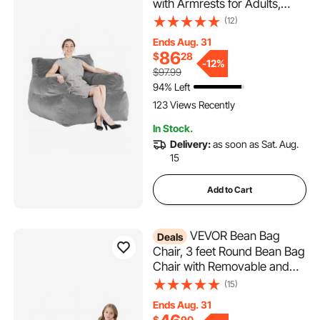
with Armrests for Adults,
Fluffy Plush & High-Density
(12)
Foam Filling Adult Bean Bag
Ends Aug. 31
with Zapper, Comfy Lazy
86
$
28
Sofa Chair Ideal for Living
-
12%
$97.99
Room, Bedroom, Grey
94% Left
123 Views Recently
In Stock.
Delivery:
as soon as Sat. Aug.
15
Add to Cart
VEVOR Bean Bag
Deals
Chair, 3 feet Round Bean Bag
Chair with Removable and
Washable Cover, 25D
(15)
Memory Foam Filled with Soft
Ends Aug. 31
and Smooth Dutch Velvet,
$
90