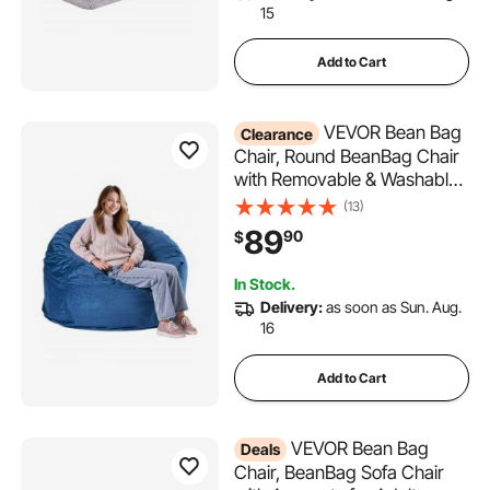
15
Add to Cart
VEVOR Bean Bag
Clearance
Chair, Round BeanBag Chair
with Removable & Washable
Cover for Adult, Dutch Velvet
(13)
& High-Density Foam Filling
89
90
$
Adult Bean Bag with Handle
and Side Pocket for Living
In Stock.
Room, Bedroom, Blue
Delivery:
as soon as Sun. Aug.
16
Add to Cart
VEVOR Bean Bag
Deals
Chair, BeanBag Sofa Chair