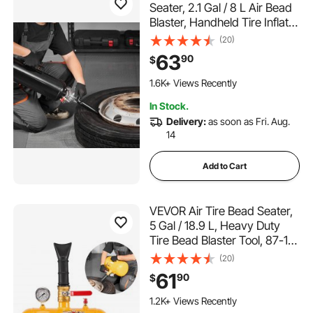
Seater, 2.1 Gal / 8 L Air Bead
Blaster, Handheld Tire Inflator
Tool, 87-116 PSI Operating
(20)
Pressure, Trigger Seating
63
90
$
Inflator for Car, Compact
SUV, Light Truck, E-Bike, RV,
1.6K+ Views Recently
ATV
In Stock.
Delivery:
as soon as Fri. Aug.
14
Add to Cart
VEVOR Air Tire Bead Seater,
5 Gal / 18.9 L, Heavy Duty
Tire Bead Blaster Tool, 87-116
PSI Operating Pressure, Air
(20)
Trigger Seating Inflator for
61
90
$
Pickup, Truck, ATV, Jeep,
Van, Lawn Tractor, RV, Yellow
1.2K+ Views Recently