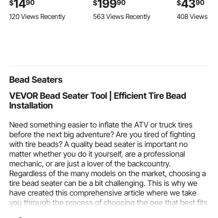
14
199
43
90
90
90
$
$
$
Scraper Removal Tool
Wall Mount Head and
with Access
120 Views Recently
563 Views Recently
408 Views Re
with Foam Grip &
4 in 1 Handheld Spray,
Compartmen
Scratch-Free Bristles,
Rotatable 3-Function
Padding, Po
Detachable and Easy-
Dual Rain Head Brass
Handle, Sho
to-Carry for Cars,
Valve and Trim Kit,
Straps, for 4
Trucks, SUVs, RVs
Matte Black
Acoustic Gui
Brown
Bead Seaters
VEVOR Bead Seater Tool | Efficient Tire Bead
Installation
Need something easier to inflate the ATV or truck tires
before the next big adventure? Are you tired of fighting
with tire beads? A quality bead seater is important no
matter whether you do it yourself, are a professional
mechanic, or are just a lover of the backcountry.
Regardless of the many models on the market, choosing a
tire bead seater can be a bit challenging. This is why we
have created this comprehensive article where we take
you through the process of choosing the one that best fits
your needs. We will explore all the features from tire bead