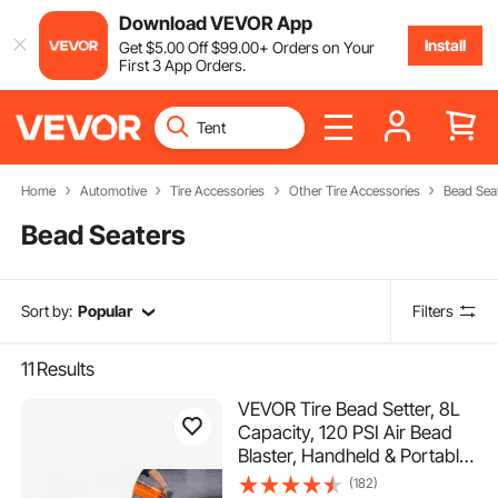
Download VEVOR App
Install
Get
$
5
.00
Off
$
99
.00
+ Orders on Your
First 3 App Orders.
Home
Automotive
Tire Accessories
Other Tire Accessories
Bead Sea
Bead Seaters
Sort by:
Popular
Filters
11
Results
VEVOR Tire Bead Setter, 8L
Capacity, 120 PSI Air Bead
Blaster, Handheld & Portable
Inflation Device, 85-116 PSI
(182)