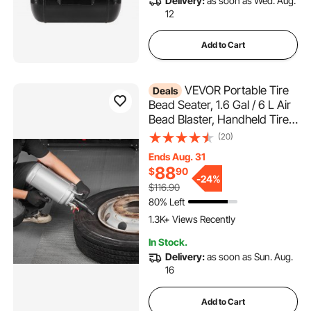
Delivery:
as soon as Wed. Aug.
12
Add to Cart
VEVOR Portable Tire
Deals
Bead Seater, 1.6 Gal / 6 L Air
Bead Blaster, Handheld Tire
Inflator Tool, 87-116 PSI
(20)
Operating Pressure, Trigger
Ends Aug. 31
Seating Inflator for Car,
88
$
90
Compact SUV, Light Truck,
-
24%
$116.90
E-Bike, RV, ATV
80% Left
1.3K+ Views Recently
In Stock.
Delivery:
as soon as Sun. Aug.
16
Add to Cart