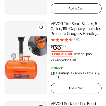
Add to Cart
VEVOR Tire Bead Blaster, 5
Gallon/19L Capacity, Includes
Pressure Gauge & Handle,
145 PSI Max Inflation Tank,
(182)
Operates Between 85-116
65
90
$
PSI for Cars, Trucks, and
ATVs
Extra 15% off
with coupon
213 Added to Cart
1.9K+ Views Recently
In Stock.
213 Added to Cart
Delivery:
as soon as Thur. Aug.
1.9K+ Views Recently
13
Add to Cart
VEVOR Portable Tire Bead