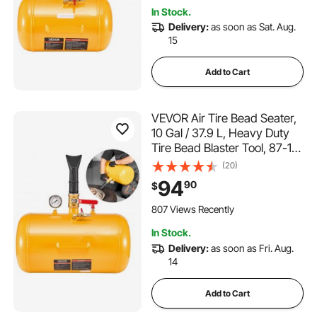
In Stock.
Delivery:
as soon as Sat. Aug.
15
Add to Cart
VEVOR Air Tire Bead Seater,
10 Gal / 37.9 L, Heavy Duty
Tire Bead Blaster Tool, 87-116
PSI Operating Pressure, Air
(20)
Trigger Seating Inflator for
94
90
$
ATV, Tractor, Pickup, Truck,
Jeep, RV, UTV, Yellow
807 Views Recently
In Stock.
Delivery:
as soon as Fri. Aug.
14
Add to Cart