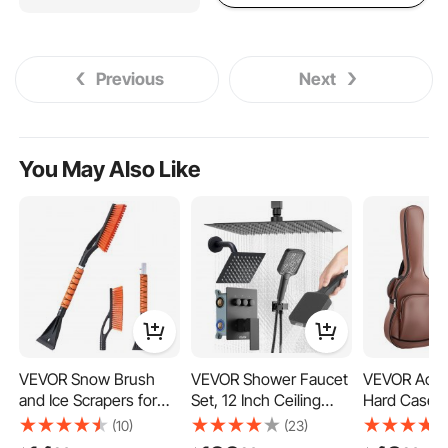
Previous
Next
You May Also Like
VEVOR Snow Brush
VEVOR Shower Faucet
VEVOR Acous
and Ice Scrapers for
Set, 12 Inch Ceiling
Hard Case, 4
Car Windshield, 27-
Mount Rainfall Shower
Hard-Shell P
(10)
(23)
inch Aluminum Snow
System with 6 Inch
Travel Carr