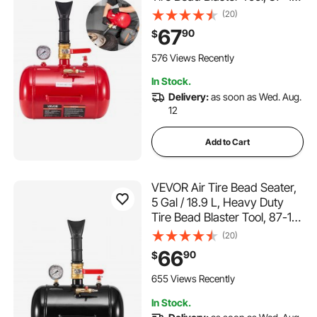
PSI Operating Pressure, Air
(20)
Trigger Seating Inflator for
67
90
$
Pickup, Truck, ATV, Jeep,
Van, Lawn Tractor, RV, Red
576 Views Recently
In Stock.
Delivery:
as soon as Wed. Aug.
12
Add to Cart
VEVOR Air Tire Bead Seater,
5 Gal / 18.9 L, Heavy Duty
Tire Bead Blaster Tool, 87-116
PSI Operating Pressure, Air
(20)
Trigger Seating Inflator for
66
90
$
Pickup, Truck, ATV, Jeep,
Van, Lawn Tractor, RV, Black
655 Views Recently
In Stock.