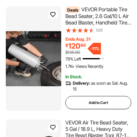
VEVOR Portable Tire
Deals
Bead Seater, 2.6 Gal/10 L Air
Bead Blaster, Handheld Tire
Inflator Tool, 87-116 PSI
(20)
Operating Pressure, Trigger
Ends Aug. 31
Seating Inflator for Car,
120
$
90
Compact SUV, Light Truck,
-
11%
$135.90
E-Bike, RV, ATV
79% Left
1.7K+ Views Recently
In Stock.
Delivery:
as soon as Sat. Aug.
15
Add to Cart
VEVOR Air Tire Bead Seater,
5 Gal / 18.9 L, Heavy Duty
Tire Bead Blaster Tool, 87-116