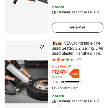
3.9K+ Views Recently
In Stock.
186 Added to Cart
Delivery:
as soon as Fri. Aug.
3.9K+ Views Recently
14
Add to Cart
VEVOR Portable Tire
Deals
Bead Seater, 3.2 Gal / 12 L Air
Bead Blaster, Handheld Tire
Inflator Tool, 87-116 PSI
(20)
Operating Pressure, Trigger
Ends Aug. 31
Seating Inflator for Car,
124
$
90
Compact SUV, Light Truck,
-
5%
$130.99
E-Bike, RV, ATV
80% Left
105 Added to Cart
2.1K+ Views Recently
In Stock.
105 Added to Cart
Delivery:
as soon as Fri. Aug.
2.1K+ Views Recently
14