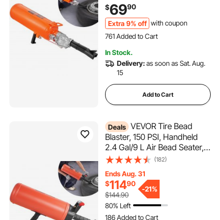
for Trucks, Tractors, ATVs &
69
90
$
Cars
Extra 9% off
with coupon
761 Added to Cart
16K+ Views Recently
In Stock.
761 Added to Cart
Delivery:
as soon as Sat. Aug.
16K+ Views Recently
15
Add to Cart
VEVOR Tire Bead
Deals
Blaster, 150 PSI, Handheld
2.4 Gal/9 L Air Bead Seater,
Portable Inflation Tool, 87-116
(182)
PSI for Trucks, ATVs, Cars,
Ends Aug. 31
and Tractor Tire Repairs
114
$
90
-
21%
$144.90
80% Left
186 Added to Cart