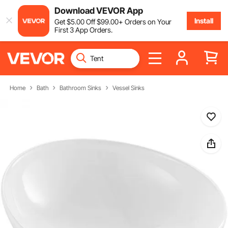
Download VEVOR App
Install
Get
$
5
.00
Off
$
99
.00
+ Orders on Your
First 3 App Orders.
Home
Bath
Bathroom Sinks
Vessel Sinks