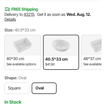
FREE Shipping
Delivery to
43215
.
Get it as soon as
Wed. Aug. 12.
Details
Size:
40.5*33 cm
40*30 cm
48*37 cm
40.5*33 cm
See available options
See available o
$41.90
Shape:
Oval
Square
Oval
In Stock