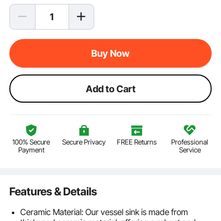
Buy Now
Add to Cart
100% Secure
Secure Privacy
FREE Returns
Professional
Payment
Service
Features & Details
Ceramic Material: Our vessel sink is made from