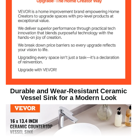
11.5 lbs / 5.2 kg
Product Weight
16 x 13.4 x 5.7 inch (409 x
Product Size
341 x 144 mm)
Durable and Wear-Resistant Ceramic
Vessel Sink for a Modern Look