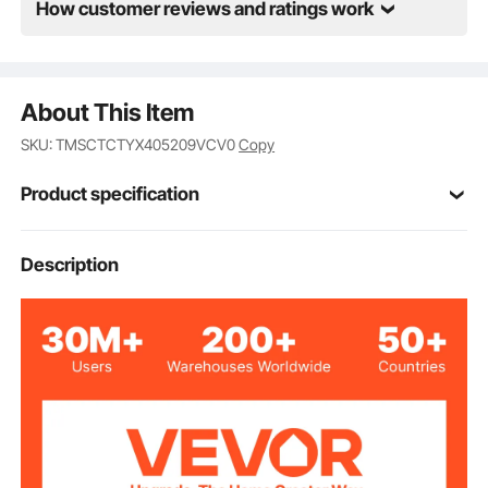
How customer reviews and ratings work
About This Item
SKU: TMSCTCTYX405209VCV0
Copy
Product specification
Item Model
Description
RS1011
Number
φ1-3/4 inch (φ43 mm)
Drain Hole Size
5.67 inch / 144 mm
Max Height
5.04 inch / 128 mm
Min Height