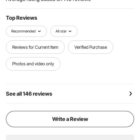
damage before installation. Follow the instructions in
the manual for a straightforward setup.
Top Reviews
Recommended
All star
Reviews for Current Item
Verified Purchase
Photos and video only
See all 146 reviews
Write a Review