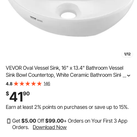
1/12
VEVOR Oval Vessel Sink, 16" x 13.4" Bathroom Vessel
Sink Bowl Countertop, White Ceramic Bathroom Sinks
...
Above Counter, Bowl Sink with Modern Style, Well-
146
4.8
Packaged for Bathroom, Hotel, Toilet, RV
41
$
90
Earn at least
2%
points on purchases or save up to
15%
.
Get
$
5
.00
Off
$
99
.00
+ Orders on Your First 3 App
Orders.
Download Now