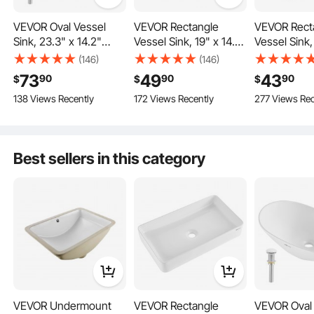
VEVOR Oval Vessel
VEVOR Rectangle
VEVOR Rect
Sink, 23.3" x 14.2"
Vessel Sink, 19" x 14.7"
Vessel Sink,
This vessel sink features a deep design that effectively prevents water splashes
Bathroom Vessel Sink
Bathroom Vessel Sink
Bathroom Ve
(146)
(146)
from spilling over the edge, keeping your countertop dry and clean.
Bowl Countertop,
Countertop, White
Countertop,
73
49
43
90
90
90
$
$
$
White Ceramic
Ceramic Bathroom
Ceramic Ba
138 Views Recently
172 Views Recently
277 Views Rec
Bathroom Sinks Above
Sinks Above Counter,
Sinks Above
Counter, Bowl Sink
Modern Style, Bright
Modern Styl
with Modern Style,
and Elegant, Well-
and Elegant,
Well-Packaged for
Packaged for
Packaged fo
Best sellers in this category
Bathroom, Hotel,
Bathroom, Hotel,
Bathroom, H
Toilet, RV
Toilet, RV
Toilet, RV
VEVOR Undermount
VEVOR Rectangle
VEVOR Oval