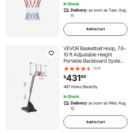
In Stock.
Delivery:
as soon as Tues. Aug.
11
Add to Cart
VEVOR Basketball Hoop, 7.6-
10 ft Adjustable Height
Portable Backboard System,
54 inch Basketball Hoop &
(104)
Goal, Kids & Adults Basketball
431
99
$
Set with Wheels, Stand, and
Fillable Base, for
481 Views Recently
Outdoor/Indoor
In Stock.
Delivery:
as soon as Wed. Aug.
12
Add to Cart