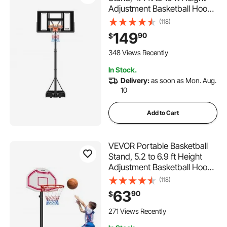
Adjustment Basketball Hoop
& Goal, Adjustable
(118)
Basketballs Goal System with
149
90
$
Built-in Rolling Wheels for
Kids, Teens, Adults in
348 Views Recently
Driveways, Pools
In Stock.
Delivery:
as soon as Mon. Aug.
10
Add to Cart
VEVOR Portable Basketball
Stand, 5.2 to 6.9 ft Height
Adjustment Basketball Hoop
& Goal, Kids Adjustable
(118)
Basketballs Hoop with Nylon
63
90
$
Net & Rolling Wheels,
Portable Backboard Set for
271 Views Recently
Patios, Poolside