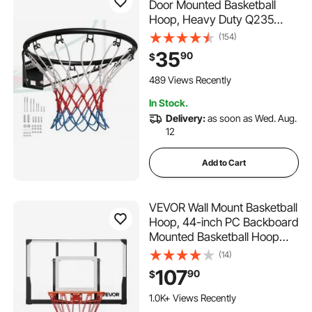
Door Mounted Basketball
Hoop, Heavy Duty Q235
Basketball Flex Rim Goal
(154)
Replacement with Net and
35
90
$
Double Spring, Standard 18"
Indoor Outdoor Hanging
489 Views Recently
Hoop for Kids Adults
In Stock.
Delivery:
as soon as Wed. Aug.
12
Add to Cart
VEVOR Wall Mount Basketball
Hoop, 44-inch PC Backboard
Mounted Basketball Hoop
Outdoor with Solid Steel, 0.08
(14)
inch Thickened Backboard,
107
90
$
Thickened Woven Nylon
Basketballs Net, Indoor &
1.0K+ Views Recently
Outdoor Use