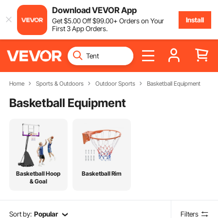
Download VEVOR App
Install
Get
$
5
.00
Off
$
99
.00
+ Orders on Your
First 3 App Orders.
Home
Sports & Outdoors
Outdoor Sports
Basketball Equipment
Basketball Equipment
Basketball Hoop
Basketball Rim
& Goal
Sort by:
Popular
Filters