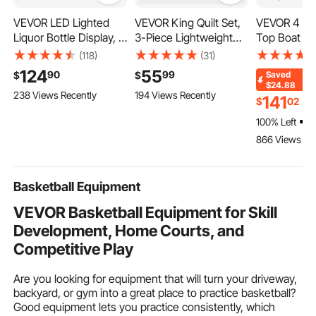
VEVOR LED Lighted
VEVOR King Quilt Set,
VEVOR 4 Bo
Liquor Bottle Display, 3
3-Piece Lightweight
Top Boat Co
Tiers 30 inches, Acrylic
Comforter, Cotton
Detachable
(118)
(31)
Illuminated Home Bar
King Size Quilt
Sidewalls, 
124
55
90
99
$
$
Saved
Shelf Display with RF
Bedding Set, Beige
Polyester C
$24.88
238 Views Recently
194 Views Recently
Remote & App Control,
Bedspreads with 1
1" Aluminum
141
$
02
$
1
DIY Setup with Type-C
Quilt and 2 Pillow
Frame, Incl
100% Left
Cables, 9 Static Colors,
Shams, Lightweight
Storage Boot
866 Views Re
for 21-30 Bottles
Bedspread Coverlet
2 Support Po
Bedding Set, for All
54"H x 79"
Season
Light Grey
Basketball Equipment
VEVOR Basketball Equipment for Skill
Development, Home Courts, and
Competitive Play
Are you looking for equipment that will turn your driveway,
backyard, or gym into a great place to practice basketball?
Good equipment lets you practice consistently, which