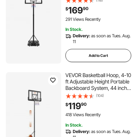
(118)
Hoop with 48 inch PC
169
90
$
Backboard & Wheels for Kids,
Teens, Adults in Driveways,
291 Views Recently
Pools, Schools
In Stock.
Delivery:
as soon as Tues. Aug.
11
Add to Cart
VEVOR Basketball Hoop, 4-10
ft Adjustable Height Portable
Backboard System, 44 inch
Basketball Hoop & Goal, Kids
(104)
& Adults Basketball Set with
119
90
$
Wheels, Stand, and Fillable
Base, for Outdoor/Indoor
418 Views Recently
In Stock.
Delivery:
as soon as Tues. Aug.