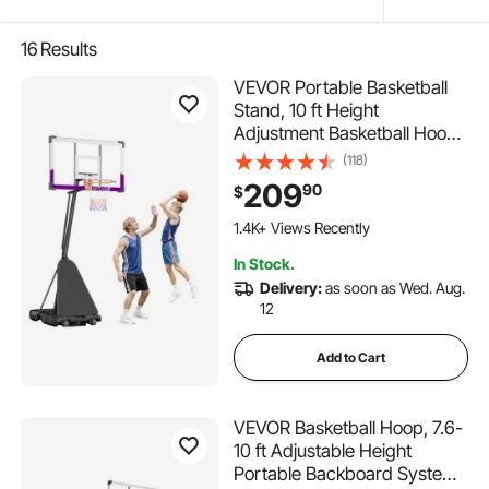
16
Results
VEVOR Portable Basketball
Stand, 10 ft Height
Adjustment Basketball Hoop
& Goal, Basketballs Hoop
(118)
Outdoor with 48 inch PC
209
90
$
Backboard for Kids, Adults in
Schools, Parks, Indoor &
1.4K+ Views Recently
Outdoor Use
In Stock.
Delivery:
as soon as Wed. Aug.
12
Add to Cart
VEVOR Basketball Hoop, 7.6-
10 ft Adjustable Height
Portable Backboard System,