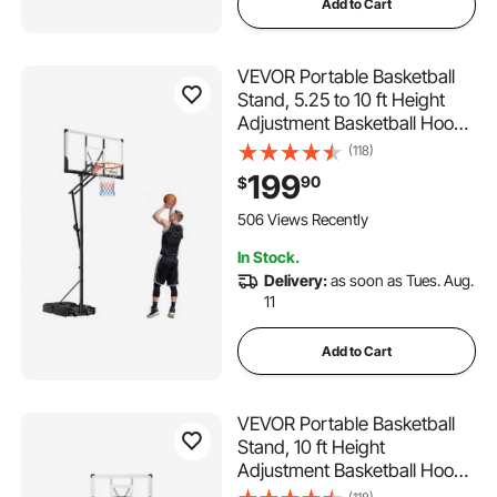
Add to Cart
VEVOR Portable Basketball
Stand, 5.25 to 10 ft Height
Adjustment Basketball Hoop
& Goal, Portable Basketballs
(118)
Hoop with 48 inch PC
199
90
$
Backboard & Wheels for Kids,
Teens, Adults in Driveways,
506 Views Recently
Pools
In Stock.
Delivery:
as soon as Tues. Aug.
11
Add to Cart
VEVOR Portable Basketball
Stand, 10 ft Height
Adjustment Basketball Hoop
& Goal, Portable Basketballs