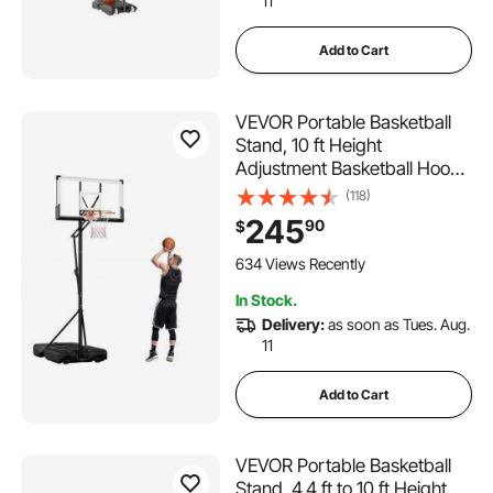
11
Add to Cart
VEVOR Portable Basketball
Stand, 10 ft Height
Adjustment Basketball Hoop
& Goal, Portable Basketballs
(118)
Hoop with 54 inch PC
245
90
$
Backboard & Wheels for Kids,
Teens, Adults in Driveways,
634 Views Recently
Pools, Schools
In Stock.
Delivery:
as soon as Tues. Aug.
11
Add to Cart
VEVOR Portable Basketball
Stand, 4.4 ft to 10 ft Height