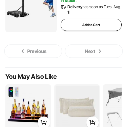
In Stock.
Delivery:
as soon as Tues. Aug.
11
Add to Cart
Previous
Next
You May Also Like