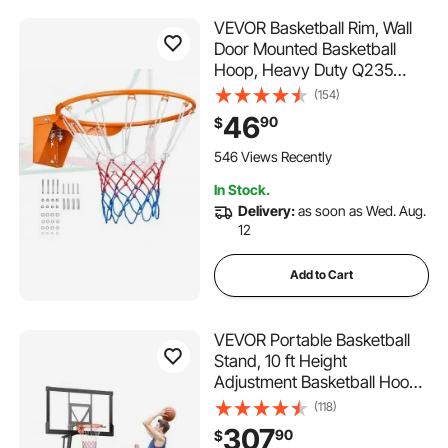
VEVOR Basketball Rim, Wall
Door Mounted Basketball
Hoop, Heavy Duty Q235
Basketball Flex Rim Goal
(154)
Replacement with Net,
46
90
$
Standard 18" Indoor and
Outdoor Hanging Basketball
546 Views Recently
Hoop for Kids Adults
In Stock.
Delivery:
as soon as Wed. Aug.
12
Add to Cart
VEVOR Portable Basketball
Stand, 10 ft Height
Adjustment Basketball Hoop
& Goal, Basketballs Hoop
(118)
Outdoor with 50 inch PC
307
90
$
Backboard for Kids, Adults in