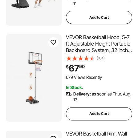
11
Add to Cart
VEVOR Basketball Hoop, 5-7
ft Adjustable Height Portable
Backboard System, 32 inch
Basketball Hoop & Goal, Kids
(104)
& Adults Basketball Set with
67
90
$
Wheels, Stand, and Fillable
Base, for Outdoor/Indoor
679 Views Recently
In Stock.
Delivery:
as soon as Thur. Aug.
13
Add to Cart
VEVOR Basketball Rim, Wall