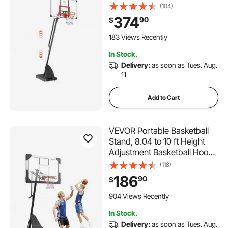
50 inch Basketball Hoop &
(104)
Goal, Kids & Adults Basketball
374
90
$
Set with Wheels, Stand, and
Fillable Base, for
183 Views Recently
Outdoor/Indoor
In Stock.
Delivery:
as soon as Tues. Aug.
11
Add to Cart
VEVOR Portable Basketball
Stand, 8.04 to 10 ft Height
Adjustment Basketball Hoop
& Goal, Basketballs Hoop
(118)
Outdoor with 44 inch PC
186
90
$
Backboard for Kids, Adults in
Schools, Parks, Indoor &
904 Views Recently
Outdoor Use
In Stock.
Delivery:
as soon as Tues. Aug.