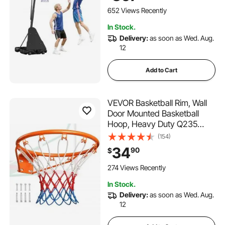
Schools, Parks, Indoor &
652 Views Recently
Outdoor Use
In Stock.
Delivery:
as soon as Wed. Aug.
12
Add to Cart
VEVOR Basketball Rim, Wall
Door Mounted Basketball
Hoop, Heavy Duty Q235
Basketball Flex Rim Goal
(154)
Replacement with Net,
34
90
$
Standard 18" Indoor and
Outdoor Hanging Basketball
274 Views Recently
Hoop for Kids Adults
In Stock.
Delivery:
as soon as Wed. Aug.
12