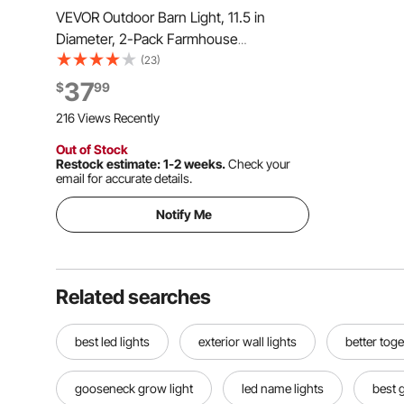
VEVOR Outdoor Barn Light, 11.5 in
Diameter, 2-Pack Farmhouse
Gooseneck Light Fixture, Exterior Wall
(23)
Sconce, with Vintage Style, Anti-Rust,
37
$
99
E26 Bulb Compatible for Porch, House,
216 Views Recently
Entryway, Garage, Black
Out of Stock
Restock estimate: 1-2 weeks.
Check your
email for accurate details.
Notify Me
Related searches
best led lights
exterior wall lights
better toge
gooseneck grow light
led name lights
best 