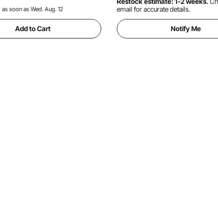
Restock estimate: 1-2 weeks.
Ch
email for accurate details.
:
as soon as Wed. Aug. 12
Add to Cart
Notify Me