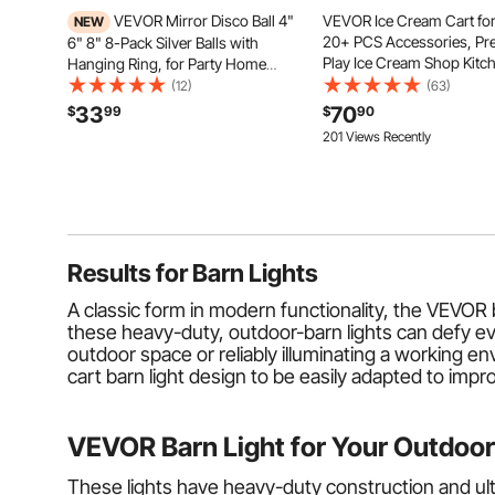
VEVOR Mirror Disco Ball 4"
VEVOR Ice Cream Cart for
NEW
20+ PCS Accessories, Pr
6" 8" 8-Pack Silver Balls with
Play Ice Cream Shop Kitc
Hanging Ring, for Party Home
Toys with Ice Cream Cone
Decoration Stage Props DJ Dance
(12)
(63)
Popsicle, Awning & Freeze
Club, 2 Mirror Tile Sizes, Reflects
33
70
$
99
$
90
Storage Drawers & Flippi
Light, Large Wedding Music
201 Views Recently
Menus, For Kids Aged 3-7
Birthday Decor
Results for
Barn Lights
A classic form in modern functionality, the VEVOR b
these heavy-duty, outdoor-barn lights can defy even
outdoor space or reliably illuminating a working env
cart barn light design to be easily adapted to impr
VEVOR Barn Light for Your Outdoor
These lights have heavy-duty construction and ul