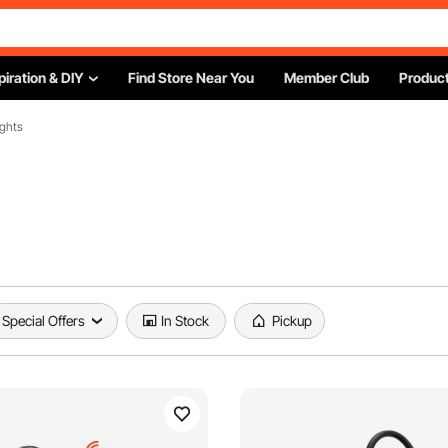
piration & DIY
Find Store Near You
Member Club
Product
ights
Special Offers
In Stock
Pickup