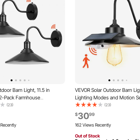
oor Barn Light, 11.5 in
VEVOR Solar Outdoor Barn Lig
 2-Pack Farmhouse
Lighting Modes and Motion Se
 Light Fixture, Dusk to Dawn
Pack Gooseneck Light
(23)
(23)
all Sconce, with Anti-Rust,
Fixture,Farmhouse Wall Sconc
30
$
99
ompatible for Porch, House,
E26 Bulb Compatible, Waterpr
 Recently
162 Views Recently
Garage, Black
Porch, House, Entryway, Gara
Out of Stock