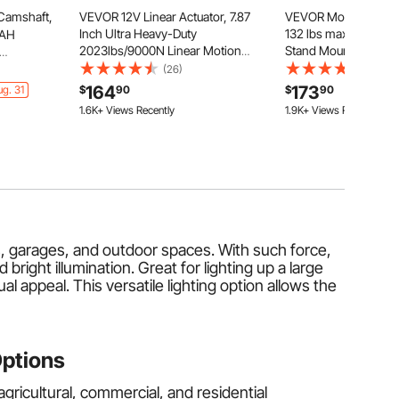
Camshaft,
VEVOR 12V Linear Actuator, 7.87
VEVOR Motorized TV L
Inch Ultra Heavy-Duty
132 lbs max Load Adju
8AH
2023lbs/9000N Linear Motion
Stand Mount Bracket, 
Actuator, IP65 Waterproof 0.2"/s
Electric TV Bracket 
G Cam
(26)
(161)
with Mounting Brackets for
Control, for 32-55 in 
Jeep
164
173
g. 31
$
90
$
90
Industrial Machinery Vessels,
Cabinet) / 32 - 50 in 
9 Dodge
1.6K+ Views Recently
1.9K+ Views Recently
Heavy Lifting Systems
TVs
m 1500,
6L V6
rns, garages, and outdoor spaces. With such force,
right illumination. Great for lighting up a large
l appeal. This versatile lighting option allows the
Options
agricultural, commercial, and residential