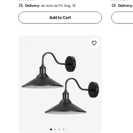
Delivery:
as soon as Fri. Aug. 14
Delivery
Add to Cart