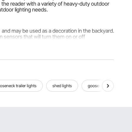
 the reader with a variety of heavy-duty outdoor
outdoor lighting needs.
s, and may be used as a decoration in the backyard.
sensors that will turn them on or off
ancy way.
oseneck trailer lights
shed lights
gooseneck lights
r long life and intense illumination for the user.
f when the sun rises. It is a form of energy