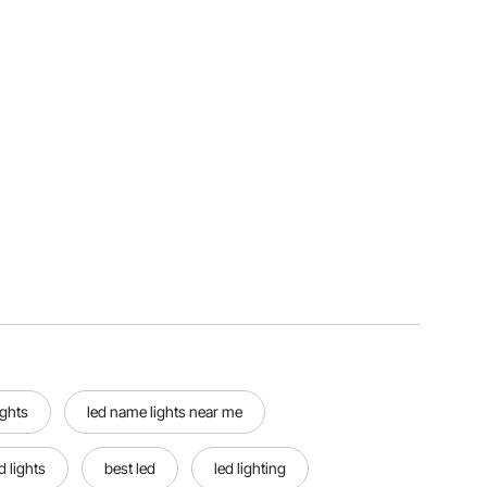
ights
led name lights near me
d lights
best led
led lighting