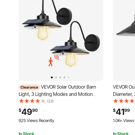
VEVOR Solar Outdoor Barn
VEVOR Outd
Clearance
Light, 3 Lighting Modes and Motion
Diameter,
Sensor, 2-Pack Gooseneck Light
Gooseneck
(23)
Fixture, Farmhouse Wall Sconce, with
Exterior W
49
41
$
90
$
99
E27 Bulb Compatible, Waterproof for
E26 Bulb C
925 Views Recently
1.0K+ Views
Porch, House, Entryway, Garage, Black
Entryway, 
In Stock.
In Stock.