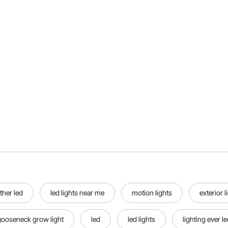
ther led
led lights near me
motion lights
exterior l
gooseneck grow light
led
led lights
lighting ever le