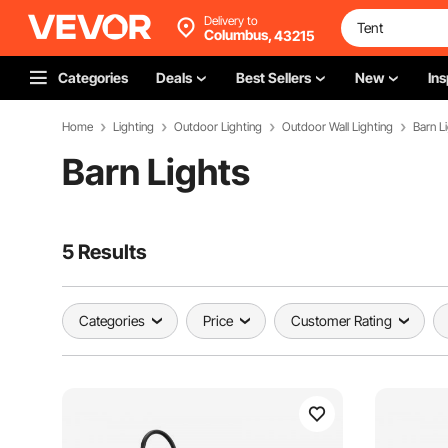
Delivery to
Columbus,
43215
Categories
Deals
Best Sellers
New
Ins
Home
Lighting
Outdoor Lighting
Outdoor Wall Lighting
Barn L
Barn Lights
5 Results
Categories
Price
Customer Rating