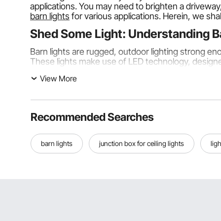
applications. You may need to brighten a driveway,
barn lights
for various applications. Herein, we shall
Shed Some Light: Understanding B
Barn lights are rugged, outdoor lighting strong en
These lights make use of LED technology, designe
automatically.
View More
Discovering Types of Barn Lights
Following are the types of barn lights commonly u
Recommended Searches
Ordinary Barn Lights
Ordinary barn lights are standard outdoor lighting 
barn lights
junction box for ceiling lights
lig
LED Barn Lights
These lights are energy-efficient and bright. This is
Dusk-to-Dawn Barn Lights
This device is powered by a dusk-to-dawn sensor. 