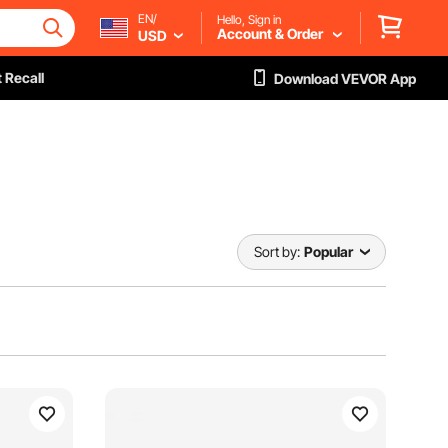
EN/
Hello, Sign in
Account & Order
USD
 Recall
Download VEVOR App
Sort by:
Popular