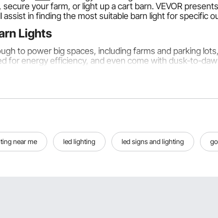
 secure your farm, or light up a cart barn. VEVOR presents
 assist in finding the most suitable barn light for specific 
arn Lights
ough to power big spaces, including farms and parking lot
d for energy efficiency, and even come with dusk-to-dawn 
sed:
devices for broad areas. Lighting is provided but not in a f
hting near me
led lighting
led signs and lighting
go
 the general description of these light fixtures, providing fo
They are automatically turned on when the sun sets and of