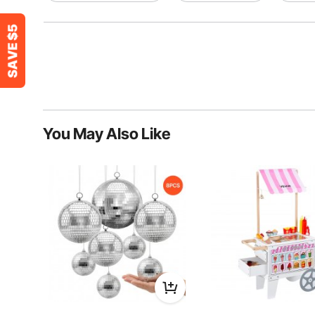
You May Also Like