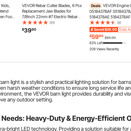
 Kids,
VEVOR Rebar Cutter Blades, 6 Pcs
VEVOR Engine 
Deals
etend
Replacement Jaw Blades for
05184378AF 0518437
hen Food
7/8Inch 22mm #7 Electric Rebar
5184378AE 5184378AF
 &
Cutter, Double-sided, CR12MOV
5184378AD 5184378A
(91)
(8)
r,
High-Hardness Steel, Fast Efficient
Replacement, Fit 2018 
39
$
90
Saved
$26.00
Ends Au
ng
with Screws and Spring Washer,
Wrangler JK, 2011-201
59
$
90
$85.90
Silver
Journey, 2013-2018 Ra
83% Left
2012 Ram C/V Base, 3.
209 Views Recently
arn light is a stylish and practical lighting solution for ba
 harsh weather conditions to ensure long service life and b
ironment, the VEVOR barn light provides durability and visua
ove any outdoor setting.
 Needs: Heavy-Duty & Energy-Efficient 
tra-bright
LED
technology. Providing a solution suitable for 