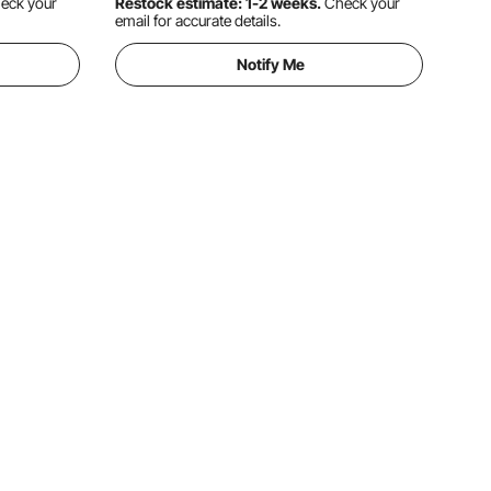
eck your
Restock estimate: 1-2 weeks.
Check your
email for accurate details.
Notify Me