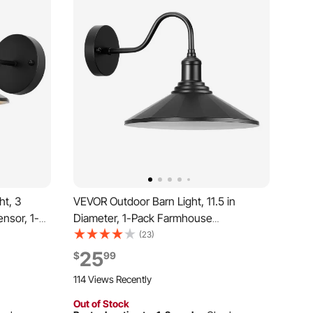
ht, 3
VEVOR Outdoor Barn Light, 11.5 in
nsor, 1-
Diameter, 1-Pack Farmhouse
Gooseneck Light Fixture, Exterior Wall
(23)
e, with
Sconce, with Vintage Style, Anti-Rust,
25
$
99
oof for
E26 Bulb Compatible for Porch, House,
114 Views Recently
ge, Black
Entryway, Garage, Black
Out of Stock