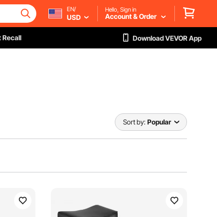
EN/
Hello, Sign in
Account & Order
USD
 Recall
Download VEVOR App
Sort by:
Popular