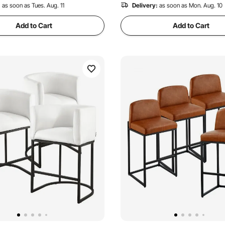
:
as soon as Tues. Aug. 11
Delivery:
as soon as Mon. Aug. 10
Add to Cart
Add to Cart