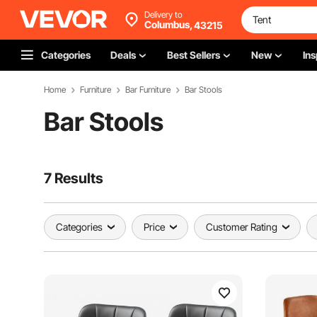
Delivery to
Columbus,
43215
Categories
Deals
Best Sellers
New
Ins
Home
Furniture
Bar Furniture
Bar Stools
Bar Stools
7 Results
Categories
Price
Customer Rating