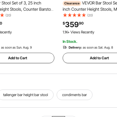
Stool Set of 3, 25 inch
VEVOR Bar Stool Set
Clearance
ight Stools, Counter Barstool
inch Counter Height Stools, 
est, Arm, Metal Frame, and
Leather Counter Barstool with
(20)
(20)
Accent Fabric Bar Chair, Island
Metal Legs, Easy Assembly A
359
0
$
90
for Kitchen, Dining Room,
Chair, Island Barstool for Kitc
ecently
1.1K+ Views Recently
Room, Brown
In Stock.
:
as soon as Sun. Aug. 9
Delivery:
as soon as Sat. Aug. 8
Add to Cart
Add to Cart
tallenger bar height bar stool
condiments bar