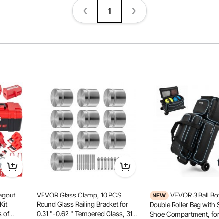
1
agout
VEVOR Glass Clamp, 10 PCS
VEVOR 3 Ball Bo
NEW
Kit
Round Glass Railing Bracket for
Double Roller Bag with 
s of
0.31 "-0.62 " Tempered Glass, 316
Shoe Compartment, for