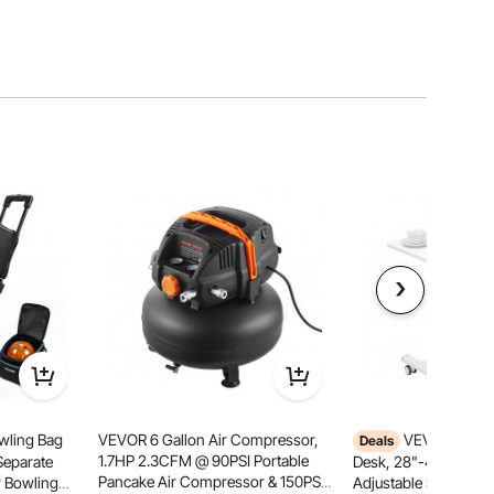
wling Bag
VEVOR 6 Gallon Air Compressor,
VEVOR Mobil
Deals
1.7HP 2.3CFM @ 90PSI Portable
Separate
Desk, 28"-44" Gas-S
Pancake Air Compressor & 150PSI
 Bowling
Adjustable Sit-Stand