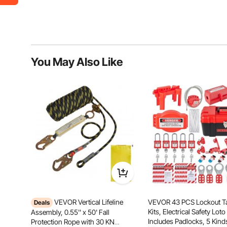
You May Also Like
VEVOR Vertical Lifeline
VEVOR 43 PCS Lockout T
Deals
Kits, Electrical Safety Loto 
Assembly, 0.55'' x 50' Fall
Includes Padlocks, 5 Kind
Protection Rope with 30 KN