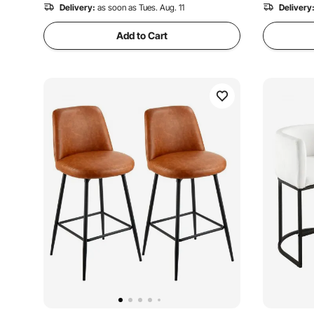
Delivery:
as soon as Tues. Aug. 11
Delivery
Add to Cart