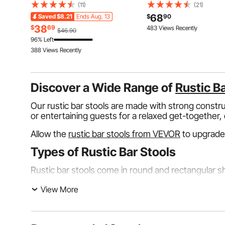
Lockouts, Hasps, Tags & T
Breaking Tension, Polyester
(11)
(21)
Lockout Safety Tools for El
Roofing Rope with Steel Snap
68
Saved
$8.21
Ends Aug. 13
$
90
Risk Removal in Industrial,
Hooks, Rope Grab, and Shock
38
$
69
483 Views Recently
$46.90
Machinery
Absorber, ANSI Compliant
96% Left
388 Views Recently
Discover a Wide Range of
Rustic B
Our rustic bar stools are made with strong constr
or entertaining guests for a relaxed get-together, o
Allow the
rustic bar stools from VEVOR
to upgrade
Types of Rustic Bar Stools
Rustic bar stools come in round and rectangular sha
Woodlands Creek Rustic Bar Stools
View More
The Woodland Creek rustic bar stools have a tradi
stability and longevity. They're great for having 