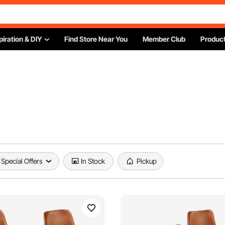
piration & DIY
Find Store Near You
Member Club
Product
Special Offers
In Stock
Pickup