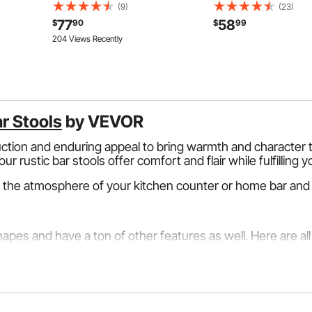
ies, Box,
Stainless Steel Glass Mounting
Shoes (Up To US Men Si
(9)
(23)
ectrical
Clamp, Glass Shelf Bracket for
Rolling Ball Bag w/ Whe
77
58
$
90
$
99
Balcony, Garden, Pool, Stair, Silver
Accessory Pocket, Retr
204 Views Recently
Handle Extends to 40 i
ar Stools
by VEVOR
uction and enduring appeal to bring warmth and character t
ur rustic bar stools offer comfort and flair while fulfilling 
 the atmosphere of your kitchen counter or home bar and 
pes and have a ton of other features as well. Here are all 
tional style with a contemporary twist. They are construc
chats and enjoying beverages at your home bar because they