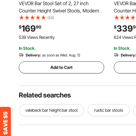
VEVOR Bar Stool Set of 2, 27 inch
VEVOR Bar 
Counter Height Swivel Stools, Modern
Counter He
PU Leather Counter Barstool with
with Backr
(20)
Backrest and Metal Legs, Armless Bar
Footrest, 
169
339
$
90
$
9
Chair, Island Barstool for Kitchen, Dining
Barstools 
539 Views Recently
624 Views R
Room, Brown
White
In Stock.
In Stock.
Delivery:
as soon as Wed. Aug. 12
Delivery
Add to Cart
Related searches
valebeck bar height bar stool
rustic bar stools