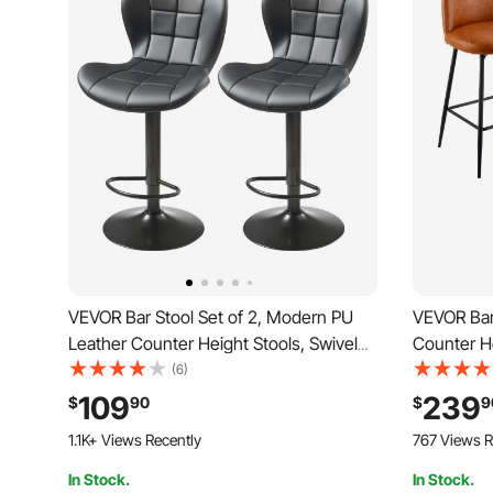
VEVOR Bar Stool Set of 2, Modern PU
VEVOR Bar 
Leather Counter Height Stools, Swivel
Counter H
Kitchen Barstool with Back and
PU Leather
(6)
Footrest, Height Adjustable Armless Bar
Backrest 
109
239
$
90
$
9
Chair, Island Barstools for Kitchen,
Chair, Isla
1.1K+ Views Recently
767 Views R
Dining Room, Black
Room, Br
In Stock.
In Stock.