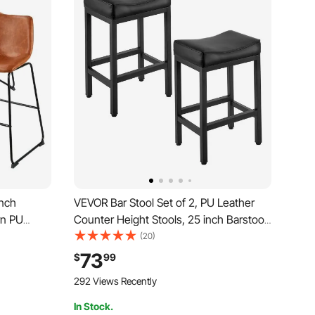
inch
VEVOR Bar Stool Set of 2, PU Leather
rn PU
Counter Height Stools, 25 inch Barstool
 Backrest,
with Saddle-Seat and Metal Legs, Easy
(20)
rmless Bar
Assembly Backless Bar Chair, Island
73
$
99
hen, Dining
Barstools for Kitchen, Dining Room,
292 Views Recently
Cafe, Black
In Stock.