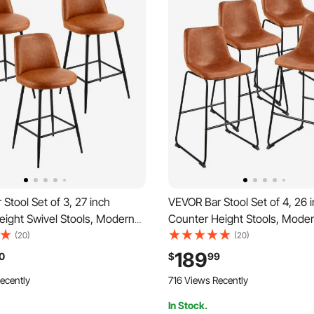
Stool Set of 3, 27 inch
VEVOR Bar Stool Set of 4, 26 
eight Swivel Stools, Modern
Counter Height Stools, Mode
 Counter Barstool with
Leather Counter Barstool with
(20)
(20)
and Metal Legs, Armless Bar
Metal Legs, Easy Assembly A
189
0
$
99
nd Barstool for Kitchen, Dining
Chair, Island Barstool for Kitc
ecently
716 Views Recently
own
Room, Brown
In Stock.