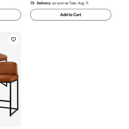
Delivery:
as soon as Tues. Aug. 11
Add to Cart