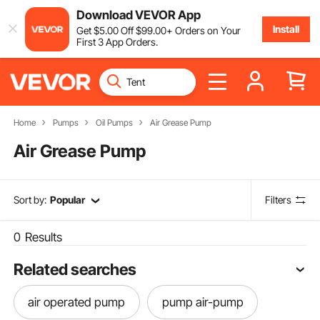
Download VEVOR App
Install
Get
$
5
.00
Off
$
99
.00
+ Orders on Your
First 3 App Orders.
Home
Pumps
Oil Pumps
Air Grease Pump
Air Grease Pump
Sort by:
Popular
Filters
0
Results
Related searches
air operated pump
pump air-pump