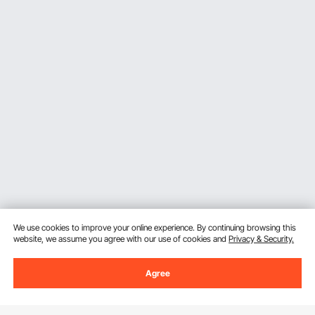
We use cookies to improve your online experience. By continuing browsing this
website, we assume you agree with our use of cookies and
Privacy & Security.
Agree
Sign Up For Our Newsletter.