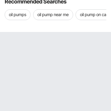
Recommended Searches
oil pumps
oil pump near me
oil pump on car