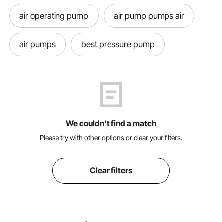
air operating pump
air pump pumps air
air pumps
best pressure pump
grease pumps grease pumps
grease pump for top of barrel
We couldn't find a match
pump for grease
grease pump near me
Please try with other options or clear your filters.
air pressure pump
grease
Clear filters
grease pumps
pressure in pumps
grease pumping near me