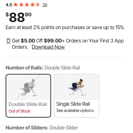
for Women, 440 lbs Weight Capacity Strength Training
26
4.5
Ab Cruncher, Foldable Adjustable Fitness Exerciser
88
$
90
Earn at least
2%
points on purchases or save up to
15%
.
Get
$
5
.00
Off
$
99
.00
+ Orders on Your First 3 App
Orders.
Download Now
Number of Rails:
Double Slide Rail
Single Slide Rail
Double Slide Rail
See available options
Out of Stock
Number of Sliders:
Double Slider