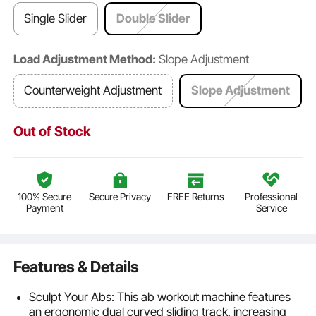
Single Slider
Double Slider
Load Adjustment Method:
Slope Adjustment
Counterweight Adjustment
Slope Adjustment
Out of Stock
100% Secure
Secure Privacy
FREE Returns
Professional
Payment
Service
Features & Details
Sculpt Your Abs: This ab workout machine features
an ergonomic dual curved sliding track, increasing