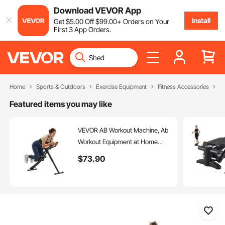
Download VEVOR App
Install
Get
$
5
.00
Off
$
99
.00
+ Orders on Your
First 3 App Orders.
Home
Sports & Outdoors
Exercise Equipment
Fitness Accessories
A
Featured items you may like
VEVOR AB Workout Machine, Ab
Workout Equipment at Home
Gym, Core & Abdominal Trainers
$
73
.90
for Women, 440 lbs Weight
Capacity Strength Training Ab
Cruncher, Foldable Adjustable
Fitness Exerciser