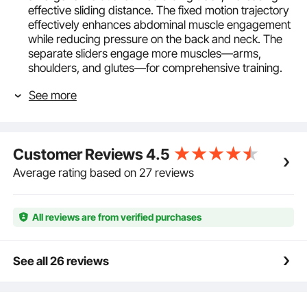
effective sliding distance. The fixed motion trajectory
effectively enhances abdominal muscle engagement
while reducing pressure on the back and neck. The
separate sliders engage more muscles—arms,
shoulders, and glutes—for comprehensive training.
Safe and Stable Structure: Maximum Weight
See more
Capacity: 440 lbs / 200 kg. The core & abdominal
trainers has a stable triangular structure built with
heavy-duty carbon steel. The thick soft knee pads
and foam-covered handles can stabilize your
Customer Reviews
4.5
posture, reduce knee friction, and ensure high
durability and comfortable workouts.
Average rating based on 27 reviews
Adjustable Difficulty Levels: With 4 incline angles and
4 height settings, the home gym strength training ab
cruncher offers a total of 16 difficulty levels, catering
All reviews are from verified purchases
to both beginner and advanced training needs,
continuously providing varying intensity for the abs
while accommodating different heights and strength
See all 26 reviews
levels.
Focus Without Distractions: Thoughtful design
ensures your workout isn't interrupted. The rollers