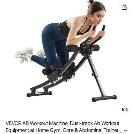
1/12
VEVOR AB Workout Machine, Dual-track Ab Workout
Equipment at Home Gym, Core & Abdominal Trainers
...