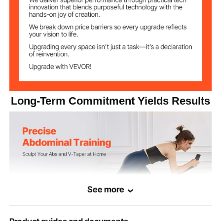
Carbon Steel
Main Material
28.7 lbs / 13.0 kg
Product Weight
51.6" x 16.9" x 11.0" / 1310 x
Folded Product
Size
430 x 280 mm
Long-Term Commitment Yields Results
See more