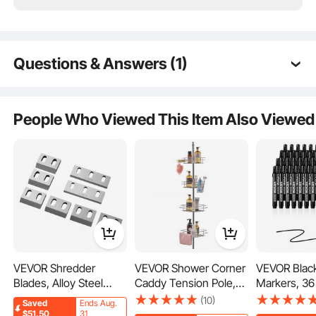
24/7 Attentive Service
Questions & Answers (1)
Q:
How much does this white 8ft. x 10ft. welding
blanket weigh?
People Who Viewed This Item Also Viewed
A:
The weight is about 4.05kg.
by vevor on
Jul 23, 2024
See all 1 answered questions
VEVOR Shredder
VEVOR Shower Corner
VEVOR Black
Blades, Alloy Steel
Caddy Tension Pole,
Markers, 36
Shredder Machine
42" to 114" High,
Odor White
(10)
Saved
Ends Aug.
Blade Kit with 6
Multi-Functional
Markers wit
$51.50
31