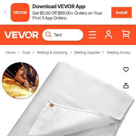
Download VEVOR App
Install
Get
$
5
.00
Off
$
99
.00
+ Orders on Your
First 3 App Orders.
Home
Tools
Welding & Soldering
Welding Supplies
Welding Accessori