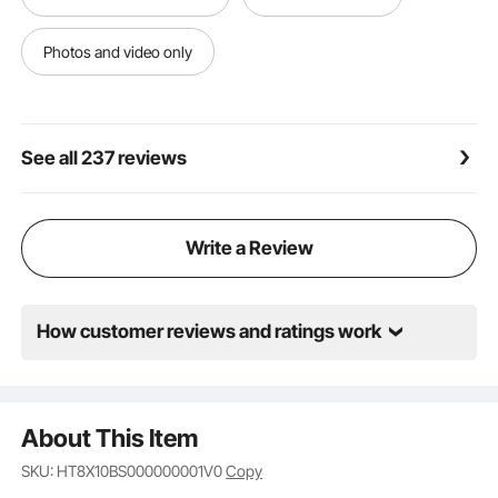
Photos and video only
See all 237 reviews
Write a Review
How customer reviews and ratings work
About This Item
SKU: HT8X10BS000000001V0
Copy