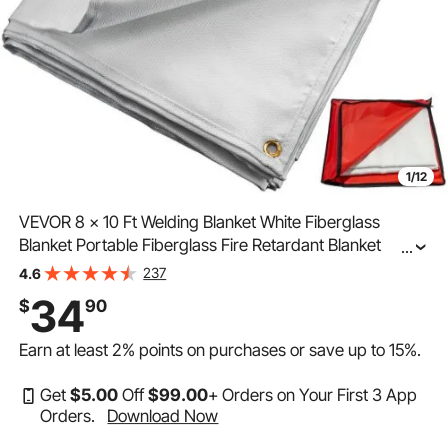
1/12
VEVOR 8 x 10 Ft Welding Blanket White Fiberglass
Blanket Portable Fiberglass Fire Retardant Blanket
...
Welding Mat Welding Fireproof Thermal Resistant
237
4.6
Insulation With Carry Bag
34
$
90
Earn at least
2%
points on purchases or save up to
15%
.
Get
$
5
.00
Off
$
99
.00
+ Orders on Your First 3 App
Orders.
Download Now