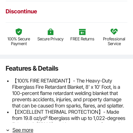
Discontinue
100% Secure
Secure Privacy
FREE Returns
Professional
Payment
Service
Features & Details
【100% FIRE RETARDANT】- The Heavy-Duty
Fiberglass Fire Retardant Blanket, 8’ x 10’ Foot, is a
100-percent flame retardant welding blanket that
prevents accidents, injuries, and property damage
that can be caused from sparks, flares, and splatter.
【EXCELLENT THERMAL PROTECTION】- Made
from 19.8 oz/yd² fiberglass with up to 1,022-degrees
Fahrenheit (550°C) working temperature for excellent
See more
thermal protection in any light to heavy-duty general