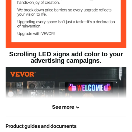
Scrolling LED signs add color to your
advertising campaigns.
See more
Product guides and documents