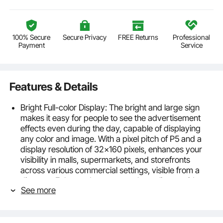
100% Secure
Secure Privacy
FREE Returns
Professional
Payment
Service
Features & Details
Bright Full-color Display: The bright and large sign
makes it easy for people to see the advertisement
effects even during the day, capable of displaying
any color and image. With a pixel pitch of P5 and a
display resolution of 32x160 pixels, enhances your
visibility in malls, supermarkets, and storefronts
across various commercial settings, visible from a
distance. Enhanced power supply quality provides
See more
stable power to prevent malfunctioning after some
time and avoids instability in LED lights due to
insufficient power supply.
Smart APP Control: The programmable led sign is