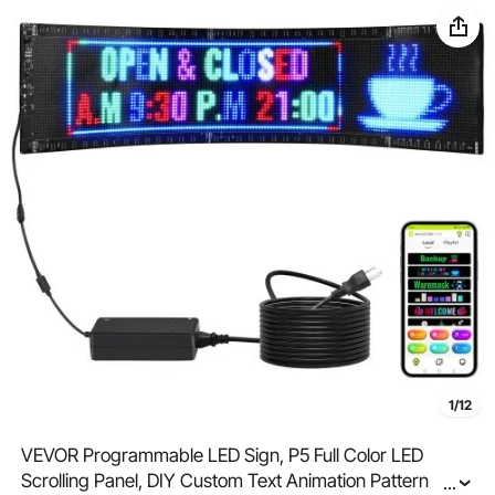
1/12
VEVOR Programmable LED Sign, P5 Full Color LED
Scrolling Panel, DIY Custom Text Animation Pattern
...