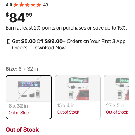
Display Board, Bluetooth APP Control Message Shop
43
4.9
Sign for Store Business Car Advertising, 32.9"x8"
84
$
99
Earn at least
2%
points on purchases or save up to
15%
.
Get
$
5
.00
Off
$
99
.00
+ Orders on Your First 3 App
Orders.
Download Now
Size:
8 x 32 in
15 x 4 in
27 x 5 in
8 x 32 in
Out of Stock
Out of Stock
Out of Stock
Out of Stock