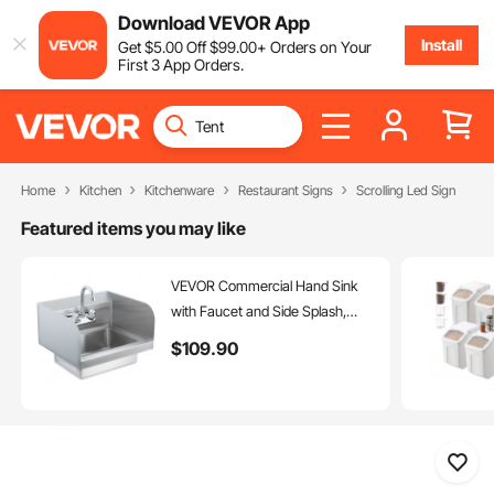
Download VEVOR App
Install
Get
$
5
.00
Off
$
99
.00
+ Orders on Your
First 3 App Orders.
Home
Kitchen
Kitchenware
Restaurant Signs
Scrolling Led Sign
Featured items you may like
VEVOR Commercial Hand Sink
with Faucet and Side Splash,
Stainless Steel Sink for Washing,
$
109
.90
Small Hand Washing Sink, Wall
Mount Hand Basin for
Restaurant, Kitchen, Bar, Garage
and Home, 17x12.8 inch