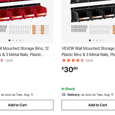
l Mounted Storage Bins, 12
VEVOR Wall Mounted Storage 
s & 3 Metal Rails, Plastic
Plastic Bins & 3 Metal Rails, Pl
ackable Storage Bin for
Hanging Stackable Storage Bin
(324)
(324)
ts, Bolts, Nails, Hardware
Screws, Nuts, Bolts, Nails, H
30
$
90
izer for Workshop, Craft
Tool Organizer for Workshop, 
age, Red
Room, Garage, Black
In Stock.
:
as soon as Tues. Aug. 11
Delivery:
as soon as Tues. Aug. 11
Add to Cart
Add to Cart