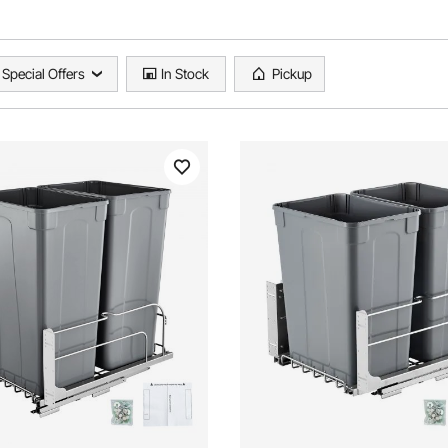
Special Offers
In Stock
Pickup