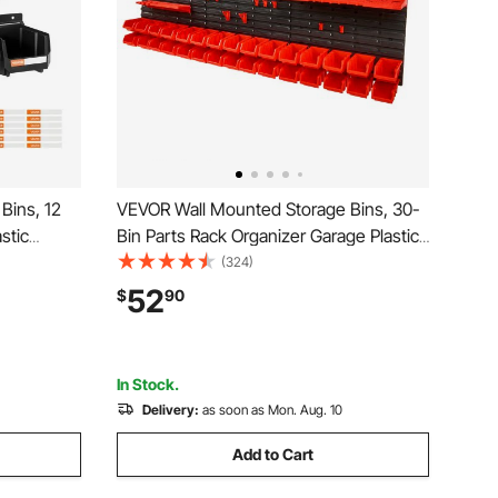
Bins, 12
VEVOR Wall Mounted Storage Bins, 30-
astic
Bin Parts Rack Organizer Garage Plastic
 for
Shop Tool with Wall Panels/Tool
(324)
ardware
Holders/Hooks, Tool Organizer for Nuts,
52
$
90
Craft
Bolts, Screws, Nails, Beads, Buttons,
Black and Red
In Stock.
Delivery:
as soon as Mon. Aug. 10
Add to Cart