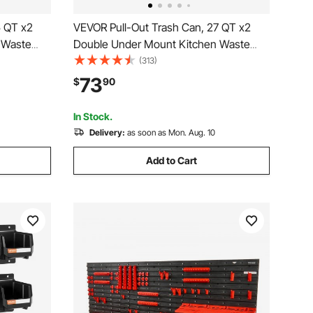
5 QT x2
VEVOR Pull-Out Trash Can, 27 QT x2
 Waste
Double Under Mount Kitchen Waste
ge
Container, Heavy Duty Garbage
(313)
d Soft
Recycling Bin with Door Kit and Soft
73
$
90
t, Sink,
Close Slide, for Kitchen Cabinet, Sink,
Under Counter (Grey)
In Stock.
Delivery:
as soon as Mon. Aug. 10
Add to Cart