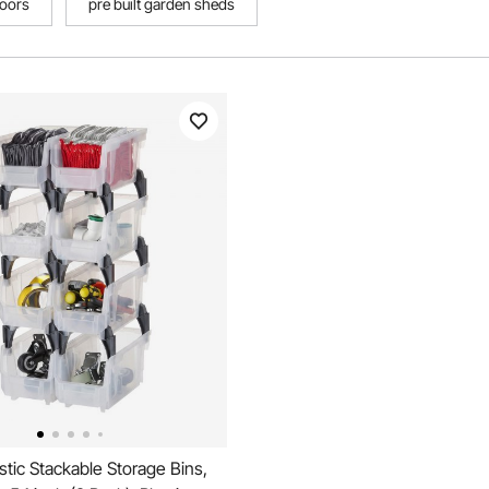
oors
pre built garden sheds
tic Stackable Storage Bins,