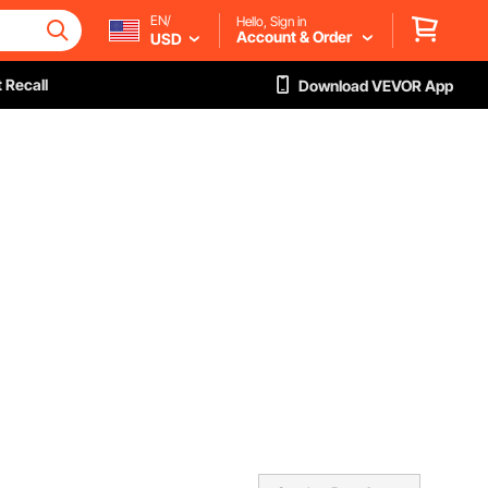
EN/
Hello, Sign in
Account & Order
USD
 Recall
Download VEVOR App