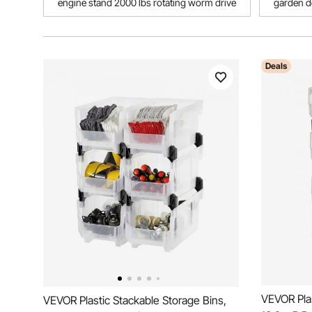
engine stand 2000 lbs rotating worm drive
garden d
Deals
VEVOR Plas
VEVOR Plastic Stackable Storage Bins,