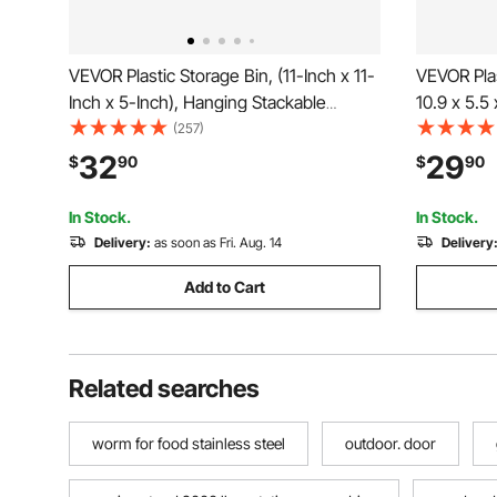
VEVOR Plastic Storage Bin, (11-Inch x 11-
VEVOR Plas
Inch x 5-Inch), Hanging Stackable
10.9 x 5.5 
Storage Organizer Bin, Blue/Red, 6-
Containers
(257)
Pack, Heavy Duty Stacking Containers
Bins for C
32
29
$
90
$
90
for Closet, Kitchen, Office, or Pantry
Office Sup
Organization
Black
In Stock.
In Stock.
Delivery:
as soon as Fri. Aug. 14
Delivery
Add to Cart
Related searches
worm for food stainless steel
outdoor. door