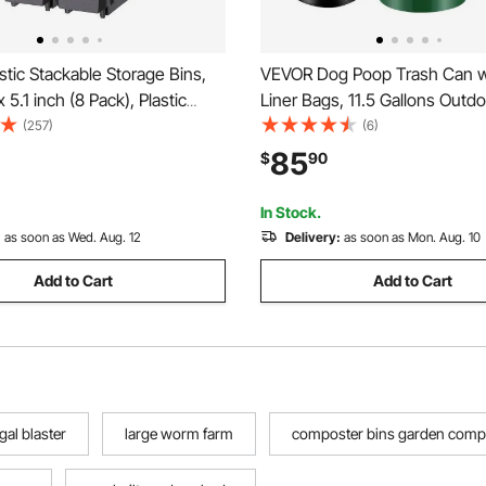
tic Stackable Storage Bins,
VEVOR Dog Poop Trash Can w
x 5.1 inch (8 Pack), Plastic
Liner Bags, 11.5 Gallons Outd
 for Organizing and Storage
Waste Bin with Lid & Liner Clip
(257)
(6)
loset, Garage, Small Parts,
Waste Station, Dog Waste Dis
85
$
90
plies and Other Accessories,
Container for Garden Backyar
In Stock.
:
as soon as Wed. Aug. 12
Delivery:
as soon as Mon. Aug. 10
Add to Cart
Add to Cart
gal blaster
large worm farm
composter bins garden comp