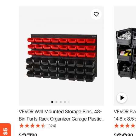
VEVOR Wall Mounted Storage Bins, 48-
VEVOR Plas
Bin Parts Rack Organizer Garage Plastic
14.8 x 8.5 
Shop Tool with Wall Panels, Tool
Containers
(324)
Organizer for Nuts, Bolts, Screws, Nails,
Bins for G
$
90
$
90