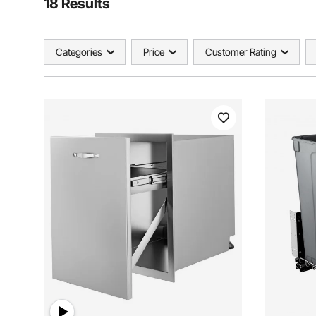
18 Results
Categories
Price
Customer Rating