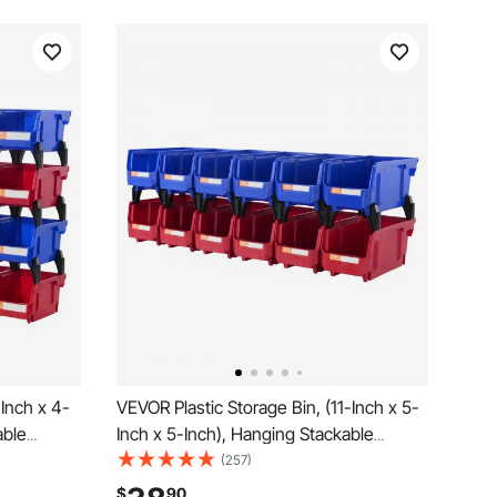
-Inch x 4-
VEVOR Plastic Storage Bin, (11-Inch x 5-
able
Inch x 5-Inch), Hanging Stackable
ed, 24-
Storage Organizer Bin, Blue/Red, 12-
(257)
ntainers
Pack, Heavy Duty Stacking Containers
$
90