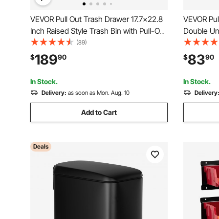
VEVOR Pull Out Trash Drawer 17.7x22.8
VEVOR Pul
Inch Raised Style Trash Bin with Pull-Out
Double Un
Tray Stainless Steel Trash Drawer with
Container
(89)
Handle for Outdoor Kitchen BBQ Island,
Recycling 
189
83
$
90
$
90
Trash Can Not Included
Close Slid
Under Cou
In Stock.
In Stock.
Delivery:
as soon as Mon. Aug. 10
Delivery
Add to Cart
Deals