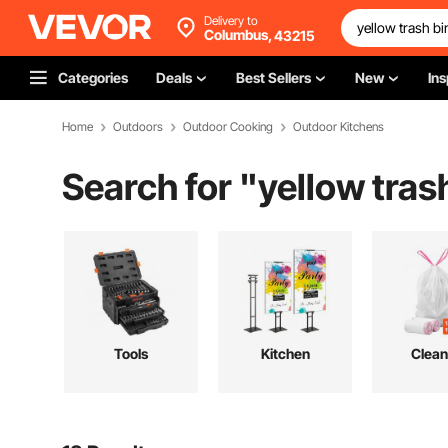
Delivery to
Columbus,
43215
Categories
Deals
Best Sellers
New
Ins
Home
Outdoors
Outdoor Cooking
Outdoor Kitchens
Search for "
yellow tras
Tools
Kitchen
Clean