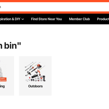
piration & DIY
Find Store Near You
Member Club
Product
h bin
"
ing
Outdoors