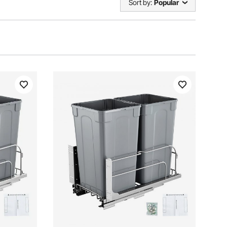
Sort by:
Popular