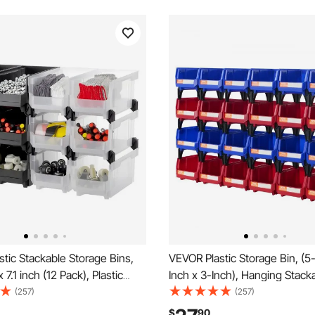
tic Stackable Storage Bins,
VEVOR Plastic Storage Bin, (5
x 7.1 inch (12 Pack), Plastic
Inch x 3-Inch), Hanging Stack
 for Organizing & Storage
Storage Organizer Bin, Blue/R
(257)
(257)
arage, Small Parts, Office
Pack, Heavy Duty Stacking Co
$
90