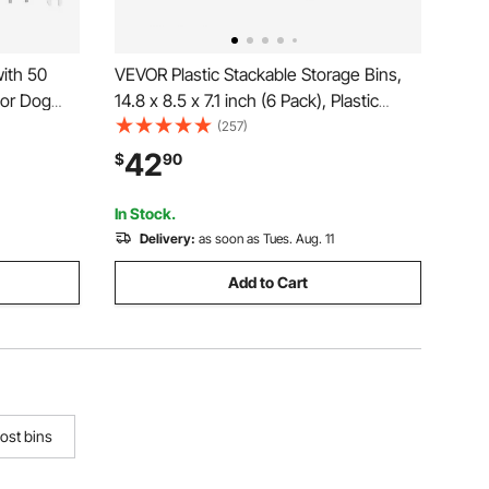
ith 50
VEVOR Plastic Stackable Storage Bins,
oor Dog
14.8 x 8.5 x 7.1 inch (6 Pack), Plastic
 for Pet
Containers for Organizing and Storage
(257)
posal
Bins for Closet, Garage, Small Parts,
42
$
90
d Park
Office Supplies and Other Accessories,
Black
In Stock.
Delivery:
as soon as Tues. Aug. 11
Add to Cart
ost bins