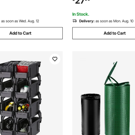
27
Other Accessories, Black &
for Closet, Kitchen, Office, or
nt
Organization
In Stock.
:
as soon as Wed. Aug. 12
Delivery:
as soon as Mon. Aug. 10
Add to Cart
Add to Cart