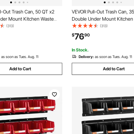
l-Out Trash Can, 50 QT x2
VEVOR Pull-Out Trash Can, 3
der Mount Kitchen Waste
Double Under Mount Kitchen
, Heavy Duty Garbage
Container, Heavy Duty Garba
(313)
(313)
Bin with Door Kit and Soft
Recycling Bin with Door Kit an
76
$
90
e, for Kitchen Cabinet, Sink,
Close Slide, for Kitchen Cabine
nter (Grey)
Under Counter (Grey)
In Stock.
:
as soon as Tues. Aug. 11
Delivery:
as soon as Tues. Aug. 11
Add to Cart
Add to Cart