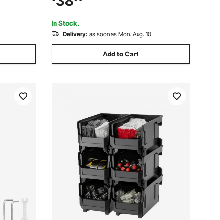
38
 Pantry
for Closet, Kitchen, Office, or Pantry
Organization
In Stock.
Delivery:
as soon as Mon. Aug. 10
Add to Cart