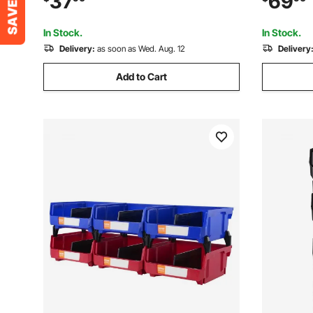
37
69
Beads, Buttons, Other Small Parts, Black
Supplies, 
and Red
Transpare
In Stock.
In Stock.
Delivery:
as soon as Wed. Aug. 12
Delivery
Add to Cart