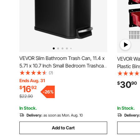
VEVOR Slim Bathroom Trash Can, 11.4 x
VEVOR Wal
5.71 x 10.7 Inch Small Bedroom Trashcan
Plastic Bin
with Step Pedal & Soft Close Lid, 6L
(7)
Hanging St
Steel Garbage Can with Detachable
Ends Aug. 31
Screws, Nu
30
$
90
16
$
92
Inner Bin, for Kitchen, Home, Dorm,
Tool Organ
-
26
%
Office, Black
Room, Gar
$22.90
In Stock.
In Stock.
Delivery:
as soon as Mon. Aug. 10
Delivery
Add to Cart