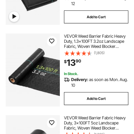
12
Add to Cart
VEVOR Weed Barrier Fabric Heavy
Duty, 1.3x100FT 3.2oz Landscape
Fabric, Woven Weed Blocker
Fabrics, Garden Fabrics Weeds
(1,805)
Barrier, Weeds Control Ground
13
90
$
Cover, Geotextile Webbing,
Gardening Mat, Black
In Stock.
Delivery:
as soon as Mon. Aug.
10
Add to Cart
VEVOR Weed Barrier Fabric Heavy
Duty, 3x100FT 5oz Landscape
Fabric, Woven Weed Blocker
Fabrics, Garden Fabrics Weeds