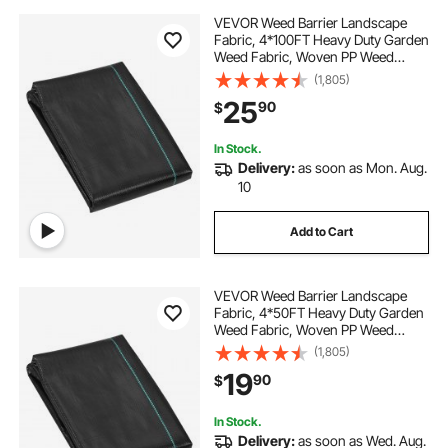
VEVOR Weed Barrier Landscape
Fabric, 4*100FT Heavy Duty Garden
Weed Fabric, Woven PP Weed
Control Fabric, Driveway Fabric,
(1,805)
Geotextile Fabric for Landscaping,
25
90
$
Ground Cover, Weed Blocker Weed
Mat, Black
In Stock.
Delivery:
as soon as Mon. Aug.
10
Add to Cart
VEVOR Weed Barrier Landscape
Fabric, 4*50FT Heavy Duty Garden
Weed Fabric, Woven PP Weed
Control Fabric, Driveway Fabric,
(1,805)
Geotextile Fabric for Landscaping,
19
90
$
Ground Cover, Weed Blocker Weed
Mat, Black
In Stock.
Delivery:
as soon as Wed. Aug.