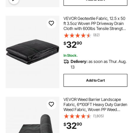
VEVOR Geotextile Fabric, 12.5 x 50
ft 3.5oz Woven PP Driveway Drain
Cloth with 600lbs Tensile Strength,
Heavy Duty Underlayment for Soil
(82)
Stabilization, Landscaping, Weed
32
90
$
Barrier, 12.5FT50FT-3.5OZ, Bla
In Stock.
Delivery:
as soon as Thur. Aug.
13
Add to Cart
VEVOR Weed Barrier Landscape
Fabric, 6*100FT Heavy Duty Garden
Weed Fabric, Woven PP Weed
Control Fabric, Driveway Fabric,
(1,805)
Geotextile Fabric for Landscaping,
32
90
$
Ground Cover, Weed Blocker Weed
Mat, Black