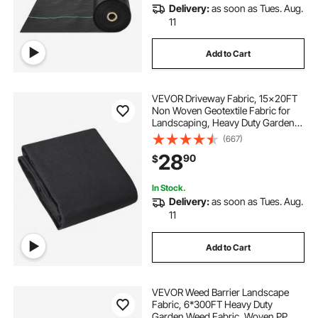
Delivery:
as soon as Tues. Aug.
geotextile for sale
natte geotextile
11
Add to Cart
geotextile 350g m2
geotextile 2x50m
VEVOR Driveway Fabric, 15x20FT
Non Woven Geotextile Fabric for
Landscaping, Heavy Duty Garden
Weed Barrier Fabric, 4OZ
(667)
Landscape Fabric, French Drains
28
90
$
Drainage Fabric, Ground Cover
Weed Control Fabric
In Stock.
Delivery:
as soon as Tues. Aug.
11
Add to Cart
VEVOR Weed Barrier Landscape
Fabric, 6*300FT Heavy Duty
Garden Weed Fabric, Woven PP