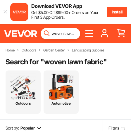
Download VEVOR App
Install
Get
$
5
.00
Off
$
99
.00
+ Orders on Your
First 3 App Orders.
Home
Outdoors
Garden Center
Landscaping Supplies
Search for "
woven lawn fabric
"
Outdoors
Automotive
Sort by:
Popular
Filters