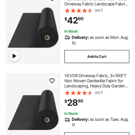
Driveway Fabric Landscape Fabric,
Heavy Duty Weed Barrier Fabric,
(667)
Ground Cover Weed Control
42
90
$
Fabric, French Drains Drainage
Fabric, Black
In Stock.
Delivery:
as soon as Mon. Aug.
10
Add to Cart
VEVOR Driveway Fabric, 3x100FT
Non Woven Geotextile Fabric for
Landscaping, Heavy Duty Garden
Weed Barrier Fabric, 4OZ
(667)
Landscape Fabric, French Drains
28
90
$
Drainage Fabric, Ground Cover
Weed Control Fabric
In Stock.
Delivery:
as soon as Tues. Aug.
11