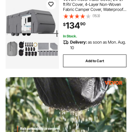
ft RV Cover, 4-Layer Non-Woven
Fabric Camper Cover, Waterproof,
Windproof and Rip-Stop Class A
(153)
RV Cover, with Storage Bag, Repair
134
90
$
Patches, Straps and Tire Covers
In Stock.
Delivery:
as soon as Mon. Aug.
10
Add to Cart