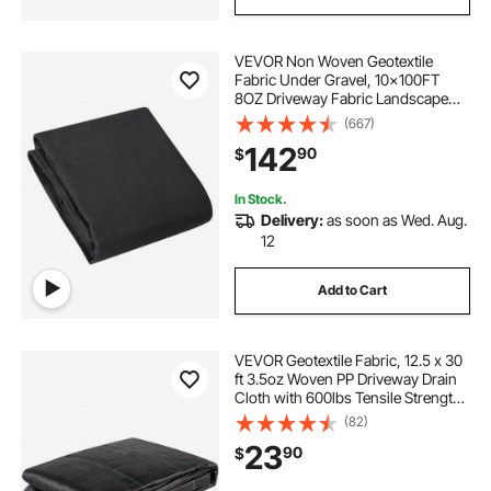
VEVOR Non Woven Geotextile
Fabric Under Gravel, 10x100FT
8OZ Driveway Fabric Landscape
Fabric, Heavy Duty Weed Barrier
(667)
Fabric, Ground Cover Weed
142
90
$
Control Fabric, French Drains
Drainage Fabric, Black
In Stock.
Delivery:
as soon as Wed. Aug.
12
Add to Cart
VEVOR Geotextile Fabric, 12.5 x 30
ft 3.5oz Woven PP Driveway Drain
Cloth with 600lbs Tensile Strength,
Heavy Duty Underlayment for Soil
(82)
Stabilization, Landscaping, Weed
23
90
$
Barrier, 12.5FT30FT-3.5OZ, Bla