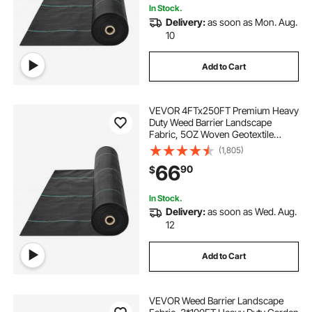
In Stock.
Delivery:
as soon as Mon. Aug.
10
Add to Cart
VEVOR 4FTx250FT Premium Heavy
Duty Weed Barrier Landscape
Fabric, 5OZ Woven Geotextile
Fabric Under Gravel, High
(1,805)
Permeability for Weed Blocker
66
90
$
Weed Mat, Driveway Fabric, Weed
Control Garden Cloth
In Stock.
Delivery:
as soon as Wed. Aug.
12
Add to Cart
VEVOR Weed Barrier Landscape