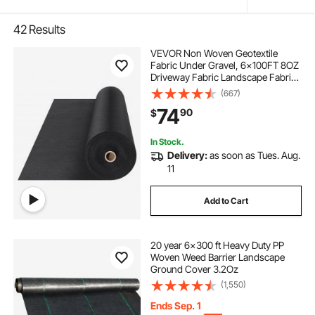
42
Results
VEVOR Non Woven Geotextile
Fabric Under Gravel, 6x100FT 8OZ
Driveway Fabric Landscape Fabric,
Heavy Duty Weed Barrier Fabric,
(667)
Ground Cover Weed Control
74
90
$
Fabric, French Drains Drainage
Fabric, Black
In Stock.
Delivery:
as soon as Tues. Aug.
11
Add to Cart
20 year 6x300 ft Heavy Duty PP
Woven Weed Barrier Landscape
Ground Cover 3.2Oz
(1,550)
Ends Sep. 1