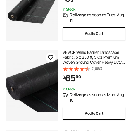
Underlayment, Black
In Stock.
Delivery:
as soon as Tues. Aug.
11
Add to Cart
VEVOR Weed Barrier Landscape
Fabric, 5 x 250 ft, 5 Oz Premium
Woven Ground Cover Heavy Duty
PP Material & Easy Setup, Single-
(1,550)
Layer for Outdoor Garden, Lawn,
65
90
$
Driveway, Black
In Stock.
Delivery:
as soon as Mon. Aug.
10
Add to Cart