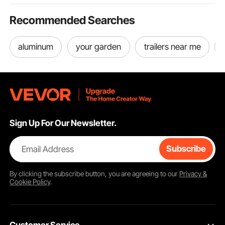
Recommended Searches
aluminum
your garden
trailers near me
Sign Up For Our Newsletter.
Email Address
Subscribe
By clicking the
subscribe
button, you are agreeing to our
Privacy &
Cookie Policy
.