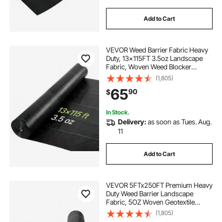
Add to Cart
VEVOR Weed Barrier Fabric Heavy
Duty, 13x115FT 3.5oz Landscape
Fabric, Woven Weed Blocker
Fabrics, Garden Fabrics Weeds
(1,805)
Barrier, Weeds Control Ground
65
90
$
Cover, Geotextile Webbing,
Gardening Mat, Black
In Stock.
Delivery:
as soon as Tues. Aug.
11
Add to Cart
VEVOR 5FTx250FT Premium Heavy
Duty Weed Barrier Landscape
Fabric, 5OZ Woven Geotextile
Fabric Under Gravel, High
(1,805)
Permeability for Weed Blocker