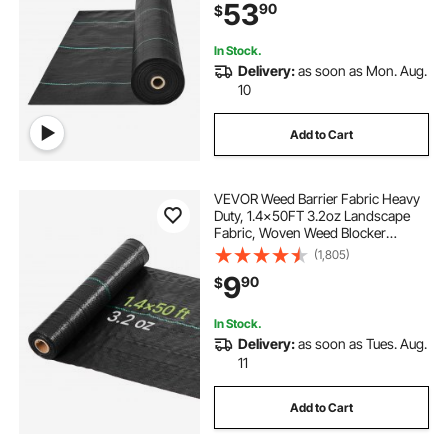
53
90
$
Weed Mat, Driveway Fabric, Weed
Control Garden Cloth
In Stock.
Delivery:
as soon as Mon. Aug.
10
Add to Cart
VEVOR Weed Barrier Fabric Heavy
Duty, 1.4x50FT 3.2oz Landscape
Fabric, Woven Weed Blocker
Fabrics, Garden Fabrics Weeds
(1,805)
Barrier, Weeds Control Ground
9
90
$
Cover, Geotextile Webbing,
Gardening Mat, Black
In Stock.
Delivery:
as soon as Tues. Aug.
11
Add to Cart