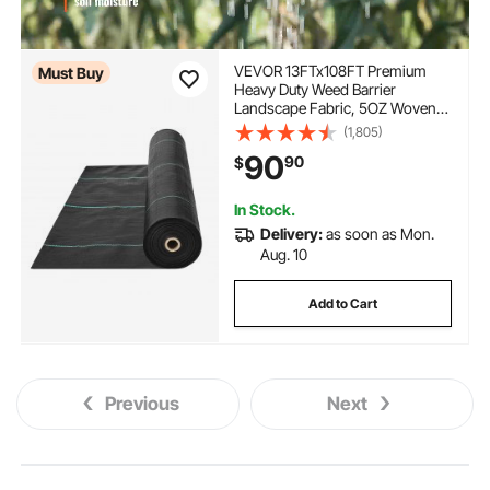
VEVOR 13FTx108FT Premium
Must Buy
Heavy Duty Weed Barrier
Landscape Fabric, 5OZ Woven
Geotextile Fabric Under Gravel,
(1,805)
High Permeability for Weed
90
90
$
Blocker Weed Mat, Driveway
Fabric, Weed Control Garden
Cloth
In Stock.
Delivery:
as soon as Mon.
Aug. 10
Add to Cart
Previous
Next