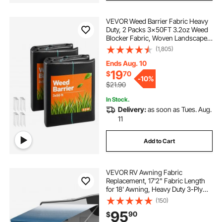
VEVOR Weed Barrier Fabric Heavy
Duty, 2 Packs 3x50FT 3.2oz Weed
Blocker Fabric, Woven Landscape
Fabrics, Garden Fabrics Weeds
(1,805)
Barrier, Weeds Control Ground
Cover, Geotextile Webbing, Black
Ends Aug. 10
19
$
70
-
10%
$21.90
In Stock.
Delivery:
as soon as Tues. Aug.
11
Add to Cart
VEVOR RV Awning Fabric
Replacement, 17'2" Fabric Length
for 18' Awning, Heavy Duty 3-Ply
16oz PVC Camper Awning Fabric,
(150)
Waterproof & UV Protection
95
90
$
Outdoor Canopy for RV, Trailer,