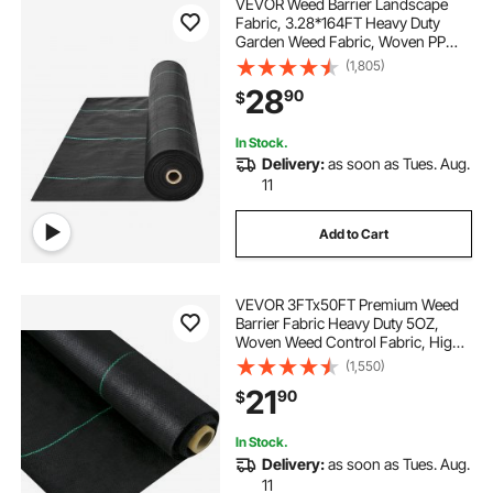
VEVOR Weed Barrier Landscape
Fabric, 3.28*164FT Heavy Duty
Garden Weed Fabric, Woven PP
Weed Control Fabric, Driveway
(1,805)
Fabric, Geotextile Fabric for
28
90
$
Landscaping, Ground Cover, Weed
Blocker Weed Mat, Black
In Stock.
Delivery:
as soon as Tues. Aug.
11
Add to Cart
VEVOR 3FTx50FT Premium Weed
Barrier Fabric Heavy Duty 5OZ,
Woven Weed Control Fabric, High
Permeability Good for Flower Bed,
(1,550)
Geotextile Fabric for Underlayment,
21
90
$
Polyethylene Ground Cover
In Stock.
Delivery:
as soon as Tues. Aug.
11