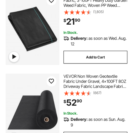
Fabric, 3*100FT Heavy Duty Garden
Weed Fabric, Woven PP Weed
Control Fabric, Driveway Fabric,
(1,805)
Geotextile Fabric for Landscaping,
21
90
$
Ground Cover, Weed Blocker Weed
Mat, Black
In Stock.
Delivery:
as soon as Wed. Aug.
12
Add to Cart
VEVOR Non Woven Geotextile
Fabric Under Gravel, 4x100FT 8OZ
Driveway Fabric Landscape Fabric,
Heavy Duty Weed Barrier Fabric,
(667)
Ground Cover Weed Control
52
90
$
Fabric, French Drains Drainage
Fabric, Black
In Stock.
Delivery:
as soon as Sun. Aug.
9