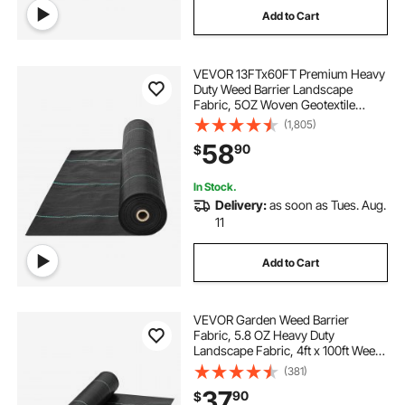
Add to Cart
VEVOR 13FTx60FT Premium Heavy
Duty Weed Barrier Landscape
Fabric, 5OZ Woven Geotextile
Fabric Under Gravel, High
(1,805)
Permeability for Weed Blocker
58
90
$
Weed Mat, Driveway Fabric, Weed
Control Garden Cloth
In Stock.
Delivery:
as soon as Tues. Aug.
11
Add to Cart
VEVOR Garden Weed Barrier
Fabric, 5.8 OZ Heavy Duty
Landscape Fabric, 4ft x 100ft Weed
Block Control for Garden Ground
(381)
Cover, Woven Geotextile Fabric for
37
90
$
Landscaping, Gardening,