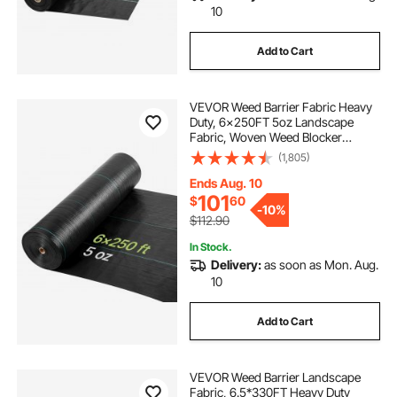
10
Add to Cart
VEVOR Weed Barrier Fabric Heavy
Duty, 6x250FT 5oz Landscape
Fabric, Woven Weed Blocker
Fabrics, Garden Fabrics Weeds
(1,805)
Barrier, Weeds Control Ground
Cover, Geotextile Webbing,
Ends Aug. 10
Gardening Mat, Black
101
$
60
-
10%
$112.90
In Stock.
Delivery:
as soon as Mon. Aug.
10
Add to Cart
VEVOR Weed Barrier Landscape
Fabric, 6.5*330FT Heavy Duty