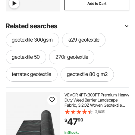
Add to Cart
Related searches
geotextile 300gsm
a29 geotextile
geotextile 50
270r geotextile
terratex geotextile
geotextile 80 g m2
gabion geotextile
geotextile filter bag
VEVOR 4FTx300FT Premium Heavy
Duty Weed Barrier Landscape
Fabric, 3.2OZ Woven Geotextile
bidim a2 geotextile
ekotex geotextile
Fabric Under Gravel, High
(1,805)
Permeability for Weed Blocker
47
90
$
Weed Mat, Driveway Fabric, Weed
Control Garden Cloth
geotextile protection layer
In Stock.