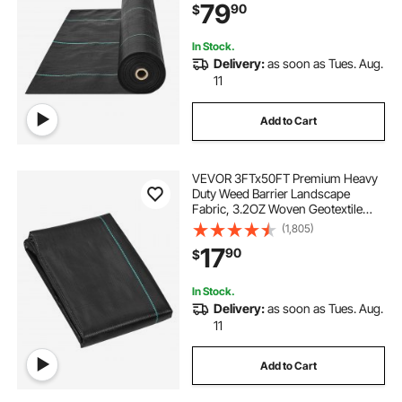
79
90
$
Weed Mat, Driveway Fabric, Weed
Control Garden Cloth
In Stock.
Delivery:
as soon as Tues. Aug.
11
Add to Cart
VEVOR 3FTx50FT Premium Heavy
Duty Weed Barrier Landscape
Fabric, 3.2OZ Woven Geotextile
Fabric Under Gravel, High
(1,805)
Permeability for Weed Blocker
17
90
$
Weed Mat, Driveway Fabric, Weed
Control Garden Cloth
In Stock.
Delivery:
as soon as Tues. Aug.
11
Add to Cart