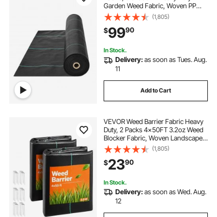
Garden Weed Fabric, Woven PP
Weed Control Fabric, Driveway
(1,805)
Fabric, Geotextile Fabric for
99
90
$
Landscaping, Ground Cover, Weed
Blocker Weed Mat, Black
In Stock.
Delivery:
as soon as Tues. Aug.
11
Add to Cart
VEVOR Weed Barrier Fabric Heavy
Duty, 2 Packs 4x50FT 3.2oz Weed
Blocker Fabric, Woven Landscape
Fabrics, Garden Fabrics Weeds
(1,805)
Barrier, Weeds Control Ground
23
90
$
Cover, Geotextile Webbing, Black
In Stock.
Delivery:
as soon as Wed. Aug.
12