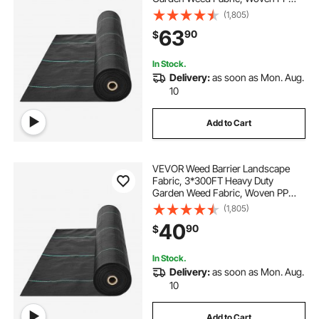
Weed Control Fabric, Driveway
(1,805)
Fabric, Geotextile Fabric for
63
90
$
Landscaping, Ground Cover, Weed
Blocker Weed Mat, Black
In Stock.
Delivery:
as soon as Mon. Aug.
10
Add to Cart
VEVOR Weed Barrier Landscape
Fabric, 3*300FT Heavy Duty
Garden Weed Fabric, Woven PP
Weed Control Fabric, Driveway
(1,805)
Fabric, Geotextile Fabric for
40
90
$
Landscaping, Ground Cover, Weed
Blocker Weed Mat, Black
In Stock.
Delivery:
as soon as Mon. Aug.
10
Add to Cart