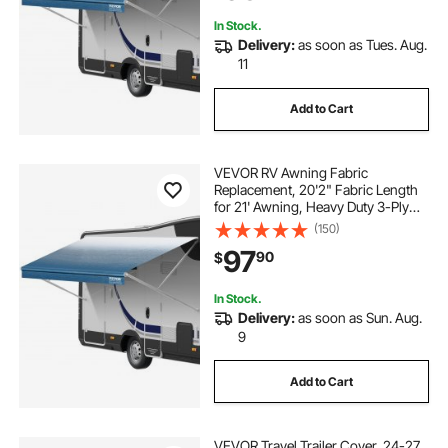
Motorhome, Blue Fade
In Stock.
Delivery:
as soon as Tues. Aug.
11
Add to Cart
VEVOR RV Awning Fabric
Replacement, 20'2" Fabric Length
for 21' Awning, Heavy Duty 3-Ply
16oz PVC Camper Awning Fabric,
(150)
Waterproof & UV Protection
97
90
$
Outdoor Canopy for RV, Trailer,
Motorhome, Blue Fade
In Stock.
Delivery:
as soon as Sun. Aug.
9
Add to Cart
VEVOR Travel Trailer Cover, 24-27