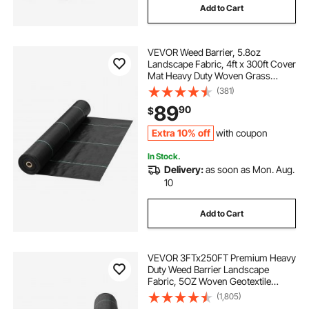
Add to Cart
VEVOR Weed Barrier, 5.8oz
Landscape Fabric, 4ft x 300ft Cover
Mat Heavy Duty Woven Grass
Control Geotextile for Garden,
(381)
Patio, Black
89
90
$
Extra 10% off
with coupon
In Stock.
Delivery:
as soon as Mon. Aug.
10
Add to Cart
VEVOR 3FTx250FT Premium Heavy
Duty Weed Barrier Landscape
Fabric, 5OZ Woven Geotextile
Fabric Under Gravel, High
(1,805)
Permeability for Weed Blocker