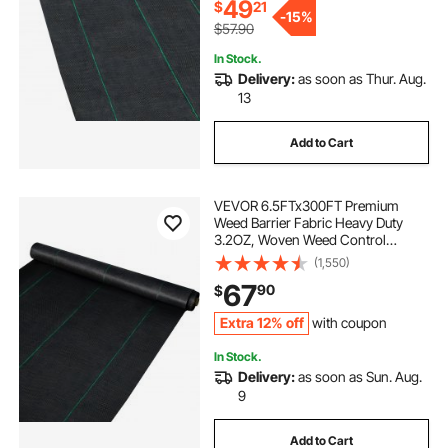
49
$
21
-
15%
$57.90
In Stock.
Delivery:
as soon as Thur. Aug.
13
Add to Cart
VEVOR 6.5FTx300FT Premium
Weed Barrier Fabric Heavy Duty
3.2OZ, Woven Weed Control
Fabric, High Permeability Good for
(1,550)
Flower Bed, Geotextile Fabric for
67
90
$
Underlayment, Polyethylene
Ground Cover
Extra 12% off
with coupon
In Stock.
Delivery:
as soon as Sun. Aug.
9
Add to Cart