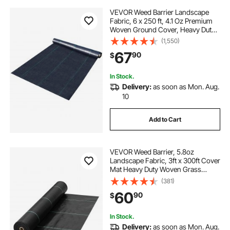
VEVOR Weed Barrier Landscape
Fabric, 6 x 250 ft, 4.1 Oz Premium
Woven Ground Cover, Heavy Duty
PP Material & Easy Setup, Weed
(1,550)
Control for Outdoor Garden, Lawn,
67
90
$
Driveway, Black
In Stock.
Delivery:
as soon as Mon. Aug.
10
Add to Cart
VEVOR Weed Barrier, 5.8oz
Landscape Fabric, 3ft x 300ft Cover
Mat Heavy Duty Woven Grass
Control Geotextile for Garden,
(381)
Patio, Black
60
90
$
In Stock.
Delivery:
as soon as Mon. Aug.