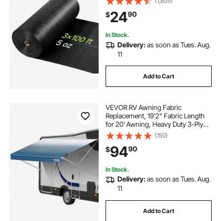
(1,805)
Barrier, Weeds Control Ground
24
90
$
Cover, Geotextile Webbing,
Gardening Mat, Black
In Stock.
Delivery:
as soon as Tues. Aug.
11
Add to Cart
VEVOR RV Awning Fabric
Replacement, 19'2" Fabric Length
for 20' Awning, Heavy Duty 3-Ply
16oz PVC Camper Awning Fabric,
(150)
Waterproof & UV Protection
94
90
$
Outdoor Canopy for RV, Trailer,
Motorhome, Blue Fade
In Stock.
Delivery:
as soon as Tues. Aug.
11
Add to Cart