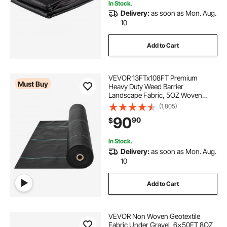
In Stock.
Delivery:
as soon as Mon. Aug.
10
Add to Cart
VEVOR 13FTx108FT Premium
Must Buy
Heavy Duty Weed Barrier
Landscape Fabric, 5OZ Woven
Geotextile Fabric Under Gravel,
(1,805)
High Permeability for Weed Blocker
90
90
$
Weed Mat, Driveway Fabric, Weed
Control Garden Cloth
In Stock.
Delivery:
as soon as Mon. Aug.
10
Add to Cart
VEVOR Non Woven Geotextile
Fabric Under Gravel, 6x50FT 8OZ