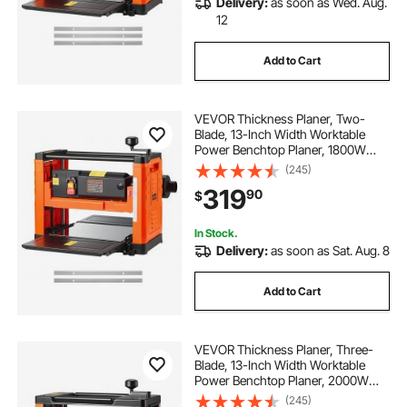
Delivery:
as soon as Wed. Aug.
12
Add to Cart
VEVOR Thickness Planer, Two-
Blade, 13-Inch Width Worktable
Power Benchtop Planer, 1800W
23500 RPM Powerful Motor, Dual
(245)
Rollers, Over Protection, Single
319
90
$
Speed Woodworking, for Hard &
Soft Wood Material
In Stock.
Delivery:
as soon as Sat. Aug. 8
Add to Cart
VEVOR Thickness Planer, Three-
Blade, 13-Inch Width Worktable
Power Benchtop Planer, 2000W
23500 RPM Powerful Motor, Dual
(245)