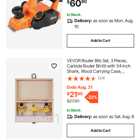
60
90
$
Chamfer DIY Smooth Finish
Carpentry
In Stock.
Delivery:
as soon as Mon. Aug.
10
Add to Cart
VEVOR Router Bits Set, 3 Pieces,
Carbide Router Bit Kit with 1/4 Inch
Shank, Wood Carrying Case,
Woodworking Tools for
(24)
Professional and Beginners
Carpenter, for Wood MDF Particle
Ends Aug. 31
Board Plywood
21
$
90
-
22%
$27.90
In Stock.
Delivery:
as soon as Sat. Aug. 8
Add to Cart