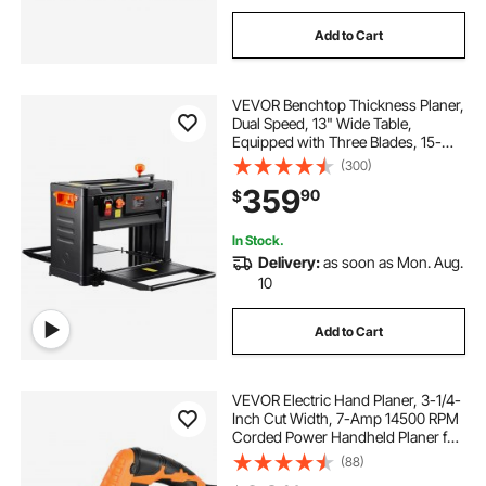
sharpening hand saw blades
Add to Cart
blades for electric saw
VEVOR Benchtop Thickness Planer,
Dual Speed, 13" Wide Table,
power carving blades
Equipped with Three Blades, 15-
Amp 2000W Motor, Includes 12"
(300)
Extended Input Table, Designed for
359
power hacksaw blades
90
$
Quiet Operation on Various Wood
Types
In Stock.
how to sharpen hand saw blades
Delivery:
as soon as Mon. Aug.
10
blades for creworks power stripper machine
Add to Cart
wsms25bl
wood carving knife blades
VEVOR Electric Hand Planer, 3-1/4-
Inch Cut Width, 7-Amp 14500 RPM
Corded Power Handheld Planer for
Wood, with Adjustable Cut Depth, 2
115 bandsaw blades for wood
(88)
Blades, for Woodworking Wood