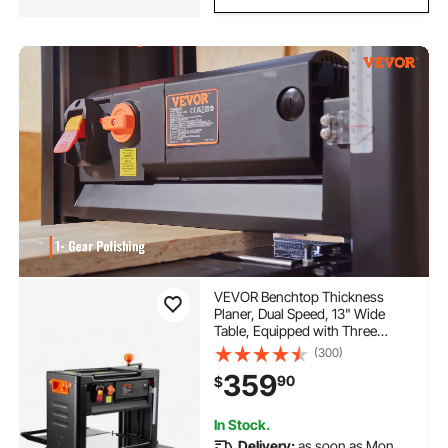
VEVOR Benchtop Thickness
Planer, Dual Speed, 13" Wide
Table, Equipped with Three
Blades, 15-Amp 2000W Motor,
(300)
Includes 12" Extended Input
359
90
$
Table, Designed for Quiet
Operation on Various Wood
Types
In Stock.
Delivery:
as soon as Mon.