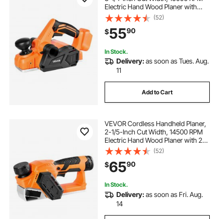
Electric Hand Wood Planer with
Brushless Motor, Adjustable Cut
(52)
Depth for Woodworking,
55
90
$
Compatible with VEVOR 18V
Battery (Bare Tool Only)
In Stock.
Delivery:
as soon as Tues. Aug.
11
Add to Cart
VEVOR Cordless Handheld Planer,
2-1/5-Inch Cut Width, 14500 RPM
Electric Hand Wood Planer with 2
Ah 12V Lithium Battery, Brushless
(52)
Motor, Adjustable Cut Depth, 2
65
90
$
Blades, for Woodworking Wood
Chamfer
In Stock.
Delivery:
as soon as Fri. Aug.
14