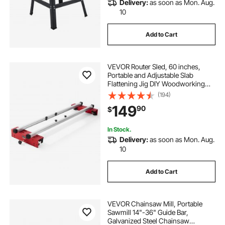
Delivery:
as soon as Mon. Aug.
10
Add to Cart
VEVOR Router Sled, 60 inches,
Portable and Adjustable Slab
Flattening Jig DIY Woodworking
Router Sled for Flattening Slabs for
(194)
Wood Flattening, Home DIY
149
90
$
In Stock.
Delivery:
as soon as Mon. Aug.
10
Add to Cart
VEVOR Chainsaw Mill, Portable
Sawmill 14"-36" Guide Bar,
Galvanized Steel Chainsaw