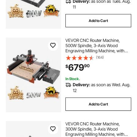
Delivery:
as soon as Tues. Aug.
11
Add to Cart
VEVOR CNC Router Machine,
500W Spindle, 3-Axis Wood
Engraving Milling Machine, with
Dual Linear Rails & Ball Screw, 15.75
(164)
x 15.75 x 3.74 in Working Area, Trim
679
90
$
Router, for Wood Acrylic Carving
Cutting
In Stock.
Delivery:
as soon as Wed. Aug.
12
Add to Cart
VEVOR CNC Router Machine,
300W Spindle, 3-Axis Wood
Engraving Milling Machine, with