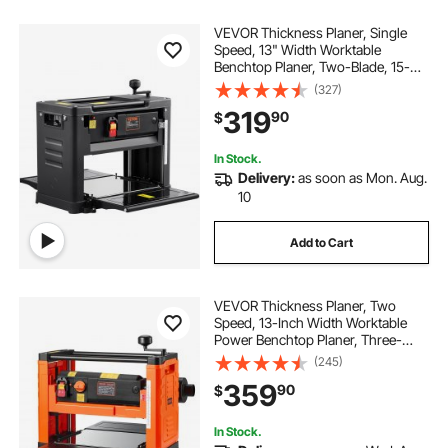
VEVOR Thickness Planer, Single
Speed, 13" Width Worktable
Benchtop Planer, Two-Blade, 15-
Amp 2000W Powerful Motor, 12"
(327)
Extended Infeeding Table, Low
319
90
$
Noise for both hard & soft wood
material removal
In Stock.
Delivery:
as soon as Mon. Aug.
10
Add to Cart
VEVOR Thickness Planer, Two
Speed, 13-Inch Width Worktable
Power Benchtop Planer, Three-
Blade, 2000W 23500 RPM Powerful
(245)
Motor, Dual Rollers, Over
359
90
$
Protection, Woodworking for Hard
& Soft Wood Material
In Stock.