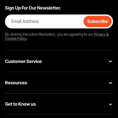
Sign Up For Our Newsletter.
Email Address
Subscribe
By clicking the
subscribe
button, you are agreeing to our
Privacy &
Cookie Policy
.
Customer Service
Contact Us
Resources
VEVOR Return & Refund Policy
Personal Member Program
Your Orders
Get to Know us
Protection Plans
Your Account
About VEVOR
Pro Member Program