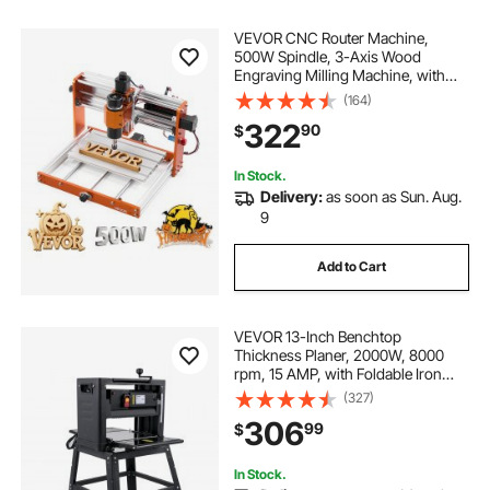
VEVOR CNC Router Machine,
500W Spindle, 3-Axis Wood
Engraving Milling Machine, with
300 x 180 x 80 mm Working Area,
(164)
Offline Controller, Limit Switch, E-
322
90
$
Stop, for Wood Acrylic Plastic
Carving Cutting
In Stock.
Delivery:
as soon as Sun. Aug.
9
Add to Cart
VEVOR 13-Inch Benchtop
Thickness Planer, 2000W, 8000
rpm, 15 AMP, with Foldable Iron
Stand and Dust Exhaust, 6m/min
(327)
Planing Speed, Ideal for
306
99
$
Woodworking and Wooden Plank
Shaping
In Stock.