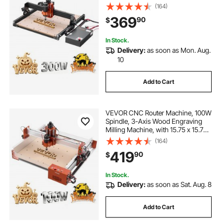
15.75 x 15.75 x 2.36 in Working
(164)
Area, Offline Controller, Aluminum
369
90
$
Alloy Structure, for Wood Acrylic
Carving Cutting
In Stock.
Delivery:
as soon as Mon. Aug.
10
Add to Cart
VEVOR CNC Router Machine, 100W
Spindle, 3-Axis Wood Engraving
Milling Machine, with 15.75 x 15.75
x 3.74 in Working Area, Linear Rail,
(164)
Aluminum Alloy Structure, for Wood
419
90
$
Acrylic Carving Cutting
In Stock.
Delivery:
as soon as Sat. Aug. 8
Add to Cart