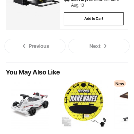
Aug. 10
Add to Cart
Previous
Next
You May Also Like
New