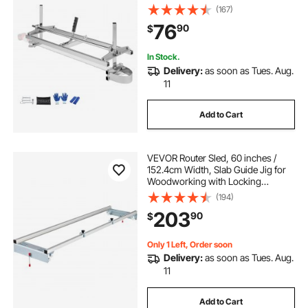
Planking Mill with 0.2"-11.81"
(167)
Cutting Thickness, Wood Lumber
76
90
$
Cross Cutting Saw Mill for Builders
and Woodworkers
In Stock.
Delivery:
as soon as Tues. Aug.
11
Add to Cart
VEVOR Router Sled, 60 inches /
152.4cm Width, Slab Guide Jig for
Woodworking with Locking
Function, Portable and Easy to
(194)
Adjust, Trimming Planing Machine
203
90
$
for Wood Flattening, Home DIY
Only 1 Left, Order soon
Delivery:
as soon as Tues. Aug.
11
Add to Cart