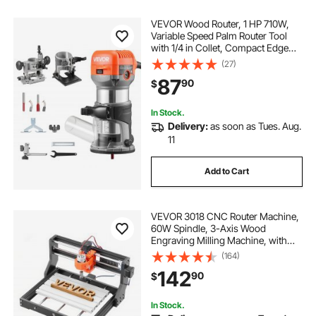
VEVOR Wood Router, 1 HP 710W,
Variable Speed Palm Router Tool
with 1/4 in Collet, Compact Edge
Wood Trimmer with Fixed, Plunge &
(27)
Tilt Base, Soft Start, for
87
90
$
Woodworking, Trimming, DIY
Projects, Corded
In Stock.
Delivery:
as soon as Tues. Aug.
11
Add to Cart
VEVOR 3018 CNC Router Machine,
60W Spindle, 3-Axis Wood
Engraving Milling Machine, with
300 x 180 x 40 mm Working Area,
(164)
Aluminum Alloy Structure, for Wood
142
90
$
Acrylic Carving Cutting
In Stock.