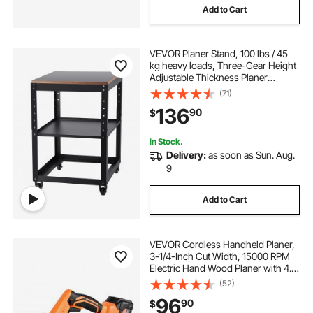
Add to Cart
VEVOR Planer Stand, 100 lbs / 45
kg heavy loads, Three-Gear Height
Adjustable Thickness Planer
Table,with 4 Stable Casters &
(71)
Storage Space, for most planers,
136
90
$
saws, bench-top machines, power
tools
In Stock.
Delivery:
as soon as Sun. Aug.
9
Add to Cart
VEVOR Cordless Handheld Planer,
3-1/4-Inch Cut Width, 15000 RPM
Electric Hand Wood Planer with 4.0
Ah 18V Lithium Battery, Brushless
(52)
Motor, Adjustable Cut Depth, Dust
96
90
$
Collection Bag, for Woodworking