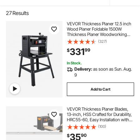
27
Results
VEVOR Thickness Planer 12.5 inch
Wood Planer Foldable 1500W
Thickness Planer Woodworking
315\"/min Feed Rate Double Cutter
(327)
Benchtop Thickness Planer with
331
99
$
Dust Exhaust Interface Stand for
Woodworking
In Stock.
Delivery:
as soon as Sun. Aug.
9
Add to Cart
VEVOR Thickness Planer Blades,
13-inch, HSS Crafted for Durability,
HRC55-60, Easy Installation with
Pre-drilled Holes, Ideal for
(100)
Woodworking, Home Projects &
35
90
$
Industrial Use, 3-Pack