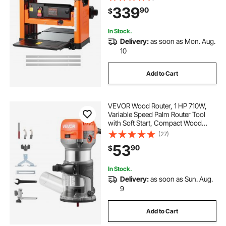
Rollers, Over Protection, Single
339
90
$
Speed Woodworking, for Hard Soft
Wood Material
In Stock.
Delivery:
as soon as Mon. Aug.
10
Add to Cart
VEVOR Wood Router, 1 HP 710W,
Variable Speed Palm Router Tool
with Soft Start, Compact Wood
Edge Trimmer with Fixed Base &
(27)
1/4-Inch Collet, Dust Hood, for
53
90
$
Woodworking, Trimming, DIY
Projects, Corded
In Stock.
Delivery:
as soon as Sun. Aug.
9
Add to Cart