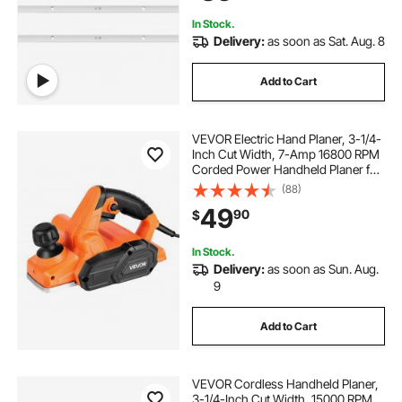
In Stock.
Delivery:
as soon as Sat. Aug. 8
Add to Cart
VEVOR Electric Hand Planer, 3-1/4-
Inch Cut Width, 7-Amp 16800 RPM
Corded Power Handheld Planer for
Wood, with Adjustable Cut Depth, 2
(88)
Blades, for Woodworking Wood
49
90
$
Chamfer DIY Smooth Finish
Carpentry
In Stock.
Delivery:
as soon as Sun. Aug.
9
Add to Cart
VEVOR Cordless Handheld Planer,
3-1/4-Inch Cut Width, 15000 RPM