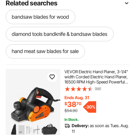
Related searches
bandsaw blades for wood
diamond tools bandknife & bandsaw blades
hand meat saw blades for sale
bandsaw blades for resawing wood
VEVOR Electric Hand Planer, 3-1/4"
width Corded Electric Hand Planer,
16500 RPM High-Speed Powerful
1500w meat saw blades
Electric Handheld Planers for
(88)
Woodworking, Wood Chamfer DIY,
Smooth Finish Carpentry Tool,
Ends Aug. 31
FCC-SDoC
sharpen hand saw blades
38
$
70
-
30%
$54.90
electric saw blades
In Stock.
Delivery:
as soon as Tues. Aug.
11