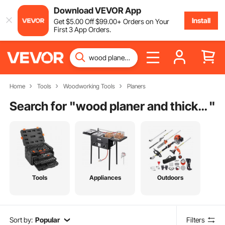
Download VEVOR App
Install
Get
$
5
.00
Off
$
99
.00
+ Orders on Your
First 3 App Orders.
Home
Tools
Woodworking Tools
Planers
Search for "
wood planer and thicknesser
"
Tools
Appliances
Outdoors
Sort by:
Popular
Filters