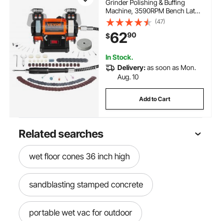
Grinder Polishing & Buffing
Machine, 3590RPM Bench Lathe
Polisher with 1 Wool Wheel & 1
(47)
Abrasive Fiber Wheel & 1
62
90
$
Grinding Wheel & 100pcs Tools
In Stock.
Delivery:
as soon as Mon.
Aug. 10
Add to Cart
Related searches
wet floor cones 36 inch high
sandblasting stamped concrete
portable wet vac for outdoor