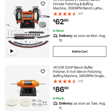
Grinder Polishing & Buffing
Machine, 3590RPM Bench Lathe
Polisher with 1 Wool Wheel & 1
(47)
Abrasive Fiber Wheel & 1 Grinding
62
90
$
Wheel & 100pcs Tools
In Stock.
Delivery:
as soon as Mon. Aug.
10
Add to Cart
VEVOR 1/2HP Bench Buffer
Polisher, 6-inch Bench Polishing
Buffing Machine, 3450RPM Single
Speed Benchtop Polisher with
(29)
2PCS Cloth Wheels & Cast Iron
86
90
$
Base for Metal, Jewelry, Wood
Polishing
In Stock.
Delivery:
as soon as Tues. Aug.
11