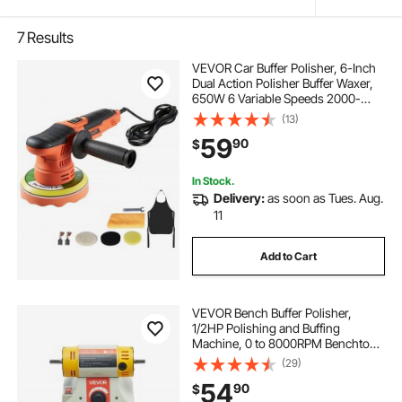
7
Results
VEVOR Car Buffer Polisher, 6-Inch
Dual Action Polisher Buffer Waxer,
650W 6 Variable Speeds 2000-
6800RPM Random Orbital Polisher
(13)
Kit for Cars Detailing, Waxing,
59
90
$
Polishing
In Stock.
Delivery:
as soon as Tues. Aug.
11
Add to Cart
VEVOR Bench Buffer Polisher,
1/2HP Polishing and Buffing
Machine, 0 to 8000RPM Benchtop
Polisher with 2PCS 4" Cotton
(29)
Wheel, 3PCS 3" Abrasive Fiber
54
90
$
Wheels & Polishing Compound for