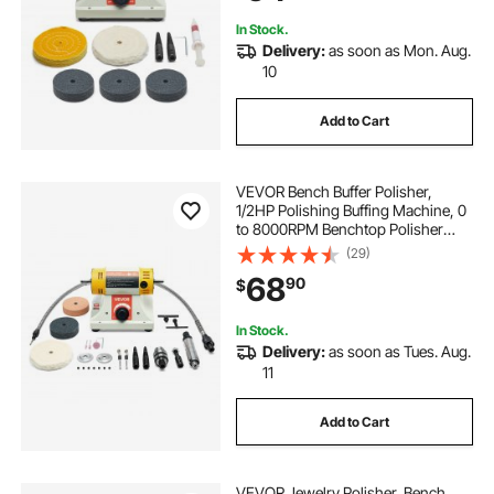
Metal Jewelry Wood
In Stock.
Delivery:
as soon as Mon. Aug.
10
Add to Cart
VEVOR Bench Buffer Polisher,
1/2HP Polishing Buffing Machine, 0
to 8000RPM Benchtop Polisher
Grinder with 4" Cloth Wheel, 3"
(29)
Grinding Wheel & 3" Fiber Wheel
68
90
$
for Metal, Jewelry, Wood and
Plastic
In Stock.
Delivery:
as soon as Tues. Aug.
11
Add to Cart
VEVOR Jewelry Polisher, Bench