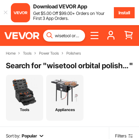
Download VEVOR App
Install
Get
$
5
.00
Off
$
99
.00
+ Orders on Your
First 3 App Orders.
Home
Tools
Power Tools
Polishers
Search for "
wisetool orbital polisher
"
Tools
Appliances
Sort by:
Popular
Filters