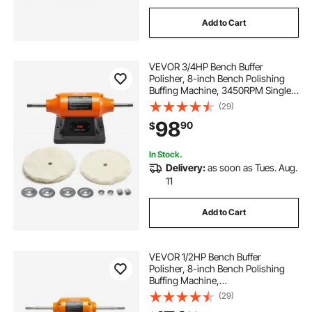
Add to Cart
VEVOR 3/4HP Bench Buffer
Polisher, 8-inch Bench Polishing
Buffing Machine, 3450RPM Single
Speed Benchtop Polisher with
(29)
2PCS Cloth Wheels & Cast Iron
98
90
$
Base for Metal, Jewelry, Wood
Polishing
In Stock.
Delivery:
as soon as Tues. Aug.
11
Add to Cart
VEVOR 1/2HP Bench Buffer
Polisher, 8-inch Bench Polishing
Buffing Machine,
1725RPM/3450RPM Dual Speed
(29)
Benchtop Polisher with 2PCS