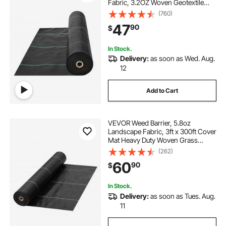
Fabric, 3.2OZ Woven Geotextile
Fabric Under Gravel, High
(760)
Permeability for Weed Blocker
47
90
$
Weed Mat, Driveway Fabric, Weed
Control Garden Cloth
In Stock.
Delivery:
as soon as Wed. Aug.
12
Add to Cart
VEVOR Weed Barrier, 5.8oz
Landscape Fabric, 3ft x 300ft Cover
Mat Heavy Duty Woven Grass
Control Geotextile for Garden,
(262)
Patio, Black
60
90
$
In Stock.
Delivery:
as soon as Tues. Aug.
11