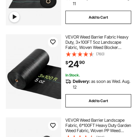
11
Add to Cart
VEVOR Weed Barrier Fabric Heavy
Duty, 3x100FT 5oz Landscape
Fabric, Woven Weed Blocker
Fabrics, Garden Fabrics Weeds
(760)
Barrier, Weeds Control Ground
24
90
$
Cover, Geotextile Webbing,
Gardening Mat, Black
In Stock.
Delivery:
as soon as Wed. Aug.
12
Add to Cart
VEVOR Weed Barrier Landscape
Fabric, 6*100FT Heavy Duty Garden
Weed Fabric, Woven PP Weed
Control Fabric, Driveway Fabric,