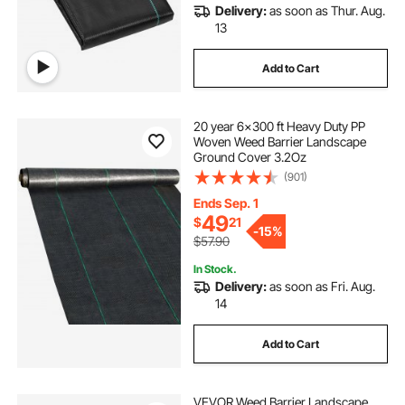
Delivery:
as soon as Thur. Aug.
13
Add to Cart
20 year 6x300 ft Heavy Duty PP
Woven Weed Barrier Landscape
Ground Cover 3.2Oz
(901)
Ends Sep. 1
49
$
21
-
15%
$57.90
In Stock.
Delivery:
as soon as Fri. Aug.
14
Add to Cart
VEVOR Weed Barrier Landscape