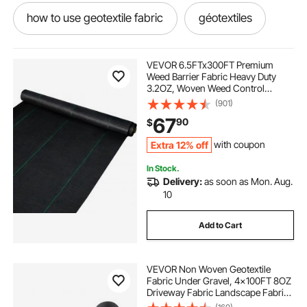
how to use geotextile fabric
géotextiles
best geotextile
landscaping barriers
VEVOR 6.5FTx300FT Premium
Weed Barrier Fabric Heavy Duty
3.2OZ, Woven Weed Control
geotextile use
geotextile is
Fabric, High Permeability Good for
(901)
Flower Bed, Geotextile Fabric for
67
90
$
Underlayment, Polyethylene
Ground Cover
different geotextile
Extra 12% off
with coupon
In Stock.
geotextile fabric near me
geotextile
Delivery:
as soon as Mon. Aug.
10
landscaping rakes for tractors
Add to Cart
landscaping attachments
VEVOR Non Woven Geotextile
Fabric Under Gravel, 4x100FT 8OZ
gardening landscaping
Driveway Fabric Landscape Fabric,
Heavy Duty Weed Barrier Fabric,