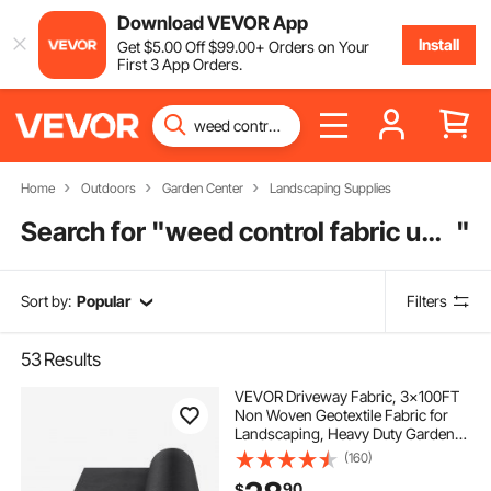
Download VEVOR App
Install
Get
$
5
.00
Off
$
99
.00
+ Orders on Your
First 3 App Orders.
Home
Outdoors
Garden Center
Landscaping Supplies
Search for "
weed control fabric under decking
"
Sort by:
Popular
Filters
53
Results
VEVOR Driveway Fabric, 3x100FT
Non Woven Geotextile Fabric for
Landscaping, Heavy Duty Garden
Weed Barrier Fabric, 4OZ
(160)
Landscape Fabric, French Drains
90
$
Drainage Fabric, Ground Cover