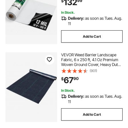
132
99
$
Control, Garden, Black & White
In Stock.
Delivery:
as soon as Tues. Aug.
11
Add to Cart
VEVOR Weed Barrier Landscape
Fabric, 6 x 250 ft, 4.1 Oz Premium
Woven Ground Cover, Heavy Duty
PP Material & Easy Setup, Weed
(901)
Control for Outdoor Garden, Lawn,
67
90
$
Driveway, Black
In Stock.
Delivery:
as soon as Tues. Aug.
11
Add to Cart