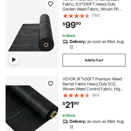
Fabric, 6.5*330FT Heavy Duty
Garden Weed Fabric, Woven PP
Weed Control Fabric, Driveway
(760)
Fabric, Geotextile Fabric for
99
90
$
Landscaping, Ground Cover, Weed
Blocker Weed Mat, Black
In Stock.
Delivery:
as soon as Wed. Aug.
12
Add to Cart
VEVOR 3FTx50FT Premium Weed
Barrier Fabric Heavy Duty 5OZ,
Woven Weed Control Fabric, High
Permeability Good for Flower Bed,
(901)
Geotextile Fabric for Underlayment,
21
90
$
Polyethylene Ground Cover
In Stock.
Delivery:
as soon as Wed. Aug.
12