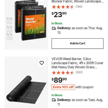
Blocker Fabric, Woven Landscape
Fabrics, Garden Fabrics Weeds
(760)
Barrier, Weeds Control Ground
23
90
$
Cover, Geotextile Webbing, Black
In Stock.
Delivery:
as soon as Thur. Aug.
13
Add to Cart
VEVOR Weed Barrier, 5.8oz
Landscape Fabric, 4ft x 300ft Cover
Mat Heavy Duty Woven Grass
Control Geotextile for Garden,
(262)
Patio, Black
89
90
$
Extra 10% off
with coupon
In Stock.
Delivery:
as soon as Tues. Aug.
11