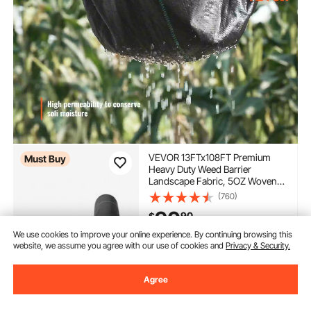
VEVOR 13FTx108FT Premium
Must Buy
Heavy Duty Weed Barrier
Landscape Fabric, 5OZ Woven
Geotextile Fabric Under Gravel,
(760)
High Permeability for Weed
90
90
$
Blocker Weed Mat, Driveway
Fabric, Weed Control Garden
We use cookies to improve your online experience. By continuing browsing this
Cloth
In Stock.
website, we assume you agree with our use of cookies and
Privacy & Security.
Delivery:
as soon as Tues.
Aug. 11
Agree
Add to Cart