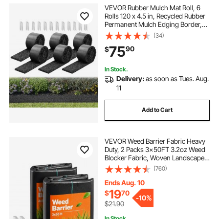
VEVOR Rubber Mulch Mat Roll, 6
Rolls 120 x 4.5 in, Recycled Rubber
Permanent Mulch Edging Border,
Natural-Looking Flower Barrier with
(34)
Stakes, 0.5 in Thick Cuttable
75
90
$
Garden Edgings for Landscaping
In Stock.
Delivery:
as soon as Tues. Aug.
11
Add to Cart
VEVOR Weed Barrier Fabric Heavy
Duty, 2 Packs 3x50FT 3.2oz Weed
Blocker Fabric, Woven Landscape
Fabrics, Garden Fabrics Weeds
(760)
Barrier, Weeds Control Ground
Cover, Geotextile Webbing, Black
Ends Aug. 10
19
$
70
-
10%
$21.90
In Stock.