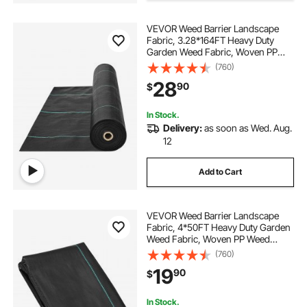
VEVOR Weed Barrier Landscape
Fabric, 3.28*164FT Heavy Duty
Garden Weed Fabric, Woven PP
Weed Control Fabric, Driveway
(760)
Fabric, Geotextile Fabric for
28
90
$
Landscaping, Ground Cover, Weed
Blocker Weed Mat, Black
In Stock.
Delivery:
as soon as Wed. Aug.
12
Add to Cart
VEVOR Weed Barrier Landscape
Fabric, 4*50FT Heavy Duty Garden
Weed Fabric, Woven PP Weed
Control Fabric, Driveway Fabric,
(760)
Geotextile Fabric for Landscaping,
19
90
$
Ground Cover, Weed Blocker Weed
Mat, Black
In Stock.