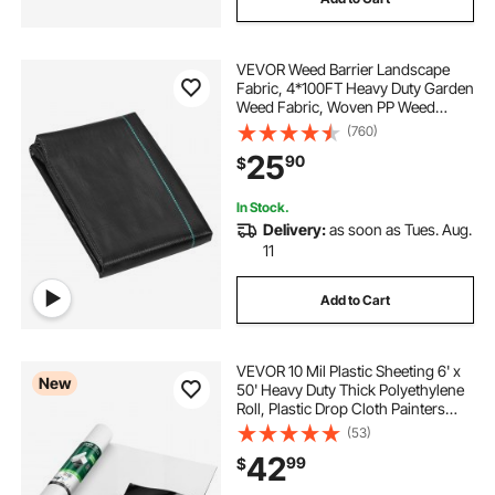
VEVOR Weed Barrier Landscape
Fabric, 4*100FT Heavy Duty Garden
Weed Fabric, Woven PP Weed
Control Fabric, Driveway Fabric,
(760)
Geotextile Fabric for Landscaping,
25
90
$
Ground Cover, Weed Blocker Weed
Mat, Black
In Stock.
Delivery:
as soon as Tues. Aug.
11
Add to Cart
VEVOR 10 Mil Plastic Sheeting 6' x
New
50' Heavy Duty Thick Polyethylene
Roll, Plastic Drop Cloth Painters
Tarp, Polyethylene Covering for
(53)
Crawl Space Vapor Barrier, Weed
42
99
$
Control, Garden, Black & White