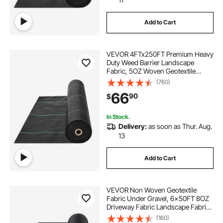
Add to Cart
VEVOR 4FTx250FT Premium Heavy
Duty Weed Barrier Landscape
Fabric, 5OZ Woven Geotextile
Fabric Under Gravel, High
(760)
Permeability for Weed Blocker
66
90
$
Weed Mat, Driveway Fabric, Weed
Control Garden Cloth
In Stock.
Delivery:
as soon as Thur. Aug.
13
Add to Cart
VEVOR Non Woven Geotextile
Fabric Under Gravel, 6x50FT 8OZ
Driveway Fabric Landscape Fabric,
Heavy Duty Weed Barrier Fabric,
(160)