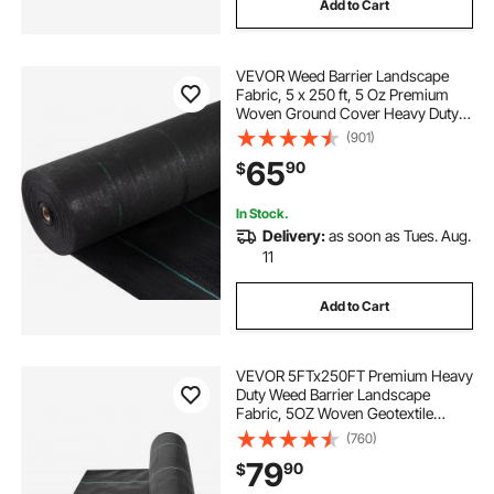
Add to Cart
VEVOR Weed Barrier Landscape
Fabric, 5 x 250 ft, 5 Oz Premium
Woven Ground Cover Heavy Duty
PP Material & Easy Setup, Single-
(901)
Layer for Outdoor Garden, Lawn,
65
90
$
Driveway, Black
In Stock.
Delivery:
as soon as Tues. Aug.
11
Add to Cart
VEVOR 5FTx250FT Premium Heavy
Duty Weed Barrier Landscape
Fabric, 5OZ Woven Geotextile
Fabric Under Gravel, High
(760)
Permeability for Weed Blocker
79
90
$
Weed Mat, Driveway Fabric, Weed
Control Garden Cloth