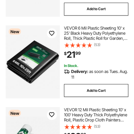
Add to Cart
VEVOR 6 Mil Plastic Sheeting 10' x
New
25' Black Heavy Duty Polyethylene
Roll, Thick Plastic Roll for Garden,
Drop Cloth Painters Tarp,
(53)
Polyethylene Covering for Crawl
21
99
$
Space Vapor Barrier, Weed Control
In Stock.
Delivery:
as soon as Tues. Aug.
11
Add to Cart
VEVOR 12 Mil Plastic Sheeting 10' x
New
100' Heavy Duty Thick Polyethylene
Roll, Plastic Drop Cloth Painters
Tarp, Polyethylene Covering for
(53)
Crawl Space Vapor Barrier, Weed