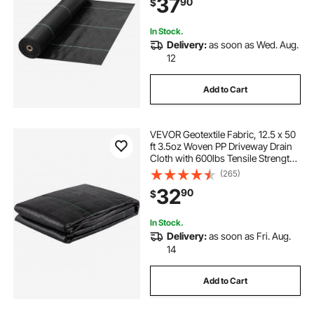
37
90
$
Landscaping, Gardening,
Underlayment, Black
In Stock.
Delivery:
as soon as Wed. Aug.
12
Add to Cart
VEVOR Geotextile Fabric, 12.5 x 50
ft 3.5oz Woven PP Driveway Drain
Cloth with 600lbs Tensile Strength,
Heavy Duty Underlayment for Soil
(265)
Stabilization, Landscaping, Weed
32
90
$
Barrier, 12.5FT50FT-3.5OZ, Bla
In Stock.
Delivery:
as soon as Fri. Aug.
14
Add to Cart