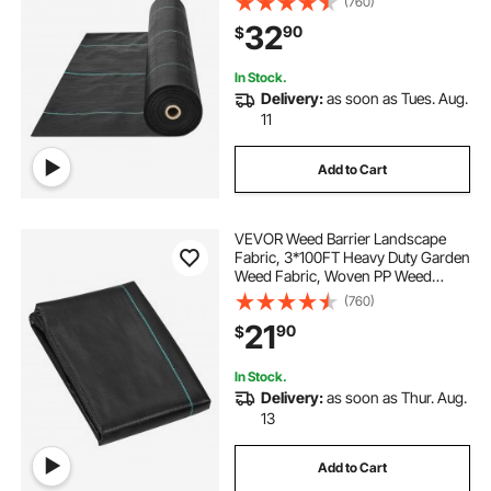
(760)
Geotextile Fabric for Landscaping,
32
90
$
Ground Cover, Weed Blocker Weed
Mat, Black
In Stock.
Delivery:
as soon as Tues. Aug.
11
Add to Cart
VEVOR Weed Barrier Landscape
Fabric, 3*100FT Heavy Duty Garden
Weed Fabric, Woven PP Weed
Control Fabric, Driveway Fabric,
(760)
Geotextile Fabric for Landscaping,
21
90
$
Ground Cover, Weed Blocker Weed
Mat, Black
In Stock.
Delivery:
as soon as Thur. Aug.
13
Add to Cart