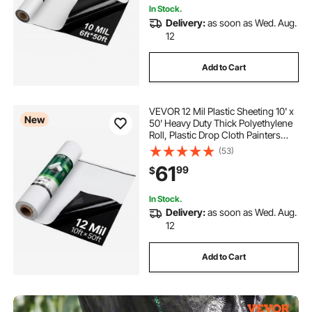
In Stock.
Delivery:
as soon as Wed. Aug.
12
Add to Cart
VEVOR 12 Mil Plastic Sheeting 10' x
New
50' Heavy Duty Thick Polyethylene
Roll, Plastic Drop Cloth Painters
Tarp, Polyethylene Covering for
(53)
Crawl Space Vapor Barrier, Weed
61
99
$
Control, Garden, Black & White
In Stock.
Delivery:
as soon as Wed. Aug.
12
Add to Cart