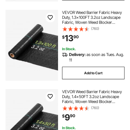
VEVOR Weed Barrier Fabric Heavy
Duty, 1.3x100FT 3.2oz Landscape
Fabric, Woven Weed Blocker
Fabrics, Garden Fabrics Weeds
(760)
Barrier, Weeds Control Ground
13
90
$
Cover, Geotextile Webbing,
Gardening Mat, Black
In Stock.
Delivery:
as soon as Tues. Aug.
11
Add to Cart
VEVOR Weed Barrier Fabric Heavy
Duty, 1.4x50FT 3.2oz Landscape
Fabric, Woven Weed Blocker
Fabrics, Garden Fabrics Weeds
(760)
Barrier, Weeds Control Ground
9
90
$
Cover, Geotextile Webbing,
Gardening Mat, Black
In Stock.