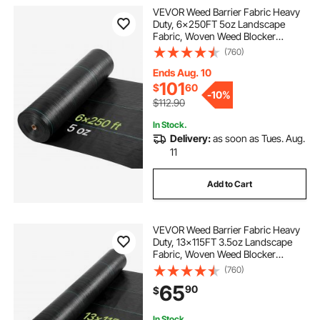
VEVOR Weed Barrier Fabric Heavy
Duty, 6x250FT 5oz Landscape
Fabric, Woven Weed Blocker
Fabrics, Garden Fabrics Weeds
(760)
Barrier, Weeds Control Ground
Cover, Geotextile Webbing,
Ends Aug. 10
Gardening Mat, Black
101
$
60
-
10%
$112.90
In Stock.
Delivery:
as soon as Tues. Aug.
11
Add to Cart
VEVOR Weed Barrier Fabric Heavy
Duty, 13x115FT 3.5oz Landscape
Fabric, Woven Weed Blocker
Fabrics, Garden Fabrics Weeds
(760)
Barrier, Weeds Control Ground
65
90
$
Cover, Geotextile Webbing,
Gardening Mat, Black
In Stock.