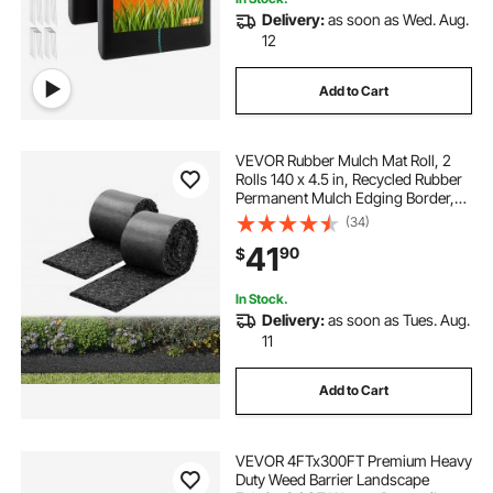
Delivery:
as soon as Wed. Aug.
12
Add to Cart
VEVOR Rubber Mulch Mat Roll, 2
Rolls 140 x 4.5 in, Recycled Rubber
Permanent Mulch Edging Border,
Natural-Looking Flower Barrier with
(34)
Stakes, 0.5 in Thick Cuttable
41
90
$
Garden Edgings for Landscaping
In Stock.
Delivery:
as soon as Tues. Aug.
11
Add to Cart
VEVOR 4FTx300FT Premium Heavy
Duty Weed Barrier Landscape