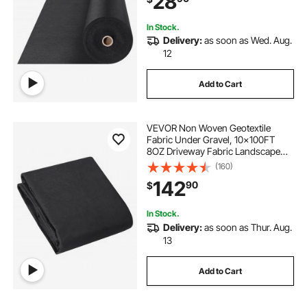
28
Weed Control Fabric
In Stock.
Delivery:
as soon as Wed. Aug.
12
Add to Cart
VEVOR Non Woven Geotextile
Fabric Under Gravel, 10x100FT
8OZ Driveway Fabric Landscape
Fabric, Heavy Duty Weed Barrier
(160)
Fabric, Ground Cover Weed
142
90
$
Control Fabric, French Drains
Drainage Fabric, Black
In Stock.
Delivery:
as soon as Thur. Aug.
13
Add to Cart