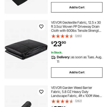
Add to Cart
VEVOR Geotextile Fabric, 12.5 x 30
ft 3.5oz Woven PP Driveway Drain
Cloth with 600lbs Tensile Strength,
Heavy Duty Underlayment for Soil
(265)
Stabilization, Landscaping, Weed
23
90
$
Barrier, 12.5FT30FT-3.5OZ, Bla
In Stock.
Delivery:
as soon as Tues. Aug.
11
Add to Cart
VEVOR Garden Weed Barrier
Fabric, 5.8 OZ Heavy Duty
Landscape Fabric, 4ft x 100ft Weed
Block Control for Garden Ground
(262)
Cover, Woven Geotextile Fabric for