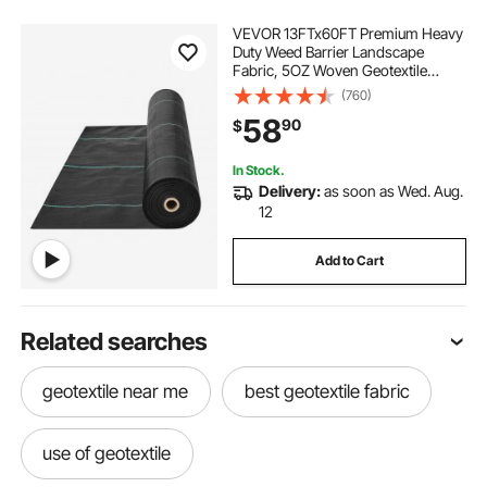
VEVOR 13FTx60FT Premium Heavy
Duty Weed Barrier Landscape
Fabric, 5OZ Woven Geotextile
Fabric Under Gravel, High
(760)
Permeability for Weed Blocker
58
90
$
Weed Mat, Driveway Fabric, Weed
Control Garden Cloth
In Stock.
Delivery:
as soon as Wed. Aug.
12
Add to Cart
Related searches
geotextile near me
best geotextile fabric
use of geotextile