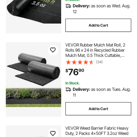
Delivery:
as soon as Wed. Aug.
12
Add to Cart
VEVOR Rubber Mulch Mat Roll, 2
Rolls 96 x 24 in Recycled Rubber
Mulch Mat, 0.5 Thick Cuttable,
Reduced Weed Growth, Natural-
(34)
Looking Weed Barrier Mat,
76
90
$
Permanent Walkway Pathway for
Landscaping
In Stock.
Delivery:
as soon as Tues. Aug.
11
Add to Cart
VEVOR Weed Barrier Fabric Heavy
Duty, 2 Packs 4x50FT 3.2oz Weed