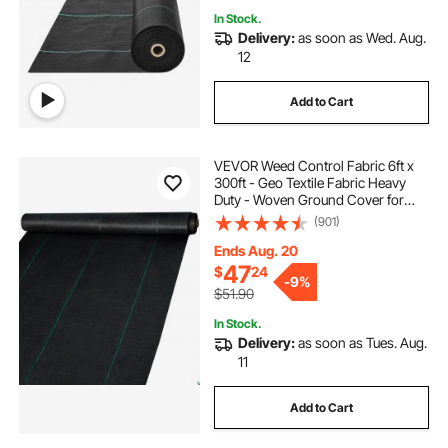
In Stock.
Delivery:
as soon as Wed. Aug.
12
Add to Cart
VEVOR Weed Control Fabric 6ft x
300ft - Geo Textile Fabric Heavy
Duty - Woven Ground Cover for
Commercial Greenhouse, Yard,
(901)
Garden Barrier Cloth Blocker Mat
Ends Aug. 20
47
$
24
-
9%
$51.90
In Stock.
Delivery:
as soon as Tues. Aug.
11
Add to Cart