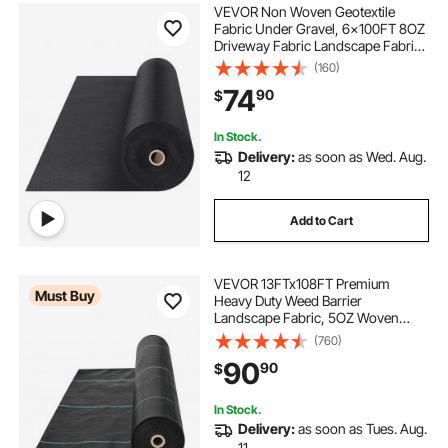
VEVOR Non Woven Geotextile
Fabric Under Gravel, 6x100FT 8OZ
Driveway Fabric Landscape Fabric,
Heavy Duty Weed Barrier Fabric,
(160)
Ground Cover Weed Control
74
90
$
Fabric, French Drains Drainage
Fabric, Black
In Stock.
Delivery:
as soon as Wed. Aug.
12
Add to Cart
VEVOR 13FTx108FT Premium
Must Buy
Heavy Duty Weed Barrier
Landscape Fabric, 5OZ Woven
Geotextile Fabric Under Gravel,
(760)
High Permeability for Weed Blocker
90
90
$
Weed Mat, Driveway Fabric, Weed
Control Garden Cloth
In Stock.
Delivery:
as soon as Tues. Aug.
11