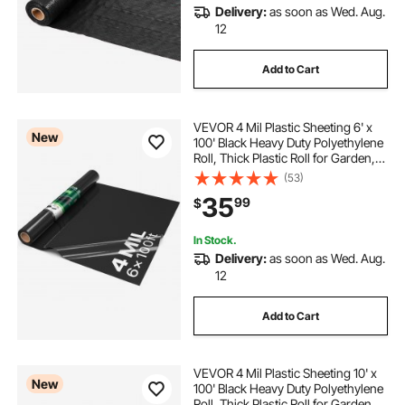
Delivery:
as soon as Wed. Aug.
12
Add to Cart
VEVOR 4 Mil Plastic Sheeting 6' x
New
100' Black Heavy Duty Polyethylene
Roll, Thick Plastic Roll for Garden,
Drop Cloth Painters Tarp,
(53)
Polyethylene Covering for Crawl
35
99
$
Space Vapor Barrier, Weed Control
In Stock.
Delivery:
as soon as Wed. Aug.
12
Add to Cart
VEVOR 4 Mil Plastic Sheeting 10' x
New
100' Black Heavy Duty Polyethylene
Roll, Thick Plastic Roll for Garden,