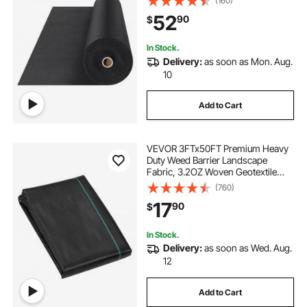
(160)
Ground Cover Weed Control
52
90
$
Fabric, French Drains Drainage
Fabric, Black
In Stock.
Delivery:
as soon as Mon. Aug.
10
Add to Cart
VEVOR 3FTx50FT Premium Heavy
Duty Weed Barrier Landscape
Fabric, 3.2OZ Woven Geotextile
Fabric Under Gravel, High
(760)
Permeability for Weed Blocker
17
90
$
Weed Mat, Driveway Fabric, Weed
Control Garden Cloth
In Stock.
Delivery:
as soon as Wed. Aug.
12
Add to Cart