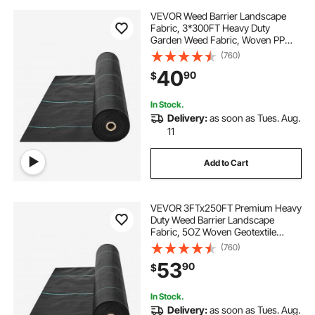
VEVOR Weed Barrier Landscape
Fabric, 3*300FT Heavy Duty
Garden Weed Fabric, Woven PP
Weed Control Fabric, Driveway
(760)
Fabric, Geotextile Fabric for
40
90
$
Landscaping, Ground Cover, Weed
Blocker Weed Mat, Black
In Stock.
Delivery:
as soon as Tues. Aug.
11
Add to Cart
VEVOR 3FTx250FT Premium Heavy
Duty Weed Barrier Landscape
Fabric, 5OZ Woven Geotextile
Fabric Under Gravel, High
(760)
Permeability for Weed Blocker
53
90
$
Weed Mat, Driveway Fabric, Weed
Control Garden Cloth
In Stock.
Delivery:
as soon as Tues. Aug.