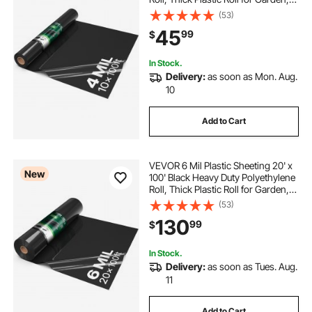
Drop Cloth Painters Tarp,
(53)
Polyethylene Covering for Crawl
45
99
$
Space Vapor Barrier, Weed Control
In Stock.
Delivery:
as soon as Mon. Aug.
10
Add to Cart
VEVOR 6 Mil Plastic Sheeting 20' x
New
100' Black Heavy Duty Polyethylene
Roll, Thick Plastic Roll for Garden,
Drop Cloth Painters Tarp,
(53)
Polyethylene Covering for Crawl
130
99
$
Space Vapor Barrier, Weed Control
In Stock.
Delivery:
as soon as Tues. Aug.
11
Add to Cart