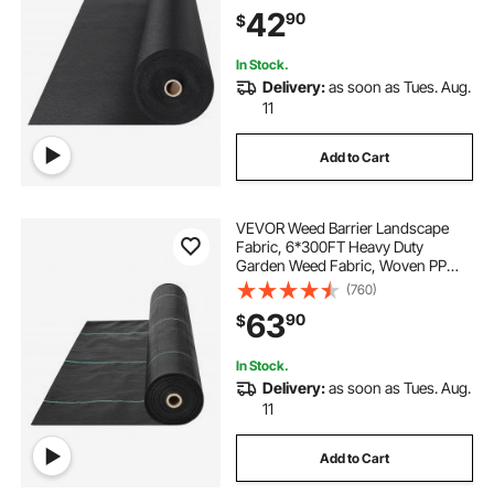
Ground Cover Weed Control
42
90
$
Fabric, French Drains Drainage
Fabric, Black
In Stock.
Delivery:
as soon as Tues. Aug.
11
Add to Cart
VEVOR Weed Barrier Landscape
Fabric, 6*300FT Heavy Duty
Garden Weed Fabric, Woven PP
Weed Control Fabric, Driveway
(760)
Fabric, Geotextile Fabric for
63
90
$
Landscaping, Ground Cover, Weed
Blocker Weed Mat, Black
In Stock.
Delivery:
as soon as Tues. Aug.
11
Add to Cart