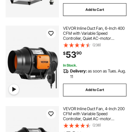
Add to Cart
VEVOR Inline Duct Fan, 6-Inch 400
CFM with Variable Speed
Controller, Quiet AC-motor
Ventilation Exhaust Fan for Cooling
(238)
Booster, Grow Tents, Hydroponics
53
90
$
In Stock.
Delivery:
as soon as Tues. Aug.
11
Add to Cart
VEVOR Inline Duct Fan, 4-Inch 200
CFM with Variable Speed
Controller, Quiet AC-motor
Ventilation Exhaust Fan for Cooling
(238)
Booster, Grow Tents, Hydroponics