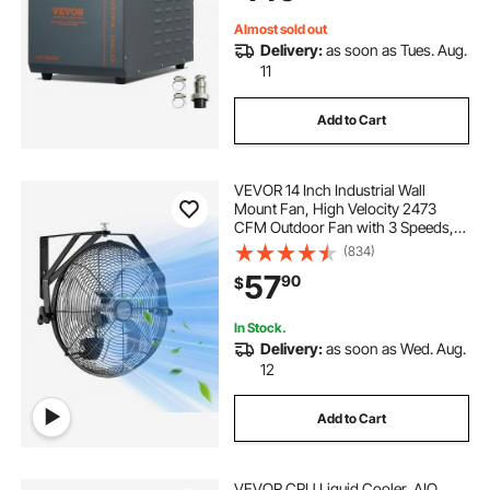
Cooling Machine
Almost sold out
Delivery:
as soon as Tues. Aug.
11
Add to Cart
VEVOR 14 Inch Industrial Wall
Mount Fan, High Velocity 2473
CFM Outdoor Fan with 3 Speeds,
Waterproof IP44 Garage Wall Fan
(834)
with Aluminum Blades for
57
90
$
Workshop, Warehouse,
Greenhouse
In Stock.
Delivery:
as soon as Wed. Aug.
12
Add to Cart
VEVOR CPU Liquid Cooler, AIO