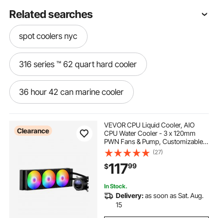
Related searches
spot coolers nyc
316 series ™ 62 quart hard cooler
36 hour 42 can marine cooler
42 can cooler
42 can rolling cooler
VEVOR CPU Liquid Cooler, AIO
Clearance
CPU Water Cooler - 3 x 120mm
PWN Fans & Pump, Customizable
42 can soft cooler
Black PC Liquid Cooler with 2.1''
(27)
LCD Display & ARGB light, for Intel
117
99
$
115X/1366/2011/1700/1200, AMD
AM4/AM5
54 quart stainless steel cooler
In Stock.
Delivery:
as soon as Sat. Aug.
48 can party stacker cooler
15