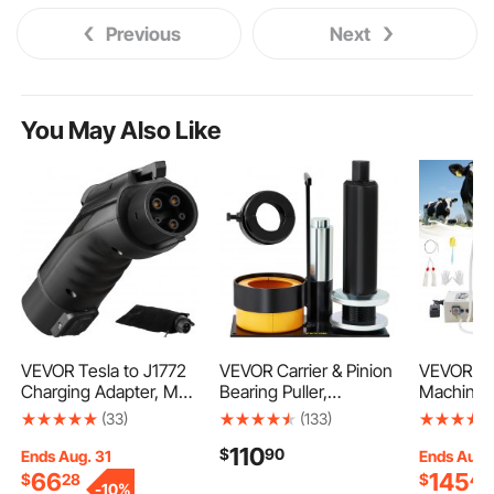
Previous
Next
You May Also Like
VEVOR Tesla to J1772
VEVOR Carrier & Pinion
VEVOR Go
Charging Adapter, Max
Bearing Puller,
Machine, 3
48 Amp 240V, J1772
Compatible with Dana
Food-Grad
(33)
(133)
EVs Charger Adapter,
30, 40, 60, 70, Ford 9\"
Steel Buc
110
$
90
with IP65 Storage Bag
Bearings, Pinion Puller
Cups for
Ends Aug. 31
Ends Aug.
Anti-Drop Lock, for
Tool with 2 Clamshells,
Goats, w
66
145
$
28
$
40
-
10%