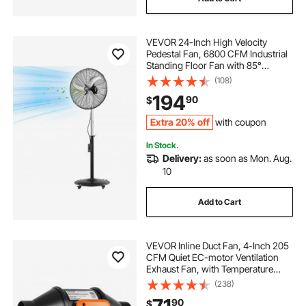
VEVOR 24-Inch High Velocity
Pedestal Fan, 6800 CFM Industrial
Standing Floor Fan with 85°
Oscillating, 3-Speed Adjustable
(108)
Height, IP44 Waterproof, Carbon
194
90
$
Steel for Commercial, Garage,
Workshop, Black
Extra 20% off
with coupon
In Stock.
Delivery:
as soon as Mon. Aug.
10
Add to Cart
VEVOR Inline Duct Fan, 4-Inch 205
CFM Quiet EC-motor Ventilation
Exhaust Fan, with Temperature
Humidity Controller for Cooling
(238)
Booster, Grow Tents, Hydroponics
90
$