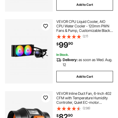
Add to Cart
5 day wheeled cooler
VEVOR CPU Liquid Cooler, AIO
316 series ™ 62 quart marine wheeled cooler
CPU Water Cooler - 120mm PWN
Fans & Pump, Customizable Black
PC Liquid Cooler with 2.1'' LCD
(27)
54 quart steel belted cooler
Display & ARGB light, for Intel
99
90
$
115X/1366/2011/1700/1200, AMD
AM4/AM5
45 can collapsible cooler
In Stock.
Delivery:
as soon as Wed. Aug.
12
28 quart performance wheeled cooler
Add to Cart
316 series ™ 100 quart wheeled cooler
VEVOR Inline Duct Fan, 6-Inch 402
316 series ™ 100 quart marine wheeled cooler
CFM with Temperature Humidity
Controller, Quiet EC-motor
Ventilation Exhaust Fan for Cooling
(238)
Booster, Grow Tents, Hydroponics
82
90
$