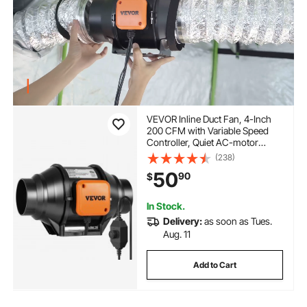
VEVOR Inline Duct Fan, 4-Inch
200 CFM with Variable Speed
Controller, Quiet AC-motor
Ventilation Exhaust Fan for
(238)
Cooling Booster, Grow Tents,
50
90
$
Hydroponics
In Stock.
Delivery:
as soon as Tues.
Aug. 11
Add to Cart