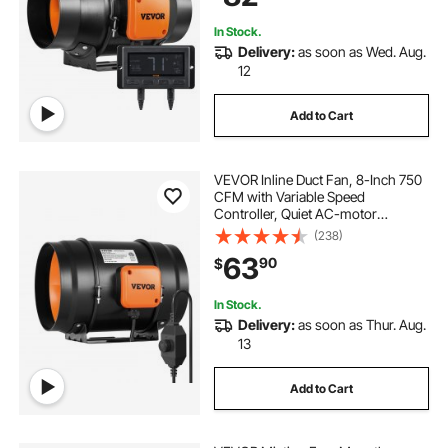
In Stock.
Delivery:
as soon as Wed. Aug.
12
Add to Cart
VEVOR Inline Duct Fan, 8-Inch 750
CFM with Variable Speed
Controller, Quiet AC-motor
Ventilation Exhaust Fan for Cooling
(238)
Booster, Grow Tents, Hydroponics
63
90
$
In Stock.
Delivery:
as soon as Thur. Aug.
13
Add to Cart