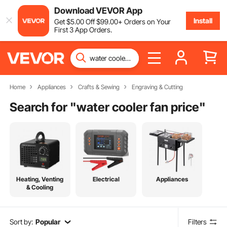
Download VEVOR App
Install
Get
$
5
.00
Off
$
99
.00
+ Orders on Your
First 3 App Orders.
Home
Appliances
Crafts & Sewing
Engraving & Cutting
Search for "
water cooler fan price
"
Heating, Venting
Electrical
Appliances
& Cooling
Sort by:
Popular
Filters