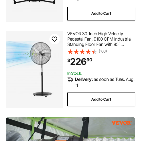
Add to Cart
VEVOR 30-Inch High Velocity
Pedestal Fan, 9100 CFM Industrial
Standing Floor Fan with 85°
Oscillating, 3-Speed Adjustable
(108)
Height, IP44 Waterproof, Carbon
226
90
$
Steel for Commercial, Garage,
Workshop, Black
In Stock.
Delivery:
as soon as Tues. Aug.
11
Add to Cart