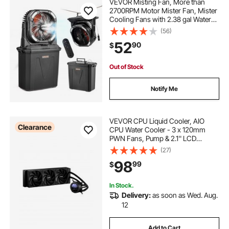
VEVOR Misting Fan, More than
2700RPM Motor Mister Fan, Mister
Cooling Fans with 2.38 gal Water
Tank, 10000mAh Battery, 4-Speed
(56)
Wind & 5 Lighting Modes, Water
52
90
$
Cooling Fans for Indoor, Outdoor,
Patio
Out of Stock
Notify Me
VEVOR CPU Liquid Cooler, AIO
Clearance
CPU Water Cooler - 3 x 120mm
PWN Fans, Pump & 2.1'' LCD
Display, Max 2200PRM Black CPU
(27)
Cooling Fan, Compatible for Intel
98
99
$
115X/1366/2011/1700/1200, AMD
AM4/AM5
In Stock.
Delivery:
as soon as Wed. Aug.
12
Add to Cart