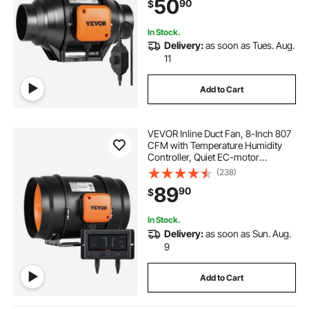
50
90
$
In Stock.
Delivery:
as soon as Tues. Aug.
11
Add to Cart
VEVOR Inline Duct Fan, 8-Inch 807
CFM with Temperature Humidity
Controller, Quiet EC-motor
Ventilation Exhaust Fan for Cooling
(238)
Booster, Grow Tents, Hydroponics
89
90
$
In Stock.
Delivery:
as soon as Sun. Aug.
9
Add to Cart