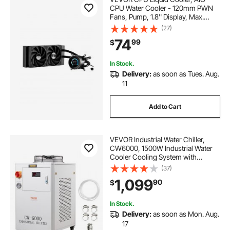
CPU Water Cooler - 120mm PWN
Fans, Pump, 1.8'' Display, Max.
2200RPM CPU Cooling Fan,
(27)
Efficient Black PC Water Cooler for
74
99
$
Intel 115X/1366/2011/1700/1200,
AMD AM4/AM5
In Stock.
Delivery:
as soon as Tues. Aug.
11
Add to Cart
VEVOR Industrial Water Chiller,
CW6000, 1500W Industrial Water
Cooler Cooling System with
Compressor 15L Water Tank
(37)
Capacity 65 L/min Max Flow Rate,
1,099
90
$
for CO2 Laser Engraving Machine
Cooling Machine
In Stock.
Delivery:
as soon as Mon. Aug.
17