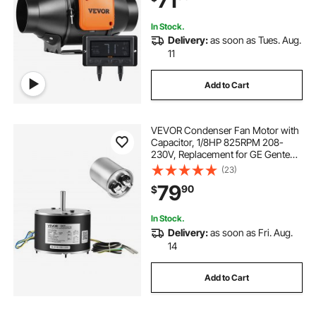
71
In Stock.
Delivery:
as soon as Tues. Aug.
11
Add to Cart
VEVOR Condenser Fan Motor with
Capacitor, 1/8HP 825RPM 208-
230V, Replacement for GE Genteq
Carrier Bryant Payne
(23)
5KCP39KFUA99S D159176P01
79
90
$
X70370245010 X70370245-01
5KCP39GGV570S
In Stock.
Delivery:
as soon as Fri. Aug.
14
Add to Cart