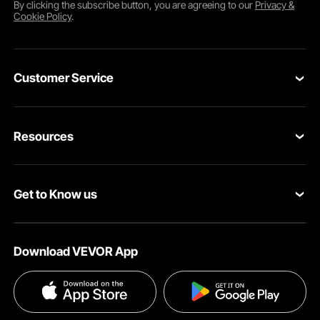
By clicking the
subscribe
button, you are agreeing to our
Privacy &
Cookie Policy
.
Customer Service
Contact Us
Resources
VEVOR Return & Refund Policy
Personal Member Program
Your Orders
Get to Know us
Protection Plans
Your Account
About VEVOR
Pro Member Program
Shipping Rates & Policy
Download VEVOR App
Terms and Conditions
Affiliate Program
Payment Methods
Privacy & Security
Influencer Program
Help & FAQs