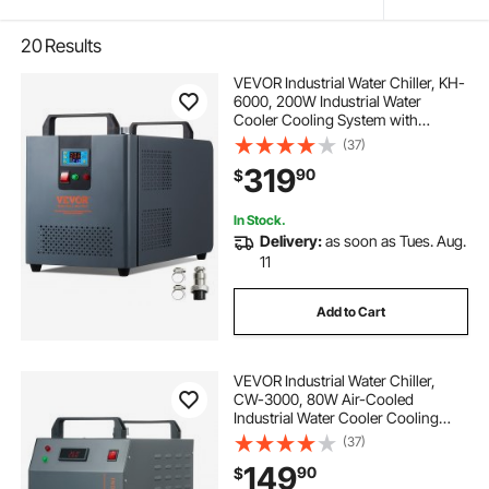
20
Results
VEVOR Industrial Water Chiller, KH-
6000, 200W Industrial Water
Cooler Cooling System with
Compressor 12 L Water Tank
(37)
Capacity 7.8 L/min Max Flow Rate,
319
90
$
for CO2 Laser Engraving Machine
Cooling Machine
In Stock.
Delivery:
as soon as Tues. Aug.
11
Add to Cart
VEVOR Industrial Water Chiller,
CW-3000, 80W Air-Cooled
Industrial Water Cooler Cooling
System with 12 L Water Tank
(37)
Capacity 12 L/min Maximum Flow
149
90
$
Rate, for Laser Engraving Machine