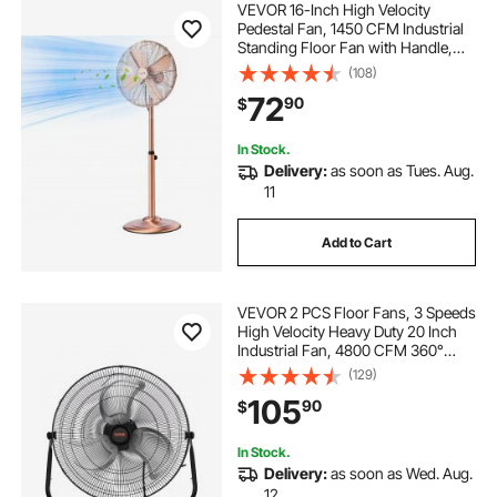
VEVOR 16-Inch High Velocity
Pedestal Fan, 1450 CFM Industrial
Standing Floor Fan with Handle,
75° Oscillating, 3-Speed Adjustable
(108)
Height, Metal Made for
72
90
$
Commercial, Garage, Workshop,
Home, Copper
In Stock.
Delivery:
as soon as Tues. Aug.
11
Add to Cart
VEVOR 2 PCS Floor Fans, 3 Speeds
High Velocity Heavy Duty 20 Inch
Industrial Fan, 4800 CFM 360°
Adjustable Tilt 21.33 ft/sec Airflow
(129)
Large Metal Fan, for Gym, Home,
105
90
$
Garage, Commercial Shop &
Bedroom
In Stock.
Delivery:
as soon as Wed. Aug.
12