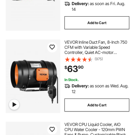
Delivery:
as soon as Fri. Aug.
14
Add to Cart
VEVOR Inline Duct Fan, 8-Inch 750
CFM with Variable Speed
Controller, Quiet AC-motor
Ventilation Exhaust Fan for Cooling
(975)
Booster, Grow Tents, Hydroponics
63
90
$
In Stock.
Delivery:
as soon as Wed. Aug.
12
Add to Cart
VEVOR CPU Liquid Cooler, AIO
CPU Water Cooler - 120mm PWN
Fans & Pump, Customizable Black