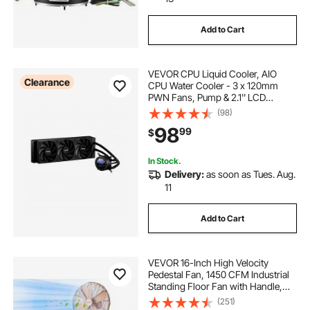
Add to Cart
VEVOR CPU Liquid Cooler, AIO
Clearance
CPU Water Cooler - 3 x 120mm
PWN Fans, Pump & 2.1'' LCD
Display, Max 2200PRM Black CPU
(98)
Cooling Fan, Compatible for Intel
98
99
$
115X/1366/2011/1700/1200, AMD
AM4/AM5
In Stock.
Delivery:
as soon as Tues. Aug.
11
Add to Cart
VEVOR 16-Inch High Velocity
Pedestal Fan, 1450 CFM Industrial
Standing Floor Fan with Handle,
75° Oscillating, 3-Speed Adjustable
(251)
Height, Metal Made for