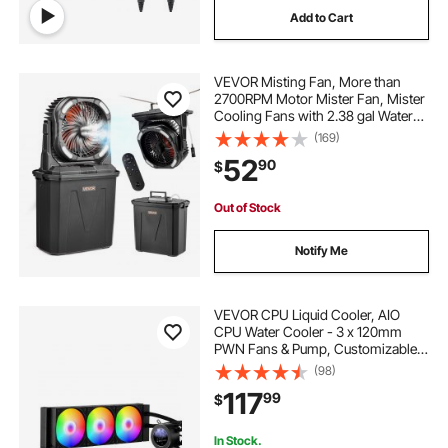
Add to Cart
VEVOR Misting Fan, More than
2700RPM Motor Mister Fan, Mister
Cooling Fans with 2.38 gal Water
Tank, 10000mAh Battery, 4-Speed
(169)
Wind & 5 Lighting Modes, Water
52
90
$
Cooling Fans for Indoor, Outdoor,
Patio
Out of Stock
Notify Me
VEVOR CPU Liquid Cooler, AIO
CPU Water Cooler - 3 x 120mm
PWN Fans & Pump, Customizable
Black PC Liquid Cooler with 2.1''
(98)
LCD Display & ARGB light, for Intel
117
99
$
115X/1366/2011/1700/1200, AMD
AM4/AM5
In Stock.