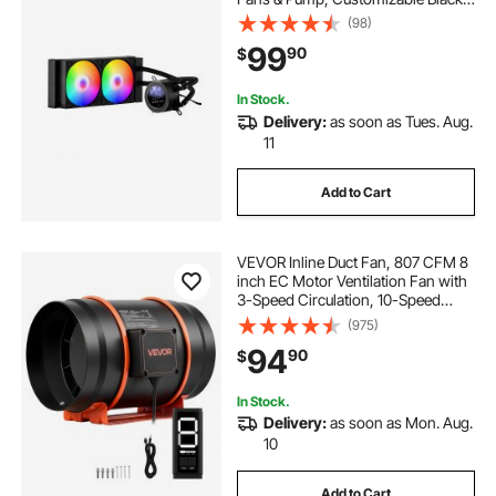
PC Liquid Cooler with 2.1'' LCD
(98)
Display & ARGB light, for Intel
99
90
$
115X/1366/2011/1700/1200, AMD
AM4/AM5
In Stock.
Delivery:
as soon as Tues. Aug.
11
Add to Cart
VEVOR Inline Duct Fan, 807 CFM 8
inch EC Motor Ventilation Fan with
3-Speed Circulation, 10-Speed
PWM Controller, Timer-Controlled
(975)
Operation, Cooling for Grow Tents,
94
90
$
Indoor Gardening, Hydroponics
In Stock.
Delivery:
as soon as Mon. Aug.
10
Add to Cart