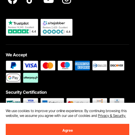
Become a VEVOR Dealer
We Accept
Security Certification
We use cookies to improve your online experience. By continuing browsing this
website, we assume you agree with our use of cookies and
Privacy & Security.
©2009 - 2026 VEVOR All Rights Reserved
Cookie Preferences
Agree