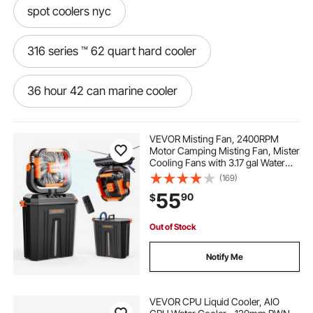
spot coolers nyc
316 series ™ 62 quart hard cooler
36 hour 42 can marine cooler
42 can cooler
42 can rolling cooler
VEVOR Misting Fan, 2400RPM
Motor Camping Misting Fan, Mister
Cooling Fans with 3.17 gal Water
42 can soft cooler
Tank, 20000mAh Battery, 4-Speed
(169)
Wind & 3 Lighting Modes, Water
55
90
$
Cooling Fans for Indoor, Outdoor,
Patio
54 quart stainless steel cooler
Out of Stock
48 can party stacker cooler
Notify Me
5 day wheeled cooler
VEVOR CPU Liquid Cooler, AIO