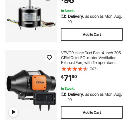
96
FSE1036SV1, Rheem Ruud 51-
100998-05
In Stock.
Delivery:
as soon as Mon. Aug.
10
Add to Cart
VEVOR Inline Duct Fan, 4-Inch 205
CFM Quiet EC-motor Ventilation
Exhaust Fan, with Temperature
Humidity Controller for Cooling
(975)
Booster, Grow Tents, Hydroponics
71
90
$
In Stock.
Delivery:
as soon as Mon. Aug.
10
Add to Cart