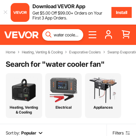
Download VEVOR App
Install
Get
$
5
.00
Off
$
99
.00
+ Orders on Your
First 3 App Orders.
Home
Heating, Venting & Cooling
Evaporative Coolers
Swamp Evaporativ
Search for "
water cooler fan
"
Heating, Venting
Electrical
Appliances
& Cooling
Sort by:
Popular
Filters