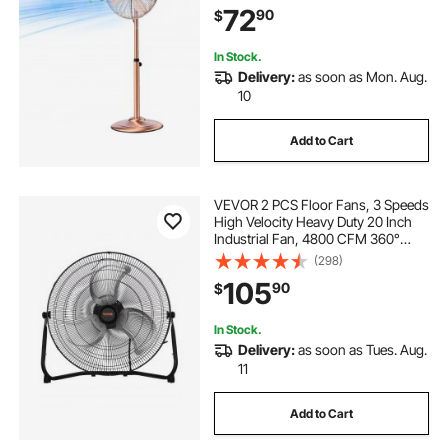
72
90
$
Commercial, Garage, Workshop,
Home, Copper
In Stock.
Delivery:
as soon as Mon. Aug.
10
Add to Cart
VEVOR 2 PCS Floor Fans, 3 Speeds
High Velocity Heavy Duty 20 Inch
Industrial Fan, 4800 CFM 360°
Adjustable Tilt 21.33 ft/sec Airflow
(298)
Large Metal Fan, for Gym, Home,
105
90
$
Garage, Commercial Shop &
Bedroom
In Stock.
Delivery:
as soon as Tues. Aug.
11
Add to Cart