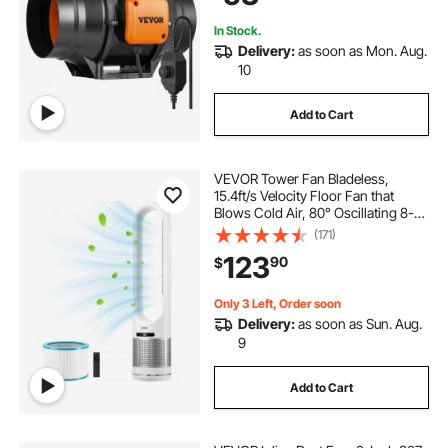
In Stock.
Delivery:
as soon as Mon. Aug.
10
Add to Cart
VEVOR Tower Fan Bladeless,
15.4ft/s Velocity Floor Fan that
Blows Cold Air, 80° Oscillating 8-
Speed Fans, 8H Timer, Standing
(171)
Fans with H13 HEPA Filtration,
123
90
$
Remote Control & Air Purification
Mode
Only 3 Left, Order soon
Delivery:
as soon as Sun. Aug.
9
Add to Cart