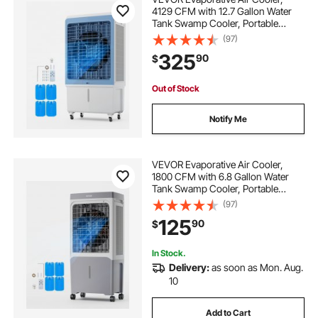
4129 CFM with 12.7 Gallon Water
Tank Swamp Cooler, Portable
Cooling Fan with Remote Control,
(97)
12H Timer, 4 Ice Boxes, Quiet
325
90
$
Operation, 3 Wind Speeds for
Outdoor Indoor Use
Out of Stock
Notify Me
VEVOR Evaporative Air Cooler,
1800 CFM with 6.8 Gallon Water
Tank Swamp Cooler, Portable
Cooling Fan with Remote Control,
(97)
12H Timer, 4 Ice Boxes, Quiet
125
90
$
Operation, 3 Wind Speeds for
Outdoor Indoor Use
In Stock.
Delivery:
as soon as Mon. Aug.
10
Add to Cart