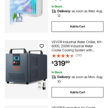
Home
In Stock.
Delivery:
as soon as Wed. Aug.
12
Add to Cart
VEVOR Industrial Water Chiller, KH-
6000, 200W Industrial Water
Cooler Cooling System with
Compressor 12 L Water Tank
(210)
Capacity 7.8 L/min Max Flow Rate,
319
90
$
for CO2 Laser Engraving Machine
Cooling Machine
In Stock.
Delivery:
as soon as Mon. Aug.
10
Add to Cart
VEVOR Evaporative Air Cooler,