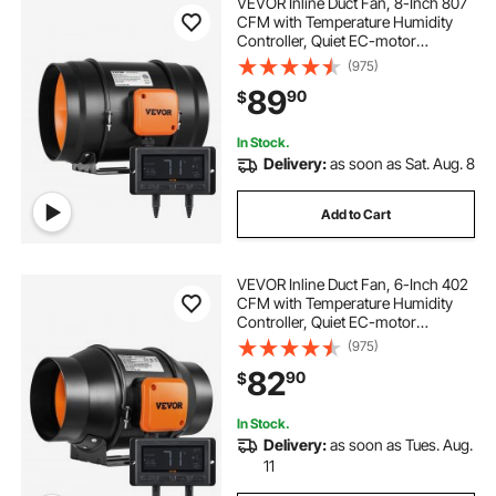
VEVOR Inline Duct Fan, 8-Inch 807
CFM with Temperature Humidity
Controller, Quiet EC-motor
Ventilation Exhaust Fan for Cooling
(975)
Booster, Grow Tents, Hydroponics
89
90
$
In Stock.
Delivery:
as soon as Sat. Aug. 8
Add to Cart
VEVOR Inline Duct Fan, 6-Inch 402
CFM with Temperature Humidity
Controller, Quiet EC-motor
Ventilation Exhaust Fan for Cooling
(975)
Booster, Grow Tents, Hydroponics
82
90
$
In Stock.
Delivery:
as soon as Tues. Aug.
11