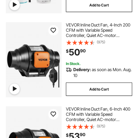
Add to Cart
VEVOR Inline Duct Fan, 4-Inch 200
CFM with Variable Speed
Controller, Quiet AC-motor
Ventilation Exhaust Fan for Cooling
(975)
Booster, Grow Tents, Hydroponics
50
90
$
In Stock.
Delivery:
as soon as Mon. Aug.
10
Add to Cart
VEVOR Inline Duct Fan, 6-Inch 400
CFM with Variable Speed
Controller, Quiet AC-motor
Ventilation Exhaust Fan for Cooling
(975)
Booster, Grow Tents, Hydroponics
53
90
$