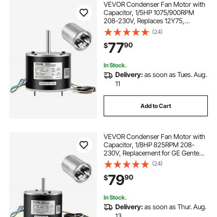
VEVOR Condenser Fan Motor with
Capacitor, 1/5HP 1075/900RPM
208-230V, Replaces 12Y75,
97M49, 100483-02, 43W49,
(24)
Compatible with Lennox Interlink
77
90
$
Emerson K48HXGCK-4210
K48HXGFG-4294 YFK-150-6
In Stock.
Delivery:
as soon as Tues. Aug.
11
Add to Cart
VEVOR Condenser Fan Motor with
Capacitor, 1/8HP 825RPM 208-
230V, Replacement for GE Genteq
Carrier Bryant Payne
(24)
5KCP39KFUA99S D159176P01
79
90
$
X70370245010 X70370245-01
5KCP39GGV570S
In Stock.
Delivery:
as soon as Thur. Aug.
13