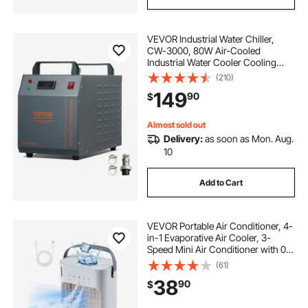
VEVOR Industrial Water Chiller,
CW-3000, 80W Air-Cooled
Industrial Water Cooler Cooling
System with 12 L Water Tank
(210)
Capacity 12 L/min Maximum Flow
149
90
$
Rate, for Laser Engraving Machine
Cooling Machine
Almost sold out
Delivery:
as soon as Mon. Aug.
10
Add to Cart
VEVOR Portable Air Conditioner, 4-
in-1 Evaporative Air Cooler, 3-
Speed Mini Air Conditioner with 0-
7H Smart Timer, 700ml Water Tank,
(61)
7-Color Light, Personal Mini Desk
38
90
$
AC Fan for Bedroom Office Room