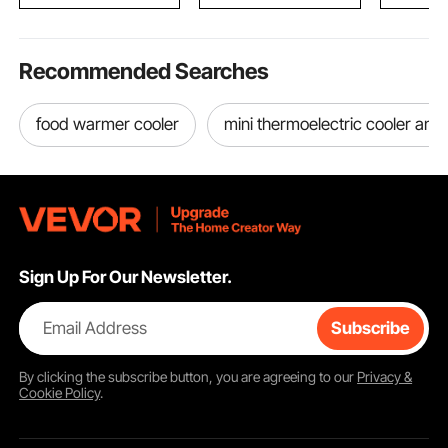
Recommended Searches
food warmer cooler
mini thermoelectric cooler an
Sign Up For Our Newsletter.
Email Address
Subscribe
By clicking the
subscribe
button, you are agreeing to our
Privacy &
Cookie Policy
.