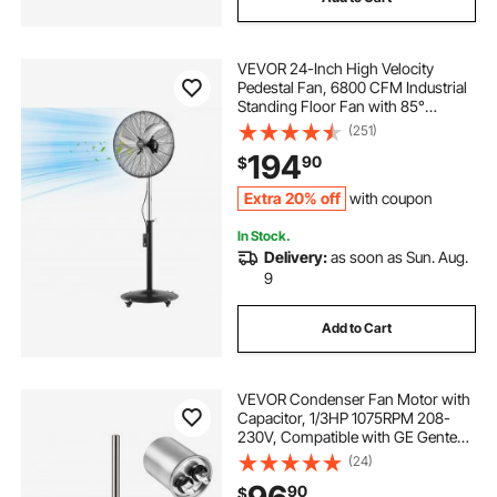
VEVOR 24-Inch High Velocity
Pedestal Fan, 6800 CFM Industrial
Standing Floor Fan with 85°
Oscillating, 3-Speed Adjustable
(251)
Height, IP44 Waterproof, Carbon
194
90
$
Steel for Commercial, Garage,
Workshop, Black
Extra 20% off
with coupon
In Stock.
Delivery:
as soon as Sun. Aug.
9
Add to Cart
VEVOR Condenser Fan Motor with
Capacitor, 1/3HP 1075RPM 208-
230V, Compatible with GE Genteq
K55HXGDD-81195
(24)
5KCP39GGY209AS, Fasco D925
90
$
D7908, Dayton EM3729F, Century