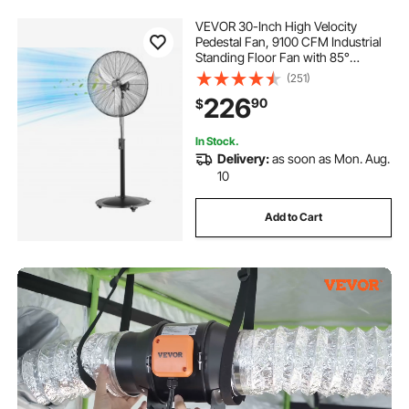
VEVOR 30-Inch High Velocity
Pedestal Fan, 9100 CFM Industrial
Standing Floor Fan with 85°
Oscillating, 3-Speed Adjustable
(251)
Height, IP44 Waterproof, Carbon
226
90
$
Steel for Commercial, Garage,
Workshop, Black
In Stock.
Delivery:
as soon as Mon. Aug.
10
Add to Cart