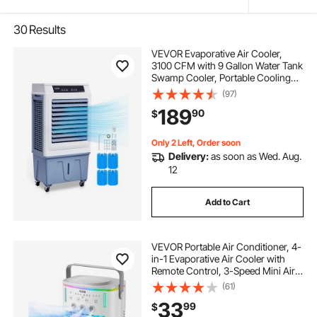
30
Results
VEVOR Evaporative Air Cooler,
3100 CFM with 9 Gallon Water Tank
Swamp Cooler, Portable Cooling
Fan with Remote Control, 12H
(97)
Timer, 4 Ice Boxes, Quiet Operation,
189
90
$
3 Wind Speeds for Outdoor Indoor
Use
Only 2 Left, Order soon
Delivery:
as soon as Wed. Aug.
12
Add to Cart
VEVOR Portable Air Conditioner, 4-
in-1 Evaporative Air Cooler with
Remote Control, 3-Speed Mini Air
Conditioner with Timer, 3 Mist
(61)
Levels, 1L Water Tank, 120°
33
99
$
Oscillating Mini AC Fan for Desktop