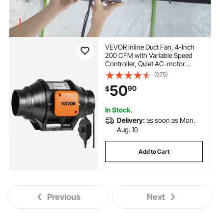
VEVOR Inline Duct Fan, 4-Inch
200 CFM with Variable Speed
Controller, Quiet AC-motor
Ventilation Exhaust Fan for
(975)
Cooling Booster, Grow Tents,
50
90
$
Hydroponics
In Stock.
Delivery:
as soon as Mon.
Aug. 10
Add to Cart
Previous
Next