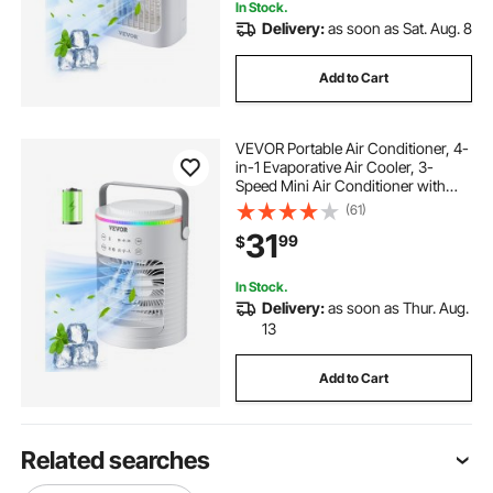
In Stock.
Delivery:
as soon as Sat. Aug. 8
Add to Cart
VEVOR Portable Air Conditioner, 4-
in-1 Evaporative Air Cooler, 3-
Speed Mini Air Conditioner with
Smart Timer, 600ml Water Tank, 7-
(61)
Color Light, Personal Mini Desk AC
31
99
$
Fan for Bedroom Office Room
In Stock.
Delivery:
as soon as Thur. Aug.
13
Add to Cart
Related searches