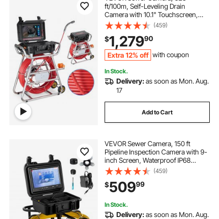
ft/100m, Self-Leveling Drain
Camera with 10.1" Touchscreen,
512Hz Transmitter & Distance
(459)
Counter, IP67 Snake Plumbing
1,279
90
$
Camera with Lights-12 LED, 32GB
Card for Duct Pipe
Extra 12% off
with coupon
In Stock.
Delivery:
as soon as Mon. Aug.
17
Add to Cart
VEVOR Sewer Camera, 150 ft
Pipeline Inspection Camera with 9-
inch Screen, Waterproof IP68
Borescope Camera with 12
(459)
Adjustable LEDs, 16 GB SD Card,
509
99
$
Industrial Endoscope for Sewer,
Home, Duct Drain Pipe
In Stock.
Delivery:
as soon as Mon. Aug.