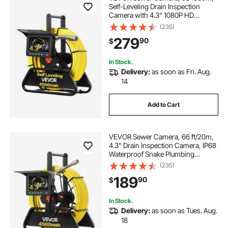
Self-Leveling Drain Inspection
Camera with 4.3" 1080P HD
Screen, IP68 Waterproof Snake
(235)
Plumbing Camera with Lights - 12
279
90
$
LEDs & 16GB Card for Sewer Line
Duct Pipe
In Stock.
Delivery:
as soon as Fri. Aug.
14
Add to Cart
VEVOR Sewer Camera, 66 ft/20m,
4.3" Drain Inspection Camera, IP68
Waterproof Snake Plumbing
Camera with Lights - 6 Adjustable
(235)
LEDs, 4500mAh Battery & 16GB
189
90
$
Card for Sewer Line Duct Pipes
In Stock.
Delivery:
as soon as Tues. Aug.
18