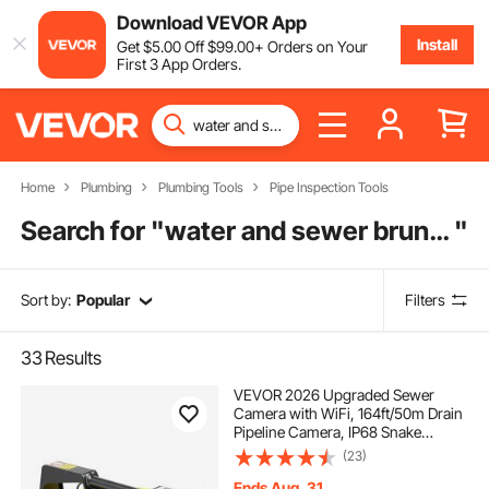
Download VEVOR App
Install
Get
$
5
.00
Off
$
99
.00
+ Orders on Your
First 3 App Orders.
Home
Plumbing
Plumbing Tools
Pipe Inspection Tools
Search for "
water and sewer brunswick ga
"
Sort by:
Popular
Filters
33
Results
VEVOR 2026 Upgraded Sewer
Camera with WiFi, 164ft/50m Drain
Pipeline Camera, IP68 Snake
Plumbing Cameras with Light - 12
(23)
LEDS, Wireless WiFi Connectivity to
Phone/Tablet for Sewer Duct Pipe
Ends Aug. 31