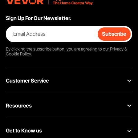
Sign Up For Our Newsletter.
Email Address
Subscribe
By clicking the
subscribe
button, you are agreeing to our
Privacy &
Cookie Policy
.
Customer Service
Contact Us
Resources
VEVOR Return & Refund Policy
Personal Member Program
Your Orders
Get to Know us
Protection Plans
Your Account