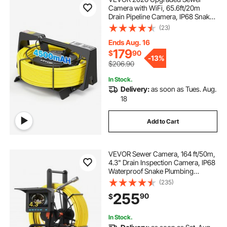
Camera with WiFi, 65.6ft/20m
Drain Pipeline Camera, IP68 Snake
Plumbing Cameras with Light- 12
(23)
LEDS, Wireless WiFi Connectivity to
Phone/Tablet for Sewer Duct Pipe
Ends Aug. 16
Inspection
179
$
90
-
13%
$206.90
In Stock.
Delivery:
as soon as Tues. Aug.
18
Add to Cart
VEVOR Sewer Camera, 164 ft/50m,
4.3" Drain Inspection Camera, IP68
Waterproof Snake Plumbing
Camera with Lights - 6 Adjustable
(235)
LEDs, 4500mAh Battery & 16GB
255
90
$
Card for Sewer Line Duct Pipes
In Stock.