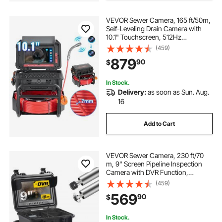
VEVOR Sewer Camera, 165 ft/50m,
Self-Leveling Drain Camera with
10.1" Touchscreen, 512Hz
Transmitter & Distance Counter,
(459)
IP67 Snake Plumbing Camera with
879
90
$
Lights-12 LED, 32GB Card for Duct
Pipe
In Stock.
Delivery:
as soon as Sun. Aug.
16
Add to Cart
VEVOR Sewer Camera, 230 ft/70
m, 9" Screen Pipeline Inspection
Camera with DVR Function,
Waterproof IP68 Camera with 12
(459)
Adjustable LEDs, with a 16GB SD
569
90
$
Card, for Sewer Line, Home, Duct
Drain Pipe Plum
In Stock.