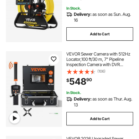
In Stock.
Delivery:
as soon as Sun. Aug.
16
Add to Cart
VEVOR Sewer Camera with 512Hz
Locator,100 ft/30 m, 7" Pipeline
Inspection Camera with DVR
Function, IP68 Camera with 12
(106)
Adjustable LEDs, A 16 GB SD Card
548
90
$
for Sewer Line, Home, Duct Drain
Pipe Plumbing
In Stock.
Delivery:
as soon as Thur. Aug.
13
Add to Cart
VEVOR 2026 Upgraded Sewer