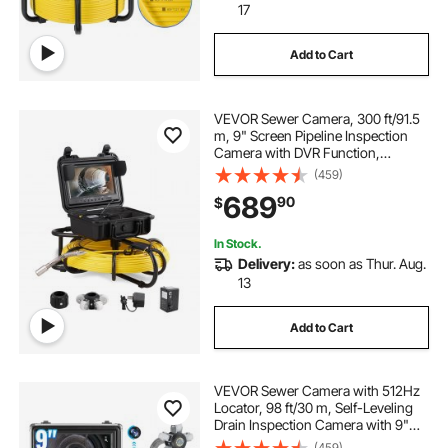
17
Add to Cart
VEVOR Sewer Camera, 300 ft/91.5
m, 9" Screen Pipeline Inspection
Camera with DVR Function,
Waterproof IP68 Camera with 12
(459)
Adjustable LEDs, with a 16 GB SD
689
90
$
Card for Sewer Line, Home, Duct
Drain Pipe Pl
In Stock.
Delivery:
as soon as Thur. Aug.
13
Add to Cart
VEVOR Sewer Camera with 512Hz
Locator, 98 ft/30 m, Self-Leveling
Drain Inspection Camera with 9"
1080P HD Screen, 36X Zoom,
(459)