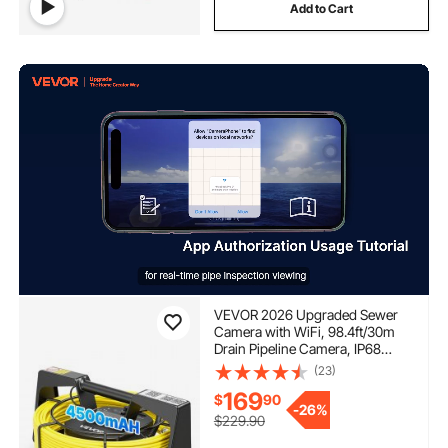
Add to Cart
VEVOR 2026 Upgraded Sewer
Camera with WiFi, 98.4ft/30m
Drain Pipeline Camera, IP68
Snake Plumbing Cameras with
(23)
Light- 12 LEDS, Wireless WiFi
169
$
90
Connectivity to Phone/Tablet for
-
26%
Sewer Duct Pipe Inspection
$229.90