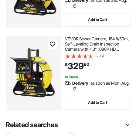
Delivery:
as soon as Sat. Aug.
15
Add to Cart
VEVOR Sewer Camera, 164 ft/50m,
Self-Leveling Drain Inspection
Camera with 4.3" 1080P HD
Screen, IP68 Waterproof Snake
(235)
Plumbing Camera with Lights - 12
329
90
$
LEDs & 16GB Card for Sewer Line
Duct Pipe
In Stock.
Delivery:
as soon as Mon. Aug.
17
Add to Cart
Related searches