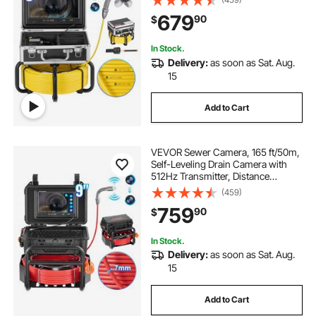
Snake Plumbing Camera with
679
90
$
Lights-12 LED, 32GB SD Card for
Duct Pipe
In Stock.
Delivery:
as soon as Sat. Aug.
15
Add to Cart
VEVOR Sewer Camera, 165 ft/50m,
Self-Leveling Drain Camera with
512Hz Transmitter, Distance
Counter, 9" Screen 1080P HD
(459)
Snake Plumbing Camera with
759
90
$
Lights-12 LED & 32GB Card for Duct
Pipe
In Stock.
Delivery:
as soon as Sat. Aug.
15
Add to Cart