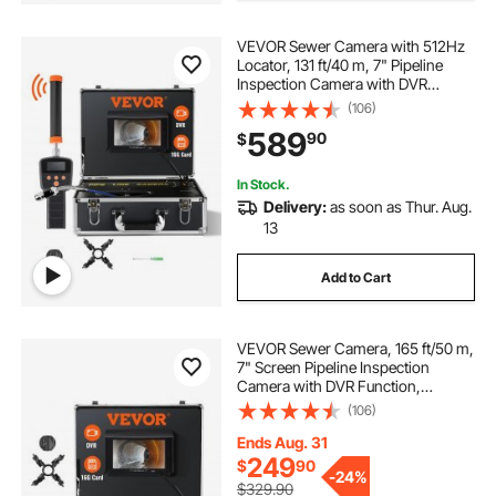
pvc pipes for planting
drains for outside
VEVOR Sewer Camera with 512Hz
Locator, 131 ft/40 m, 7" Pipeline
drain snake 5 16 auto feed
Inspection Camera with DVR
Function, IP68 Camera with 12
(106)
Adjustable LEDs, A 16 GB SD Card
589
90
$
for Sewer Line, Home, Duct Drain
Pipe Plumbing
In Stock.
Delivery:
as soon as Thur. Aug.
13
Add to Cart
VEVOR Sewer Camera, 165 ft/50 m,
7" Screen Pipeline Inspection
Camera with DVR Function,
Waterproof IP68 Camera, 12pcs
(106)
Adjustable LED, with a 16 GB SD
Card for Sewer Line, Duct Drain
Ends Aug. 31
Pipe Plumbing
249
$
90
-
24%
$329.90