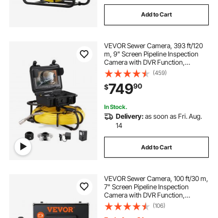
Add to Cart
VEVOR Sewer Camera, 393 ft/120
m, 9" Screen Pipeline Inspection
Camera with DVR Function,
Waterproof IP68 Camera with 12
(459)
Adjustable LEDs, with a 16 GB SD
749
90
$
Card, for Sewer Line, Home, Duct
Drain Pipe
In Stock.
Delivery:
as soon as Fri. Aug.
14
Add to Cart
VEVOR Sewer Camera, 100 ft/30 m,
7" Screen Pipeline Inspection
Camera with DVR Function,
Waterproof IP68 Camera, 12 pcs
(106)
Adjustable LEDs, with a 16 GB SD