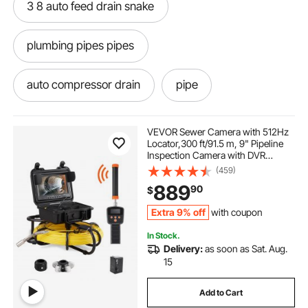
3 8 auto feed drain snake
plumbing pipes pipes
auto compressor drain
pipe
best for clogged drains
drain all
VEVOR Sewer Camera with 512Hz
Locator,300 ft/91.5 m, 9" Pipeline
Inspection Camera with DVR
drain drain go away
Function, IP68 Camera with 12
(459)
Adjustable LEDs, A 16 GB SD Card
889
90
$
for Sewer Line, Home, Duct Drain
Pipe Plumbin
-drain drain-snake augers
Extra 9% off
with coupon
In Stock.
drain machine 75 feet auto
drain near me
Delivery:
as soon as Sat. Aug.
15
drain snake auto
best pipes for plumbing
Add to Cart