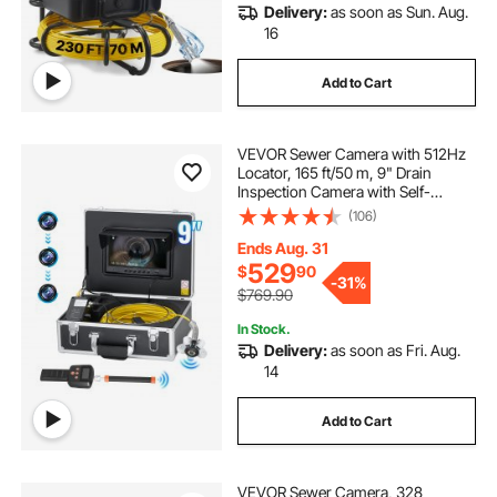
Delivery:
as soon as Sun. Aug.
16
Add to Cart
VEVOR Sewer Camera with 512Hz
Locator, 165 ft/50 m, 9" Drain
Inspection Camera with Self-
Leveling, 36X Zoom, Plumbing
(106)
Camera with Lights-12 LED, 32GB
Card, IP68 Waterproof Snake
Ends Aug. 31
Camera for Duct Pipe
529
$
90
-
31%
$769.90
In Stock.
Delivery:
as soon as Fri. Aug.
14
Add to Cart
VEVOR Sewer Camera, 328