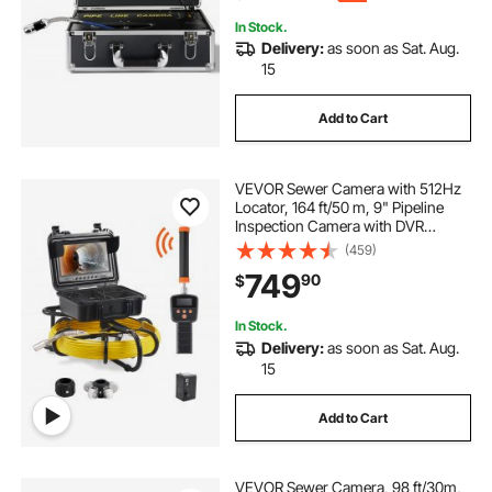
In Stock.
Delivery:
as soon as Sat. Aug.
15
Add to Cart
VEVOR Sewer Camera with 512Hz
Locator, 164 ft/50 m, 9" Pipeline
Inspection Camera with DVR
Function, IP68 Camera with 12
(459)
Adjustable LEDs, A 16 GB SD Card
749
90
$
for Sewer Line, Home, Duct Drain
Pipe Plumbing
In Stock.
Delivery:
as soon as Sat. Aug.
15
Add to Cart
VEVOR Sewer Camera, 98 ft/30m,