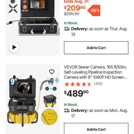
Card for Sewer Line, Duct Drain
Ends Aug. 31
Pipe Plumbing
209
$
90
-
29%
$295.90
In Stock.
Delivery:
as soon as Thur. Aug.
13
Add to Cart
VEVOR Sewer Camera, 165 ft/50m,
Self-Leveling Pipeline Inspection
Camera with 9" 1080P HD Screen,
36X Zoom, IP68 Waterproof
(459)
Plumbing Camera with Lights-12
489
90
$
LED, 32GB Card Snake Camera for
Duct Pipe
In Stock.
Delivery:
as soon as Mon. Aug.
17
Add to Cart