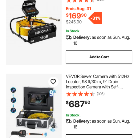
Lights, Industrial Endoscope for
Home Wall Duct Drain Pipe
Ends Aug. 31
Plumbing
169
$
90
-
31%
$245.90
In Stock.
Delivery:
as soon as Sun. Aug.
16
Add to Cart
VEVOR Sewer Camera with 512Hz
Locator, 98 ft/30 m, 9" Drain
Inspection Camera with Self-
Leveling, 36X Zoom, Plumbing
(106)
Camera with Lights-12 LED, 32GB
687
90
$
Card, IP68 Waterproof Snake
Camera for Duct Pipe
In Stock.
Delivery:
as soon as Sun. Aug.
16