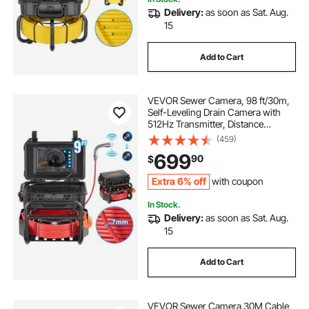
Delivery:
as soon as Sat. Aug.
15
Add to Cart
VEVOR Sewer Camera, 98 ft/30m,
Self-Leveling Drain Camera with
512Hz Transmitter, Distance
Counter, 9" Screen 1080P HD
(459)
Snake Plumbing Camera with
699
90
$
Light-12 LED & 32GB Card for Duct
Pipe
Extra 6% off
with coupon
In Stock.
Delivery:
as soon as Sat. Aug.
15
Add to Cart
VEVOR Sewer Camera 30M Cable