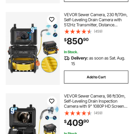
VEVOR Sewer Camera, 230 ft/70m,
Self-Leveling Drain Camera with
512Hz Transmitter, Distance
Counter, 9" Screen 1080P HD
(459)
Snake Plumbing Camera with
850
90
$
Light-12 LED & 32GB Card for Duct
Pipe
In Stock.
Delivery:
as soon as Sat. Aug.
15
Add to Cart
VEVOR Sewer Camera, 98 ft/30m,
Self-Leveling Drain Inspection
Camera with 9" 1080P HD Screen,
36X Zoom, IP68 Waterproof
(459)
Plumbing Camera with Lights-12
409
90
$
LED, 32GB Card Snake Camera for
Duct Pipe
In Stock.