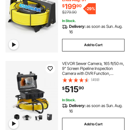
Inspection
199
$
90
-
29%
$279.90
In Stock.
Delivery:
as soon as Sun. Aug.
16
Add to Cart
VEVOR Sewer Camera, 165 ft/50 m,
9" Screen Pipeline Inspection
Camera with DVR Function,
Waterproof IP68 Camera with 12
(459)
Adjustable LEDs, with a 16 GB SD
515
90
$
Card for Sewer Line, Home, Duct
Drain Pipe Plum
In Stock.
Delivery:
as soon as Sun. Aug.
16
Add to Cart