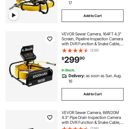
17
Add to Cart
VEVOR Sewer Camera, 164FT 4.3"
Screen, Pipeline Inspection Camera
with DVR Function & Snake Cable,
Waterproof IP68 Borescope with
(235)
LED Lights, Industrial Endoscope
299
90
$
for Home Wall Duct Drain Pipe
Plumbin
In Stock.
Delivery:
as soon as Sun. Aug.
16
Add to Cart
VEVOR Sewer Camera, 66ft/20M
4.3" Pipe Drain Inspection Camera
with DVR Function & Snake Cable,
Waterproof IP68 Borescope w/LED
(235)