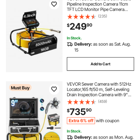
Pipeline Inspection Camera 11cm
TFT LCD Monitor Pipe Camera
Screen Waterproof IP68 Duct
(235)
Inspection Camera with 6PCS LEDs
249
90
$
8500MAH Lithium Battery, DVR
Function, 30M
In Stock.
Delivery:
as soon as Sat. Aug.
15
Add to Cart
VEVOR Sewer Camera with 512Hz
Must Buy
Locator,165 ft/50 m, Self-Leveling
Drain Inspection Camera with 9"
1080P HD Screen, 36X Zoom,
(459)
Snake Plumbing Camera with
735
90
$
Lights-12 LED, 32GB SD Card for
Duct Pipe
Extra 6% off
with coupon
In Stock.
Delivery:
as soon as Mon. Aug.