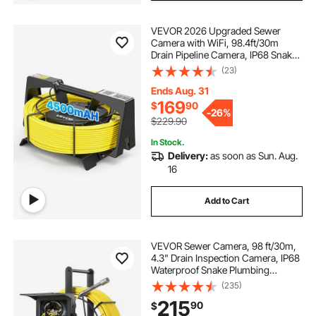
VEVOR 2026 Upgraded Sewer
Camera with WiFi, 98.4ft/30m
Drain Pipeline Camera, IP68 Snake
Plumbing Cameras with Light- 12
(23)
LEDS, Wireless WiFi Connectivity to
Phone/Tablet for Sewer Duct Pipe
Ends Aug. 31
Inspection
169
$
90
-
26%
$229.90
In Stock.
Delivery:
as soon as Sun. Aug.
16
Add to Cart
VEVOR Sewer Camera, 98 ft/30m,
4.3" Drain Inspection Camera, IP68
Waterproof Snake Plumbing
Camera with Lights - 6 Adjustable
(235)
LEDs, 4500mAh Battery & 16GB
215
90
$
Card for Sewer Line Duct Pipes