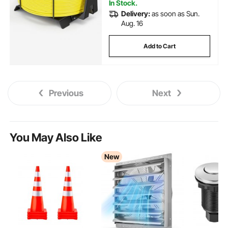
In Stock.
Delivery:
as soon as Sun.
Aug. 16
Add to Cart
Previous
Next
You May Also Like
New