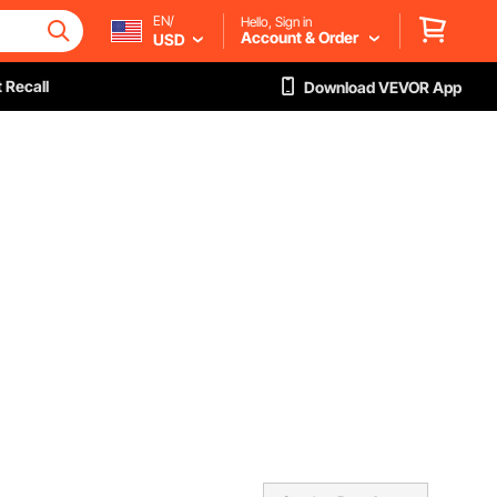
EN/
Hello, Sign in
Account & Order
USD
 Recall
Download VEVOR App