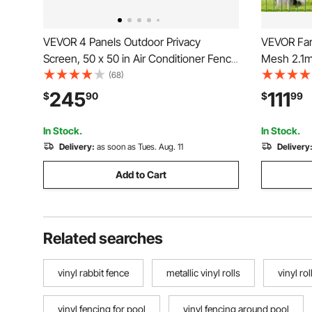
VEVOR 4 Panels Outdoor Privacy
VEVOR Farm
Screen, 50 x 50 in Air Conditioner Fence
Mesh 2.1m
with 27.6 in Ground Stakes, Pool
Fencing fo
(68)
Equipment Enclosure, Horizontal Vinyl
Duty Vinyl
245
111
$
90
$
99
Privacy Fence, Ideal for Trash Can and
Animal En
A/C Units, White
Fences, G
In Stock.
In Stock.
Delivery:
as soon as Tues. Aug. 11
Delivery
Add to Cart
Related searches
vinyl rabbit fence
metallic vinyl rolls
vinyl ro
vinyl fencing for pool
vinyl fencing around pool