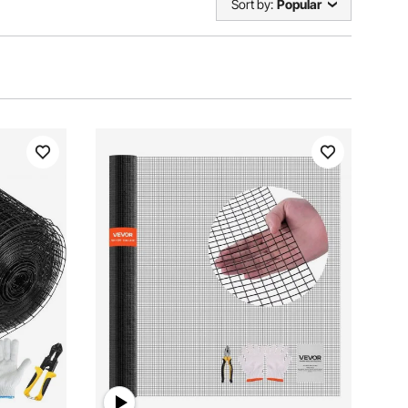
Sort by:
Popular