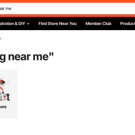
piration & DIY
Find Store Near You
Member Club
Product
s
ng near me
"
ors