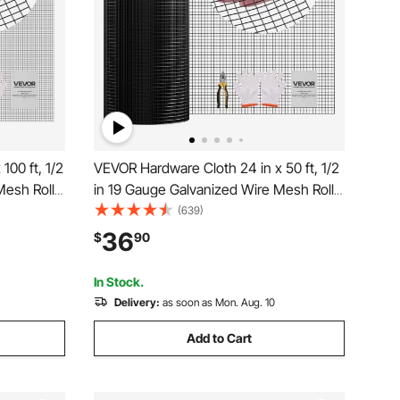
100 ft, 1/2
VEVOR Hardware Cloth 24 in x 50 ft, 1/2
Mesh Roll,
in 19 Gauge Galvanized Wire Mesh Roll,
ed
Weather-Resistant Vinyl Coated
(639)
 Duty
Chicken Wire Fencing, Heavy Duty
36
$
90
for Rabbit
Welded Garden Plant Fencing for Rabbit
Cage Snake Fence
In Stock.
Delivery:
as soon as Mon. Aug. 10
Add to Cart