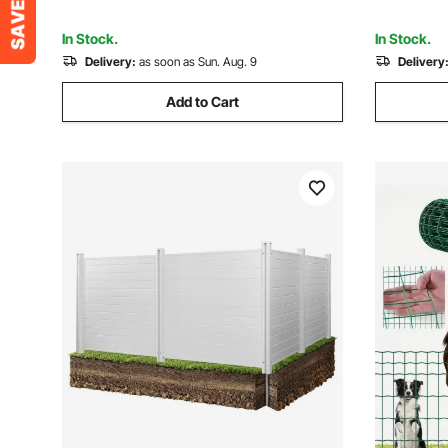
Cage Snake Fence
Black
In Stock.
In Stock.
Delivery:
as soon as Sun. Aug. 9
Delivery
Add to Cart