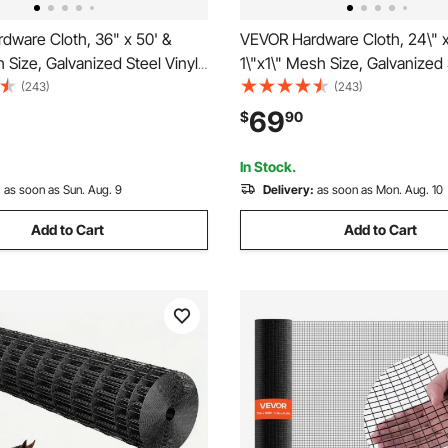
dware Cloth, 36" x 50' &
VEVOR Hardware Cloth, 24\" x
 Size, Galvanized Steel Vinyl
1\"x1\" Mesh Size, Galvanized 
 Gauge Chicken Wire Fencing
Coated 16 Gauge Chicken Wir
(243)
(243)
ing Plier & A Pair of Fabric
with A Cutting Plier & A Pair of
69
$
90
r Garden Fencing & Pet
Gloves, for Garden Fencing & 
s,
Enclosures,
In Stock.
:
as soon as Sun. Aug. 9
Delivery:
as soon as Mon. Aug. 10
Add to Cart
Add to Cart