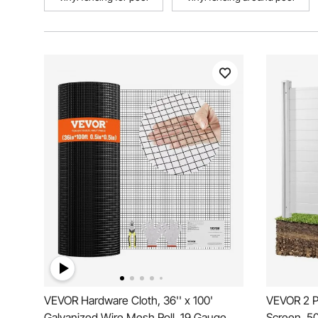
VEVOR Hardware Cloth, 36'' x 100'
VEVOR 2 P
Galvanized Wire Mesh Roll, 19 Gauge
Screen, 50