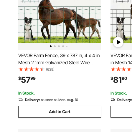
VEVOR Farm Fence, 39 x 787 in, 4 x 4 in
VEVOR Farm Fence, 4
Mesh 2.1mm Galvanized Steel Wire
in Mesh 1
Fencing for Cattle, Hog & Sheep, Heavy
Fencing fo
(639)
Duty Vinyl Coated Livestock Fence for
Duty Vinyl
57
81
$
99
$
90
Animal Enclosures, Cage Wire, Garden
Animal En
Fences, Green
Fences
In Stock.
In Stock.
Delivery:
as soon as Mon. Aug. 10
Delivery
Add to Cart