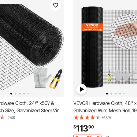
dware Cloth, 24\" x50\' &
VEVOR Hardware Cloth, 48'' x
sh Size, Galvanized Steel Vinyl
Galvanized Wire Mesh Roll, 1
 Gauge Welded Wire with A
Chicken Wire Fence Roll, Viny
(243)
(639)
er & A Pair of Fabric Gloves,
Metal Wire Mesh for Chicken
113
$
90
 Fencing & Pet Enclosures,
Barrier, Rabbit Snake Fences, 