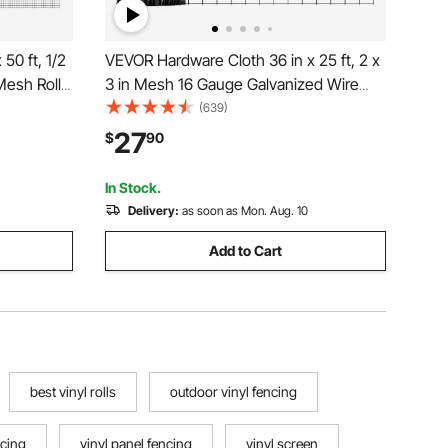
50 ft, 1/2
VEVOR Hardware Cloth 36 in x 25 ft, 2 x
Mesh Roll,
3 in Mesh 16 Gauge Galvanized Wire
ed
Mesh Roll, Weather-Resistant Vinyl
(639)
 Duty
Coated Chicken Wire Fencing, Heavy
27
$
90
for Rabbit
Duty Welded Garden Plant Fencing for
Rabbit Cage Snake
In Stock.
Delivery:
as soon as Mon. Aug. 10
Add to Cart
best vinyl rolls
outdoor vinyl fencing
ncing
vinyl panel fencing
vinyl screen