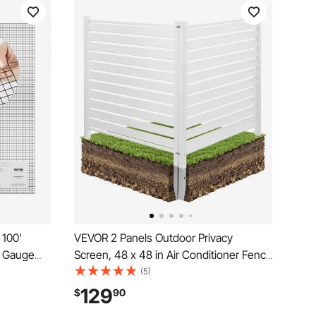
 100'
VEVOR 2 Panels Outdoor Privacy
9 Gauge
Screen, 48 x 48 in Air Conditioner Fence
l Coating
with 19.7 in Ground Stakes, Pool
(5)
 Coop
Equipment Enclosure, Louvered Vinyl
129
$
90
Poultry
Privacy Fence, Ideal for Trash Can and