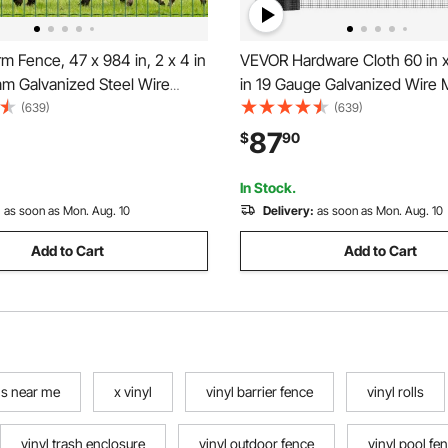
 Fence, 47 x 984 in, 2 x 4 in
VEVOR Hardware Cloth 60 in x 
m Galvanized Steel Wire
in 19 Gauge Galvanized Wire 
r Cattle, Hog & Sheep, Heavy
Weather-Resistant Vinyl Coat
(639)
(639)
 Coated Livestock Fence for
Chicken Wire Fencing, Heavy
87
$
90
closures, Cage Wire, Garden
Welded Garden Plant Fencing 
reen
Cage Snake Fence
In Stock.
:
as soon as Mon. Aug. 10
Delivery:
as soon as Mon. Aug. 10
Add to Cart
Add to Cart
lls near me
x vinyl
vinyl barrier fence
vinyl rolls
vinyl trash enclosure
vinyl outdoor fence
vinyl pool fe