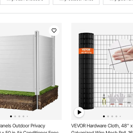
anels Outdoor Privacy
VEVOR Hardware Cloth, 48'' x
 x 50 in Air Conditioner Fence
Galvanized Wire Mesh Roll, 1