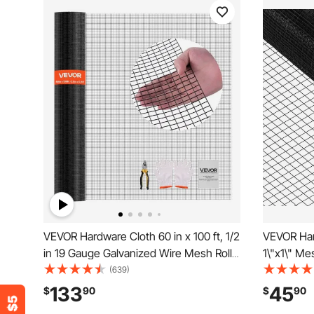
VEVOR Hardware Cloth 60 in x 100 ft, 1/2
VEVOR Har
in 19 Gauge Galvanized Wire Mesh Roll,
1\"x1\" Me
Weather-Resistant Vinyl Coated
Coated 16
(639)
Chicken Wire Fencing, Heavy Duty
Cutting Pli
133
45
$
90
$
90
Welded Garden Plant Fencing for Rabbit
for Garden