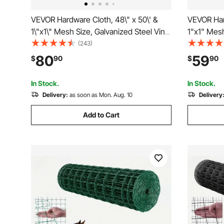
VEVOR Hardware Cloth, 48\" x 50\' &
VEVOR Har
1\"x1\" Mesh Size, Galvanized Steel Vinyl
1"x1" Mesh
Coated 16 Gauge Chicken Wire Fencing
Coated 16
(243)
with A Cutting Plier & A Pair of Fabric
with A Cutt
80
59
$
90
$
90
Gloves, for Garden Fencing & Pet
Gloves, fo
Enclosures,
Enclosure
In Stock.
In Stock.
Delivery:
as soon as Mon. Aug. 10
Delivery
Add to Cart