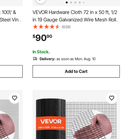
 100\' &
VEVOR Hardware Cloth 72 in x 50 ft, 1/2
Steel Vinyl
in 19 Gauge Galvanized Wire Mesh Roll,
e Fencing
Weather-Resistant Vinyl Coated
(639)
 Fabric
Chicken Wire Fencing, Heavy Duty
90
$
90
Pet
Welded Garden Plant Fencing for Rabbit
Cage Snake Fence
In Stock.
Delivery:
as soon as Mon. Aug. 10
Add to Cart