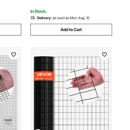
A/C Units, White
In Stock.
Delivery:
as soon as Mon. Aug. 10
Add to Cart