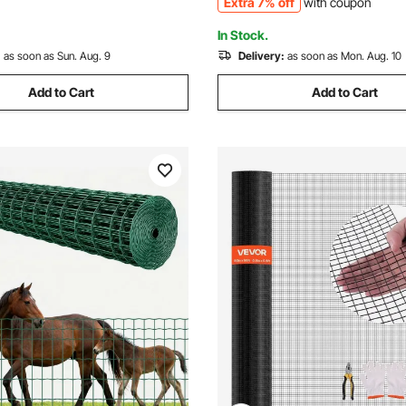
Extra 7% off
with coupon
Enclosures
In Stock.
:
as soon as Sun. Aug. 9
Delivery:
as soon as Mon. Aug. 10
Add to Cart
Add to Cart