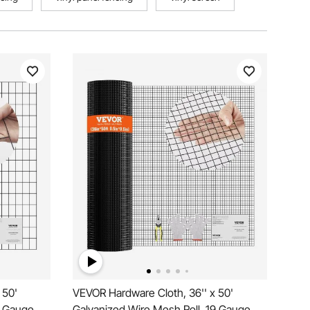
 50'
VEVOR Hardware Cloth, 36'' x 50'
6 Gauge
Galvanized Wire Mesh Roll, 19 Gauge