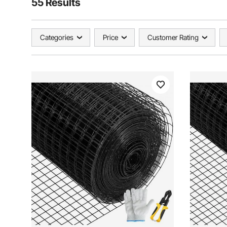
55 Results
Categories
Price
Customer Rating