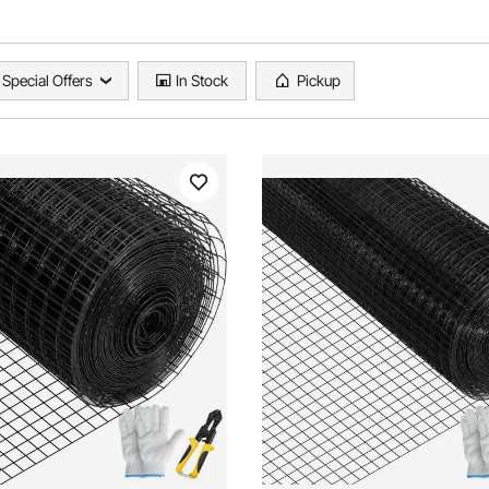
Special Offers
In Stock
Pickup