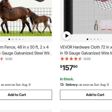
8 in x 50 ft, 2 x 4
VEVOR Hardware Cloth 72 in x 
4 Gauge Galvanized Steel Wire
in 19 Gauge Galvanized Wire 
r Cattle, Hog & Sheep , Heavy
Weather-Resistant Vinyl Coat
(639)
(639)
 Coated Livestock Fence for
Chicken Wire Fencing, Heavy
157
$
90
closures, Cage Wire, Garden
Welded Garden Plant Fencing 
Cage Snake Fence
In Stock.
:
as soon as Sun. Aug. 9
Delivery:
as soon as Sun. Aug. 9
Add to Cart
Add to Cart