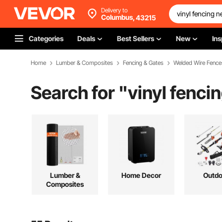
Delivery to
Columbus,
43215
Categories
Deals
Best Sellers
New
Ins
Home
Lumber & Composites
Fencing & Gates
Welded Wire Fence
Search for "
vinyl fenci
Lumber &
Home Decor
Outdo
Composites