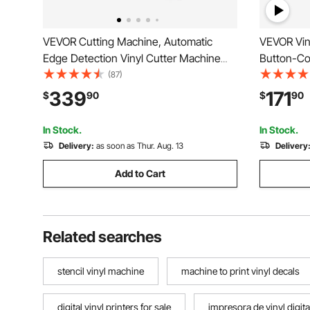
VEVOR Cutting Machine, Automatic
VEVOR Viny
Edge Detection Vinyl Cutter Machine
Button-Con
with Two Types of Blades, Design
Built-in D
(87)
Software and Materials, Compatible with
with Mac,
339
171
$
90
$
90
Multiple File Formats, for Creating
for Creati
Customized DIY Crafts
Home Dec
In Stock.
In Stock.
Delivery:
as soon as Thur. Aug. 13
Delivery
Add to Cart
Related searches
stencil vinyl machine
machine to print vinyl decals
digital vinyl printers for sale
impresora de vinyl digita