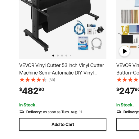
VEVOR Vinyl Cutter 53 Inch Vinyl Cutter
VEVOR Viny
Machine Semi-Automatic DIY Vinyl
Button-Con
Printer Cutter Machine Manual
Materials 
(60)
Positioning Sign Cutting with Floor Stand
Design Re
482
247
$
90
$
9
Signmaster Software
Mac, Wind
Customize
In Stock.
In Stock.
Delivery:
as soon as Tues. Aug. 11
Delivery
Add to Cart