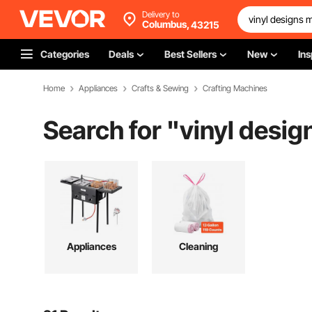
Delivery to
Columbus,
43215
Categories
Deals
Best Sellers
New
Ins
Home
Appliances
Crafts & Sewing
Crafting Machines
Search for "
vinyl desi
Appliances
Cleaning