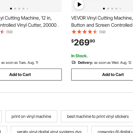
l Cutting Machine, 12 in,
VEVOR Vinyl Cutting Machine, 
trolled Vinyl Cutter, 20000+
Button and Screen Controlled 
esign Resources, Compatible
Cutter with Materials and Tool
(59)
(59)
 Windows, Android and iOS,
20000+ Built-in Design Resou
269
$
90
ng Customized Crafts Cards,
Compatible with Mac, Window
or
and iOS, for Crafts
In Stock.
:
as soon as Tues. Aug. 11
Delivery:
as soon as Wed. Aug. 12
Add to Cart
Add to Cart
print on vinyl machine
best machine to print vinyl stickers
l
serato vinyl digital vinyl systems dvs
creworks 6l digital 