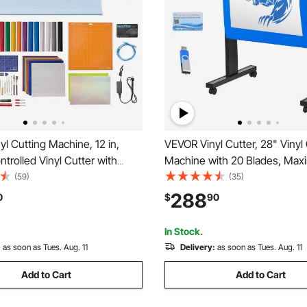
l Cutting Machine, 12 in,
VEVOR Vinyl Cutter, 28" Vinyl
trolled Vinyl Cutter with
Machine with 20 Blades, Ma
and Tool Kit, 20000+ Built-in
Paper Feed 720mm Vinyl Plott
(59)
(35)
sources, Compatible with
Machine with Sturdy Floor St
288
0
$
90
ows, Android and iOS, for
Adjustable Force and Speed f
d Cards
Making
In Stock.
:
as soon as Tues. Aug. 11
Delivery:
as soon as Tues. Aug. 11
Add to Cart
Add to Cart