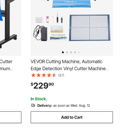
 Cutter
VEVOR Cutting Machine, Automatic
ximum
Edge Detection Vinyl Cutter Machine
er Cutter
with Design Software and Materials,
(87)
and
Compatible with Multiple File Formats,
229
$
90
or Sign
for Creating Customized DIY Crafts,
Cards, Stickers
In Stock.
Delivery:
as soon as Wed. Aug. 12
Add to Cart