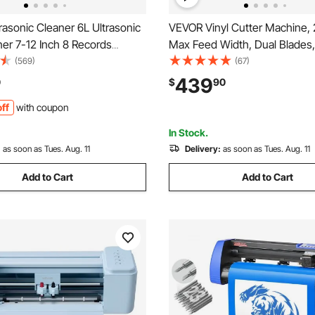
asonic Cleaner 6L Ultrasonic
VEVOR Vinyl Cutter Machine, 
ner 7-12 Inch 8 Records
Max Feed Width, Dual Blades,
c Vinyl Cleaning Machine 180W
Adjustable Force and Speed,
(569)
(67)
 Records Cleaner with Drying
Display, Vinyl Plotter Cutter Pr
439
0
$
90
Home Store
Signmaster Software for Comp
ff
with coupon
with Windows and macOS
In Stock.
:
as soon as Tues. Aug. 11
Delivery:
as soon as Tues. Aug. 11
Add to Cart
Add to Cart