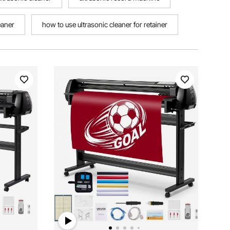
eaner
how to use ultrasonic cleaner for retainer