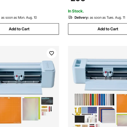
Signmaster Software Compatib
Windows System
In Stock.
:
as soon as Mon. Aug. 10
Delivery:
as soon as Tues. Aug. 11
Add to Cart
Add to Cart