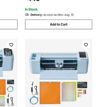
le with
Bundle with Sticker Sheets, Transfer
Film, Signmaster Software
In Stock.
Delivery:
as soon as Mon. Aug. 10
Add to Cart