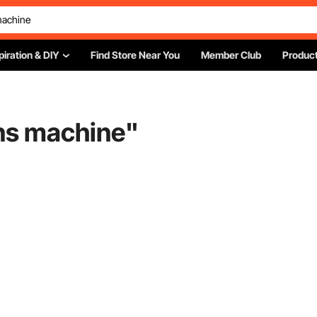
piration & DIY
Find Store Near You
Member Club
Product
gns machine
"