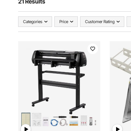
21 Results
Categories
Price
Customer Rating