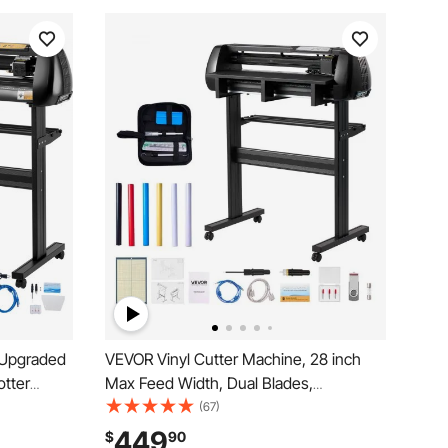
 Upgraded
VEVOR Vinyl Cutter Machine, 28 inch
otter
Max Feed Width, Dual Blades,
eed Vinyl
Adjustable Force and Speed, LED
(67)
 Motors,
Display, Vinyl Plotter Cutter Printer
449
$
90