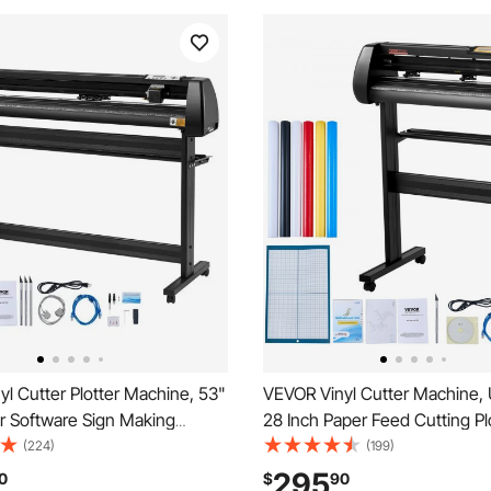
l Cutter Plotter Machine, 53"
VEVOR Vinyl Cutter Machine,
r Software Sign Making
28 Inch Paper Feed Cutting Pl
1350mm Paper Feed Vinyl
Bundle, Adjustable Force & Sp
(224)
(199)
tter with Stand (53" 1350mm)
Printer with Powerful Stepper
295
0
$
90