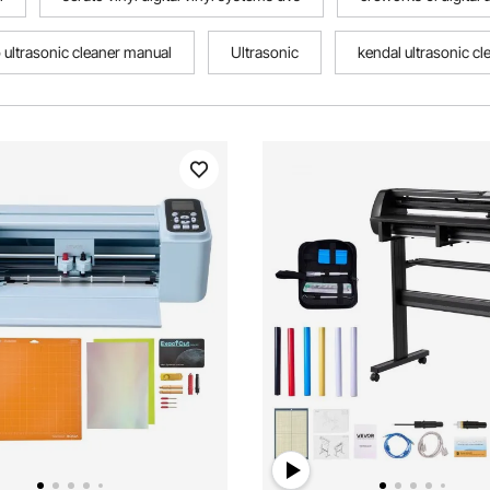
o ultrasonic cleaner manual
Ultrasonic
kendal ultrasonic cl