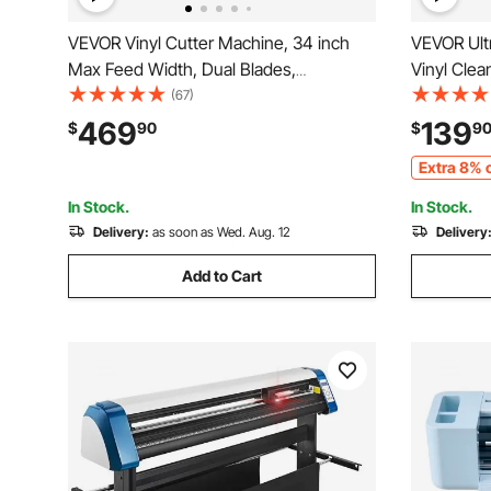
VEVOR Vinyl Cutter Machine, 34 inch
VEVOR Ultr
Max Feed Width, Dual Blades,
Vinyl Clea
Adjustable Force and Speed, LED
Ultrasoni
(67)
Display, Vinyl Plotter Cutter Printer with
Ultrasonic
469
139
$
90
$
9
Signmaster Software for Compatible
Rack for 
Extra 8% o
with Windows and macOS
In Stock.
In Stock.
Delivery:
as soon as Wed. Aug. 12
Delivery
Add to Cart