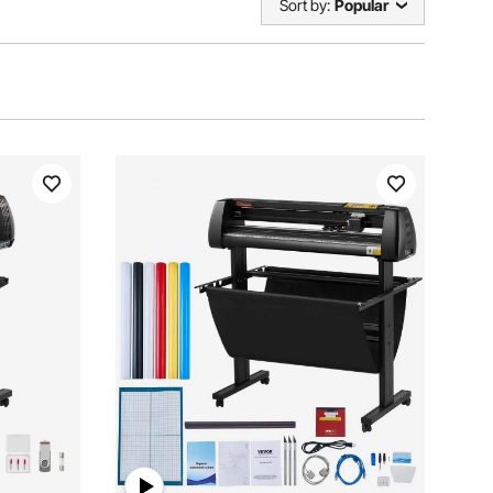
Sort by:
Popular