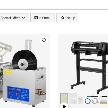
Special Offers
In Stock
Pickup