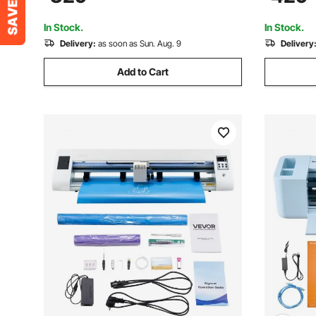
Signmaster Software for Design and Cut
In Stock.
In Stock.
Delivery:
as soon as Sun. Aug. 9
Delivery
Add to Cart