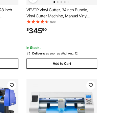
28 inch
VEVOR Vinyl Cutter, 34Inch Bundle,
Vinyl Cutter Machine, Manual Vinyl
 LED
Printer, LCD Display Plotter Cutter Sign
(68)
inter with
Cutting with Signmaster Software for
345
$
90
atible
Design and Cut, with Supplies, Tools
In Stock.
Delivery:
as soon as Wed. Aug. 12
Add to Cart