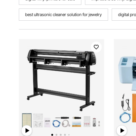
best ultrasonic cleaner solution for jewelry
digital pr