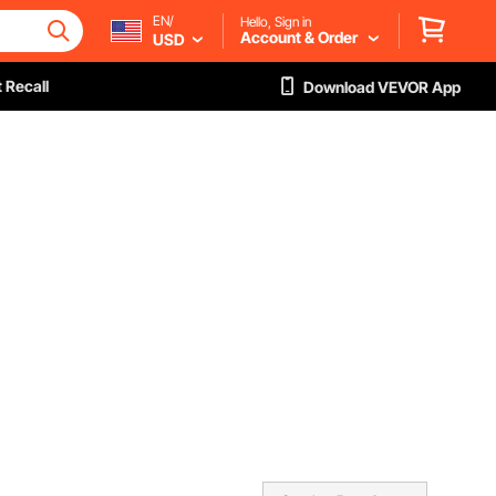
EN/
Hello, Sign in
Account & Order
USD
 Recall
Download VEVOR App