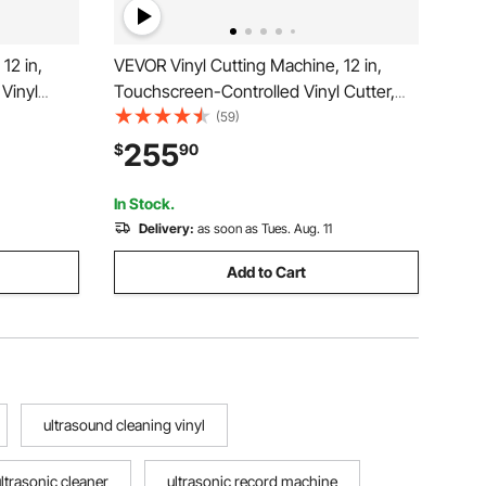
12 in,
VEVOR Vinyl Cutting Machine, 12 in,
Vinyl
Touchscreen-Controlled Vinyl Cutter,
 Kit,
20000+ Built-in Design Resources,
(59)
rces,
Compatible with Mac, Windows, Android
255
$
90
s, Android
and iOS, for Creating Customized Crafts
Cards, Decor
In Stock.
Delivery:
as soon as Tues. Aug. 11
Add to Cart
ultrasound cleaning vinyl
ultrasonic cleaner
ultrasonic record machine