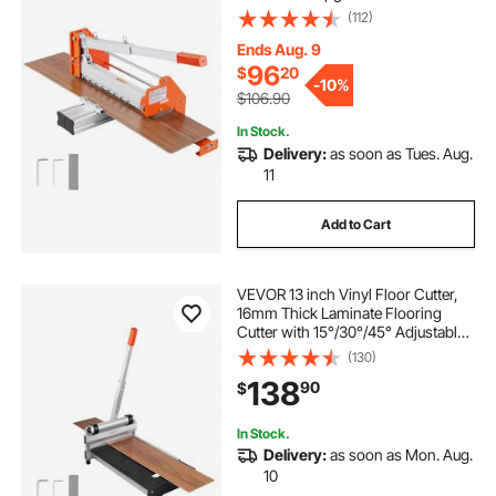
Aluminum-Alloy Lever, Telescoping
(112)
Support Plate, Cuts Certain
Engineered Wood, LVT, VCT, SPC,
Ends Aug. 9
LVP, WPC
96
$
20
-
10%
$106.90
In Stock.
Delivery:
as soon as Tues. Aug.
11
Add to Cart
VEVOR 13 inch Vinyl Floor Cutter,
16mm Thick Laminate Flooring
Cutter with 15°/30°/45° Adjustable
Angle Settings, Flexible Wheels,
(130)
Telescoping Handle, Cuts
138
90
$
Engineered Wood, LVT, VCT, SPC,
LVP, WPC
In Stock.
Delivery:
as soon as Mon. Aug.
10