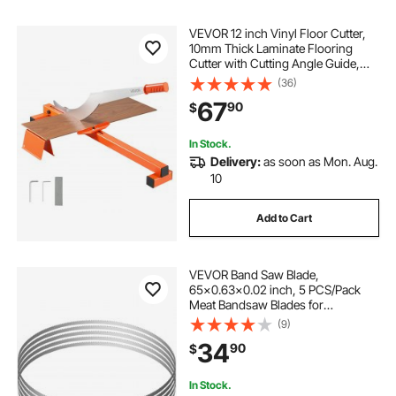
VEVOR 12 inch Vinyl Floor Cutter,
10mm Thick Laminate Flooring
Cutter with Cutting Angle Guide,
Rubber Handle, Honing Stone, D2
(36)
Steel Blade for Cutting Laminate,
67
90
$
Vinyl, Home Renovation
In Stock.
Delivery:
as soon as Mon. Aug.
10
Add to Cart
VEVOR Band Saw Blade,
65x0.63x0.02 inch, 5 PCS/Pack
Meat Bandsaw Blades for
Replacement, Carbon Steel Blade,
(9)
Meat Cutting Blade Wrapped by
34
90
$
Rust-Proof Paper, Fit for
Commercial Bone Saw Machines
In Stock.