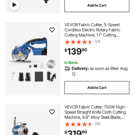
Add to Cart
VEVOR Fabric Cutter, 5-Speed
Cordless Electric Rotary Fabric
Cutting Machine, 1.1" Cutting
Thickness, Octagonal Knife, with
(21)
Replacement Blade and Battery
139
90
$
Charger, for Multi-Layer Cloth
Fabric Leather
In Stock.
Delivery:
as soon as Wed. Aug.
12
Add to Cart
VEVOR Fabric Cutter, 750W High-
Speed Straight Knife Cloth Cutting
Machine, 9.8" Alloy Steel Blade,
Industrial Fabric Cutting Machine
(13)
with Automatic Knife Sharpen, for
319
90
$
Multilayer Fabric Leather Cloth