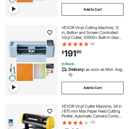
Add to Cart
VEVOR Vinyl Cutting Machine, 12
in, Button and Screen Controlled
Vinyl Cutter, 20000+ Built-in Design
Resources, Compatible with Mac,
(6)
Windows, Android and iOS, for
191
90
$
Creating Customized Crafts Cards
In Stock.
Delivery:
as soon as Mon. Aug.
10
Add to Cart
VEVOR Vinyl Cutter Machine, 34 in
/ 870 mm Max Paper Feed Cutting
Plotter, Automatic Camera Contour
Cutting LCD Screen Printer with
(11)
Stand Adjustable Force and Speed