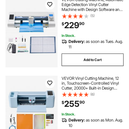
Edge Detection Vinyl Cutter
Machine with Design Software and
Materials, Compatible with Multiple
(5)
File Formats, for Creating
229
90
$
Customized DIY Crafts, Cards,
Stickers
In Stock.
Delivery:
as soon as Tues. Aug.
11
Add to Cart
VEVOR Vinyl Cutting Machine, 12
in, Touchscreen-Controlled Vinyl
Cutter, 20000+ Built-in Design
Resources, Compatible with Mac,
(6)
Windows, Android and iOS, for
255
90
$
Creating Customized Crafts Cards,
Decor
In Stock.
Delivery:
as soon as Mon. Aug.
10