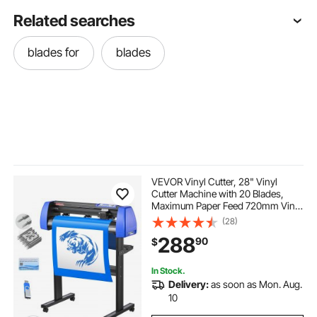
Related searches
blades for
blades
VEVOR Vinyl Cutter, 28" Vinyl
Cutter Machine with 20 Blades,
Maximum Paper Feed 720mm Vinyl
Plotter Cutter Machine with Sturdy
(28)
Floor Stand Adjustable Force and
288
90
$
Speed for Sign Making
In Stock.
Delivery:
as soon as Mon. Aug.
10