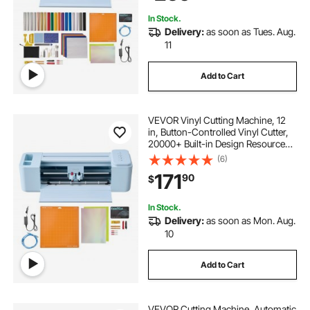
Crafts
In Stock.
Delivery:
as soon as Tues. Aug.
11
Add to Cart
VEVOR Vinyl Cutting Machine, 12
in, Button-Controlled Vinyl Cutter,
20000+ Built-in Design Resources,
Compatible with Mac, Windows,
(6)
Android and iOS, for Creating
171
90
$
Customized Crafts Cards, Home
Decor
In Stock.
Delivery:
as soon as Mon. Aug.
10
Add to Cart
VEVOR Cutting Machine, Automatic