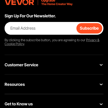
Sign Up For Our Newsletter.
Email Address
Subscribe
By clicking the
subscribe
button, you are agreeing to our
Privacy &
Cookie Policy
.
Customer Service
Contact Us
Resources
VEVOR Return & Refund Policy
Personal Member Program
Your Orders
Get to Know us
Protection Plans
Your Account