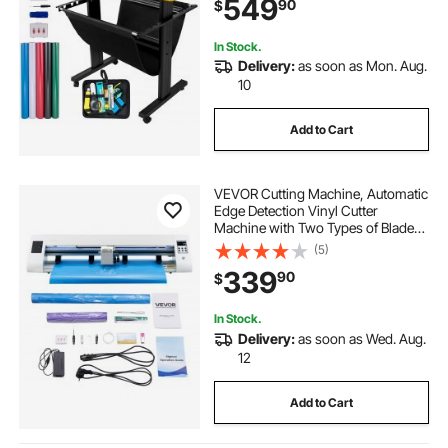
549
90
$
for Sign Making Plotter Cutter
In Stock.
Delivery:
as soon as Mon. Aug.
10
Add to Cart
VEVOR Cutting Machine, Automatic
Edge Detection Vinyl Cutter
Machine with Two Types of Blades,
Design Software and Materials,
(5)
Compatible with Multiple File
339
90
$
Formats, for Creating Customized
DIY Crafts
In Stock.
Delivery:
as soon as Wed. Aug.
12
Add to Cart