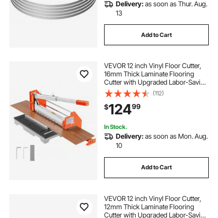
Delivery:
as soon as Thur. Aug.
13
Add to Cart
VEVOR 12 inch Vinyl Floor Cutter,
16mm Thick Laminate Flooring
Cutter with Upgraded Labor-Saving
Aluminum-Alloy Lever, Telescoping
(112)
Support Plate, Cuts Engineered
124
99
$
Wood, LVT, VCT, SPC, LVP, WPC
In Stock.
Delivery:
as soon as Mon. Aug.
10
Add to Cart
VEVOR 12 inch Vinyl Floor Cutter,
12mm Thick Laminate Flooring
Cutter with Upgraded Labor-Saving