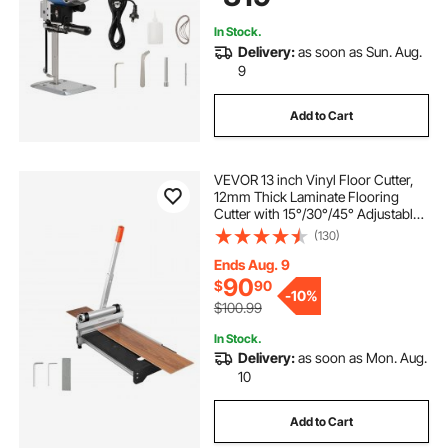
In Stock.
Delivery:
as soon as Sun. Aug.
9
Add to Cart
VEVOR 13 inch Vinyl Floor Cutter,
12mm Thick Laminate Flooring
Cutter with 15°/30°/45° Adjustable
Angle Settings, Flexible Wheels,
(130)
Telescoping Handle, Certain
Engineered Wood, LVT, VCT, SPC,
Ends Aug. 9
LVP, WPC
90
$
90
-
10%
$100.99
In Stock.
Delivery:
as soon as Mon. Aug.
10
Add to Cart