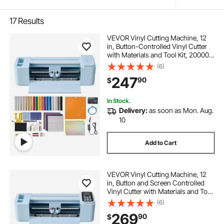
17
Results
VEVOR Vinyl Cutting Machine, 12
in, Button-Controlled Vinyl Cutter
with Materials and Tool Kit, 20000+
Built-in Design Resources,
(6)
Compatible with Mac, Windows,
247
90
$
Android and iOS, for Customized
Cards
In Stock.
Delivery:
as soon as Mon. Aug.
10
Add to Cart
VEVOR Vinyl Cutting Machine, 12
in, Button and Screen Controlled
Vinyl Cutter with Materials and Tool
Kit, 20000+ Built-in Design
(6)
Resources, Compatible with Mac,
269
90
$
Windows, Android and iOS, for