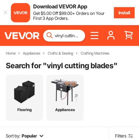
Download VEVOR App
Install
Get
$
5
.00
Off
$
99
.00
+ Orders on Your
First 3 App Orders.
Home
Appliances
Crafts & Sewing
Crafting Machines
Search for "
vinyl cutting blades
"
Flooring
Appliances
Sort by:
Popular
Filters