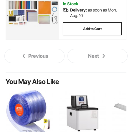
In Stock.
Delivery:
as soon as Mon.
Aug. 10
Add to Cart
Previous
Next
You May Also Like