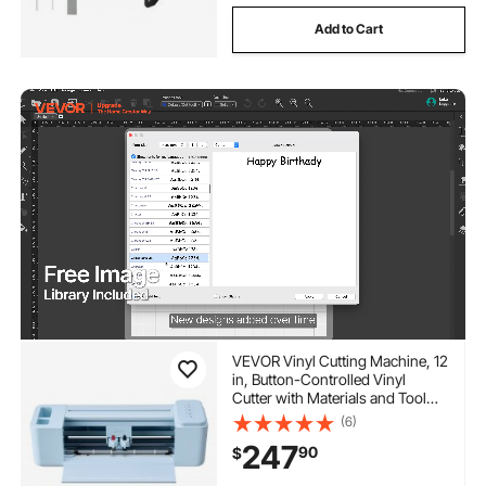
Add to Cart
VEVOR Vinyl Cutting Machine, 12
in, Button-Controlled Vinyl
Cutter with Materials and Tool
Kit, 20000+ Built-in Design
(6)
Resources, Compatible with
247
90
$
Mac, Windows, Android and
iOS, for Customized Cards