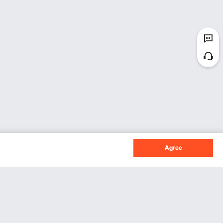
Agree
Sign Up For Our Newsletter.