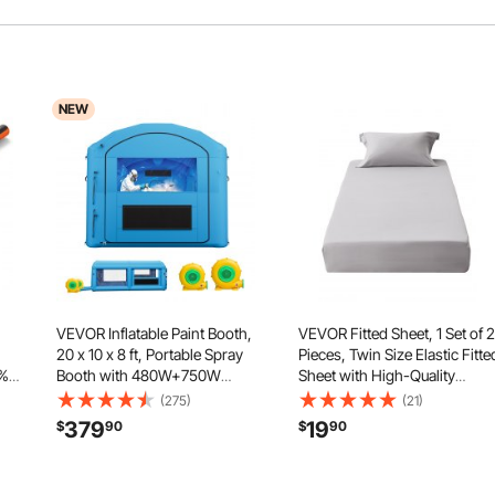
NEW
VEVOR Inflatable Paint Booth,
VEVOR Fitted Sheet, 1 Set of 2
20 x 10 x 8 ft, Portable Spray
Pieces, Twin Size Elastic Fitte
2%
Booth with 480W+750W
Sheet with High-Quality
Blowers and Large Filter
Microfiber, Wear-Resistant &
(275)
(21)
ith
Cotton, Arched Roof Blow Up
Breathable Twin Fitted Sheet
379
19
$
90
$
90
Painting Tent for ATV,
with Single-Sided Brushing, F
air
Motorcycle, and Medium
for 15 in Mattress
Furniture, Blue