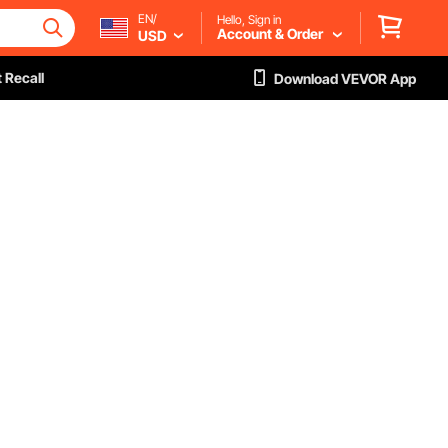
EN/
Hello, Sign in
Account & Order
USD
 Recall
Download VEVOR App