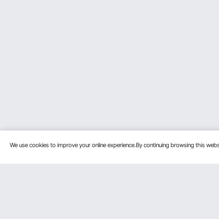
We use cookies to improve your online experience.By continuing browsing this we
Customer Service
Resources