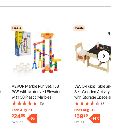
Deals
Deals
VEVOR Marble Run Set, 153
VEVOR Kids Table and Chair
d
PCS with Motorized Elevator,
Set, Wooden Activity Table
with 30 Plastic Marbles,
with Storage Space and Boxes,
Marble Maze Building Block
Kids Play Table for Toddlers
(10)
(31)
Brain Game, Educational
Art, Craft, Reading, Learning
Ends Aug. 31
Ends Aug. 31
it
Learning Race Track STEM
24
59
$
68
$
90
Toys, for Kids, Boys, Girls
-
9
%
-
14
%
$26.99
$69.90
Ages 3 + Years