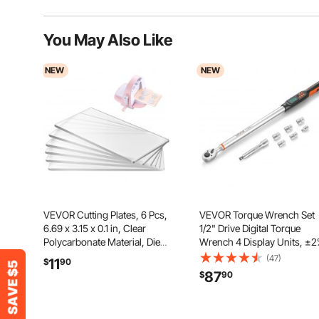
You May Also Like
NEW
NEW
VEVOR Cutting Plates, 6 Pcs,
VEVOR Torque Wrench Set
6.69 x 3.15 x 0.1 in, Clear
1/2" Drive Digital Torque
Polycarbonate Material, Die
Wrench 4 Display Units, ±
Cut Pads Compatible with
Accuracy, LCD Screen, with
(47)
11
$
90
VEVOR Die Cutting and
Buzzer and LED Indicator, w
87
$
90
Embossing Machine KM-1830,
Sockets, Extension Bar,
for Scrapbooking and Card
Adapter, for Automotive Rep
Making