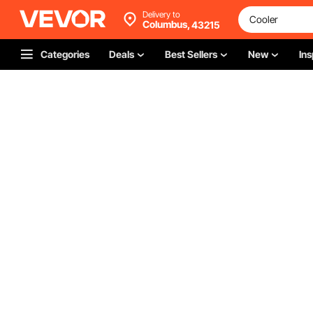
Delivery to
Columbus,
43215
Categories
Deals
Best Sellers
New
Ins