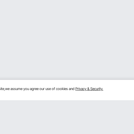
bsite,we assume you agree our use of cookies and
Privacy & Security.
Get to Know Us