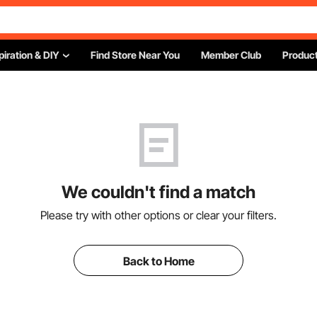
piration & DIY
Find Store Near You
Member Club
Product
We couldn't find a match
Please try with other options or clear your filters.
Back to Home