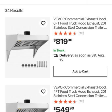
34
Results
VEVOR Commercial Exhaust Hood,
6FT Food Truck Hood Exhaust, 201
Stainless Steel Concession Trailer
Hood with 3 Detachable U-shaped
(113)
Grid Oil Filter Mesh, Rust Resistant
819
90
$
Vent Hood for Kitchen Restaurant
In Stock.
Delivery:
as soon as Sat. Aug.
15
Add to Cart
VEVOR Commercial Exhaust Hood,
4FT Food Truck Hood Exhaust, 201
Stainless Steel Concession Trailer
Hood with 2 Detachable U-shaped
(113)
Grid Oil Filter Mesh, Rust Resistant
549
90
$
Vent Hood for Kitchen Restaurant