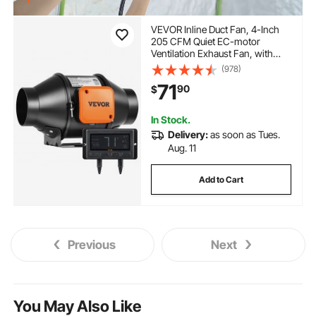
VEVOR Inline Duct Fan, 4-Inch
205 CFM Quiet EC-motor
Ventilation Exhaust Fan, with
Temperature Humidity Controller
(978)
for Cooling Booster, Grow Tents,
71
90
$
Hydroponics
In Stock.
Delivery:
as soon as Tues.
Aug. 11
Add to Cart
Previous
Next
You May Also Like