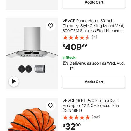
Add to Cart
VEVOR Range Hood, 30 inch
Chimney-Style Ceiling Mount Vent,
800 CFM Stainless Steel Kitchen
Stove Hood with Gesture & Touch
(13)
Control, LED Light, Baffle Filters,
409
99
$
Ducted/Ductless Convertible
In Stock.
Delivery:
as soon as Wed. Aug.
12
Add to Cart
VEVOR 16 FT PVC Flexible Duct
Hosing for 12 INCH Exhaust Fan
(12IN 16FT)
(268)
32
90
$