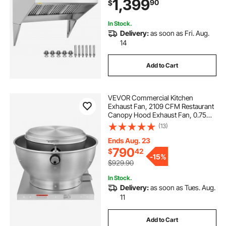
1,399
90
$
Vent Hood for Kitchen Restaurant
In Stock.
Delivery:
as soon as Fri. Aug.
14
Add to Cart
VEVOR Commercial Kitchen
Exhaust Fan, 2109 CFM Restaurant
Canopy Hood Exhaust Fan, 0.75HP
560W Direct Drive Food Truck
(13)
Hood Vent, High Speed & Low
Noise, for Warehouse, Agriculture
Ends Aug. 23
790
$
42
-
15%
$929.90
In Stock.
Delivery:
as soon as Tues. Aug.
11
Add to Cart