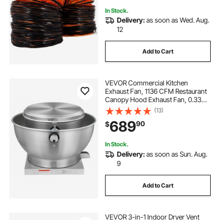
In Stock.
Delivery:
as soon as Wed. Aug.
12
Add to Cart
VEVOR Commercial Kitchen
Exhaust Fan, 1136 CFM Restaurant
Canopy Hood Exhaust Fan, 0.33HP
250W Direct Drive Food Truck
(13)
Hood Vent, High Speed & Low
689
90
$
Noise, for Warehouse, Agriculture
In Stock.
Delivery:
as soon as Sun. Aug.
9
Add to Cart
VEVOR 3-in-1 Indoor Dryer Vent