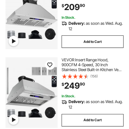
Lights Baffle Filters,
209
90
$
Ducted/Ductless Convertible, ETL
Listed
In Stock.
Delivery:
as soon as Wed. Aug.
12
Add to Cart
VEVOR Insert Range Hood,
900CFM 4-Speed, 30 Inch
Stainless Steel Built-in Kitchen Vent
with Touch & Remote Control LED
(156)
Lights Baffle Filters,
249
90
$
Ducted/Ductless Convertible, ETL
Listed
In Stock.
Delivery:
as soon as Wed. Aug.
12
Add to Cart