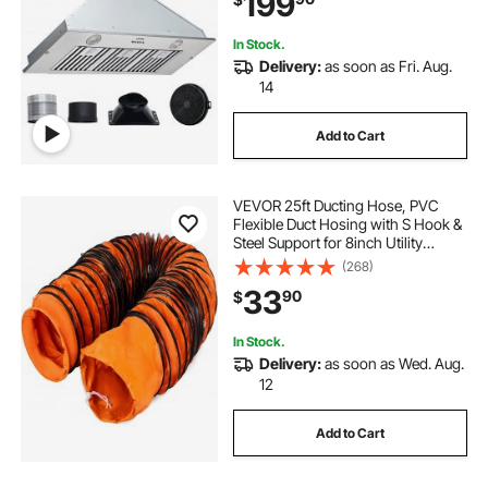
199
Ducted/Ductless Convertible, ETL
Listed
In Stock.
Delivery:
as soon as Fri. Aug.
14
Add to Cart
VEVOR 25ft Ducting Hose, PVC
Flexible Duct Hosing with S Hook &
Steel Support for 8inch Utility
Blower
(268)
33
90
$
In Stock.
Delivery:
as soon as Wed. Aug.
12
Add to Cart