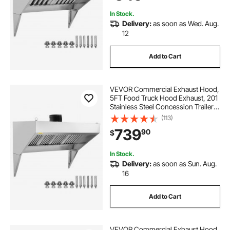
In Stock.
Delivery:
as soon as Wed. Aug.
12
Add to Cart
VEVOR Commercial Exhaust Hood,
5FT Food Truck Hood Exhaust, 201
Stainless Steel Concession Trailer
Hood with 2 Detachable U-shaped
(113)
Grid Oil Filter Mesh, Rust Resistant
739
90
$
Vent Hood for Kitchen Restaurant
In Stock.
Delivery:
as soon as Sun. Aug.
16
Add to Cart
VEVOR Commercial Exhaust Hood,