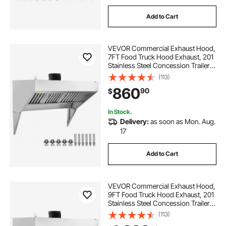
Add to Cart
VEVOR Commercial Exhaust Hood,
7FT Food Truck Hood Exhaust, 201
Stainless Steel Concession Trailer
Hood with 3 Detachable U-shaped
(113)
Grid Oil Filter Mesh, Rust Resistant
860
90
$
Vent Hood for Kitchen Restaurant
In Stock.
Delivery:
as soon as Mon. Aug.
17
Add to Cart
VEVOR Commercial Exhaust Hood,
9FT Food Truck Hood Exhaust, 201
Stainless Steel Concession Trailer
Hood with 4 Detachable U-shaped
(113)
Grid Oil Filter Mesh, Rust Resistant