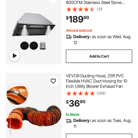
800CFM Stainless Steel Stove
Hood, with Gesture & Touch
(31)
Control, LED Light, Baffle Filters, 4-
189
90
$
Speed Exhaust Fan,
Ducted/Ductless Convertible
Almost sold out
Delivery:
as soon as Wed. Aug.
12
Add to Cart
VEVOR Ducting Hose, 25ft PVC
Flexible HVAC Duct Hosing for 10
Inch Utility Blower Exhaust Fan
(268)
36
90
$
In Stock.
Delivery:
as soon as Tues. Aug.
11