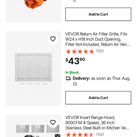
11
Add to Cart
VEVOR Return Air Filter Grille, Fits
W24 x H18 Inch Duct Opening,
Filter Not Included, Return Air Vent
Cover for Wall, Powder-Coated
(105)
Steel Return Air Grill Detachable
43
90
$
Face/Door for 1 inch Filters
In Stock.
Delivery:
as soon as Thur. Aug.
13
Add to Cart
VEVOR Insert Range Hood,
900CFM 4-Speed, 36 Inch
Stainless Steel Built-in Kitchen Vent
with Touch & Remote Control LED
(156)