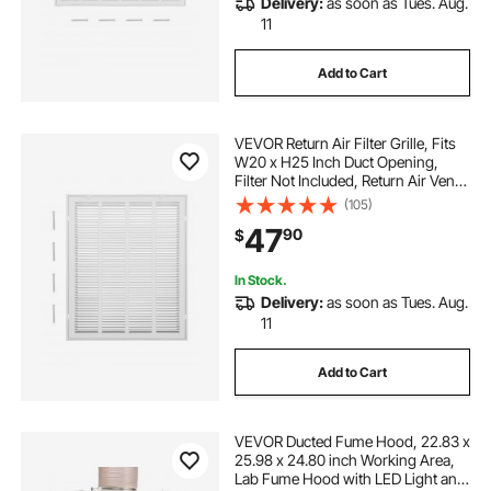
Delivery:
as soon as Tues. Aug.
11
Add to Cart
VEVOR Return Air Filter Grille, Fits
W20 x H25 Inch Duct Opening,
Filter Not Included, Return Air Vent
Cover for Wall, Powder-Coated
(105)
Steel Return Air Grill Detachable
47
90
$
Face/Door for 1 inch Filters
In Stock.
Delivery:
as soon as Tues. Aug.
11
Add to Cart
VEVOR Ducted Fume Hood, 22.83 x
25.98 x 24.80 inch Working Area,
Lab Fume Hood with LED Light and