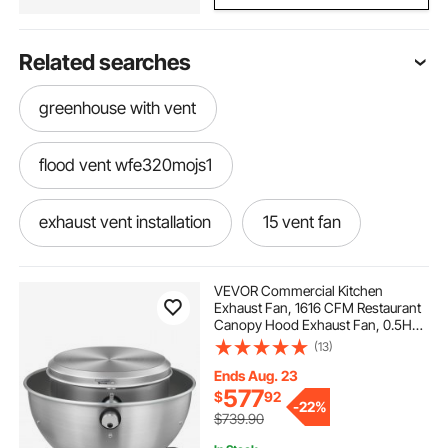
Related searches
greenhouse with vent
flood vent wfe320mojs1
exhaust vent installation
15 vent fan
engineering flood vents
VEVOR Commercial Kitchen
Exhaust Fan, 1616 CFM Restaurant
Canopy Hood Exhaust Fan, 0.5HP
turbine ventilator roof vent with thermostat
375W Direct Drive Food Truck Hood
(13)
Vent, High Speed & Low Noise, for
Warehouse, Agriculture
Ends Aug. 23
window vent hose
flood vent for garage
577
$
92
-
22%
$739.90