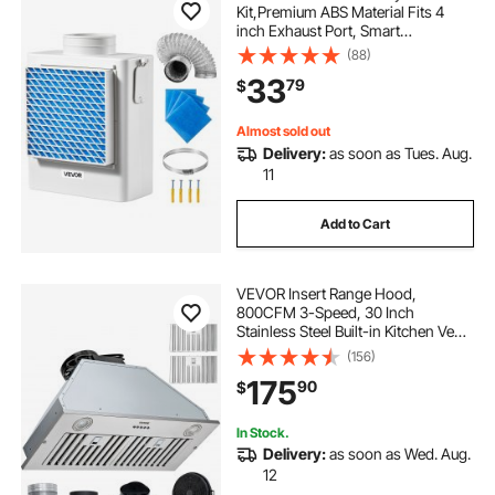
Kit,Premium ABS Material Fits 4
inch Exhaust Port, Smart
Overheating Reminder Exhaust
(88)
Hood & Easy-to-Detach Mesh Cap
33
79
$
& Multi-layer Purification with 4
Replacement Pads
Almost sold out
Delivery:
as soon as Tues. Aug.
11
Add to Cart
VEVOR Insert Range Hood,
800CFM 3-Speed, 30 Inch
Stainless Steel Built-in Kitchen Vent
with Push Button Control LED
(156)
Lights Baffle Filters,
175
90
$
Ducted/Ductless Convertible, ETL
Listed
In Stock.
Delivery:
as soon as Wed. Aug.
12