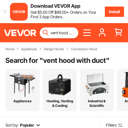
Download VEVOR App
Install
Get
$
5
.00
Off
$
99
.00
+ Orders on Your
First 3 App Orders.
Home
Appliances
Range Hoods
Concession Hood
Search for "
vent hood with duct
"
Appliances
Heating, Venting
Industrial &
A
& Cooling
Scientific
Sort by:
Popular
Filters