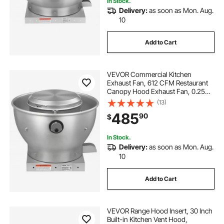
window ac vent hose
In Stock.
Delivery:
as soon as Mon. Aug.
10
window ac unit vent hose
Add to Cart
vent portable ac through window
VEVOR Commercial Kitchen
Exhaust Fan, 612 CFM Restaurant
electric stove top with downdraft vent
Canopy Hood Exhaust Fan, 0.25HP
180W Direct Drive Food Truck Hood
(13)
Vent, High Speed & Low Noise, for
485
wall vent installation
flood vent de 16x8
90
$
Warehouse, Agriculture
In Stock.
roof vent boot
Delivery:
as soon as Mon. Aug.
10
Add to Cart
VEVOR Range Hood Insert, 30 Inch
Built-in Kitchen Vent Hood,