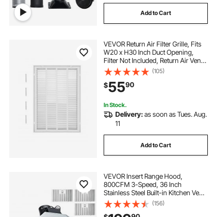
Add to Cart
VEVOR Return Air Filter Grille, Fits
W20 x H30 Inch Duct Opening,
Filter Not Included, Return Air Vent
Cover for Wall, Powder-Coated
(105)
Steel Return Air Grill Detachable
55
90
$
Face/Door for 1 inch Filters
In Stock.
Delivery:
as soon as Tues. Aug.
11
Add to Cart
VEVOR Insert Range Hood,
800CFM 3-Speed, 36 Inch
Stainless Steel Built-in Kitchen Vent
with Push Button Control LED
(156)
Lights Baffle Filters,
90
$