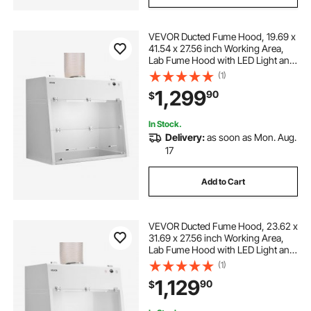
VEVOR Ducted Fume Hood, 19.69 x
41.54 x 27.56 inch Working Area,
Lab Fume Hood with LED Light and
G1 Pre-Filter, Exhaust Equipment
(1)
for Laboratory Fume Control and
1,299
90
$
Pharmaceutical Compounding,
White
In Stock.
Delivery:
as soon as Mon. Aug.
17
Add to Cart
VEVOR Ducted Fume Hood, 23.62 x
31.69 x 27.56 inch Working Area,
Lab Fume Hood with LED Light and
G1 Pre-Filter, Exhaust Equipment
(1)
for Laboratory Fume Control and
1,129
90
$
Pharmaceutical Compounding,
White