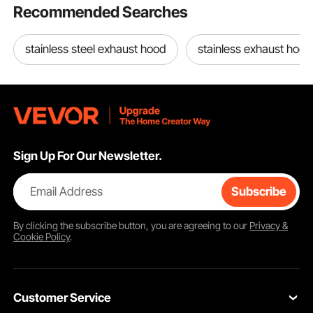
Recommended Searches
stainless steel exhaust hood
stainless exhaust hood
Sign Up For Our Newsletter.
Email Address
Subscribe
By clicking the
subscribe
button, you are agreeing to our
Privacy &
Cookie Policy
.
Customer Service