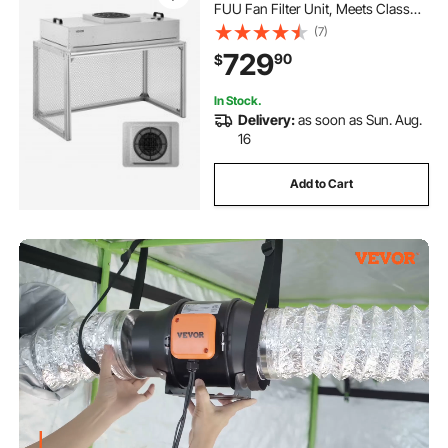
FUU Fan Filter Unit, Meets Class
100/ISO 5 Clean Room Standards,
(7)
with HEPA-14 Filter and G1 Pre-
729
90
$
Filter, for Laboratory, Mushroom
Room
In Stock.
Delivery:
as soon as Sun. Aug.
16
Add to Cart