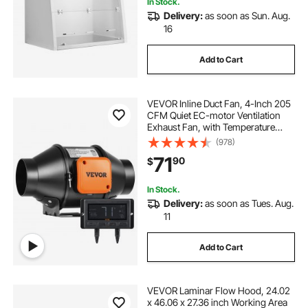
In Stock.
Delivery:
as soon as Sun. Aug.
16
Add to Cart
VEVOR Inline Duct Fan, 4-Inch 205
CFM Quiet EC-motor Ventilation
Exhaust Fan, with Temperature
Humidity Controller for Cooling
(978)
Booster, Grow Tents, Hydroponics
71
90
$
In Stock.
Delivery:
as soon as Tues. Aug.
11
Add to Cart
VEVOR Laminar Flow Hood, 24.02
x 46.06 x 27.36 inch Working Area