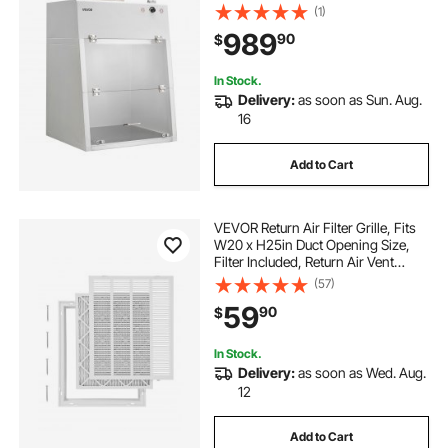
G1 Pre-Filter, Exhaust Equipment
(1)
for Laboratory Fume Control and
989
90
$
Pharmaceutical Compounding,
White
In Stock.
Delivery:
as soon as Sun. Aug.
16
Add to Cart
VEVOR Return Air Filter Grille, Fits
W20 x H25in Duct Opening Size,
Filter Included, Return Air Vent
Cover for Wall, Powder-Coated
(57)
Steel Return Air Grill Detachable
59
90
$
Face/Door for 1 inch Filters
In Stock.
Delivery:
as soon as Wed. Aug.
12
Add to Cart