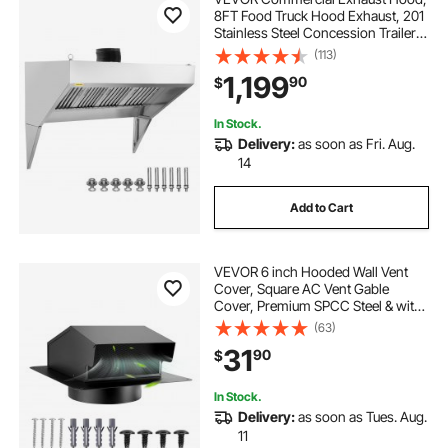
8FT Food Truck Hood Exhaust, 201
Stainless Steel Concession Trailer
Hood with 4 Detachable U-shaped
(113)
Grid Oil Filter Mesh, Rust Resistant
1,199
90
$
Vent Hood for Kitchen Restaurant
In Stock.
Delivery:
as soon as Fri. Aug.
14
Add to Cart
VEVOR 6 inch Hooded Wall Vent
Cover, Square AC Vent Gable
Cover, Premium SPCC Steel & with
Built-in a Protection Screen, for
(63)
Roofs,Walls,Outside Duct Exhaust
31
90
$
Outlets (1 Pack, Black)
In Stock.
Delivery:
as soon as Tues. Aug.
11