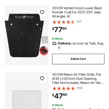
VEVOR Vented Hood Louver Black
Powder Coat For 2013-2017 Jeep
Wrangler JK
(47)
77
90
$
In Stock.
Delivery:
as soon as Tues. Aug.
11
Add to Cart
VEVOR Return Air Filter Grille, Fits
W30 x H20 Inch Duct Opening,
Filter Not Included, Return Air Vent
Cover for Wall, Powder-Coated
(105)
Steel Return Air Grill Detachable
47
90
$
Face/Door for 1 inch Filters
In Stock.