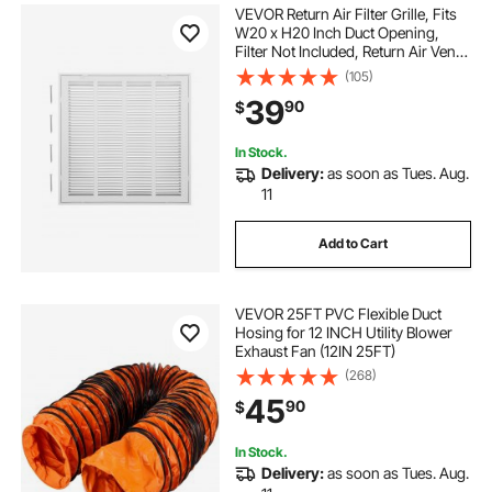
VEVOR Return Air Filter Grille, Fits
W20 x H20 Inch Duct Opening,
Filter Not Included, Return Air Vent
Cover for Wall, Powder-Coated
(105)
Steel Return Air Grill Detachable
39
90
$
Face/Door for 1 inch Filters
In Stock.
Delivery:
as soon as Tues. Aug.
11
Add to Cart
VEVOR 25FT PVC Flexible Duct
Hosing for 12 INCH Utility Blower
Exhaust Fan (12IN 25FT)
(268)
45
90
$
In Stock.
Delivery:
as soon as Tues. Aug.