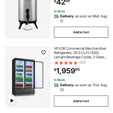
42
99
$
Coffee Water Restaurant Drink Shop
In Stock.
Delivery:
as soon as Wed. Aug.
12
Add to Cart
VEVOR Commercial Merchandiser
Refrigerator, 29.3 Cu.Ft / 830L
Upright Beverage Cooler, 2 Glass
Door Display Refrigerator with 8
(123)
Adjustable Shelves, Soft LED Light &
1,959
90
$
Casters for Bars Shops
Supermarkets
In Stock.
Delivery:
as soon as Thur. Aug.
20
Add to Cart