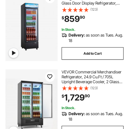
Glass Door Display Refrigerator,
Upright Beverage Cooler with
(123)
Customizable Lightbox, 4
859
90
$
Adjustable Shelves & Soft LED Light
for Home Shops
In Stock.
Delivery:
as soon as Tues. Aug.
18
Add to Cart
VEVOR Commercial Merchandiser
Refrigerator, 24.9 Cu.Ft / 705L
Upright Beverage Cooler, 2 Glass
Door Display Refrigerator with 5
(123)
Adjustable Shelves, Soft LED Light &
1,729
90
$
Casters for Bars Shops
Supermarkets
In Stock.
Delivery:
as soon as Tues. Aug.
18