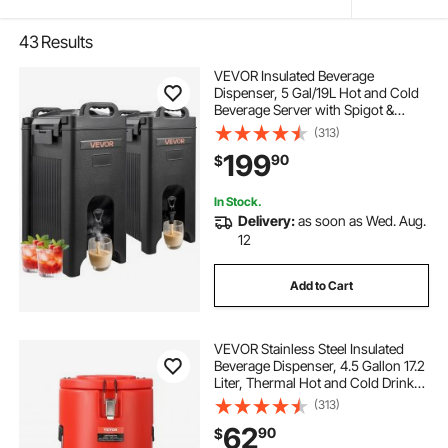
43
Results
VEVOR Insulated Beverage
Dispenser, 5 Gal/19L Hot and Cold
Beverage Server with Spigot &
Handle, Food-Grade Thermal Drink
(313)
Dispenser Cooler for Tea Coffee
199
90
$
Water in Cafes & Restaurants, 2
Pack, Black
In Stock.
Delivery:
as soon as Wed. Aug.
12
Add to Cart
VEVOR Stainless Steel Insulated
Beverage Dispenser, 4.5 Gallon 17.2
Liter, Thermal Hot and Cold Drink
Server Dispenser with Spigot
(313)
Handle, Food-grade for Hot Tea
62
90
$
Coffee Water Restaurant Drink Shop