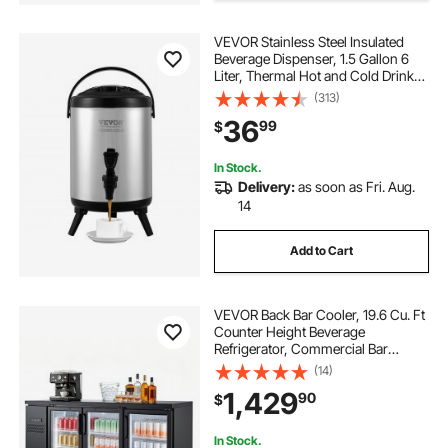
VEVOR Stainless Steel Insulated
water dispenser for restaurant
Beverage Dispenser, 1.5 Gallon 6
Liter, Thermal Hot and Cold Drink
Server Dispenser with Spigot
(313)
best drinking water dispenser
Handle, Food-grade for Hot Tea
36
99
$
Coffee Water Restaurant Drink Shop
five gallon water dispenser
In Stock.
Delivery:
as soon as Fri. Aug.
14
water for water dispenser
Add to Cart
VEVOR Back Bar Cooler, 19.6 Cu. Ft
Counter Height Beverage
Refrigerator, Commercial Bar
Display Fridge w/ 3 Glass Doors,
(14)
LED Lighting, Fan Cooling Beer
1,429
90
$
Wine Cooler for Pub, Merchandiser,
Store
In Stock.