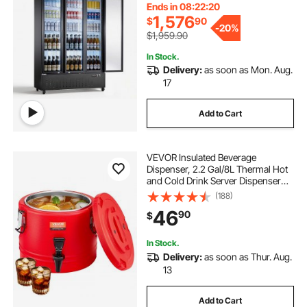
Adjustable Shelves, Soft LED
Ends in 08:22:19
Lighting & Casters
1,576
$
90
-
20%
$1,959.90
In Stock.
Delivery:
as soon as Mon. Aug.
17
Add to Cart
VEVOR Insulated Beverage
Dispenser, 2.2 Gal/8L Thermal Hot
and Cold Drink Server Dispenser
with Spigot, Food-Grade Cooler
(188)
Jug with 304 Stainless Steel
46
90
$
Interior, for Tea Coffee Restaurant
Outdoor
In Stock.
Delivery:
as soon as Thur. Aug.
13
Add to Cart