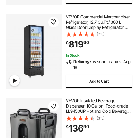
VEVOR Commercial Merchandiser
Refrigerator, 12.7 Cu.Ft / 360 L
Glass Door Display Refrigerator,
Upright Beverage Cooler Fridge
(123)
with 4 Adjustable Shelves, Soft LED
819
90
$
Light & Casters for Homes Shops
Bars
In Stock.
Delivery:
as soon as Tues. Aug.
18
Add to Cart
VEVOR Insulated Beverage
Dispenser, 10 Gallon, Food-grade
LL9450UP Hot and Cold Beverage
Server, Thermal Drink Dispenser
(313)
Cooler with 1.18 in PU Layer Two-
136
90
$
Stage Faucet Handle, for Restaurant
Drink Shop