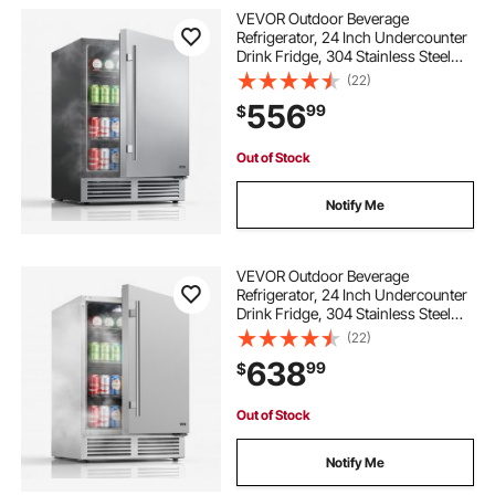
VEVOR Outdoor Beverage
Refrigerator, 24 Inch Undercounter
Drink Fridge, 304 Stainless Steel
Door, 5.0 Cu. Ft, Hold 180 Cans,
(22)
Powerful Cooling System, Built-in /
556
99
$
Freestand Cooler, Home Bar & Patio
Out of Stock
Notify Me
VEVOR Outdoor Beverage
Refrigerator, 24 Inch Undercounter
Drink Fridge, 304 Stainless Steel
Body, 5.0 Cu. Ft, Hold 180 Cans,
(22)
Powerful Cooling System, Built-in /
638
99
$
Freestand Cooler, Home Bar & Patio
Out of Stock
Notify Me