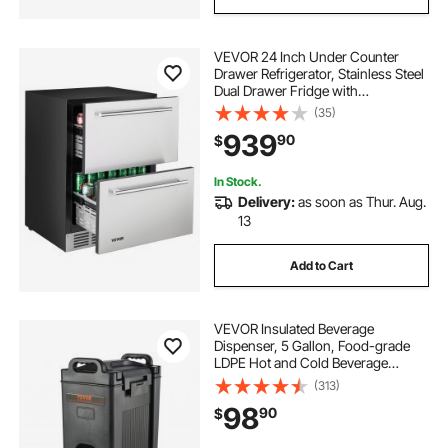
VEVOR 24 Inch Under Counter
Drawer Refrigerator, Stainless Steel
Dual Drawer Fridge with
Temperature Control, Outdoor
(35)
Refrigerator with Powerful
939
90
$
Compressor & LED Display, Fit for
Home, Office, etc.
In Stock.
Delivery:
as soon as Thur. Aug.
13
Add to Cart
VEVOR Insulated Beverage
Dispenser, 5 Gallon, Food-grade
LDPE Hot and Cold Beverage
Server, Thermal Drink Dispenser
(313)
Cooler with 0.9 in PU Layer Two-
98
90
$
Stage Faucet Handle, for Restaurant
Drink Shop