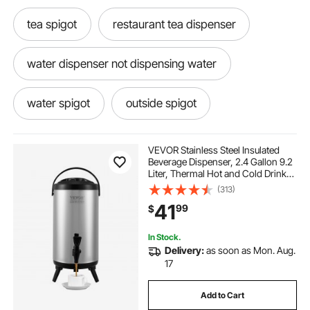
tea spigot
restaurant tea dispenser
water dispenser not dispensing water
water spigot
outside spigot
water dispenser for gallon water
VEVOR Stainless Steel Insulated
Beverage Dispenser, 2.4 Gallon 9.2
Liter, Thermal Hot and Cold Drink
drink dispenser with spigot
Server Dispenser with Spigot
(313)
Handle, Food-grade for Hot Tea
41
99
$
Coffee Water Restaurant Drink Shop
restaurant water dispenser
In Stock.
Delivery:
as soon as Mon. Aug.
water drink dispenser
water dispensing
17
Add to Cart
drinking water dispenser