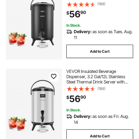
Spigot & Temp Display, Suitable for
(188)
Hot and Cold Drinks, for Tea Coffee
56
90
$
Water in Cafes & Restaurants, Black
In Stock.
Delivery:
as soon as Tues. Aug.
11
Add to Cart
VEVOR Insulated Beverage
Dispenser, 3.2 Gal/12L Stainless
Steel Thermal Drink Server with
Spigot & Temp Display, Suitable for
(188)
Hot and Cold Drinks, for Tea Coffee
56
90
$
Water in Cafes & Restaurants, Silver
In Stock.
Delivery:
as soon as Fri. Aug.
14
Add to Cart