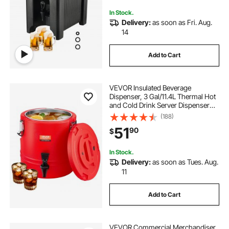
Drink Shop
In Stock.
Delivery:
as soon as Fri. Aug.
14
Add to Cart
VEVOR Insulated Beverage
Dispenser, 3 Gal/11.4L Thermal Hot
and Cold Drink Server Dispenser
with Spigot, Food-Grade Cooler
(188)
Jug with 304 Stainless Steel
51
90
$
Interior, for Tea Coffee Restaurant
Outdoor
In Stock.
Delivery:
as soon as Tues. Aug.
11
Add to Cart
VEVOR Commercial Merchandiser