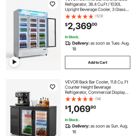
Refrigerator, 36.4 Cu.Ft / 1030L
Upright Beverage Cooler, 3 Glass
Door Display Refrigerator with
(123)
Customizable Lightbox, 12
2,369
00
$
Adjustable Shelves, Soft LED
Lighting & Casters
In Stock.
Delivery:
as soon as Tues. Aug.
18
Add to Cart
VEVOR Back Bar Cooler, 11.8 Cu. Ft
Counter Height Beverage
Refrigerator, Commercial Display
Fridge w/ 2 Glass Doors, LED
(14)
Lighting, Shelves, Fan Cooling Beer
1,069
90
$
Wine Cooler for Pub, Merchandiser,
Office
In Stock.
Delivery:
as soon as Sun. Aug.
16