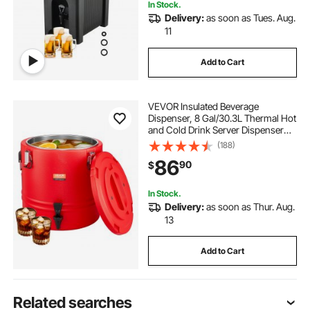
In Stock.
Delivery:
as soon as Tues. Aug.
11
Add to Cart
VEVOR Insulated Beverage
Dispenser, 8 Gal/30.3L Thermal Hot
and Cold Drink Server Dispenser
with Spigot, Food-Grade Cooler
(188)
Jug with 304 Stainless Steel
86
90
$
Interior, for Tea Coffee Restaurant
Outdoor
In Stock.
Delivery:
as soon as Thur. Aug.
13
Add to Cart
Related searches