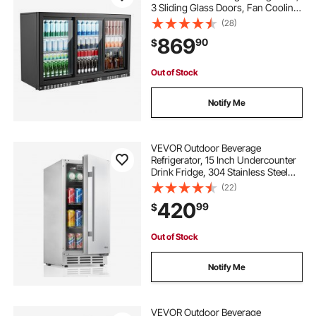
3 Sliding Glass Doors, Fan Cooling
Under Counter Beer Fridge w/ LED
(28)
Lighting, Shelves, Low-E Glass
869
90
$
Display for Drinks, Bar, Store
Out of Stock
Notify Me
VEVOR Outdoor Beverage
Refrigerator, 15 Inch Undercounter
Drink Fridge, 304 Stainless Steel
Body, 3.0 Cu. Ft, Hold 94 Cans,
(22)
Powerful Cooling System, Built-in /
420
99
$
Freestand Cooler, Home Bar & Patio
Out of Stock
Notify Me
VEVOR Outdoor Beverage