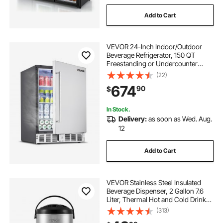
Add to Cart
VEVOR 24-Inch Indoor/Outdoor
Beverage Refrigerator, 150 QT
Freestanding or Undercounter
Beverage Fridge, 180 Cans Built-in
(22)
Beer Fridge with Metal Plate Body
674
90
$
for Residential Home Bar
Commercial Use
In Stock.
Delivery:
as soon as Wed. Aug.
12
Add to Cart
VEVOR Stainless Steel Insulated
Beverage Dispenser, 2 Gallon 7.6
Liter, Thermal Hot and Cold Drink
Server Dispenser with Spigot
(313)
Handle, Food-grade for Hot Tea