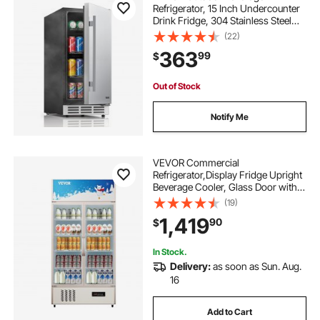
Refrigerator, 15 Inch Undercounter
Drink Fridge, 304 Stainless Steel
Door, 3.0 Cu. Ft, Hold 94 Cans,
(22)
Powerful Cooling System, Built-in /
363
99
$
Freestand Cooler, Home Bar & Patio
Out of Stock
Notify Me
VEVOR Commercial
Refrigerator,Display Fridge Upright
Beverage Cooler, Glass Door with
LED Light for Home, Store, Gym or
(19)
Office, (23 cu.ft. Double Swing
1,419
90
$
Door)
In Stock.
Delivery:
as soon as Sun. Aug.
16
Add to Cart