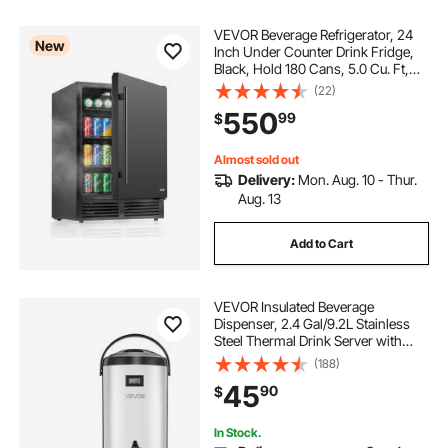
VEVOR Beverage Refrigerator, 24
New
Inch Under Counter Drink Fridge,
Black, Hold 180 Cans, 5.0 Cu. Ft,
Built-in / Freestand Cooler,
(22)
Powerful Quiet Cooling System, 3
550
99
$
Shelves, Home Kitchen & Bar
Almost sold out
Delivery:
Mon. Aug. 10 - Thur.
Aug. 13
Add to Cart
VEVOR Insulated Beverage
Dispenser, 2.4 Gal/9.2L Stainless
Steel Thermal Drink Server with
Spigot & Temp Display, Suitable for
(188)
Hot and Cold Drinks, for Tea Coffee
45
90
$
Water in Cafes & Restaurants, Silver
In Stock.