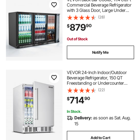
Commercial Beverage Refrigerator
with 3 Glass Door, Large Under
Counter Fridge w/ LED Lighting,
(28)
Shelf, Low-E Glass Display Cooler
879
90
$
for Store, Lobby, Restaurant, Pub
Out of Stock
Notify Me
VEVOR 24-Inch Indoor/Outdoor
Beverage Refrigerator, 150 QT
Freestanding or Undercounter
Beverage Fridge, 180 Cans Built-in
(22)
Beer Fridge with Stainless Steel
714
90
$
Body for Residential Home Bar
Commercial Use
In Stock.
Delivery:
as soon as Sat. Aug.
15
Add to Cart