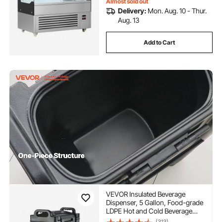
Almost sold out
Delivery:
Mon. Aug. 10 - Thur.
Aug. 13
Add to Cart
VEVOR Insulated Beverage
Dispenser, 5 Gallon, Food-grade
LDPE Hot and Cold Beverage
Server, Thermal Drink Dispenser
(313)