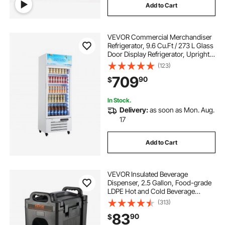
Add to Cart
VEVOR Commercial Merchandiser
Refrigerator, 9.6 Cu.Ft / 273 L Glass
Door Display Refrigerator, Upright
Beverage Cooler with Customizable
(123)
Lightbox, 4 Adjustable Shelves &
709
90
$
Soft LED Light for Homes Shops
In Stock.
Delivery:
as soon as Mon. Aug.
17
Add to Cart
VEVOR Insulated Beverage
Dispenser, 2.5 Gallon, Food-grade
LDPE Hot and Cold Beverage
Server, Thermal Drink Dispenser
(313)
Cooler with 0.9 in PU Layer Two-
83
90
$
Stage Faucet Handle, for Restaurant