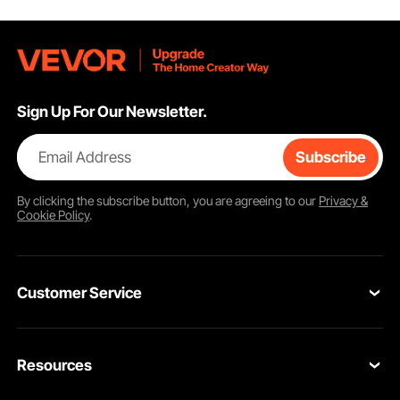
Sign Up For Our Newsletter.
Email Address
Subscribe
By clicking the
subscribe
button, you are agreeing to our
Privacy &
Cookie Policy
.
Customer Service
Contact Us
Resources
VEVOR Return & Refund Policy