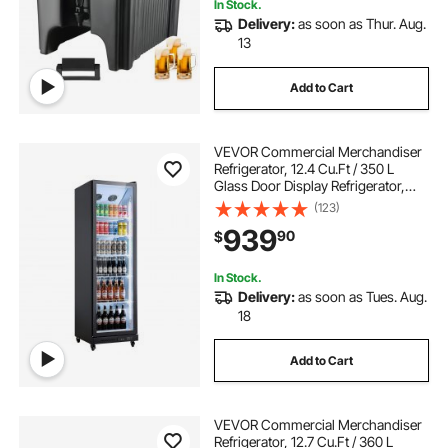
In Stock.
Delivery:
as soon as Thur. Aug.
13
Add to Cart
VEVOR Commercial Merchandiser
Refrigerator, 12.4 Cu.Ft / 350 L
Glass Door Display Refrigerator,
Upright Beverage Cooler Fridge
(123)
with 5 Adjustable Shelves, Soft LED
939
90
$
Light & Casters for Homes Shops
Bars
In Stock.
Delivery:
as soon as Tues. Aug.
18
Add to Cart
VEVOR Commercial Merchandiser
Refrigerator, 12.7 Cu.Ft / 360 L