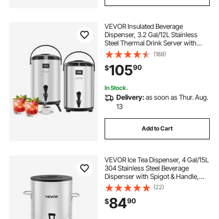
VEVOR Insulated Beverage
Dispenser, 3.2 Gal/12L Stainless
Steel Thermal Drink Server with
Spigot & Temp Display, Suitable for
(188)
Hot and Cold Drinks, for Tea Coffee
105
90
$
Water in Cafes & Restaurants, 2
Pack
In Stock.
Delivery:
as soon as Thur. Aug.
13
Add to Cart
VEVOR Ice Tea Dispenser, 4 Gal/15L
304 Stainless Steel Beverage
Dispenser with Spigot & Handle,
Suitable for Hot and Cold Drinks,
(22)
for Iced Tea Coffee Water in Cafes &
84
90
$
Restaurants