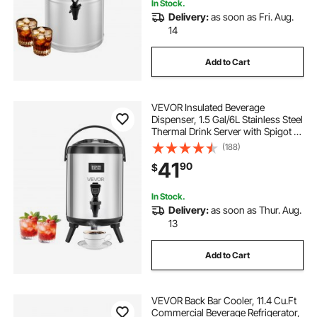
In Stock.
Delivery:
as soon as Fri. Aug.
14
Add to Cart
VEVOR Insulated Beverage
Dispenser, 1.5 Gal/6L Stainless Steel
Thermal Drink Server with Spigot &
Temp Display, Suitable for Hot and
(188)
Cold Drinks, for Tea Coffee Water in
41
90
$
Cafes & Restaurants, Silver
In Stock.
Delivery:
as soon as Thur. Aug.
13
Add to Cart
VEVOR Back Bar Cooler, 11.4 Cu.Ft
Commercial Beverage Refrigerator,