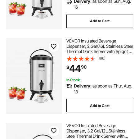
Delivery:
as soon as Sun. Aug.
16
Add to Cart
VEVOR Insulated Beverage
Dispenser, 2 Gal/7.6L Stainless Steel
Thermal Drink Server with Spigot &
Temp Display, Suitable for Hot and
(188)
Cold Drinks, for Tea Coffee Water in
44
90
$
Cafes & Restaurants, Silver
In Stock.
Delivery:
as soon as Thur. Aug.
13
Add to Cart
VEVOR Insulated Beverage
Dispenser, 3.2 Gal/12L Stainless
Steel Thermal Drink Server with