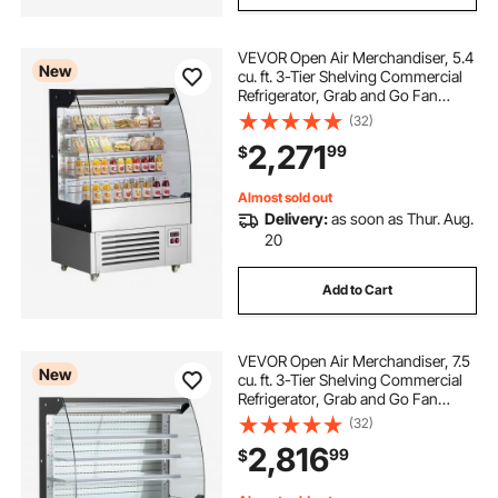
VEVOR Open Air Merchandiser, 5.4
New
cu. ft. 3-Tier Shelving Commercial
Refrigerator, Grab and Go Fan
Cooling Display Cooler, with LED
(32)
Lighting, Night Curtain, Upright for
2,271
99
$
Restaurants, Stores, Office
Almost sold out
Delivery:
as soon as Thur. Aug.
20
Add to Cart
VEVOR Open Air Merchandiser, 7.5
New
cu. ft. 3-Tier Shelving Commercial
Refrigerator, Grab and Go Fan
Cooling Display Cooler, with LED
(32)
Lighting, Night Curtain, Upright for
2,816
99
$
Restaurants, Stores, Office