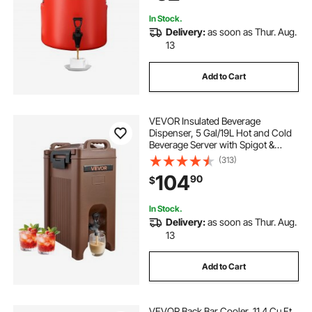
In Stock.
Delivery:
as soon as Thur. Aug.
13
Add to Cart
VEVOR Insulated Beverage
Dispenser, 5 Gal/19L Hot and Cold
Beverage Server with Spigot &
Handle, Food-Grade Thermal Drink
(313)
Dispenser Cooler for Tea Coffee
104
90
$
Water in Cafes & Restaurants,
Brown
In Stock.
Delivery:
as soon as Thur. Aug.
13
Add to Cart
VEVOR Back Bar Cooler, 11.4 Cu.Ft