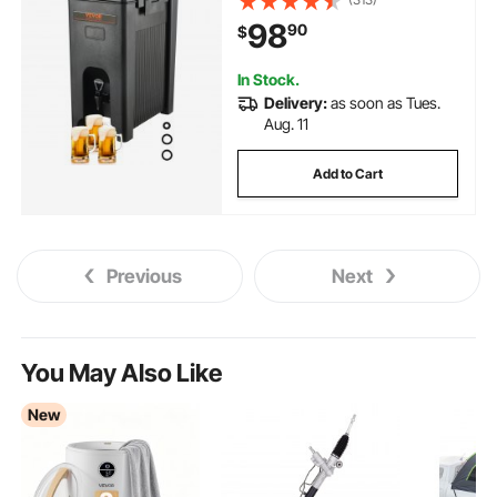
Cooler with 0.9 in PU Layer Two-
98
90
$
Stage Faucet Handle, for
Restaurant Drink Shop
In Stock.
Delivery:
as soon as Tues.
Aug. 11
Add to Cart
Previous
Next
You May Also Like
New