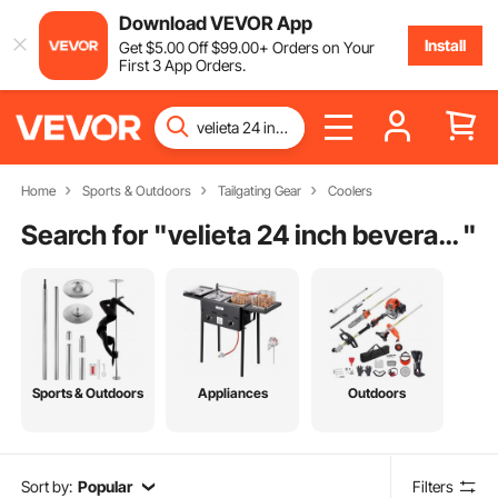
Download VEVOR App
Install
Get
$
5
.00
Off
$
99
.00
+ Orders on Your
First 3 App Orders.
Home
Sports & Outdoors
Tailgating Gear
Coolers
Search for "
velieta 24 inch beverage refrigerator cooler
"
Sports & Outdoors
Appliances
Outdoors
Sort by:
Popular
Filters