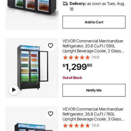
Delivery:
as soon as Tues. Aug.
18
Add to Cart
VEVOR Commercial Merchandiser
Refrigerator, 20.8 Cu.Ft / 590L
Upright Beverage Cooler, 2 Glass
Door Display Refrigerator with
(123)
Customizable Lightbox, 8
1,299
90
$
Adjustable Shelves, Soft LED
Lighting & Casters
Out of Stock
Notify Me
VEVOR Commercial Merchandiser
Refrigerator, 26.8 Cu.Ft / 760L
Upright Beverage Cooler, 3 Glass
Door Display Refrigerator with
(123)
Customizable Lightbox, 12