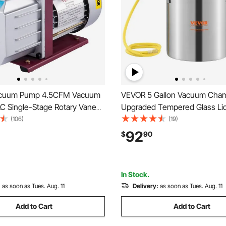
cuum Pump 4.5CFM Vacuum
VEVOR 5 Gallon Vacuum Cham
 Single-Stage Rotary Vane
Upgraded Tempered Glass Li
mp 1/3HP 5PA Ultimate Air
Degassing Chamber, 304 Stai
(106)
(19)
ing Refrigerant Vacuum Pump
Steel Chamber, for Stabilizin
92
$
90
Resin Degassing, Silicone De
and Plaster Degassing
In Stock.
:
as soon as Tues. Aug. 11
Delivery:
as soon as Tues. Aug. 11
Add to Cart
Add to Cart