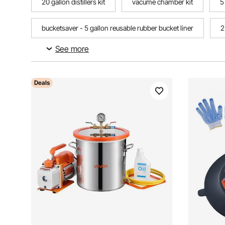
20 gallon distillers kit
vacume chamber kit
5
bucketsaver - 5 gallon reusable rubber bucket liner
2
See more
5 gallon bucket home garden
Deals