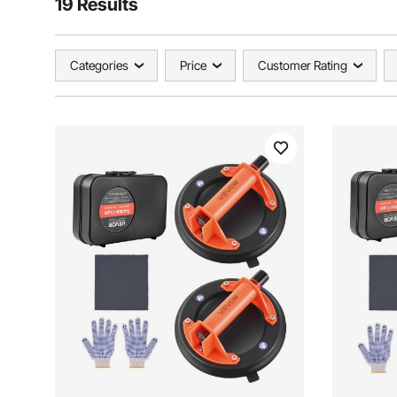
19 Results
Categories
Price
Customer Rating