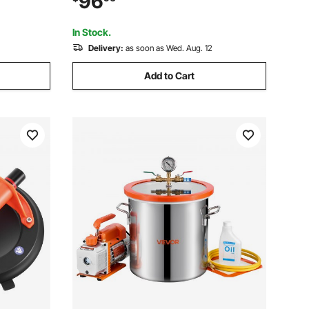
96
ilicone,
Silica Gel Degassing, Gypsum
Degassing and Vacuum Extraction
In Stock.
Delivery:
as soon as Wed. Aug. 12
Add to Cart