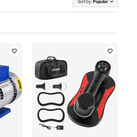
Sort by:
Popular