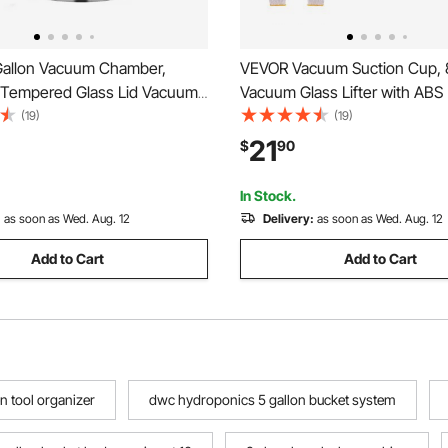
allon Vacuum Chamber,
VEVOR Vacuum Suction Cup, 
Tempered Glass Lid Vacuum
Vacuum Glass Lifter with ABS
 Chamber, 304 Stainless
400 lbs Max Lifting Capacity T
(19)
(19)
ber, for Stabilizing Wood,
Cup Tool with Carrying Case fo
21
$
90
ssing, Silicone Degassing
Large Tile, Granite, Drywall, 
er Degassing
Pack)
In Stock.
:
as soon as Wed. Aug. 12
Delivery:
as soon as Wed. Aug. 12
Add to Cart
Add to Cart
n tool organizer
dwc hydroponics 5 gallon bucket system