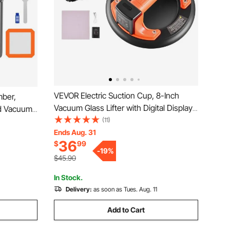
VEVOR Electric Suction Cup, 8-Inch
ber,
Vacuum Glass Lifter with Digital Display
d Vacuum
for Suction Power & Battery Level, 440
(11)
nless
lbs Max Lifting Capacity Tile Suction
Ends Aug. 31
g Wood,
36
$
99
Cup Tool for Lifting Tile, Granite (1-Pack)
gassing
-
19
%
$45.90
In Stock.
Delivery:
as soon as Tues. Aug. 11
Add to Cart