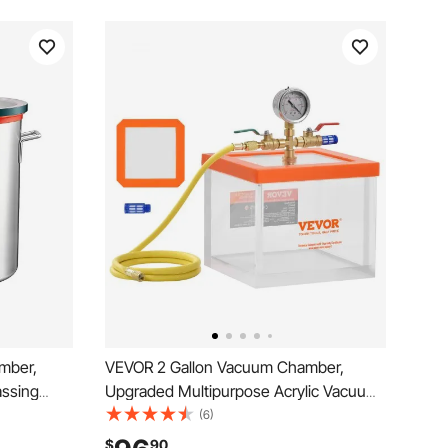
mber,
VEVOR 2 Gallon Vacuum Chamber,
assing
Upgraded Multipurpose Acrylic Vacuum
 Lid,
Degassing Chamber, Transparent
(6)
ing,
Vacuum Chamber, for Resin Degassing,
$
90