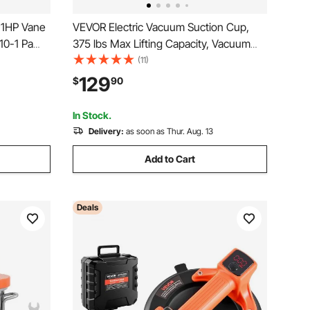
1HP Vane
VEVOR Electric Vacuum Suction Cup,
10-1 Pa
375 lbs Max Lifting Capacity, Vacuum
C
Glass Lifter with Digital Display, Heavy
(11)
Duty Tile Suction Cup Tool for Lifting
129
$
90
um
Tile, Granite, Wood, Paver, Drywall,
Windows
In Stock.
Delivery:
as soon as Thur. Aug. 13
Add to Cart
Deals