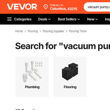
Delivery to
Columbus,
43215
Categories
Deals
Best Sellers
New
Ins
Home
Flooring
Flooring Supplies
Flooring Tools
Search for "
vacuum pum
Plumbing
Flooring