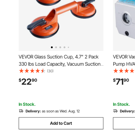
VEVOR Glass Suction Cup, 4.7" 2 Pack
VEVOR Va
330 lbs Load Capacity, Vacuum Suction
Pump HVAC
Cup with Aluminum Handle, Heavy Duty
Vacuum Pu
(30)
Industrial Suction Cup Lifter Tool for
Condition
22
71
$
90
$
90
Glass, Granite, Tile, Metal, Wood Panel
Lifting
In Stock.
In Stock.
Delivery:
as soon as Wed. Aug. 12
Delivery
Add to Cart