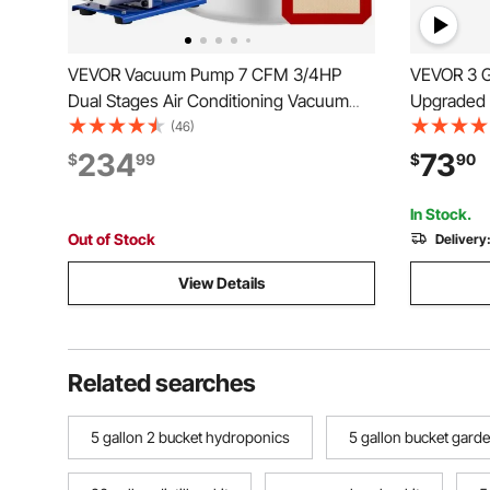
VEVOR Vacuum Pump 7 CFM 3/4HP
VEVOR 3 G
Dual Stages Air Conditioning Vacuum
Upgraded 
Pump 2Stage With 5 Gallon Vacuum
Degassing
(46)
Chamber Ultimate Vacuum Manifold
Steel Cham
234
73
$
99
$
90
Gauge Set, Manifold Gauge and Hose
Resin Dega
for Air Conditioning Systems
and Plast
In Stock.
Out of Stock
Delivery
View Details
Related searches
5 gallon 2 bucket hydroponics
5 gallon bucket garde