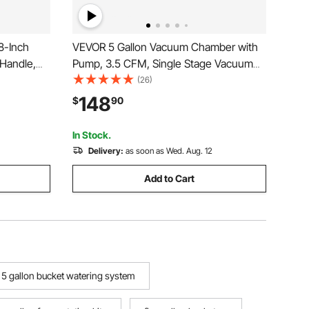
8-Inch
VEVOR 5 Gallon Vacuum Chamber with
 Handle,
Pump, 3.5 CFM, Single Stage Vacuum
ile Suction
Pump, Stainless Steel Degassing
(26)
r Lifting
Chamber Kit with Tempered Glass Lid, 5
148
$
90
Windows (1-
ft Hose, for Stabilizing Wood Degassing
Silicone Resin
In Stock.
Delivery:
as soon as Wed. Aug. 12
Add to Cart
5 gallon bucket watering system