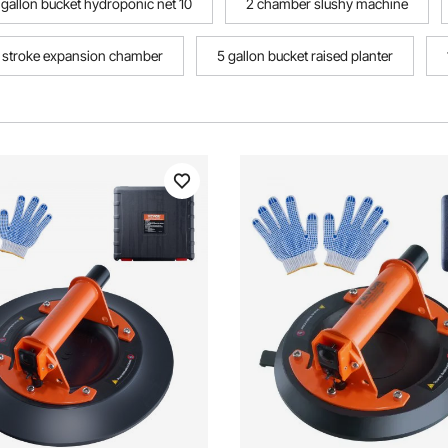
 gallon bucket hydroponic net 10
2 chamber slushy machine
 stroke expansion chamber
5 gallon bucket raised planter