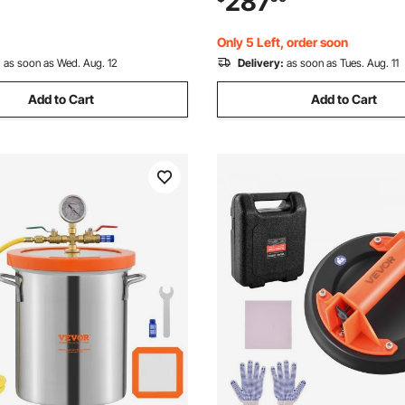
287
g Wood, Degassing Silicone,
Stabilizing Wood, Degassing S
ssential Oils
Epoxies, Essential Oils
Only 5 Left, order soon
:
as soon as Wed. Aug. 12
Delivery:
as soon as Tues. Aug. 11
Add to Cart
Add to Cart