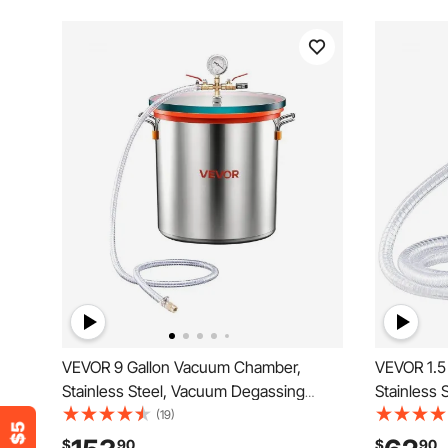
VEVOR 9 Gallon Vacuum Chamber,
VEVOR 1.5
Stainless Steel, Vacuum Degassing
Stainless
Chamber with Tempered Glass Lid,
Chamber w
(19)
Hose, Air Filter, for Resin Casting,
Hose, Air F
$
90
$
90