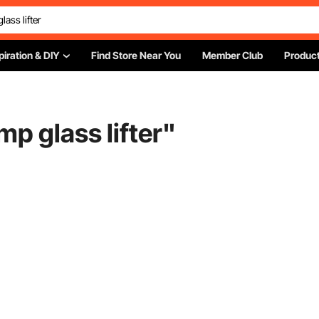
piration & DIY
Find Store Near You
Member Club
Product
p glass lifter
"