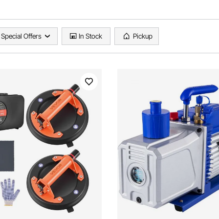
Special Offers
In Stock
Pickup