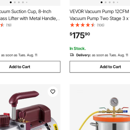
uum Suction Cup, 8-Inch
VEVOR Vacuum Pump 12CFM 
ss Lifter with Metal Handle,
Vacuum Pump Two Stage 3 x 
x Lifting Capacity Tile Suction
Ultimate HVAC Rotary Auto A
(19)
(106)
ith Carrying Case for Lifting
Refrigerant Vacuum Pump, for
175
$
90
, Granite, Drywall, Windows
Automobile Reparation Vacu
Evacuation
In Stock.
:
as soon as Tues. Aug. 11
Delivery:
as soon as Tues. Aug. 11
Add to Cart
Add to Cart