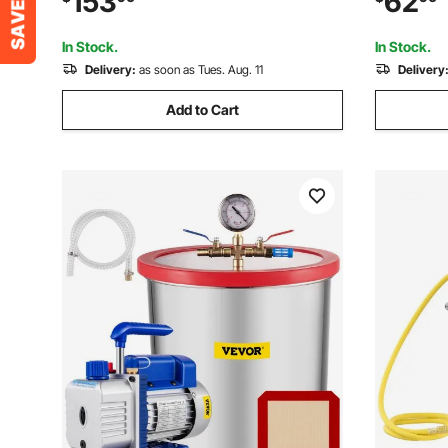
153
62
Stabilizing Wood, Degassing Silicone,
Stabilizin
Epoxies, Essential Oils
Epoxies, E
In Stock.
In Stock.
Delivery:
as soon as Tues. Aug. 11
Delivery
Add to Cart