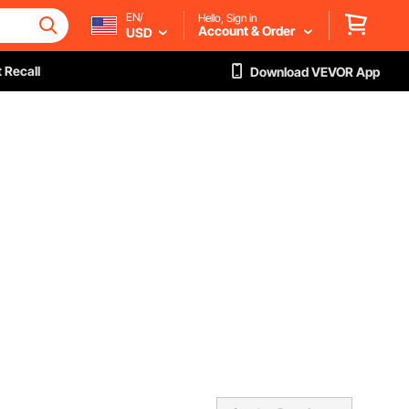
EN/
Hello, Sign in
Account & Order
USD
 Recall
Download VEVOR App