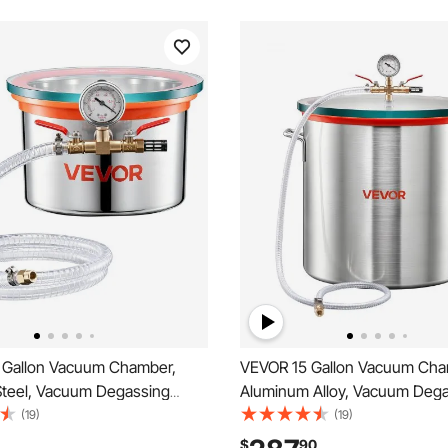
 Gallon Vacuum Chamber,
VEVOR 15 Gallon Vacuum Cha
 Steel, Vacuum Degassing
Aluminum Alloy, Vacuum Deg
ith Tempered Glass Lid,
Chamber with Tempered Glass
(19)
(19)
ilter, for Resin Casting,
Hose, Air Filter, for Resin Cast
$
90