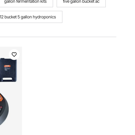
gallon fermentation kits
five gallon bucket ac
12 bucket 5 gallon hydroponics