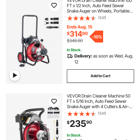
VEVOR Drain Cleaner Machine 100
FT x 1/2 Inch, Auto Feed Sewer
Snake Auger on Wheels, Portable
Drain Cleaning Machine with 4
(541)
Cutters & Air-activated Foot Switch
for 2" to 6" Pipes
Ends Aug. 15
314
$
90
-
10%
$349.90
In Stock.
Delivery:
as soon as Wed. Aug.
12
Add to Cart
VEVOR Drain Cleaner Machine 50
FT x 5/16 Inch, Auto Feed Sewer
Snake Auger with 4 Cutters & Air-
Activated Foot Switch for 2" to 4"
(541)
Pipes
235
90
$
In Stock.