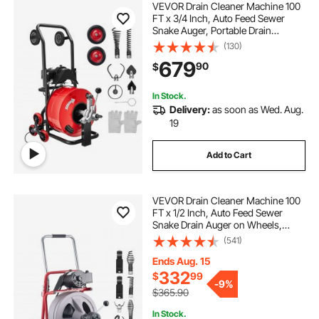
VEVOR Drain Cleaner Machine 100
FT x 3/4 Inch, Auto Feed Sewer
Snake Auger, Portable Drain
Cleaning Machine with Multi-Wheel
(130)
Combination, 6 Cutters & Air-
679
90
$
Activated Foot Switch for 4" to 8"
Pipes
In Stock.
Delivery:
as soon as Wed. Aug.
19
Add to Cart
VEVOR Drain Cleaner Machine 100
FT x 1/2 Inch, Auto Feed Sewer
Snake Drain Auger on Wheels,
Portable Drain Cleaning Machine
(541)
with 8 Cutters & Air-Activated Foot
Switch for 2" to 6" Pipes
Ends Aug. 15
332
$
99
-
9%
$365.90
In Stock.