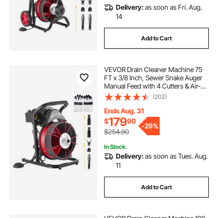
Delivery:
as soon as Fri. Aug.
14
Add to Cart
VEVOR Drain Cleaner Machine 75
FT x 3/8 Inch, Sewer Snake Auger
Manual Feed with 4 Cutters & Air-
activated Foot Switch for 2" to 4"
(202)
Pipes
Ends Aug. 31
179
$
90
-
29%
$254.90
In Stock.
Delivery:
as soon as Tues. Aug.
11
Add to Cart