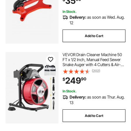
35
In Stock.
Delivery:
as soon as Wed. Aug.
12
Add to Cart
VEVOR Drain Cleaner Machine 50
FT x 1/2 Inch, Manual Feed Sewer
Snake Auger with 4 Cutters & Air-
Activated Foot Switch for 2" to 6"
(202)
Pipes
249
90
$
In Stock.
Delivery:
as soon as Thur. Aug.
13
Add to Cart