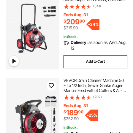
Drain Cleaning Machine with 4
(541)
Cutters & Air-activated Foot Switch
for 2" to 4" Pipes
Ends Aug. 31
209
$
90
-
34%
$315.90
In Stock.
Delivery:
as soon as Wed. Aug.
12
Add to Cart
VEVOR Drain Cleaner Machine 50
FT x 1/2 Inch, Sewer Snake Auger
Manual Feed with 4 Cutters & Air-
activated Foot Switch for 2" to 6"
(202)
Pipes
Ends Aug. 31
189
$
90
-
25%
$252.90
In Stock.