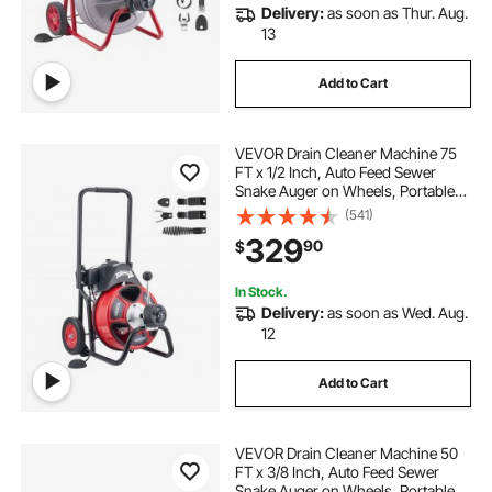
Delivery:
as soon as Thur. Aug.
13
Add to Cart
VEVOR Drain Cleaner Machine 75
FT x 1/2 Inch, Auto Feed Sewer
Snake Auger on Wheels, Portable
Drain Cleaning Machine with 4
(541)
Cutters & Air-activated Foot Switch
329
90
$
for 2" to 6" Pipes
In Stock.
Delivery:
as soon as Wed. Aug.
12
Add to Cart
VEVOR Drain Cleaner Machine 50
FT x 3/8 Inch, Auto Feed Sewer
Snake Auger on Wheels, Portable