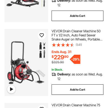
Delivery:
as soon as Wed. Aug.
12
Add to Cart
VEVOR Drain Cleaner Machine 50
FT x 1/2 Inch, Auto Feed Sewer
Snake Auger on Wheels, Portable
Drain Cleaning Machine with 4
(541)
Cutters & Air-activated Foot Switch
for 2" to 6" Pipes
Ends Aug. 31
229
$
90
-
29%
$325.90
In Stock.
Delivery:
as soon as Wed. Aug.
12
Add to Cart
VEVOR Drain Cleaner Machine 75