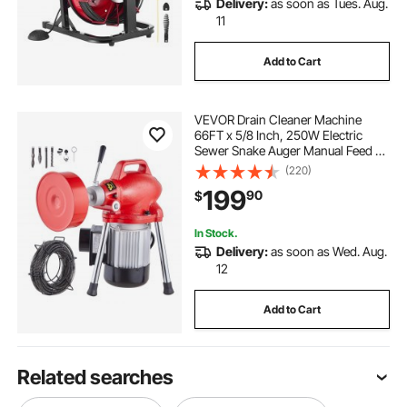
Delivery:
as soon as Tues. Aug.
11
Add to Cart
VEVOR Drain Cleaner Machine
66FT x 5/8 Inch, 250W Electric
Sewer Snake Auger Manual Feed -
with 2 Sectional Steel Cables (66' x
(220)
5/8" and 15' x 3/8"), 7 Cutters and
199
90
$
CW/CCW Control for 1.6" to 4"
Pipes
In Stock.
Delivery:
as soon as Wed. Aug.
12
Add to Cart
Related searches