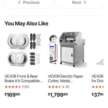
Previous
Next
You May Also Like
VEVOR Front & Rear
VEVOR Electric Paper
VEVOR Sn
Brake Kit Compatible
Cutter, Metal
for Drivew
with 2012-2016 Honda
Programmable Paper
Wide Alu
(139)
(6)
CR-V (AWD Models),
Cutter Machine, 17.99
Snow Shov
169
1,799
37
$
90
$
90
$
90
Ceramic Brake
inch Cutting Width,
Grip, Lar
Replacement Kits, 12
2.28 inch Cutting
Snowplow
inch Hollow Structure
Thickness, Electric
Detachab