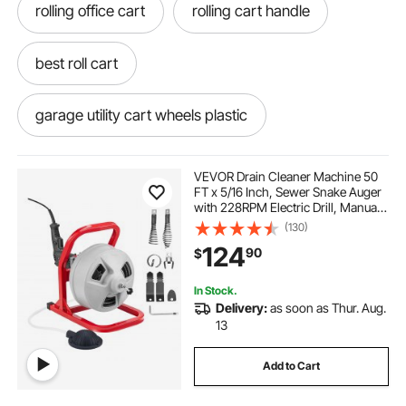
rolling office cart
rolling cart handle
best roll cart
garage utility cart wheels plastic
rolling cart with wheels and handle
VEVOR Drain Cleaner Machine 50
FT x 5/16 Inch, Sewer Snake Auger
with 228RPM Electric Drill, Manual
utility rolling carts with wheels
Feed Drain Cleaning Machine with
(130)
6 Cutters & Air-activated Foot
124
90
$
Switch for 2" to 4" Pipes
roll about cart
roll around cart wheel
In Stock.
Delivery:
as soon as Thur. Aug.
roll away cart
13
Add to Cart
rolling cart on wheels on wheels