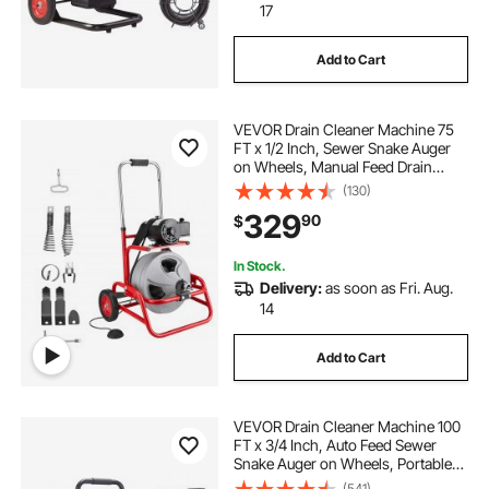
17
Add to Cart
VEVOR Drain Cleaner Machine 75
FT x 1/2 Inch, Sewer Snake Auger
on Wheels, Manual Feed Drain
Cleaning Machine with Adjustable
(130)
Drum Angle, 6 Cutters & Air-
329
90
$
activated Foot Switch for 2" to 6"
Pipes
In Stock.
Delivery:
as soon as Fri. Aug.
14
Add to Cart
VEVOR Drain Cleaner Machine 100
FT x 3/4 Inch, Auto Feed Sewer
Snake Auger on Wheels, Portable
Drain Cleaning Machine with 4
(541)