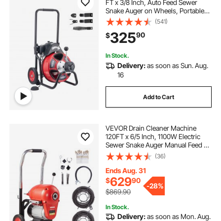
FT x 3/8 Inch, Auto Feed Sewer
Snake Auger on Wheels, Portable
Drain Cleaning Machine with 4
(541)
Cutters & Air-activated Foot Switch
325
90
$
for 2" to 4" Pipes
In Stock.
Delivery:
as soon as Sun. Aug.
16
Add to Cart
VEVOR Drain Cleaner Machine
120FT x 6/5 Inch, 1100W Electric
Sewer Snake Auger Manual Feed -
with 6 Cutters and CW/CCW
(36)
Control for 4" to 8" Pipes
Ends Aug. 31
629
$
90
-
28%
$869.90
In Stock.
Delivery:
as soon as Mon. Aug.