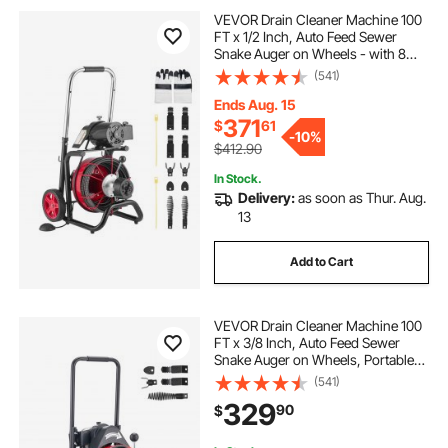
VEVOR Drain Cleaner Machine 100
rolling cart with handle
rolling carts
FT x 1/2 Inch, Auto Feed Sewer
Snake Auger on Wheels - with 8
Cutters & Air-Activated Foot Switch
(541)
roll around cart
rolling basket cart
for 2" to 6" Pipes
Ends Aug. 15
371
$
61
3 shelf plastic utility cart with wheels
-
10%
$412.90
In Stock.
Delivery:
as soon as Thur. Aug.
13
Add to Cart
VEVOR Drain Cleaner Machine 100
FT x 3/8 Inch, Auto Feed Sewer
Snake Auger on Wheels, Portable
Drain Cleaning Machine with 4
(541)
Cutters & Air-activated Foot Switch
329
90
$
for 2" to 4" Pipes