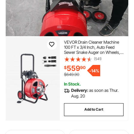
VEVOR Drain Cleaner Machine
100 FT x 3/4 Inch, Auto Feed
Sewer Snake Auger on Wheels,
Portable Drain Cleaning Machine
(541)
with 4 Cutters & Air-activated
559
$
90
Foot Switch for 4" to 8" Pipes
-
14%
$649.90
In Stock.
Delivery:
as soon as Thur.
Aug. 20
Add to Cart