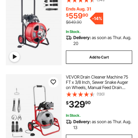
Cutters & Air-activated Foot Switch
for 4" to 8" Pipes
Ends Aug. 31
559
$
90
-
14%
$649.90
In Stock.
Delivery:
as soon as Thur. Aug.
20
Add to Cart
VEVOR Drain Cleaner Machine 75
FT x 3/8 Inch, Sewer Snake Auger
on Wheels, Manual Feed Drain
Cleaning Machine with Adjustable
(130)
Drum Angle, 6 Cutters & Air-
329
90
$
activated Foot Switch for 2" to 4"
Pipes
In Stock.
Delivery:
as soon as Thur. Aug.
13