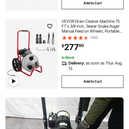
Add to Cart
VEVOR Drain Cleaner Machine 75
FT x 3/8 Inch, Sewer Snake Auger
Manual Feed on Wheels, Portable
Drain Cleaning Machine with 6
(130)
Cutters & Air-activated Foot Switch
277
90
$
for 2" to 4" Pipes
In Stock.
Delivery:
as soon as Thur. Aug.
13
Add to Cart