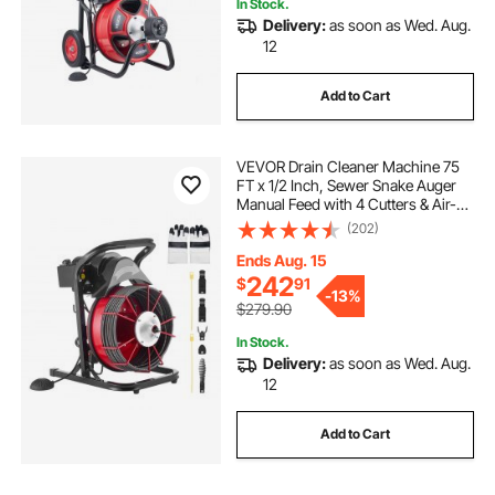
In Stock.
Delivery:
as soon as Wed. Aug.
12
Add to Cart
VEVOR Drain Cleaner Machine 75
FT x 1/2 Inch, Sewer Snake Auger
Manual Feed with 4 Cutters & Air-
activated Foot Switch for 2" to 6"
(202)
Pipes
Ends Aug. 15
242
$
91
-
13%
$279.90
In Stock.
Delivery:
as soon as Wed. Aug.
12
Add to Cart