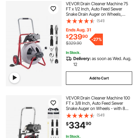
VEVOR Drain Cleaner Machine 75
FT x 1/2 Inch, Auto Feed Sewer
Snake Drain Auger on Wheels,
Portable Drain Cleaning Machine
(541)
with 8 Cutters & Air-Activated Foot
Switch for 2" to 6" Pipes
Ends Aug. 31
239
$
90
-
27%
$329.90
In Stock.
Delivery:
as soon as Wed. Aug.
12
Add to Cart
VEVOR Drain Cleaner Machine 100
FT x 3/8 Inch, Auto Feed Sewer
Snake Auger on Wheels - with 8
Cutters & Air-Activated Foot Switch
(541)
for 2" to 4" Pipes
334
90
$
In Stock.