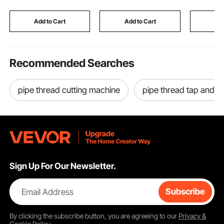
Front Rotors, 12 inch
Hydraulic Guillotine
Lightwei
Solid Structure Rear
Trimmer with Infrared
Removal T
Rotors, R-31455
Function & Spare Blade
Garden C
Add to Cart
Add to Cart
Add
Outdoors
Recommended Searches
pipe thread cutting machine
pipe thread tap and di
Sign Up For Our Newsletter.
Email Address
Subscribe
By clicking the
subscribe
button, you are agreeing to our
Privacy &
Cookie Policy
.