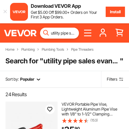
Download VEVOR App
Install
Get
$
5
.00
Off
$
99
.00
+ Orders on Your
First 3 App Orders.
Home
Plumbing
Plumbing Tools
Pipe Threaders
Search for "
utility pipe sales evansville indiana
"
Sort by:
Popular
Filters
24
Results
VEVOR Portable Pipe Vise,
Lightweight Aluminum Pipe Vise
with 1/8" to 1-1/2" Clamping
Capacity, Ideal for Onsite Plumbing
(153)
Installation, Repair, and
90
$
Maintenance