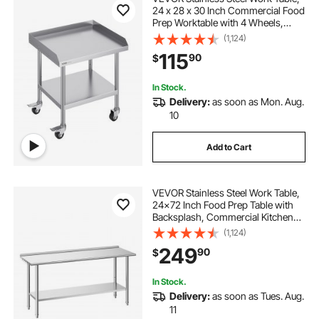
24 x 28 x 30 Inch Commercial Food
Prep Worktable with 4 Wheels,
Casters, 3-Sided Backsplash Heavy
(1,124)
Duty Prep Worktable, Metal Work
115
90
$
Table for Restaurant Home Hotel
In Stock.
Delivery:
as soon as Mon. Aug.
10
Add to Cart
VEVOR Stainless Steel Work Table,
24x72 Inch Food Prep Table with
Backsplash, Commercial Kitchen
Workstation with Adjustable
(1,124)
Undershelf, Metal Heavy Duty Utility
249
90
$
Worktable, for Restaurant Home
Outdoor
In Stock.
Delivery:
as soon as Tues. Aug.
11