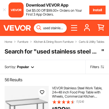
Download VEVOR App
Install
Get
$
5
.00
Off
$
99
.00
+ Orders on Your
First 3 App Orders.
Home
Furniture
Kitchen & Dining Room Furniture
Carts & Utility Tables
Search for "
used stainless steel work tables for sale
"
Sort by:
Popular
Filters
56
Results
VEVOR Stainless Steel Work Table,
24x48 inch Food Prep Table with
Wheels, Commercial Kitchen
Workstation with Adjustable
(1,124)
Undershelf, Metal Heavy Duty Utility
90
$
Worktable, for Restaurant Home