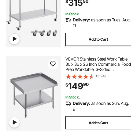
315
90
$
Silver
In Stock.
Delivery:
as soon as Tues. Aug.
11
Add to Cart
VEVOR Stainless Steel Work Table,
30 x 36 x 26 Inch Commercial Food
Prep Worktable, 3-Sided
Backsplash Heavy Duty Prep
(1,124)
Worktable, Metal Work Table with
149
90
$
Adjustable Height for Restaurant
Home Hotel
In Stock.
Delivery:
as soon as Sun. Aug.
9
Add to Cart