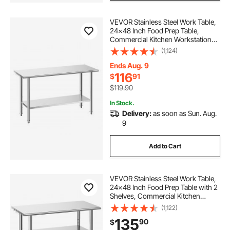
VEVOR Stainless Steel Work Table,
24x48 Inch Food Prep Table,
Commercial Kitchen Workstation
with Adjustable Undershelf, Metal
(1,124)
Heavy Duty Utility Worktable, for
Restaurant Home Hotel Garage
Ends Aug. 9
Outdoor
116
$
91
$119.90
In Stock.
Delivery:
as soon as Sun. Aug.
9
Add to Cart
VEVOR Stainless Steel Work Table,
24x48 Inch Food Prep Table with 2
Shelves, Commercial Kitchen
Workstation, Metal Heavy Duty
(1,122)
Utility Worktable, for Restaurant
135
90
$
Home Hotel Garage Outdoor