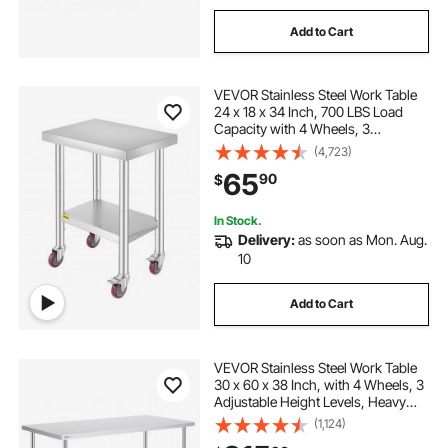
Add to Cart
VEVOR Stainless Steel Work Table
24 x 18 x 34 Inch, 700 LBS Load
Capacity with 4 Wheels, 3
Adjustable Height Levels, Heavy
(4,723)
Duty Food Prep Worktable for
65
90
$
Commercial Kitchen Restaurant,
Silver
In Stock.
Delivery:
as soon as Mon. Aug.
10
Add to Cart
VEVOR Stainless Steel Work Table
30 x 60 x 38 Inch, with 4 Wheels, 3
Adjustable Height Levels, Heavy
Duty Food Prep Worktable for
(1,124)
Commercial Kitchen Restaurant,