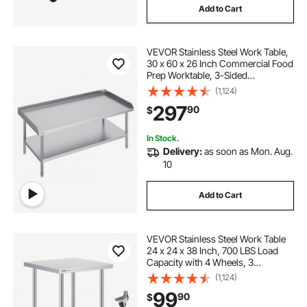
Add to Cart
VEVOR Stainless Steel Work Table,
30 x 60 x 26 Inch Commercial Food
Prep Worktable, 3-Sided
Backsplash Heavy Duty Prep
(1,124)
Worktable, Metal Work Table for
297
90
$
Restaurant Home Hotel
In Stock.
Delivery:
as soon as Mon. Aug.
10
Add to Cart
VEVOR Stainless Steel Work Table
24 x 24 x 38 Inch, 700 LBS Load
Capacity with 4 Wheels, 3
Adjustable Height Levels, Heavy
(1,124)
Duty Food Prep Worktable for
99
90
$
Commercial Kitchen Restaurant,