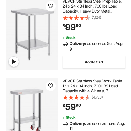
VEVOR Stainless Steel Prep Table,
24 x 24 x 34 Inch, 700 lbs Load
Capacity, Heavy Duty Metal
Worktable with 3 Adjustable Height
(1,124)
Levels, Commercial Workstation for
99
90
$
Kitchen Garage Restaurant
Backyard
In Stock.
Delivery:
as soon as Sun. Aug.
9
Add to Cart
VEVOR Stainless Steel Work Table
12 x 24 x 34 Inch, 700 LBS Load
Capacity with 4 Wheels, 3
Adjustable Height Levels, Heavy
(4,723)
Duty Food Prep Worktable for
59
90
$
Commercial Kitchen Restaurant,
Silver
In Stock.
Delivery:
as soon as Tues. Aug.
11