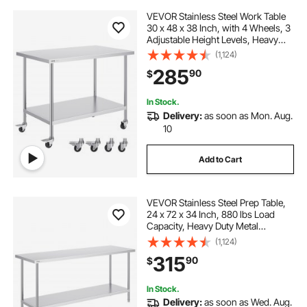
VEVOR Stainless Steel Work Table
30 x 48 x 38 Inch, with 4 Wheels, 3
Adjustable Height Levels, Heavy
Duty Food Prep Worktable for
(1,124)
Commercial Kitchen Restaurant,
285
90
$
Silver
In Stock.
Delivery:
as soon as Mon. Aug.
10
Add to Cart
VEVOR Stainless Steel Prep Table,
24 x 72 x 34 Inch, 880 lbs Load
Capacity, Heavy Duty Metal
Worktable with 3 Adjustable Height
(1,124)
Levels, Commercial Workstation for
315
90
$
Kitchen Garage Restaurant
Backyard
In Stock.
Delivery:
as soon as Wed. Aug.