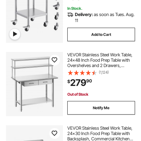
Silver
In Stock.
Delivery:
as soon as Tues. Aug.
11
Add to Cart
VEVOR Stainless Steel Work Table,
24x48 Inch Food Prep Table with
Overshelves and 2 Drawers,
Commercial Kitchen Workstation
(1,124)
with Adjustable Undershelf, Metal
279
90
$
Utility Worktable, for Restaurant
Garage
Out of Stock
Notify Me
VEVOR Stainless Steel Work Table,
24x30 Inch Food Prep Table with
Backsplash, Commercial Kitchen