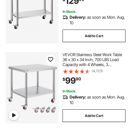
129
Outdoor
In Stock.
Delivery:
as soon as Mon. Aug.
10
Add to Cart
VEVOR Stainless Steel Work Table
36 x 30 x 34 Inch, 700 LBS Load
Capacity with 4 Wheels, 3
Adjustable Height Levels, Heavy
(4,723)
Duty Food Prep Worktable for
99
90
$
Commercial Kitchen Restaurant,
Silver
In Stock.
Delivery:
as soon as Mon. Aug.
10
Add to Cart