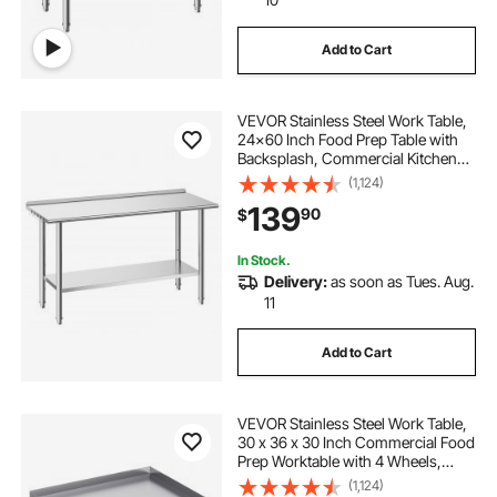
Add to Cart
VEVOR Stainless Steel Work Table,
24x60 Inch Food Prep Table with
Backsplash, Commercial Kitchen
Workstation with Adjustable
(1,124)
Undershelf, Metal Heavy Duty Utility
139
90
$
Worktable, for Restaurant Home
Outdoor
In Stock.
Delivery:
as soon as Tues. Aug.
11
Add to Cart
VEVOR Stainless Steel Work Table,
30 x 36 x 30 Inch Commercial Food
Prep Worktable with 4 Wheels,
Casters, 3-Sided Backsplash Heavy
(1,124)