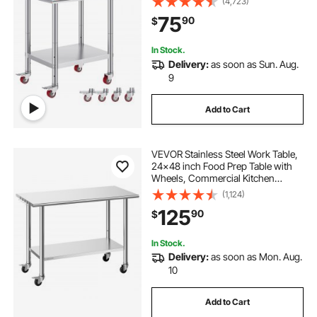
(4,723)
Duty Food Prep Worktable for
75
90
$
Commercial Kitchen Restaurant,
Silver
In Stock.
Delivery:
as soon as Sun. Aug.
9
Add to Cart
VEVOR Stainless Steel Work Table,
24x48 inch Food Prep Table with
Wheels, Commercial Kitchen
Workstation with Adjustable
(1,124)
Undershelf, Metal Utility Worktable,
125
90
$
for Restaurant Home Outdoor
In Stock.
Delivery:
as soon as Mon. Aug.
10
Add to Cart