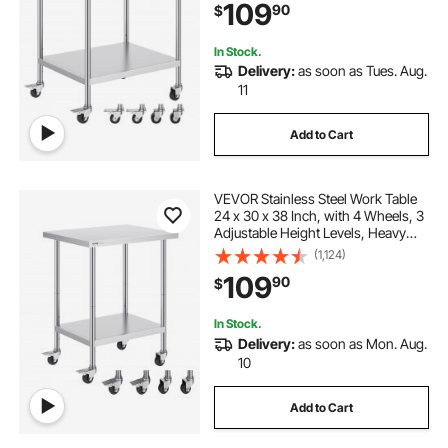
109
90
$
Silver
In Stock.
Delivery:
as soon as Tues. Aug.
11
Add to Cart
VEVOR Stainless Steel Work Table
24 x 30 x 38 Inch, with 4 Wheels, 3
Adjustable Height Levels, Heavy
Duty Food Prep Worktable for
(1,124)
Commercial Kitchen Restaurant,
109
90
$
Silver
In Stock.
Delivery:
as soon as Mon. Aug.
10
Add to Cart