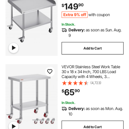
Duty Prep Worktable, Metal Work
149
90
$
Table for Restaurant Home Hotel
Extra 9% off
with coupon
In Stock.
Delivery:
as soon as Sun. Aug.
9
Add to Cart
VEVOR Stainless Steel Work Table
30 x 18 x 34 Inch, 700 LBS Load
Capacity with 4 Wheels, 3
Adjustable Height Levels, Heavy
(4,723)
Duty Food Prep Worktable for
65
90
$
Commercial Kitchen Restaurant,
Silver
In Stock.
Delivery:
as soon as Mon. Aug.
10
Add to Cart