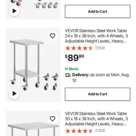
Add to Cart
VEVOR Stainless Steel Work Table
24 x 18 x 38 Inch, with 4 Wheels, 3
Adjustable Height Levels, Heavy
Duty Food Prep Worktable for
(1,124)
Commercial Kitchen Restaurant,
89
90
$
Silver
In Stock.
Delivery:
as soon as Mon. Aug.
10
Add to Cart
VEVOR Stainless Steel Work Table
30 x 18 x 38 Inch, with 4 Wheels, 3
Adjustable Height Levels, Heavy
Duty Food Prep Worktable for
(1,124)
Commercial Kitchen Restaurant,