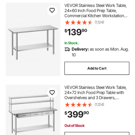
VEVOR Stainless Steel Work Table,
24x60 Inch Food Prep Table,
Commercial Kitchen Workstation
with Adjustable Undershelf, Metal
(1,124)
Heavy Duty Utility Worktable, for
139
90
$
Restaurant Home Hotel Garage
Outdoor
In Stock.
Delivery:
as soon as Mon. Aug.
10
Add to Cart
VEVOR Stainless Steel Work Table,
24x72 Inch Food Prep Table with
Overshelves and 3 Drawers,
Commercial Kitchen Workstation
(1,124)
with Adjustable Undershelf, Metal
399
90
$
Utility Worktable, for Restaurant
Garage
Out of Stock