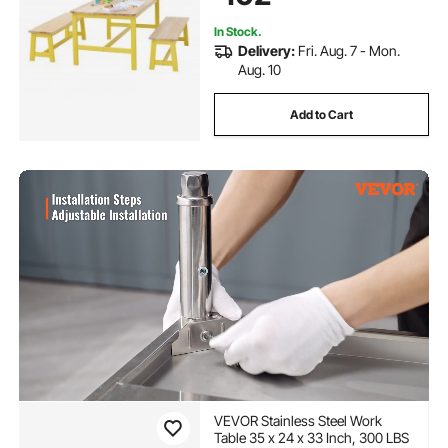
In Stock.
Delivery:
Fri. Aug. 7 - Mon.
Aug. 10
Add to Cart
VEVOR Stainless Steel Work
Table 35 x 24 x 33 Inch, 300 LBS