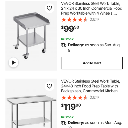
VEVOR Stainless Steel Work Table,
24 x 24 x 30 Inch Commercial Food
Prep Worktable with 4 Wheels,
Casters, 3-Sided Backsplash Heavy
(1,124)
Duty Prep Worktable, Metal Work
99
90
$
Table for Restaurant Home Hotel
In Stock.
Delivery:
as soon as Sun. Aug.
9
Add to Cart
VEVOR Stainless Steel Work Table,
24x48 Inch Food Prep Table with
Backsplash, Commercial Kitchen
Workstation with Adjustable
(1,124)
Undershelf, Metal Heavy Duty Utility
119
90
$
Worktable, for Restaurant Home
Outdoor
In Stock.
Delivery:
as soon as Mon. Aug.
10