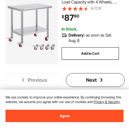
Load Capacity with 4 Wheels, 3
Adjustable Height Levels, Heavy
(4,723)
Duty Food Prep Worktable for
87
90
$
Commercial Kitchen Restaurant,
Silver
In Stock.
Delivery:
as soon as Sat.
Aug. 8
Add to Cart
Previous
Next
We use cookies to improve your online experience. By continuing browsing this
website, we assume you agree with our use of cookies and
Privacy & Security.
You May Also Like
New
Agree