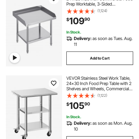
Prep Worktable, 3-Sided
Backsplash Heavy Duty Prep
(1,124)
Worktable, Metal Work Table with
109
90
$
Adjustable Height for Restaurant
Home Hotel
In Stock.
Delivery:
as soon as Tues. Aug.
11
Add to Cart
VEVOR Stainless Steel Work Table,
24x30 Inch Food Prep Table with 2
Shelves and Wheels, Commercial
Kitchen Workstation, Metal Heavy
(1,122)
Duty Utility Worktable, for
105
90
$
Restaurant Home Hotel Garage
Outdoor
In Stock.
Delivery:
as soon as Mon. Aug.
10