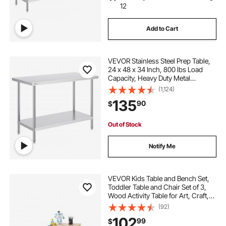
12
Add to Cart
VEVOR Stainless Steel Prep Table,
24 x 48 x 34 Inch, 800 lbs Load
Capacity, Heavy Duty Metal
Worktable with 3 Adjustable Height
(1,124)
Levels, Commercial Workstation for
135
90
$
Kitchen Garage Restaurant
Backyard
Out of Stock
Notify Me
VEVOR Kids Table and Bench Set,
Toddler Table and Chair Set of 3,
Wood Activity Table for Art, Craft,
Reading, Learning
(92)
102
99
$