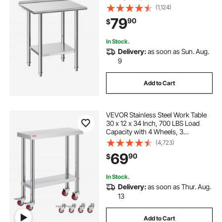
Workstation with Adjustable
(1,124)
Undershelf, Metal Heavy Duty Utility
79
90
$
Worktable, for Restaurant Home
Outdoor
In Stock.
Delivery:
as soon as Sun. Aug.
9
Add to Cart
VEVOR Stainless Steel Work Table
30 x 12 x 34 Inch, 700 LBS Load
Capacity with 4 Wheels, 3
Adjustable Height Levels, Heavy
(4,723)
Duty Food Prep Worktable for
69
90
$
Commercial Kitchen Restaurant,
Silver
In Stock.
Delivery:
as soon as Thur. Aug.
13
Add to Cart