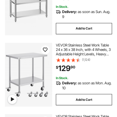
In Stock.
Delivery:
as soon as Sun. Aug.
9
Add to Cart
VEVOR Stainless Steel Work Table
24 x 36 x 38 Inch, with 4 Wheels, 3
Adjustable Height Levels, Heavy
Duty Food Prep Worktable for
(1,124)
Commercial Kitchen Restaurant,
129
90
$
Silver
In Stock.
Delivery:
as soon as Mon. Aug.
10
Add to Cart
VEVOR Stainless Steel Work Table,