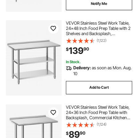
Notify Me
VEVOR Stainless Steel Work Table,
24x48 Inch Food Prep Table with 2
Shelves and Backsplash,
Commercial Kitchen Workstation,
(1,122)
Metal Heavy Duty Utility Worktable,
139
90
$
for Restaurant Home Hotel Garage
Outdoor
In Stock.
Delivery:
as soon as Mon. Aug.
10
Add to Cart
VEVOR Stainless Steel Work Table,
24x36 Inch Food Prep Table with
Backsplash, Commercial Kitchen
Workstation with Adjustable
(1,124)
Undershelf, Metal Heavy Duty Utility
89
90
$
Worktable, for Restaurant Home