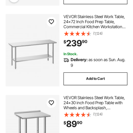
VEVOR Stainless Steel Work Table,
24x72 Inch Food Prep Table,
Commercial Kitchen Workstation
with Adjustable Undershelf, Metal
(1,124)
Heavy Duty Utility Worktable, for
239
90
$
Restaurant Home Hotel Garage
Outdoor
In Stock.
Delivery:
as soon as Sun. Aug.
9
Add to Cart
VEVOR Stainless Steel Work Table,
24x30 inch Food Prep Table with
Wheels and Backsplash,
Commercial Kitchen Workstation
(1,124)
with Adjustable Undershelf, Metal
89
90
$
Utility Worktable, for Restaurant
Home Outdoor