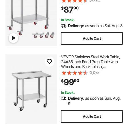
(4,723)
Duty Food Prep Worktable for
87
90
$
Commercial Kitchen Restaurant,
Silver
In Stock.
Delivery:
as soon as Sat. Aug. 8
Add to Cart
VEVOR Stainless Steel Work Table,
24x36 inch Food Prep Table with
Wheels and Backsplash,
Commercial Kitchen Workstation
(1,124)
with Adjustable Undershelf, Metal
99
90
$
Utility Worktable, for Restaurant
Home Outdoor
In Stock.
Delivery:
as soon as Sun. Aug.
9
Add to Cart