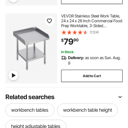
VEVOR Stainless Steel Work Table,
24 x 24 x 26 Inch Commercial Food
Prep Worktable, 3-Sided
Backsplash Heavy Duty Prep
(1,124)
Worktable, Metal Work Table with
79
90
$
Adjustable Height for Restaurant
Home Hotel
In Stock.
Delivery:
as soon as Sun. Aug.
9
Add to Cart
Related searches
workbench tables
workbench table height
height adjustable tables