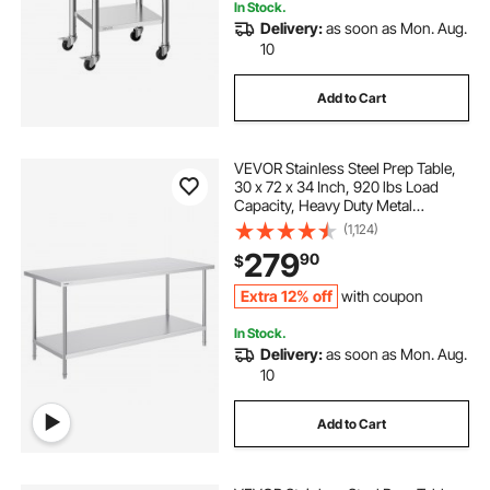
In Stock.
Delivery:
as soon as Mon. Aug.
10
Add to Cart
VEVOR Stainless Steel Prep Table,
30 x 72 x 34 Inch, 920 lbs Load
Capacity, Heavy Duty Metal
Worktable with 3 Adjustable Height
(1,124)
Levels, Commercial Workstation for
279
90
$
Kitchen Garage Restaurant
Backyard
Extra 12% off
with coupon
In Stock.
Delivery:
as soon as Mon. Aug.
10
Add to Cart