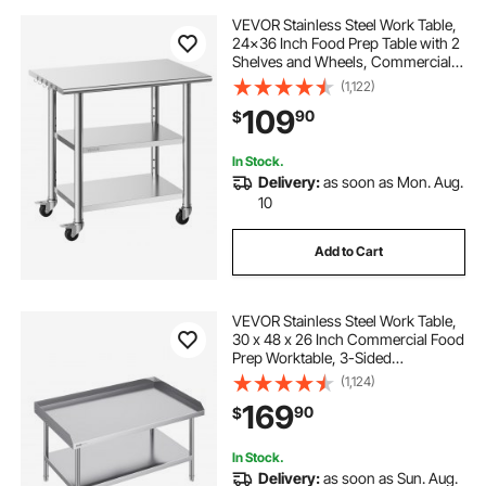
VEVOR Stainless Steel Work Table,
24x36 Inch Food Prep Table with 2
Shelves and Wheels, Commercial
Kitchen Workstation, Metal Heavy
(1,122)
Duty Utility Worktable, for
109
90
$
Restaurant Home Hotel Garage
Outdoor
In Stock.
Delivery:
as soon as Mon. Aug.
10
Add to Cart
VEVOR Stainless Steel Work Table,
30 x 48 x 26 Inch Commercial Food
Prep Worktable, 3-Sided
Backsplash Heavy Duty Prep
(1,124)
Worktable, Metal Work Table with
169
90
$
Adjustable Height for Restaurant
Home Hotel
In Stock.
Delivery:
as soon as Sun. Aug.