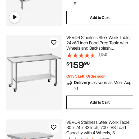
9
Add to Cart
VEVOR Stainless Steel Work Table,
24x60 inch Food Prep Table with
Wheels and Backsplash,
Commercial Kitchen Workstation
(1,124)
with Adjustable Undershelf, Metal
159
90
$
Utility Worktable, for Restaurant
Home Outdoor
Only 5 Left, Order soon
Delivery:
as soon as Mon. Aug.
10
Add to Cart
VEVOR Stainless Steel Work Table
30 x 24 x 33 Inch, 700 LBS Load
Capacity with 4 Wheels, 3
Adjustable Height Levels, Heavy