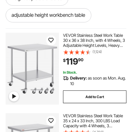
adjustable height workbench table
power adjustable table
VEVOR Stainless Steel Work Table
30 x 36 x 38 Inch, with 4 Wheels, 3
Adjustable Height Levels, Heavy
height adjustment table
Duty Food Prep Worktable for
(1,124)
Commercial Kitchen Restaurant,
119
90
$
Silver
best adjustable table
table adjustable
In Stock.
Delivery:
as soon as Mon. Aug.
10
Add to Cart
VEVOR Stainless Steel Work Table
35 x 24 x 33 Inch, 300 LBS Load
Capacity with 4 Wheels, 3
Adjustable Height Levels, Heavy