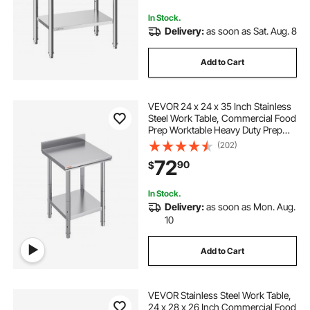
Outdoor
In Stock.
Delivery:
as soon as Sat. Aug. 8
Add to Cart
VEVOR 24 x 24 x 35 Inch Stainless
Steel Work Table, Commercial Food
Prep Worktable Heavy Duty Prep
Worktable, Metal Work Table with
(202)
Adjustable Height for Restaurant,
72
90
$
Home and Hotel
In Stock.
Delivery:
as soon as Mon. Aug.
10
Add to Cart
VEVOR Stainless Steel Work Table,
24 x 28 x 26 Inch Commercial Food