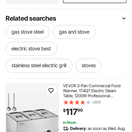
Related searches
gas stove steel
gas and stove
electric stove best
stainless steel electric grill
stoves
the best gas stove
gas for grills
VEVOR 3-Pan Commercial Food
Warmer, 17.4QT Electric Steam
Table, 1200W Professional
electric grills
gas grills
Countertop Stainless Steel Buffet
(355)
Bain Marie with 86-185°F Temp
117
90
$
Control for Catering and
Restaurants, Silver
used stoves ranges stoves
In Stock.
Delivery:
as soon as Wed. Aug.