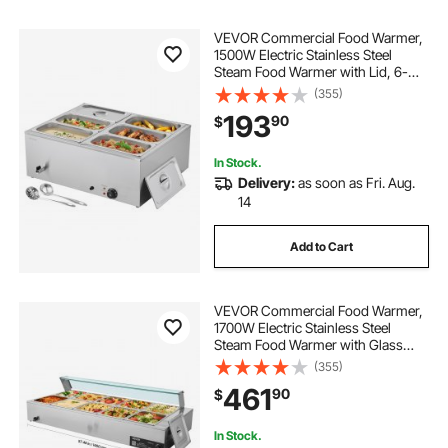
VEVOR Commercial Food Warmer,
1500W Electric Stainless Steel
Steam Food Warmer with Lid, 6-
Pan Fast Heating Countertop Buffet
(355)
Bain Marie with Soup & Perforated
193
90
$
Ladles, for Catering, Restaurant,
Party
In Stock.
Delivery:
as soon as Fri. Aug.
14
Add to Cart
VEVOR Commercial Food Warmer,
1700W Electric Stainless Steel
Steam Food Warmer with Glass
Cover, 10-Pan Countertop Buffet
(355)
Bain Marie with Soup & Perforated
461
90
$
Ladles, for Catering, Restaurant &
Party
In Stock.