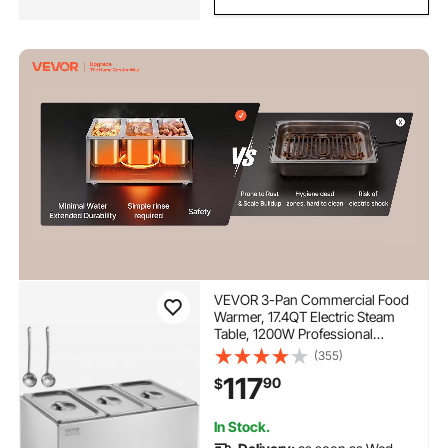
VEVOR 3-Pan Commercial Food
Warmer, 17.4QT Electric Steam
Table, 1200W Professional
Countertop Stainless Steel Buffet
(355)
Bain Marie with 86-185°F Temp
117
90
$
Control for Catering and
Restaurants, Silver
In Stock.