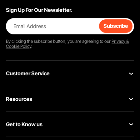
Sign Up For Our Newsletter.
Email Address
Subscribe
By clicking the
subscribe
button, you are agreeing to our
Privacy &
Cookie Policy
.
Customer Service
Contact Us
Resources
VEVOR Return & Refund Policy
Personal Member Program
Your Orders
Get to Know us
Protection Plans
Your Account
About VEVOR