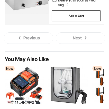
Delivery:
as soon as Wed.
Aug. 12
Add to Cart
Previous
Next
You May Also Like
New
New