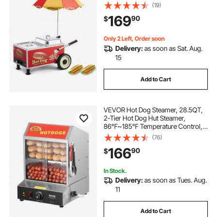
Temp Adjustable, Portable Cart with
(19)
Eye-Catching Umbrella & Wheels,
169
90
$
for Bakeries, Food Stands, Parties
Only 2 Left, Order soon
Delivery:
as soon as Sat. Aug.
15
Add to Cart
VEVOR Hot Dog Steamer, 28.5QT,
2-Tier Hot Dog Hut Steamer,
86℉~185℉ Temperature Control,
Electric Bun Warmer with Tempered
(76)
Glass Slide Doors Partition Plate
166
90
$
Tong, Stainless Steel, for Hot Dogs
& Buns
In Stock.
Delivery:
as soon as Tues. Aug.
11
Add to Cart