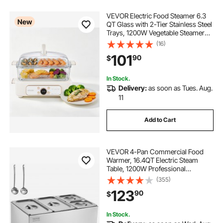
VEVOR Electric Food Steamer 6.3
New
QT Glass with 2-Tier Stainless Steel
Trays, 1200W Vegetable Steamer
for Cooking, 1-3 Servings, Pre-
(16)
Programmed Settings, Delay Start,
101
90
$
for Veggies, Seafood & Rice, White
In Stock.
Delivery:
as soon as Tues. Aug.
11
Add to Cart
VEVOR 4-Pan Commercial Food
Warmer, 16.4QT Electric Steam
Table, 1200W Professional
Countertop Stainless Steel Buffet
(355)
Bain Marie with 86-185°F Temp
123
90
$
Control for Catering and
Restaurants, Silver
In Stock.