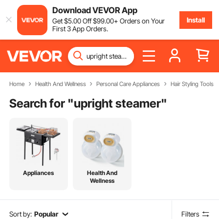
Download VEVOR App
Install
Get
$
5
.00
Off
$
99
.00
+ Orders on Your
First 3 App Orders.
Home
Health And Wellness
Personal Care Appliances
Hair Styling Tools
Search for "
upright steamer
"
Appliances
Health And
Wellness
Sort by:
Popular
Filters