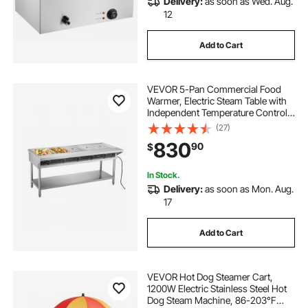
Delivery:
as soon as Wed. Aug.
12
Add to Cart
VEVOR 5-Pan Commercial Food
Warmer, Electric Steam Table with
Independent Temperature Control,
750W x 5 Stainless Steel Buffet
(27)
Catering Food Warmer with
830
90
$
Undershelf and Workspace, for
Restaurant
In Stock.
Delivery:
as soon as Mon. Aug.
17
Add to Cart
VEVOR Hot Dog Steamer Cart,
1200W Electric Stainless Steel Hot
Dog Steam Machine, 86-203°F