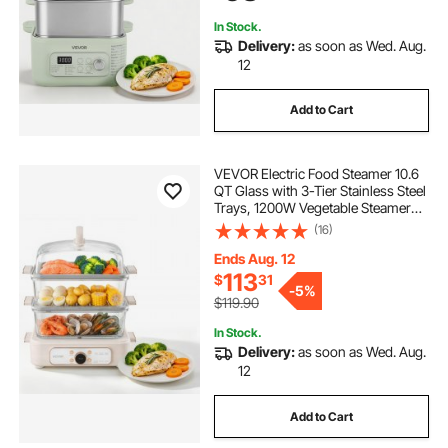
In Stock.
Delivery:
as soon as Wed. Aug.
12
Add to Cart
VEVOR Electric Food Steamer 10.6
QT Glass with 3-Tier Stainless Steel
Trays, 1200W Vegetable Steamer
for Cooking, 2-4 Servings, Pre-
(16)
Programmed Settings, Delay Start,
for Veggies, Seafood & Rice, White
Ends Aug. 12
113
$
31
-
5%
$119.90
In Stock.
Delivery:
as soon as Wed. Aug.
12
Add to Cart