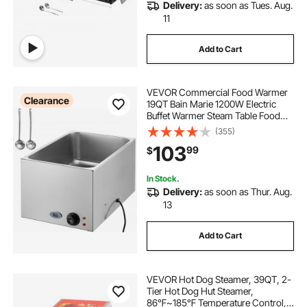
Delivery:
as soon as Tues. Aug.
11
Add to Cart
VEVOR Commercial Food Warmer
Clearance
19QT Bain Marie 1200W Electric
Buffet Warmer Steam Table Food
Warmer Countertop Stainless Steel
(355)
Food Warmer Wet or Dry Use for
103
99
$
Parties, Catering and Restaurant
In Stock.
Delivery:
as soon as Thur. Aug.
13
Add to Cart
VEVOR Hot Dog Steamer, 39QT, 2-
Tier Hot Dog Hut Steamer,
86℉~185℉ Temperature Control,