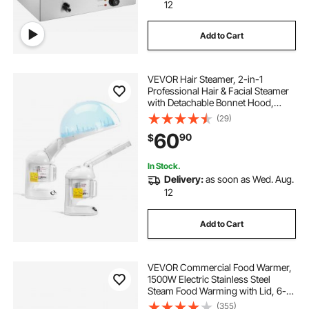
electric stove vs gas stove
12
Add to Cart
best steel gas stove
the best electric stove
VEVOR Hair Steamer, 2-in-1
best overall gas grill
Professional Hair & Facial Steamer
with Detachable Bonnet Hood,
Nano Ionic & UV Ozone Face
(29)
best stainless steel gas stove
Steamer with 360° Rotatable
60
90
$
Sprayer for Salon Spa Home Beauty
In Stock.
Delivery:
as soon as Wed. Aug.
12
Add to Cart
VEVOR Commercial Food Warmer,
1500W Electric Stainless Steel
Steam Food Warming with Lid, 6-
Pan Fast Heating Countertop Buffet
(355)