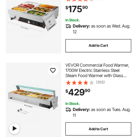
Bain Marie with Power Cord, for
175
90
$
Catering, Restaurant, Party &
Buffets
In Stock.
Delivery:
as soon as Wed. Aug.
12
Add to Cart
VEVOR Commercial Food Warmer,
1700W Electric Stainless Steel
Steam Food Warmer with Glass
Cover, 8-Pan Countertop Buffet
(355)
Bain Marie with Soup & Perforated
429
90
$
Ladles, for Catering, Restaurant &
Party
In Stock.
Delivery:
as soon as Tues. Aug.
11
Add to Cart