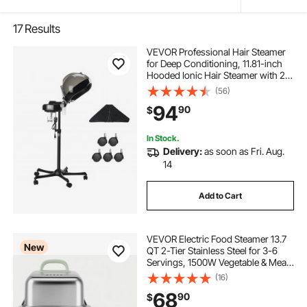
17
Results
VEVOR Professional Hair Steamer
for Deep Conditioning, 11.81-inch
Hooded Ionic Hair Steamer with 2
Modes, Height-Adjustable Standing
(56)
Hair Steamer with Timer, 5 Wheels
94
90
$
(2 Lockable) for Salon Home Spa
In Stock.
Delivery:
as soon as Fri. Aug.
14
Add to Cart
VEVOR Electric Food Steamer 13.7
New
QT 2-Tier Stainless Steel for 3-6
Servings, 1500W Vegetable & Meal
Steamer for Cooking with 9 Pre-
(16)
Programmed Settings, Keep Warm,
68
90
$
for Veggies, Seafood & Rice, Green