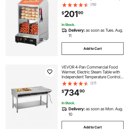
Electric Bun Warmer with Tempered
(76)
Glass Slide Doors Partition Plate
201
90
$
Tong, Stainless Steel, for Hot Dogs
& Buns
In Stock.
Delivery:
as soon as Tues. Aug.
11
Add to Cart
VEVOR 4-Pan Commercial Food
Warmer, Electric Steam Table with
Independent Temperature Control,
450W x 4 Stainless Steel Buffet
(27)
Catering Food Warmer with
734
90
$
Undershelf and Workspace, for
Restaurant
In Stock.
Delivery:
as soon as Mon. Aug.
10
Add to Cart