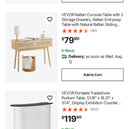
VEVOR Rattan Console Table with 2
Storage Drawers, Rattan Entryway
Table with Natural Rattan Sliding
Door, Console Sofa Table for Living
(181)
Room, Study, Entryway Or TV Wall,
79
90
$
Natural
In Stock.
Delivery:
as soon as Wed. Aug.
12
Add to Cart
VEVOR Portable Tradeshow
Podium Table, 51.18" x 18.31" x
37.4", Display Exhibition Counter
Stand Booth Fair with Wall, Foldable
(602)
Promotion Retail Bar Table Pop Up
119
90
$
Podium with Storage Rack,
Carrying Bag