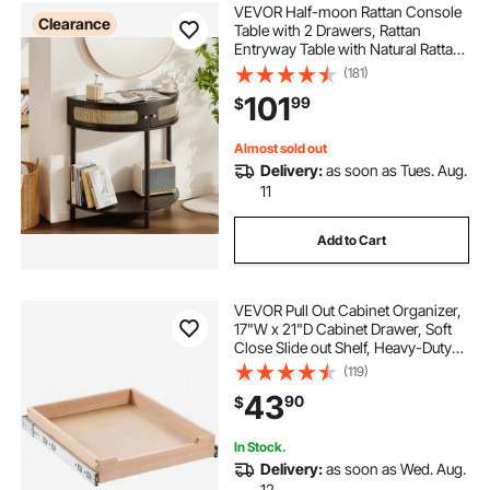
VEVOR Half-moon Rattan Console
Clearance
Table with 2 Drawers, Rattan
Entryway Table with Natural Rattan
Sliding Door, Console Table with
(181)
Storage for Living Room, Study,
101
99
$
Entryway Or TV Wall, Black
Almost sold out
Delivery:
as soon as Tues. Aug.
11
Add to Cart
VEVOR Pull Out Cabinet Organizer,
17"W x 21"D Cabinet Drawer, Soft
Close Slide out Shelf, Heavy-Duty
Sliding Wood Drawer, Bottom and
(119)
Side Assembly Base Cabinet
43
90
$
Organization for Kitchen Pantry
Bathroom
In Stock.
Delivery:
as soon as Wed. Aug.
12