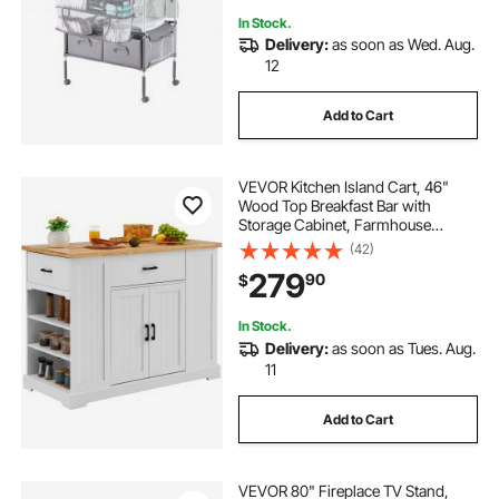
In Stock.
Delivery:
as soon as Wed. Aug.
12
Add to Cart
VEVOR Kitchen Island Cart, 46"
Wood Top Breakfast Bar with
Storage Cabinet, Farmhouse
Kitchen Table with Adjustable Shelf,
(42)
Drawer, for Dining Kitchen Living
279
90
$
Room, White
In Stock.
Delivery:
as soon as Tues. Aug.
11
Add to Cart
VEVOR 80" Fireplace TV Stand,