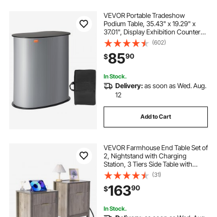
VEVOR Portable Tradeshow
Podium Table, 35.43" x 19.29" x
37.01", Display Exhibition Counter
Stand Booth Fair with Wall, Foldable
(602)
Promotion Retail Bar Table Pop Up
85
90
$
Podium Counter with Carrying Bag
In Stock.
Delivery:
as soon as Wed. Aug.
12
Add to Cart
VEVOR Farmhouse End Table Set of
2, Nightstand with Charging
Station, 3 Tiers Side Table with
Storage Cabinet and 2 Drawers,
(31)
Side Table with USB Ports and
163
90
$
Outlets, Ideal for Living Room,
Bedroom, Gray
In Stock.