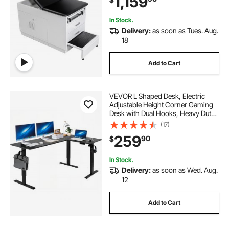
1,159
500LBS Loading
In Stock.
Delivery:
as soon as Tues. Aug.
18
Add to Cart
VEVOR L Shaped Desk, Electric
Adjustable Height Corner Gaming
Desk with Dual Hooks, Heavy Duty
Carbon Steel L-Shaped Computer
(17)
Table with Power Outlets for Home
259
90
$
and Office, Easy to Assemble, Black
In Stock.
Delivery:
as soon as Wed. Aug.
12
Add to Cart