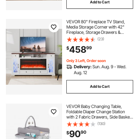
Add to Cart
VEVOR 80" Fireplace TV Stand,
Media Storage Corner with 42"
Fireplace, Storage Drawers &
Cabinets, Pastoral TV Console
(23)
Table with 20 LED Lights, Remote
458
99
$
Control & Timer for Living Room,
Brown + White
Only 3 Left, Order soon
Delivery:
Sun. Aug. 9 - Wed.
Aug. 12
Add to Cart
VEVOR Baby Changing Table,
Foldable Diaper Change Station
with 2 Fabric Drawers, Side Basket
& Hanging Rod, Adjustable Height
(130)
Portable Changing Table with
90
90
$
Lockable Wheels & 2 Star Toys,
Light Gray