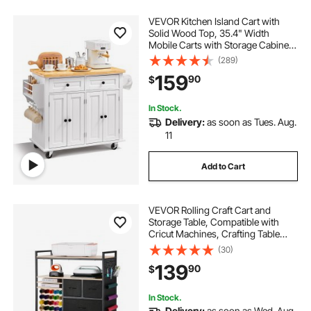
VEVOR Kitchen Island Cart with
Solid Wood Top, 35.4" Width
Mobile Carts with Storage Cabinet,
Rolling Kitchen Table with Spice
(289)
Rack, Towel Rack, and Drawer,
159
90
$
Portable Islands on Wheels, White
In Stock.
Delivery:
as soon as Tues. Aug.
11
Add to Cart
VEVOR Rolling Craft Cart and
Storage Table, Compatible with
Cricut Machines, Crafting Table
Organization Workstation, Craft
(30)
Rolling Storage Organizer with 20
139
90
$
Vinyl Roll Holders and 3 Drawers,
Black
In Stock.
Delivery:
as soon as Wed. Aug.