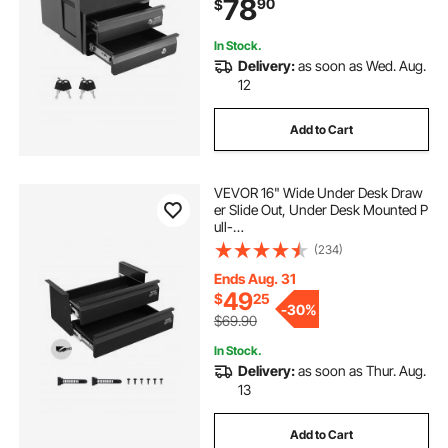
78
90
$
Undermount Pencil Drawer for Sit S
tand Workstation, 14x13x10 in
In Stock.
Delivery:
as soon as Wed. Aug.
12
Add to Cart
VEVOR 16" Wide Under Desk Draw
er Slide Out, Under Desk Mounted P
ull-
out Drawer Attachment, Hidden De
(234)
sktop 2 Layer
Storage Organizer, Under Table Pen
Ends Aug. 31
cil Drawer for Home Sit Stand Work
49
$
25
-
30%
station, 18x9x8 in
$69.90
In Stock.
Delivery:
as soon as Thur. Aug.
13
Add to Cart