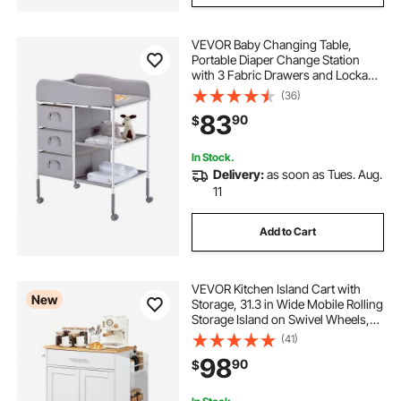
VEVOR Baby Changing Table,
Portable Diaper Change Station
with 3 Fabric Drawers and Lockable
Wheels, Adjustable Height Multi-
(36)
Functional Changing Station Table
83
90
$
with Storage Organizer Nursery,
Gray
In Stock.
Delivery:
as soon as Tues. Aug.
11
Add to Cart
VEVOR Kitchen Island Cart with
New
Storage, 31.3 in Wide Mobile Rolling
Storage Island on Swivel Wheels,
with Drawer, Storage Cabinet,
(41)
Spice/Towel Rack, Table for Home
98
90
$
Dining Room, White