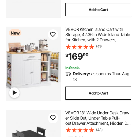
Add to Cart
VEVOR Kitchen Island Cart with
New
Storage, 42.36 in Wide Island Table
for Kitchen, with 2 Drawers,
Storage Cabinet, Table for Home
(41)
Dining Room, White
169
90
$
In Stock.
Delivery:
as soon as Thur. Aug.
13
Add to Cart
VEVOR 13" Wide Under Desk Draw
er Slide Out, Under Table Pull-
out Drawer Attachment, Hidden De
sktop 2 Layer
(48)
Storage Organizer, Lockable