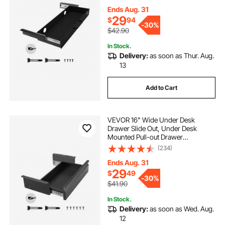
Storage Organizer, Under Table
Pencil Drawer for office Home Sit
Ends Aug. 31
Stand Workstation, 25x9x3 in
29
$
94
-
30%
$42.90
In Stock.
Delivery:
as soon as Thur. Aug.
13
Add to Cart
VEVOR 16" Wide Under Desk
Drawer Slide Out, Under Desk
Mounted Pull-out Drawer
Attachment, Hidden Desktop
(234)
Storage Organizer, Under Table
Pencil Drawer for office Home Sit
Ends Aug. 31
Stand Workstation, 17x9x4 in
29
$
49
-
30%
$41.90
In Stock.
Delivery:
as soon as Wed. Aug.
12