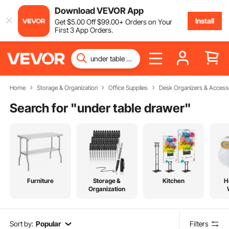
Download VEVOR App
Install
Get
$
5
.00
Off
$
99
.00
+ Orders on Your
First 3 App Orders.
Home
Storage & Organization
Office Supplies
Desk Organizers & Access
Search for "
under table drawer
"
Furniture
Storage &
Kitchen
H
Organization
Sort by:
Popular
Filters