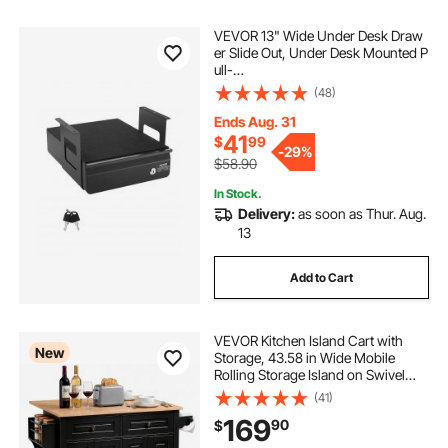
VEVOR 13" Wide Under Desk Draw
er Slide Out, Under Desk Mounted P
ull-
out Drawer Attachment, Hidden De
(48)
sktop Storage Organizer, Lockable
Under Table Pencil Drawer for Sit St
Ends Aug. 31
and Workstation, 14x13x7 in
41
$
99
-
29%
$58.90
In Stock.
Delivery:
as soon as Thur. Aug.
13
Add to Cart
VEVOR Kitchen Island Cart with
New
Storage, 43.58 in Wide Mobile
Rolling Storage Island on Swivel
Wheels, with 2 Drawers, Storage
(41)
Cabinet, Drop Leaf, Spice/Towel
169
90
$
Rack, Table for Home Dining Room,
Black