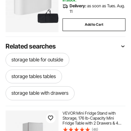
In Stock.
Delivery:
as soon as Tues. Aug.
11
Add to Cart
Related searches
storage table for outside
storage tables tables
storage table with drawers
storage drawers
under table storage
VEVOR Mini Fridge Stand with
Storage, 176 lb-Capacity Mini
Fridge Table with 2 Drawers & 4
outside storage drawers
Swivel Wheels, Mobile Mini Fridge
(46)