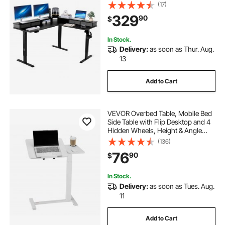
and Fabric Drawers, L-Shaped
(17)
Computer Table with Power Strip
329
90
$
for Home Office, Easy to Assemble,
Black
In Stock.
Delivery:
as soon as Thur. Aug.
13
Add to Cart
VEVOR Overbed Table, Mobile Bed
Side Table with Flip Desktop and 4
Hidden Wheels, Height & Angle
Adjustable Rolling Laptop Desk with
(136)
Cup Holder, Portable Over Bed
76
90
$
Desk for Home, Office, Study, White
In Stock.
Delivery:
as soon as Tues. Aug.
11
Add to Cart