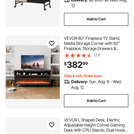
12
Add to Cart
VEVOR 80" Fireplace TV Stand,
Media Storage Corner with 60"
Fireplace, Storage Drawers &
Cabinets, Industrial Style TV
(23)
Console Table with 20 Flames,
382
99
$
Remote Control & Timer for Living
Room, Black
Only 4 Left, Order soon
Delivery:
Sun. Aug. 9 - Wed.
Aug. 12
Add to Cart
VEVOR L Shaped Desk, Electric
Adjustable Height Corner Gaming
Desk with CPU Stands, Dual Hooks