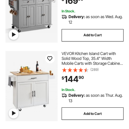
169
In Stock.
Delivery:
as soon as Wed. Aug.
12
Add to Cart
VEVOR Kitchen Island Cart with
Solid Wood Top, 35.4" Width
Mobile Carts with Storage Cabinet,
Rolling Kitchen Table with Spice
(289)
Rack, Towel Rack, Drop Leaf and
144
90
$
Drawer, Portable Islands on
Wheels, White
In Stock.
Delivery:
as soon as Thur. Aug.
13
Add to Cart