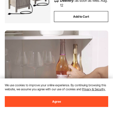
Delivery:
as soon as Wed. Aug.
12
Add to Cart
We use cookies to improve your online experience. By continuing browsing this
website, we assume you agree with our use of cookies and
Privacy & Security.
VEVOR Kitchen Island Cart with
Solid Wood Top, 35.4" Width
Agree
Mobile Carts with Storage
Cabinet, Rolling Kitchen Table
(289)
with Spice Rack, Towel Rack, and