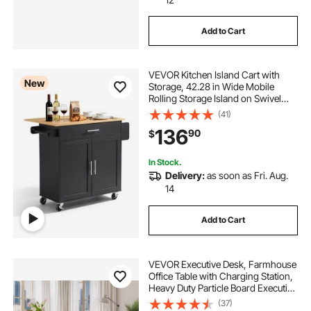
Add to Cart
VEVOR Kitchen Island Cart with
New
Storage, 42.28 in Wide Mobile
Rolling Storage Island on Swivel
Wheels, with Drawer, Storage
(41)
Cabinet, Drop Leaf, Spice Rack,
136
90
$
Table for Home Dining Room, Black
In Stock.
Delivery:
as soon as Fri. Aug.
14
Add to Cart
VEVOR Executive Desk, Farmhouse
Office Table with Charging Station,
Heavy Duty Particle Board Executive
Table with Storage Drawers, 200
(37)