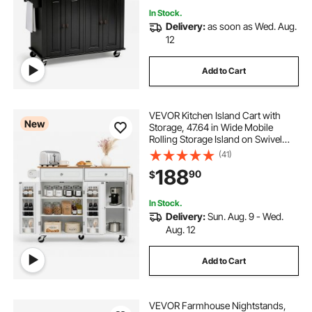
In Stock.
Delivery:
as soon as Wed. Aug.
12
Add to Cart
VEVOR Kitchen Island Cart with
New
Storage, 47.64 in Wide Mobile
Rolling Storage Island on Swivel
Wheels, with 2 Drawers, Storage
(41)
Cabinet, Drop Leaf, Towel Rack,
188
90
$
Table for Home Dining Room, White
In Stock.
Delivery:
Sun. Aug. 9 - Wed.
Aug. 12
Add to Cart
VEVOR Farmhouse Nightstands,