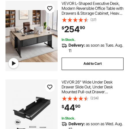
VEVOR L-Shaped Executive Desk,
Modern Reversible Office Table with
Drawers & Storage Cabinet, Heavy
Duty Large Wooden Executive
(37)
Table, 350 LBS Load Capacity, Easy
254
90
$
Assembly, for Work Study Writing
In Stock.
Delivery:
as soon as Tues. Aug.
11
Add to Cart
VEVOR 26" Wide Under Desk
Drawer Slide Out, Under Desk
Mounted Pull-out Drawer
Attachment, Hidden Desktop
(234)
Storage Organizer, Under Table
44
90
$
Pencil Drawer for office Home Sit
Stand Workstation, 29x9x4 in
In Stock.
Delivery:
as soon as Wed. Aug.