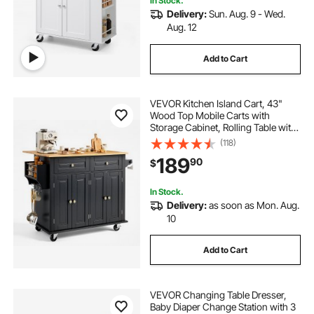
In Stock.
Delivery:
Sun. Aug. 9 - Wed.
Aug. 12
Add to Cart
VEVOR Kitchen Island Cart, 43"
Wood Top Mobile Carts with
Storage Cabinet, Rolling Table with
Drop Leaf, Spice Rack, Towel Bar,
(118)
Adjustable Shelf, Drawer, and
189
90
$
Hooks, Portable Islands on Wheels,
Black
In Stock.
Delivery:
as soon as Mon. Aug.
10
Add to Cart
VEVOR Changing Table Dresser,
Baby Diaper Change Station with 3