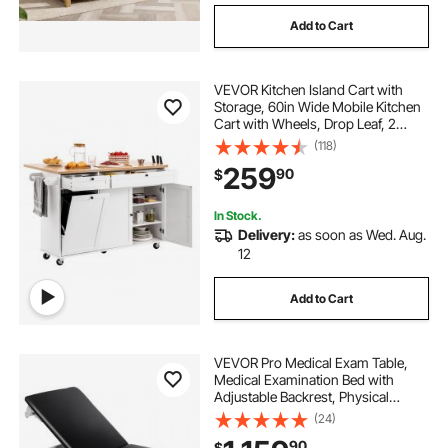
Add to Cart
VEVOR Kitchen Island Cart with
Storage, 60in Wide Mobile Kitchen
Cart with Wheels, Drop Leaf, 2
Drawers, Trash Can Cabinet, Knife
(118)
Holder, Spice Rack, and Towel
259
90
$
Rack, Table for Dining Room, Pantry
In Stock.
Delivery:
as soon as Wed. Aug.
12
Add to Cart
VEVOR Pro Medical Exam Table,
Medical Examination Bed with
Adjustable Backrest, Physical
Therapy Exam Table with Locking
(24)
Cabinet, 2 Drawers, Paper Roll
90
$
Dispenser, Step Stool & Leg Rest,