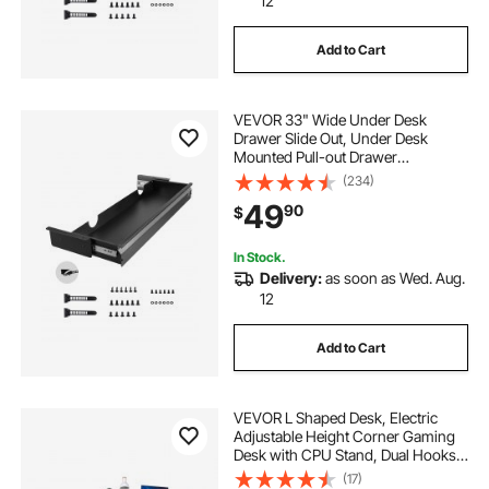
12
Add to Cart
VEVOR 33" Wide Under Desk
Drawer Slide Out, Under Desk
Mounted Pull-out Drawer
Attachment, Hidden Desktop
(234)
Storage Organizer, Under Table
49
90
$
Pencil Drawer for office Home Sit
Stand Workstation, 33x9x4 in
In Stock.
Delivery:
as soon as Wed. Aug.
12
Add to Cart
VEVOR L Shaped Desk, Electric
Adjustable Height Corner Gaming
Desk with CPU Stand, Dual Hooks
and Fabric Drawers, L-Shaped
(17)