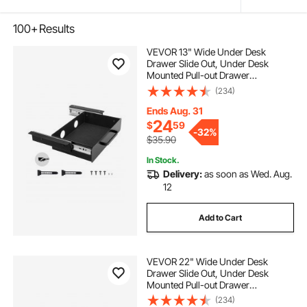
100+
Results
VEVOR 13" Wide Under Desk
Drawer Slide Out, Under Desk
Mounted Pull-out Drawer
Attachment, Hidden Desktop
(234)
Storage Organizer, Under Table
Pencil Drawer for office Home Sit
Ends Aug. 31
Stand Workstation, 15x9x3 in
24
$
59
-
32%
$35.90
In Stock.
Delivery:
as soon as Wed. Aug.
12
Add to Cart
VEVOR 22" Wide Under Desk
Drawer Slide Out, Under Desk
Mounted Pull-out Drawer
Attachment, Hidden Desktop
(234)