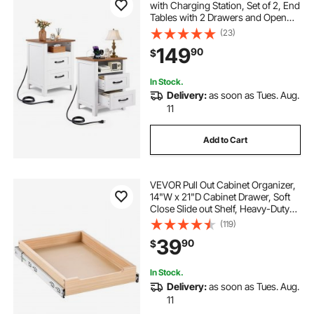
with Charging Station, Set of 2, End
Tables with 2 Drawers and Open
Shelf, Bedside Storage Cabinets,
(23)
Rustic Side Tables with USB Port,
149
90
$
for Bedroom, Living Room, White
In Stock.
Delivery:
as soon as Tues. Aug.
11
Add to Cart
VEVOR Pull Out Cabinet Organizer,
14"W x 21"D Cabinet Drawer, Soft
Close Slide out Shelf, Heavy-Duty
Sliding Wood Drawer, Bottom and
(119)
Side Assembly Base Cabinet
39
90
$
Organization for Kitchen Pantry
Bathroom
In Stock.
Delivery:
as soon as Tues. Aug.
11