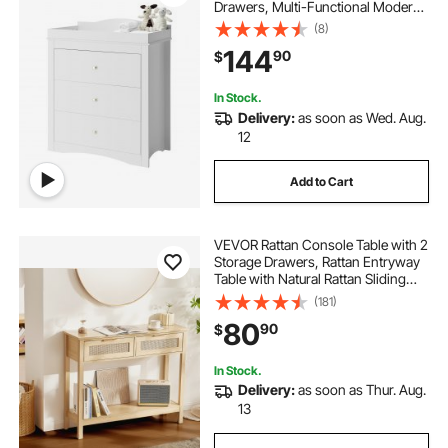
Drawers, Multi-Functional Modern
Changing Table Dresser with
(8)
Storage Organizer Nursery for
144
90
$
Children's Room, White
In Stock.
Delivery:
as soon as Wed. Aug.
12
Add to Cart
VEVOR Rattan Console Table with 2
Storage Drawers, Rattan Entryway
Table with Natural Rattan Sliding
Door, Console Sofa Table for Living
(181)
Room, Study, Entryway Or TV Wall,
80
90
$
Natural
In Stock.
Delivery:
as soon as Thur. Aug.
13