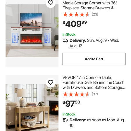
Media Storage Corner with 36"
Fireplace, Storage Drawers &
Cabinets, Vintage TV Console
(23)
Table with 20 LED Lights, Remote
409
99
$
Control & Timer for Living Room,
Brown & White
In Stock.
Delivery:
Sun. Aug. 9 - Wed.
Aug. 12
Add to Cart
VEVOR 47 in Console Table,
Farmhouse Desk Behind the Couch
with Drawers and Bottom Storage
Shelf, Wooden Rectangle Entrance
(37)
Narrow Sofa Table for Hallway,
97
90
$
Bedroom, Living Room, Foyer,
Burlywood
In Stock.
Delivery:
as soon as Mon. Aug.
10