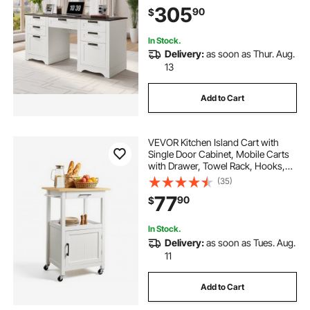
LBS Load Capacity, Easy Assembly,
305
90
$
for Work Study Writing, Walnut
In Stock.
Delivery:
as soon as Thur. Aug.
13
Add to Cart
VEVOR Kitchen Island Cart with
Single Door Cabinet, Mobile Carts
with Drawer, Towel Rack, Hooks,
Portable Table on Swivel Wheels,
(35)
Small Coffee Islands Microwave
77
90
$
Stand for Dining Room, 18x23 in,
White
In Stock.
Delivery:
as soon as Tues. Aug.
11
Add to Cart