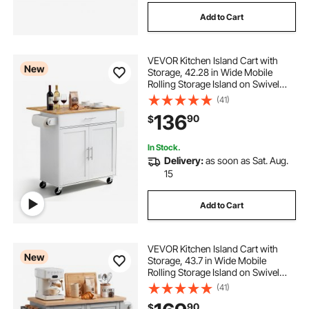
Add to Cart
VEVOR Kitchen Island Cart with
New
Storage, 42.28 in Wide Mobile
Rolling Storage Island on Swivel
Wheels, with Drawer, Storage
(41)
Cabinet, Drop Leaf, Spice Rack,
136
90
$
Table for Home Dining Room, White
In Stock.
Delivery:
as soon as Sat. Aug.
15
Add to Cart
VEVOR Kitchen Island Cart with
New
Storage, 43.7 in Wide Mobile
Rolling Storage Island on Swivel
Wheels, with 2 Drawers, Storage
(41)
Cabinet, Spice/Towel Rack, Hooks,
90
$
Table for Home Dining Room, Gray