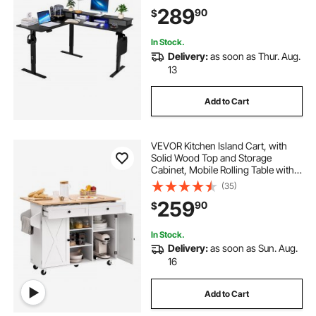
Computer Table with Light Strip for
289
90
$
Home Office, Easy to Assemble,
Black
In Stock.
Delivery:
as soon as Thur. Aug.
13
Add to Cart
VEVOR Kitchen Island Cart, with
Solid Wood Top and Storage
Cabinet, Mobile Rolling Table with
Drop Leaf, Drawers, Spice Towel
(35)
Rack, Portable Islands on Swivel
259
90
$
Wheels for Dining Room, 52in
Width, White
In Stock.
Delivery:
as soon as Sun. Aug.
16
Add to Cart