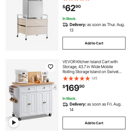
Shelf, White Mini Fridge Organizer
62
90
$
for Dorm, Apartment, Office,
Bedroom
In Stock.
Delivery:
as soon as Thur. Aug.
13
Add to Cart
VEVOR Kitchen Island Cart with
Storage, 43.7 in Wide Mobile
Rolling Storage Island on Swivel
Wheels, with 2 Drawers, Storage
(41)
Cabinet, Spice/Towel Rack, Hooks,
169
90
$
Table for Home Dining Room, White
In Stock.
Delivery:
as soon as Fri. Aug.
14
Add to Cart