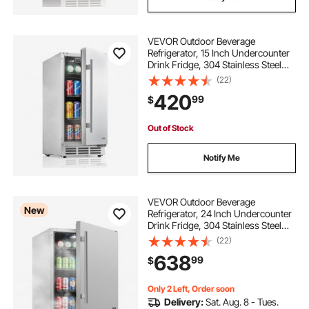
VEVOR Outdoor Beverage
Refrigerator, 15 Inch Undercounter
Drink Fridge, 304 Stainless Steel
Body, 3.0 Cu. Ft, Hold 94 Cans,
(22)
Powerful Cooling System, Built-in /
420
99
$
Freestand Cooler, Home Bar & Patio
Out of Stock
Notify Me
VEVOR Outdoor Beverage
New
Refrigerator, 24 Inch Undercounter
Drink Fridge, 304 Stainless Steel
Body, 5.0 Cu. Ft, Hold 180 Cans,
(22)
Powerful Cooling System, Built-in /
638
99
$
Freestand Cooler, Home Bar & Patio
Only 2 Left, Order soon
Delivery:
Sat. Aug. 8 - Tues.