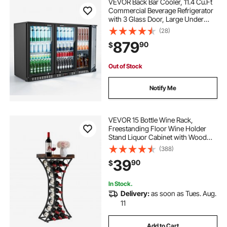
VEVOR Back Bar Cooler, 11.4 Cu.Ft
Commercial Beverage Refrigerator
with 3 Glass Door, Large Under
Counter Fridge w/ LED Lighting,
(28)
Shelf, Low-E Glass Display Cooler
879
90
$
for Store, Lobby, Restaurant, Pub
Out of Stock
Notify Me
VEVOR 15 Bottle Wine Rack,
Freestanding Floor Wine Holder
Stand Liquor Cabinet with Wood
Tabletop, Easy Assembly Floor
(388)
Storage Rack, For Home Bar
39
90
$
Kitchen Living Room Dining Room,
Black
In Stock.
Delivery:
as soon as Tues. Aug.
11
Add to Cart