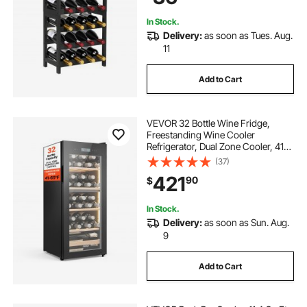
In Stock.
Delivery:
as soon as Tues. Aug.
11
Add to Cart
VEVOR 32 Bottle Wine Fridge,
Freestanding Wine Cooler
Refrigerator, Dual Zone Cooler, 41℉
to 65℉ Adjustable Temp Mini
(37)
Cellar, Glass Door, For Home Office
421
90
$
Bar, Red White Champagne or
Sparkling Wines
In Stock.
Delivery:
as soon as Sun. Aug.
9
Add to Cart