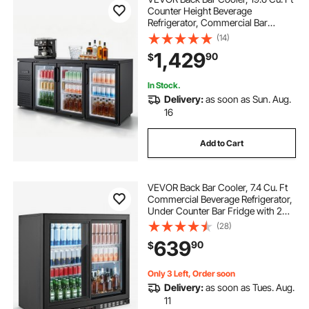
Counter Height Beverage
Refrigerator, Commercial Bar
Display Fridge w/ 3 Glass Doors,
(14)
LED Lighting, Fan Cooling Beer
1,429
90
$
Wine Cooler for Pub, Merchandiser,
Store
In Stock.
Delivery:
as soon as Sun. Aug.
16
Add to Cart
VEVOR Back Bar Cooler, 7.4 Cu. Ft
Commercial Beverage Refrigerator,
Under Counter Bar Fridge with 2
Sliding Doors, LED Lighting,
(28)
Adjustable Shelves, Low-E Glass
639
90
$
Display Cooler for Beer, Wine, Drink
Only 3 Left, Order soon
Delivery:
as soon as Tues. Aug.
11