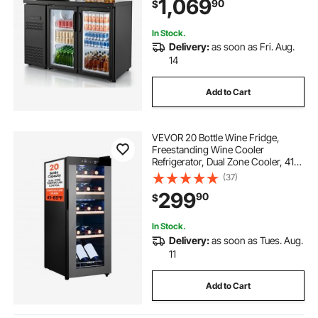
1,069
90
$
Wine Cooler for Pub, Merchandiser,
Office
In Stock.
Delivery:
as soon as Fri. Aug.
14
Add to Cart
VEVOR 20 Bottle Wine Fridge,
Freestanding Wine Cooler
Refrigerator, Dual Zone Cooler, 41℉
to 65℉ Adjustable Temp Mini
(37)
Cellar, Glass Door, For Home Office
299
90
$
Bar, Red White Champagne or
Sparkling Wines
In Stock.
Delivery:
as soon as Tues. Aug.
11
Add to Cart