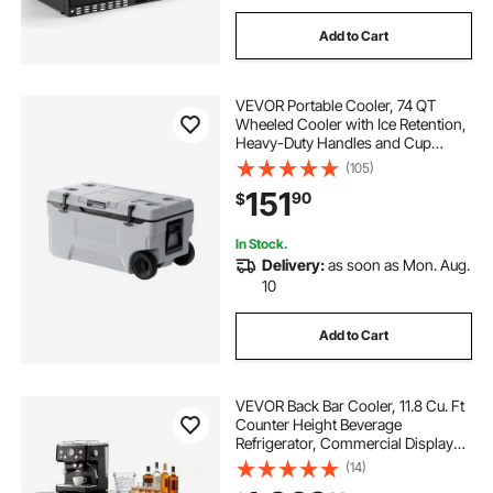
Add to Cart
VEVOR Portable Cooler, 74 QT
Wheeled Cooler with Ice Retention,
Heavy-Duty Handles and Cup
Holder, Lightweight Rigid Material
(105)
Insulated Portable Cooler, Suitable
151
90
$
for Family Picnics and Long Trips
In Stock.
Delivery:
as soon as Mon. Aug.
10
Add to Cart
VEVOR Back Bar Cooler, 11.8 Cu. Ft
Counter Height Beverage
Refrigerator, Commercial Display
Fridge w/ 2 Glass Doors, LED
(14)
Lighting, Shelves, Fan Cooling Beer