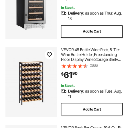
Home, Office, Bar
In Stock.
Delivery:
as soon as Thur. Aug.
13
Add to Cart
VEVOR 48 Bottle Wine Rack,8-Tier
Wine Bottle Holder,Freestanding
Floor Display Wine Storage Shelves
with Wood Table Top,For Kitchen
(388)
Pantry, Cellar, Bar, Dining Room,
61
90
$
Living Room, Black
In Stock.
Delivery:
as soon as Tues. Aug.
11
Add to Cart
VEVOR Back Bar Cooler, 19.6 Cu. Ft