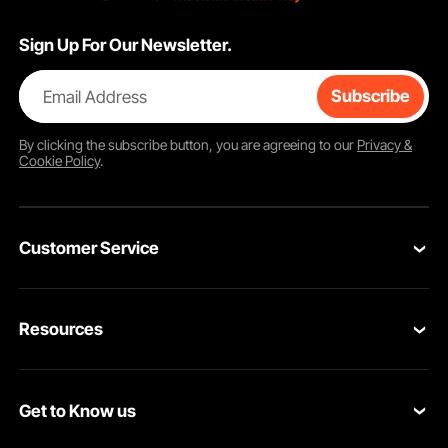
Sign Up For Our Newsletter.
Email Address
Subscribe
By clicking the
subscribe
button, you are agreeing to our
Privacy &
Cookie Policy
.
Customer Service
Contact Us
Resources
VEVOR Return & Refund Policy
Personal Member Program
Your Orders
Get to Know us
Protection Plans
Your Account