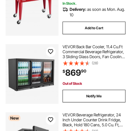
In Stock.
Delivery:
as soon as Mon. Aug.
10
Add to Cart
VEVOR Back Bar Cooler, 11.4 Cu.Ft
Commercial Beverage Refrigerator,
3 Sliding Glass Doors, Fan Cooling
Under Counter Beer Fridge w/ LED
(28)
Lighting, Shelves, Low-E Glass
869
90
$
Display for Drinks, Bar, Store
Out of Stock
Notify Me
VEVOR Beverage Refrigerator, 24
New
Inch Under Counter Drink Fridge,
Black, Hold 180 Cans, 5.0 Cu. Ft,
Built-in / Freestand Cooler,