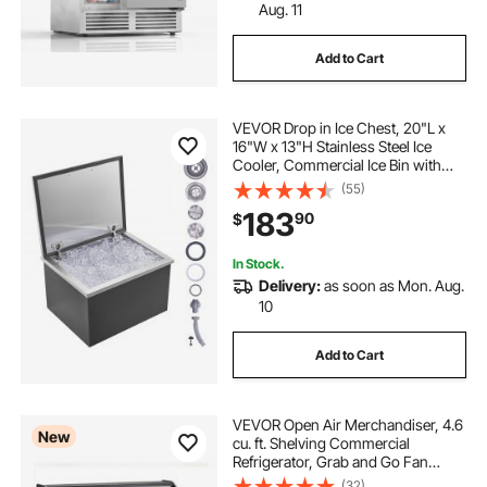
Aug. 11
Add to Cart
VEVOR Drop in Ice Chest, 20"L x
16"W x 13"H Stainless Steel Ice
Cooler, Commercial Ice Bin with
Hinged Cover, 40 qt Outdoor
(55)
Kitchen Ice Bar, Drain-pipe and
183
90
$
Drain Plug Included, for Cold Wine
Beer
In Stock.
Delivery:
as soon as Mon. Aug.
10
Add to Cart
VEVOR Open Air Merchandiser, 4.6
New
cu. ft. Shelving Commercial
Refrigerator, Grab and Go Fan
Cooling Display Cooler, with LED
(32)