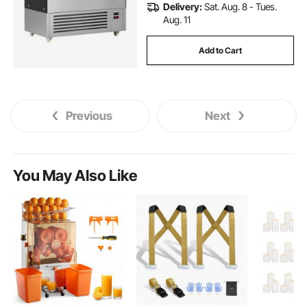
Delivery:
Sat. Aug. 8 - Tues.
Aug. 11
Add to Cart
Previous
Next
You May Also Like