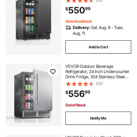
(22)
Powerful Quiet Cooling System, 3
550
99
$
Shelves, Home Kitchen & Bar
Almost sold out
Delivery:
Sat. Aug. 8 - Tues.
Aug. 11
Add to Cart
VEVOR Outdoor Beverage
Refrigerator, 24 Inch Undercounter
Drink Fridge, 304 Stainless Steel
Door, 5.0 Cu. Ft, Hold 180 Cans,
(22)
Powerful Cooling System, Built-in /
556
99
$
Freestand Cooler, Home Bar & Patio
Out of Stock
Notify Me