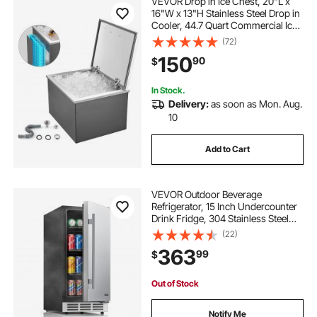
VEVOR Drop in Ice Chest, 20"L x
16"W x 13"H Stainless Steel Drop in
Cooler, 44.7 Quart Commercial Ice
Bin with Flip Lid for Outdoor Kitchen
(72)
Patio Bar, Drain-pipe Set Included,
150
90
$
for Cold Wine Beer
In Stock.
Delivery:
as soon as Mon. Aug.
10
Add to Cart
VEVOR Outdoor Beverage
Refrigerator, 15 Inch Undercounter
Drink Fridge, 304 Stainless Steel
Door, 3.0 Cu. Ft, Hold 94 Cans,
(22)
Powerful Cooling System, Built-in /
363
99
$
Freestand Cooler, Home Bar & Patio
Out of Stock
Notify Me