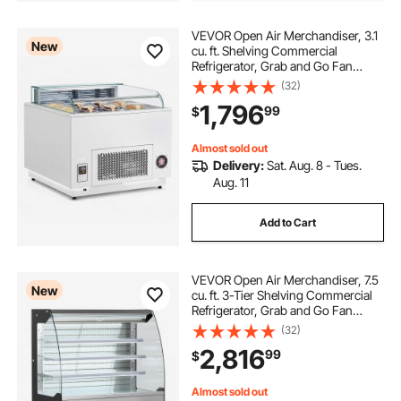
VEVOR Open Air Merchandiser, 3.1
New
cu. ft. Shelving Commercial
Refrigerator, Grab and Go Fan
Cooling Display Cooler, with LED
(32)
Lighting, Night Curtain, Horizontal
1,796
99
$
for Restaurants, Stores, Office
Almost sold out
Delivery:
Sat. Aug. 8 - Tues.
Aug. 11
Add to Cart
VEVOR Open Air Merchandiser, 7.5
New
cu. ft. 3-Tier Shelving Commercial
Refrigerator, Grab and Go Fan
Cooling Display Cooler, with LED
(32)
Lighting, Night Curtain, Upright for
2,816
99
$
Restaurants, Stores, Office
Almost sold out