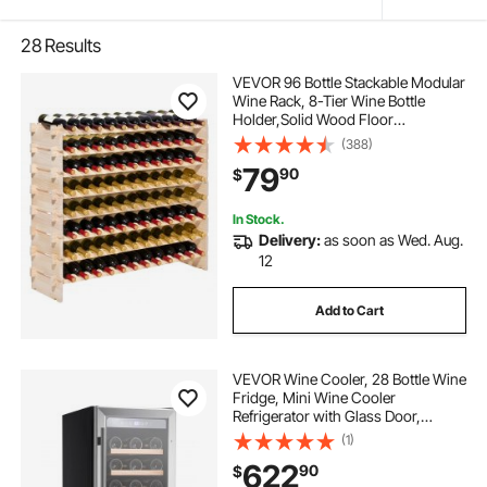
28
Results
VEVOR 96 Bottle Stackable Modular
Wine Rack, 8-Tier Wine Bottle
Holder,Solid Wood Floor
Freestanding Wine Storage Rack
(388)
For Pinot Noir bottles,For Kitchen,
79
90
$
Cellar, and Bar, Natural
In Stock.
Delivery:
as soon as Wed. Aug.
12
Add to Cart
VEVOR Wine Cooler, 28 Bottle Wine
Fridge, Mini Wine Cooler
Refrigerator with Glass Door,
Adjustable Shelves, Digital
(1)
Temperature Control, Built-in &
622
90
$
Freestanding Cooler Fridge for