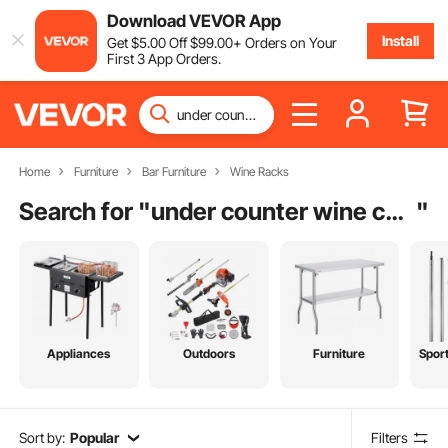
Download VEVOR App
Install
Get
$
5
.00
Off
$
99
.00
+ Orders on Your
First 3 App Orders.
Home
Furniture
Bar Furniture
Wine Racks
Search for "
under counter wine cooler
"
Appliances
Outdoors
Furniture
Spor
Sort by:
Popular
Filters