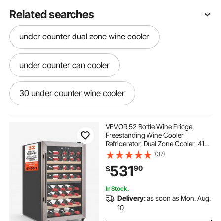
Related searches
under counter dual zone wine cooler
under counter can cooler
30 under counter wine cooler
VEVOR 52 Bottle Wine Fridge,
Freestanding Wine Cooler
Refrigerator, Dual Zone Cooler, 41℉
to 65℉ Adjustable Temp Mini
(37)
Cellar, Glass Door, For Home Office
531
90
$
Bar, Red White Champagne or
Sparkling Wines
In Stock.
Delivery:
as soon as Mon. Aug.
10