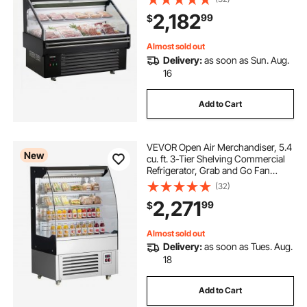
Lighting, Night Curtain, Horizontal
2,182
99
$
for Restaurants, Stores, Office
Almost sold out
Delivery:
as soon as Sun. Aug.
16
Add to Cart
VEVOR Open Air Merchandiser, 5.4
New
cu. ft. 3-Tier Shelving Commercial
Refrigerator, Grab and Go Fan
Cooling Display Cooler, with LED
(32)
Lighting, Night Curtain, Upright for
2,271
99
$
Restaurants, Stores, Office
Almost sold out
Delivery:
as soon as Tues. Aug.
18
Add to Cart