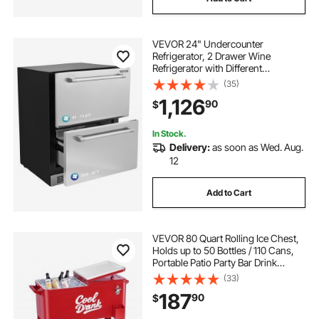
VEVOR 24" Undercounter
Refrigerator, 2 Drawer Wine
Refrigerator with Different
Temperature, 4.87 Cu.ft. Capacity,
(35)
Waterproof Indoor and Outdoor
1,126
90
$
Under Counter Drawer Fridge for
Home and Commercial Use
In Stock.
Delivery:
as soon as Wed. Aug.
12
Add to Cart
VEVOR 80 Quart Rolling Ice Chest,
Holds up to 50 Bottles / 110 Cans,
Portable Patio Party Bar Drink
Cooler Cart with 4 Swivel Casters
(33)
(2 with Brakes), Beverage Cooler
187
90
$
Trolley with Bottle Opener, Red