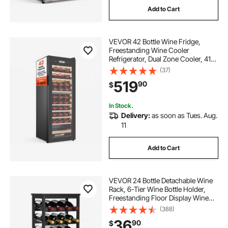
Add to Cart
VEVOR 42 Bottle Wine Fridge,
Freestanding Wine Cooler
Refrigerator, Dual Zone Cooler, 41℉
to 65℉ Adjustable Temp Mini
(37)
Cellar, Glass Door, For Home Office
519
90
$
Bar, Red White Champagne or
Sparkling Wines
In Stock.
Delivery:
as soon as Tues. Aug.
11
Add to Cart
VEVOR 24 Bottle Detachable Wine
Rack, 6-Tier Wine Bottle Holder,
Freestanding Floor Display Wine
Storage Shelves with Table Top, For
(388)
Kitchen,Cellar,Bar,Dining
36
90
$
Room,Living Room, Black