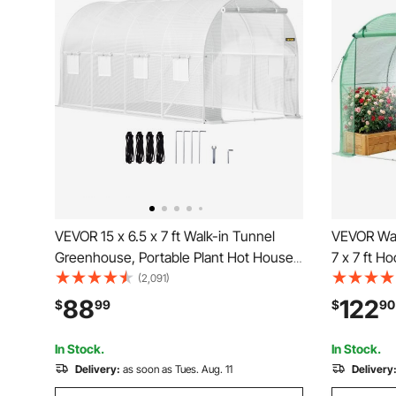
VEVOR 15 x 6.5 x 7 ft Walk-in Tunnel
VEVOR Wal
Greenhouse, Portable Plant Hot House
7 x 7 ft 
with Galvanized Steel Hoops, 1 Top
with Wate
(2,091)
Beam, Diagonal Poles, Zippered Door &
with Steel
88
122
$
99
$
90
8 Roll-up Windows, White
Zipper Do
Outdoors,
In Stock.
In Stock.
Delivery:
as soon as Tues. Aug. 11
Delivery