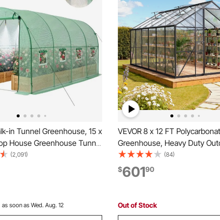
k-in Tunnel Greenhouse, 15 x
VEVOR 8 x 12 FT Polycarbona
Hoop House Greenhouse Tunnel
Greenhouse, Heavy Duty Out
ring System, Plant Hot House
Green House with Adjustable 
(2,091)
(84)
 Frame, PE Cover, Roll-Up
Push-Pull Lockable Door, Quic
601
$
90
or and 8 Windows for
Aluminum Frame Walk-in Gre
 Green
Sunroom for Outside Garden
Out of Stock
:
as soon as Wed. Aug. 12