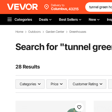
Delivery to
Columbus,
43215
Categories
Deals
Best Sellers
New
Ins
Home
Outdoors
Garden Center
Greenhouses
Search for "
tunnel gre
28 Results
Categories
Price
Customer Rating