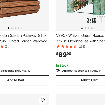
den Garden Pathway, 8 ft x
VEVOR Walk-in Green House, 5
-Slip Curved Garden Walkway,
77.2 in, Greenhouse with Shel
Cedar Outdoor Walkway Path
Strength PE Cover with Zippe
(51)
(253)
 Rope Connection, Decorative
Steel Frame, Assembly in Min
89
$
90
r for Backyard Boardwalk
Suitable for Planting and Stor
arty
In Stock.
:
as soon as Thur. Aug. 13
Delivery:
as soon as Fri. Aug. 14
Add to Cart
Add to Cart