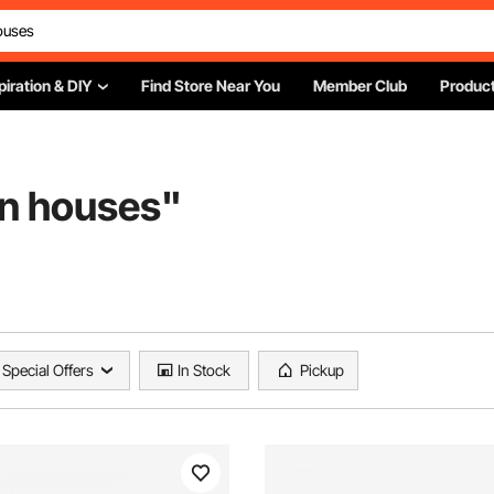
piration & DIY
Find Store Near You
Member Club
Product
en houses
"
Special Offers
In Stock
Pickup