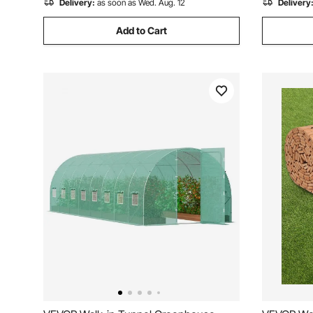
Delivery:
as soon as Wed. Aug. 12
Delivery
Add to Cart