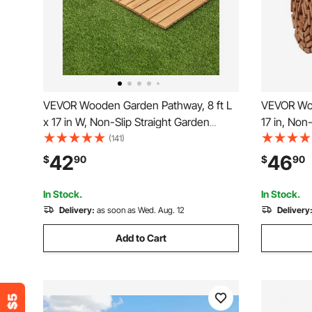
VEVOR Wooden Garden Pathway, 8 ft L
VEVOR Woo
x 17 in W, Non-Slip Straight Garden
17 in, Non
Walkway, Roll Out Cedar Outdoor
Roll Out 
(141)
Walkway Path with Wire Rope
with Wire
42
46
$
90
$
90
Connection, Decorative Garden Paver
Lawn Pave
for Backyard Wedding Party
Wedding P
In Stock.
In Stock.
Delivery:
as soon as Wed. Aug. 12
Delivery
Add to Cart