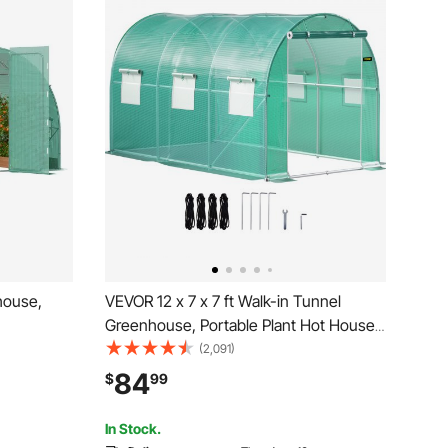
house,
VEVOR 12 x 7 x 7 ft Walk-in Tunnel
Greenhouse, Portable Plant Hot House
t House
with Galvanized Steel Hoops, 1 Top
(2,091)
 Green PE
Beams, 2 Diagonal Poles, 1 Zippered
84
$
99
l-up
Door & 6 Roll-up Windows, Green
In Stock.