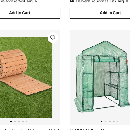
:
as soon as Wed. Aug. 12
Delivery:
as soon as Tues. Aug. 11
Add to Cart
Add to Cart