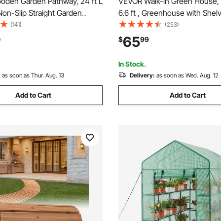
den Garden Pathway, 24 ft L
VEVOR Walk-in Green House, 4
 Non-Slip Straight Garden
6.6 ft , Greenhouse with Shel
Roll Out Cedar Outdoor
Strength PE Cover with Zippe
(141)
(253)
ath with Wire Rope
Steel Frame, Assembly in Min
65
0
$
99
n, Decorative Garden Paver
Suitable for Planting and Stor
ard Wedding Party
In Stock.
:
as soon as Thur. Aug. 13
Delivery:
as soon as Wed. Aug. 12
Add to Cart
Add to Cart