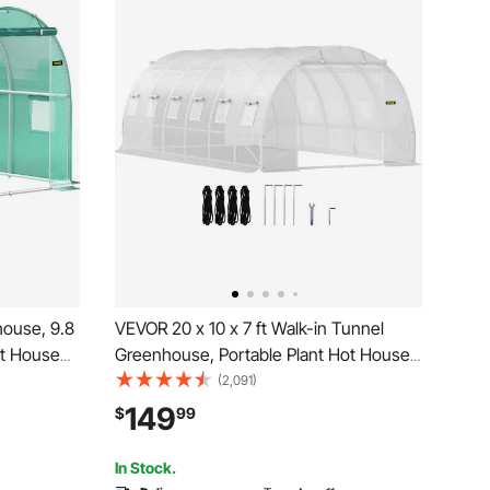
ouse, 9.8
VEVOR 20 x 10 x 7 ft Walk-in Tunnel
Hot House
Greenhouse, Portable Plant Hot House
1 Top
with Galvanized Steel Hoops, 3 Top
(2,091)
ed Door &
Beams, Diagonal Poles, 2 Zippered
149
$
99
Doors & 12 Roll-up Windows, White
In Stock.