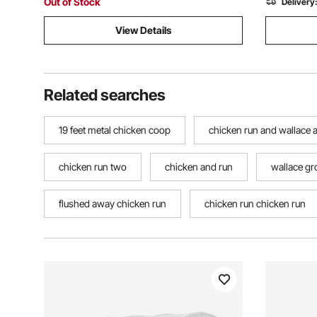
Out of Stock
Delivery
View Details
Related searches
19 feet metal chicken coop
chicken run and wallace 
chicken run two
chicken and run
wallace gr
flushed away chicken run
chicken run chicken run