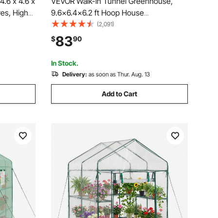
.6 x 4.6 x
VEVOR Walk-in Tunnel Greenhouse,
ves, High
9.6x6.4x6.2 ft Hoop House
r Door and
Greenhouse Tunnel, Plant Hot House
(2,091)
utes,
with Galvanized Steel Frame, White PE
83
$
90
age
Cover, Roll-up Zipper Door and 6
Windows for Outdoor
In Stock.
Delivery:
as soon as Thur. Aug. 13
Add to Cart