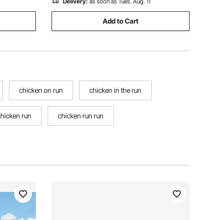
Delivery:
as soon as Tues. Aug. 11
Add to Cart
chicken on run
chicken in the run
chicken run
chicken run run