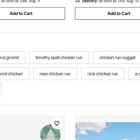
:
as soon as Tues. Aug. 11
Delivery:
as soon as Thur. Aug. 13
Add to Cart
Add to Cart
and gromit
timothy spall chicken run
chicken run nugget
omit chicken
new chicken run
nick chicken run
a 