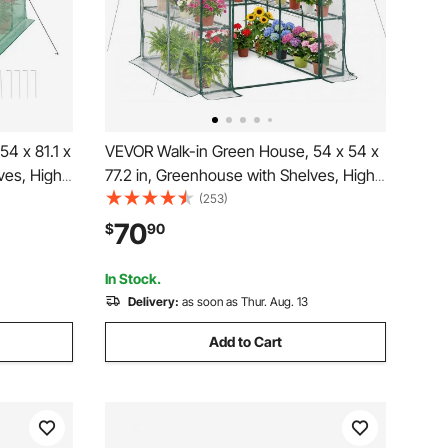
4 x 81.1 x
VEVOR Walk-in Green House, 54 x 54 x
ves, High
77.2 in, Greenhouse with Shelves, High
r Door and
Strength PE Cover with Zipper Door and
(253)
utes,
Steel Frame, Assembly in Minutes,
70
$
90
age
Suitable for Planting and Storage
In Stock.
Delivery:
as soon as Thur. Aug. 13
Add to Cart