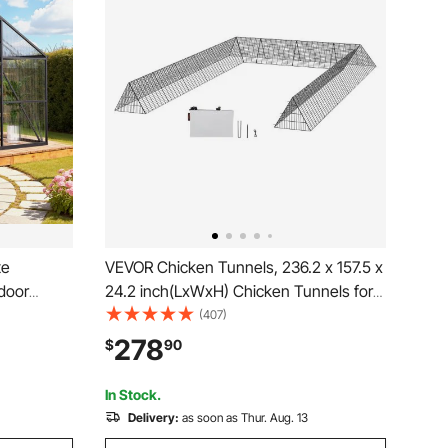
te
VEVOR Chicken Tunnels, 236.2 x 157.5 x
door
24.2 inch(LxWxH) Chicken Tunnels for
Vent &
Yard, Portable Chicken Tunnels for
(407)
k Setup,
Outside with Corner Frames, 2 Sets,
278
$
90
enhouse
Suitable for Chickens, Ducks, Rabbits
 Lawn
In Stock.
Delivery:
as soon as Thur. Aug. 13