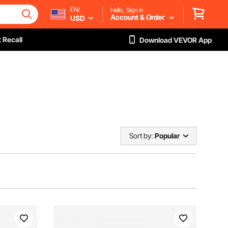
EN/
Hello, Sign in
Account & Order
USD
 Recall
Download VEVOR App
Sort by:
Popular