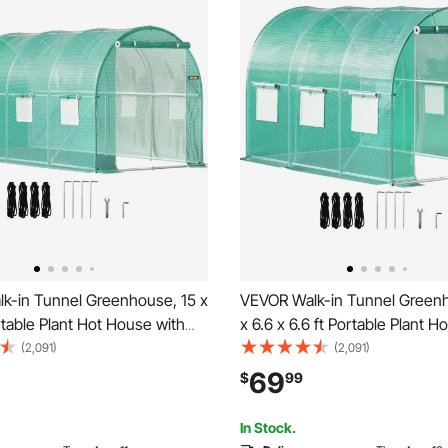
k-in Tunnel Greenhouse, 15 x
VEVOR Walk-in Tunnel Greenh
ortable Plant Hot House with
x 6.6 x 6.6 ft Portable Plant 
d Steel Hoops, 1 Top Beam,
with Galvanized Steel Hoops, 
(2,091)
(2,091)
oles, Zippered Door & 8 Roll-
Beam, Diagonal Poles, Zipper
69
$
99
ws, Green
6 Roll-up Windows, Green
In Stock.