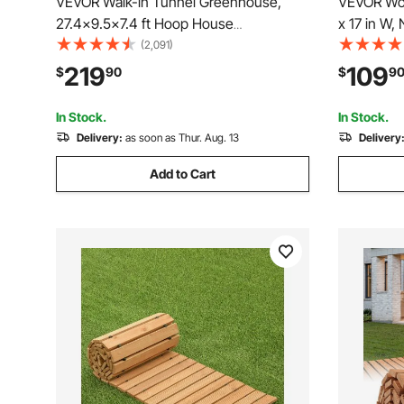
VEVOR Walk-in Tunnel Greenhouse,
VEVOR Woo
27.4x9.5x7.4 ft Hoop House
x 17 in W,
Greenhouse Tunnel, Plant Hot House
Walkway, 
(2,091)
with Galvanized Steel Frame, Green PE
Walkway P
219
109
$
90
$
9
Cover, Swing Door and 16 Roll-up
Connectio
Windows for Outdoor
for Backy
In Stock.
In Stock.
Delivery:
as soon as Thur. Aug. 13
Delivery
Add to Cart