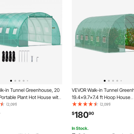
k-in Tunnel Greenhouse, 20
VEVOR Walk-in Tunnel Green
t Portable Plant Hot House with
19.4x9.7x7.4 ft Hoop House
d Steel Hoops, 3 Top Beams,
Greenhouse Tunnel, Plant Ho
(2,091)
(2,091)
oles, 2 Zippered Doors & 12
with Galvanized Steel Frame,
180
9
$
90
indows, Green
Cover, Swing Door and 12 Rol
Windows for Outdoor
In Stock.