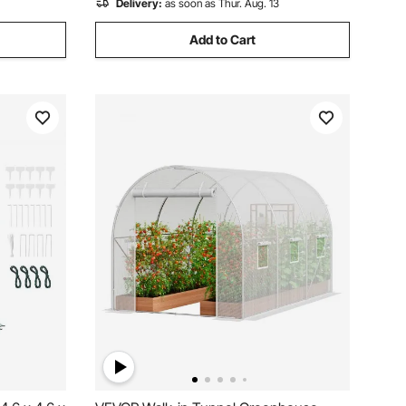
Delivery:
as soon as Thur. Aug. 13
Add to Cart