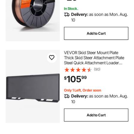
In Stock.
Delivery:
as soon as Mon. Aug.
10
Add to Cart
VEVOR Skid Steer Mount Plate
Thick Skid Steer Attachment Plate
Steel Quick Attachment Loader
Plate with 3 Additional Welding
(90)
Rods Easy to Weld or Bolt to
105
99
$
Different Accessories (1/4\")
Only 1 Left, Order soon
Delivery:
as soon as Mon. Aug.
10
Add to Cart