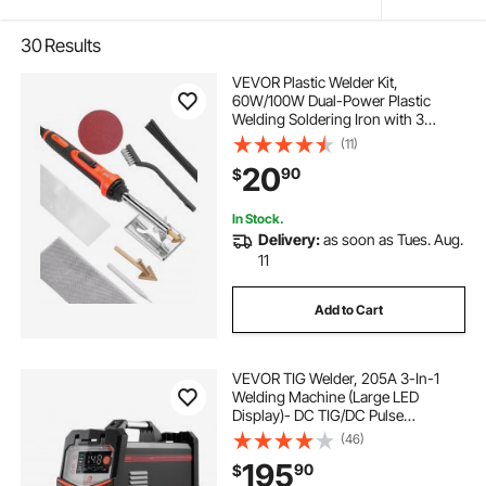
30
Results
VEVOR Plastic Welder Kit,
60W/100W Dual-Power Plastic
Welding Soldering Iron with 3
Welding Tips and 20 Welding Rods,
(11)
Professional Plastic Repair Welding
20
90
$
Tool for Car Bumper, Kayaks, Toys,
Electronics
In Stock.
Delivery:
as soon as Tues. Aug.
11
Add to Cart
VEVOR TIG Welder, 205A 3-In-1
Welding Machine (Large LED
Display)- DC TIG/DC Pulse
TIG/MMA(Stick), 110&220V Dual
(46)
Voltage Electric Welder with IGBT
195
90
$
Inverter High-Frequency Start