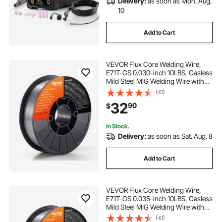
Delivery:
as soon as Mon. Aug.
10
Add to Cart
VEVOR Flux Core Welding Wire,
E71T-GS 0.030-inch 10LBS, Gasless
Mild Steel MIG Welding Wire with
Low Splatter for All Position Arc
(41)
Welding and Outdoor Use
32
90
$
In Stock.
Delivery:
as soon as Sat. Aug. 8
Add to Cart
VEVOR Flux Core Welding Wire,
E71T-GS 0.035-inch 10LBS, Gasless
Mild Steel MIG Welding Wire with
Low Splatter for All Position Arc
(41)