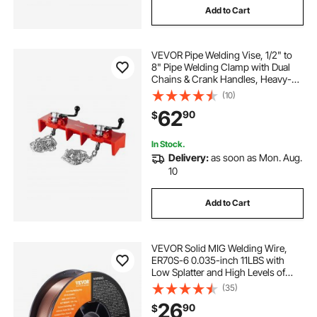
Add to Cart
VEVOR Pipe Welding Vise, 1/2" to
8" Pipe Welding Clamp with Dual
Chains & Crank Handles, Heavy-
Duty Cast Iron Welding Vise for a
(10)
Variety of Pipes
62
90
$
In Stock.
Delivery:
as soon as Mon. Aug.
10
Add to Cart
VEVOR Solid MIG Welding Wire,
ER70S-6 0.035-inch 11LBS with
Low Splatter and High Levels of
Deoxidizers for All Position Gas
(35)
Welding
26
90
$