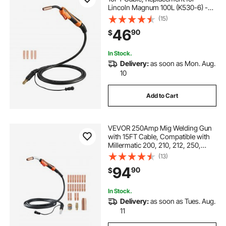
Lincoln Magnum 100L (K530-6) -
with 5PCS Mig Welding Contact
(15)
Tips
46
90
$
In Stock.
Delivery:
as soon as Mon. Aug.
10
Add to Cart
VEVOR 250Amp Mig Welding Gun
with 15FT Cable, Compatible with
Millermatic 200, 210, 212, 250,
250X, 251, 252 Welders, Suitable
(13)
for 0.030", 0.035" and 0.045"
94
90
$
Welding Wires
In Stock.
Delivery:
as soon as Tues. Aug.
11