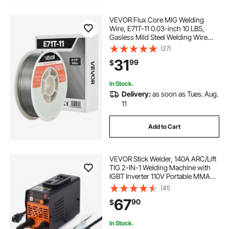
VEVOR Flux Core MIG Welding
Wire, E71T-11 0.03-inch 10 LBS,
Gasless Mild Steel Welding Wire
with Low Spatter for All Position Arc
(27)
Welding, Self-Shielded for Outdoor
31
99
$
Use
In Stock.
Delivery:
as soon as Tues. Aug.
11
Add to Cart
VEVOR Stick Welder, 140A ARC/Lift
TIG 2-IN-1 Welding Machine with
IGBT Inverter 110V Portable MMA
Welder Machine with Hot Start, Arc
(41)
force and Anti-Stick
67
90
$
In Stock.