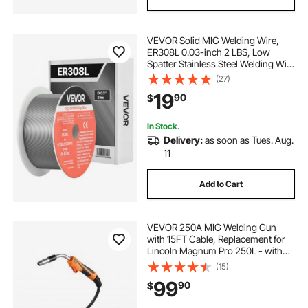
VEVOR Solid MIG Welding Wire,
ER308L 0.03-inch 2 LBS, Low
Spatter Stainless Steel Welding Wire
with High Feedability for All-
(27)
Position Gas Shielded Welding
19
90
$
In Stock.
Delivery:
as soon as Tues. Aug.
11
Add to Cart
VEVOR 250A MIG Welding Gun
with 15FT Cable, Replacement for
Lincoln Magnum Pro 250L - with
7PCS Mig Welding Contact Tips
(15)
99
90
$