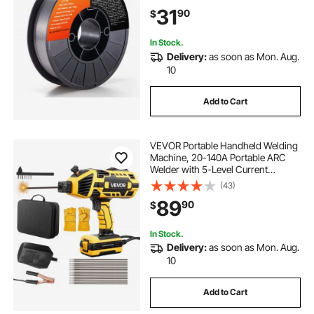
Welding and Outdoor Use
31
90
$
In Stock.
Delivery:
as soon as Mon. Aug.
10
Add to Cart
VEVOR Portable Handheld Welding
Machine, 20-140A Portable ARC
Welder with 5-Level Current
Adjustment & IGBT Inverter, 110V
(43)
Handheld Stick Welder with Hot
89
90
$
Start Function Fit for 1/16"-1/8"
Welding Rods
In Stock.
Delivery:
as soon as Mon. Aug.
10
Add to Cart