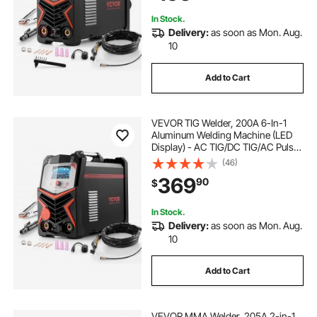
In Stock.
Delivery:
as soon as Mon. Aug.
10
Add to Cart
VEVOR TIG Welder, 200A 6-In-1
Aluminum Welding Machine (LED
Display) - AC TIG/DC TIG/AC Pulse
TIG/DC Pulse TIG/Spot
(46)
TIG/MMA(Stick), 110&220V Dual
369
90
$
Voltage Electric Welder with
Synergic Control IGBT
In Stock.
Delivery:
as soon as Mon. Aug.
10
Add to Cart
VEVOR MMA Welder, 205A 2-in-1