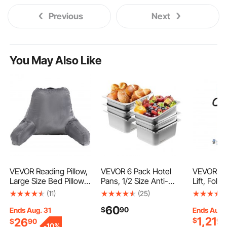
Previous
Next
You May Also Like
VEVOR Reading Pillow,
VEVOR 6 Pack Hotel
VEVOR Ele
Large Size Bed Pillow
Pans, 1/2 Size Anti-
Lift, Fold
with Shredded
Jam Steam Pan,
Transfer L
(11)
(25)
Memory Foam, Back
0.8mm Thick Stainless
Shaped Sl
60
$
90
Pillow with 3 Pockets
Steel Restaurant
Width Adj
Ends Aug. 31
Ends Aug.
1,219
and Washable Short
Steam Table Pan, 6-
Medical T
26
$
$
90
-
10%