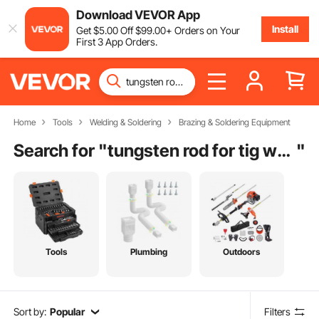
Download VEVOR App
Install
Get
$
5
.00
Off
$
99
.00
+ Orders on Your
First 3 App Orders.
Home
Tools
Welding & Soldering
Brazing & Soldering Equipment
Search for "
tungsten rod for tig welding
"
Tools
Plumbing
Outdoors
Sort by:
Popular
Filters