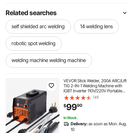
Related searches
self shielded arc welding
14 welding lens
robotic spot welding
welding machine welding machine
battery powered welding machine
VEVOR Stick Welder, 200A ARC/Lift
TIG 2-IN-1 Welding Machine with
IGBT Inverter 110V/220V Portable
lithium battery spot welding machine
MMA Welder Machine with Hot
(41)
Start, Arc force and Anti-Stick
99
90
$
brass welding machine
In Stock.
Delivery:
as soon as Mon. Aug.
heavy welding machine
10