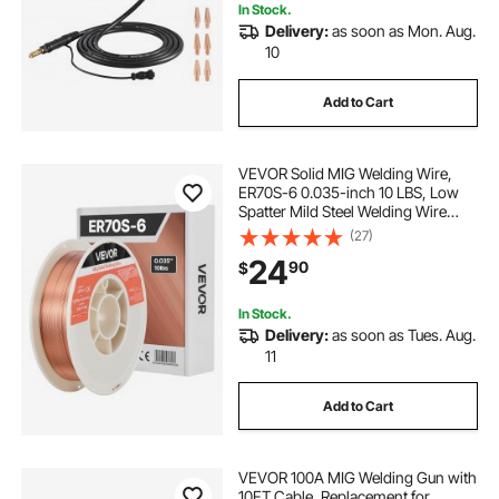
In Stock.
Delivery:
as soon as Mon. Aug.
10
Add to Cart
VEVOR Solid MIG Welding Wire,
ER70S-6 0.035-inch 10 LBS, Low
Spatter Mild Steel Welding Wire
with High Deoxidizers for All-
(27)
Position Gas Shielded Welding
24
90
$
In Stock.
Delivery:
as soon as Tues. Aug.
11
Add to Cart
VEVOR 100A MIG Welding Gun with
10FT Cable, Replacement for