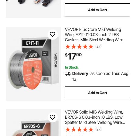
Add to Cart
220 welding machine
sk welding machine
VEVOR Flux Core MIG Welding
types of arc welding machine
Wire, E71T-11 0.03-inch 2 LBS,
Gasless Mild Steel Welding Wire
with Low Spatter for All Position Arc
(27)
high frequency welding machine for pvc
Welding, Self-Shielded for Outdoor
17
90
$
Use
dc welding machine price
In Stock.
Delivery:
as soon as Thur. Aug.
13
vibration welding machine
Add to Cart
resistance spot welding machine
VEVOR Solid MIG Welding Wire,
ER70S-6 0.03-inch 10 LBS, Low
Spatter Mild Steel Welding Wire
with High Deoxidizers for All-
(27)
Position Gas Shielded Welding