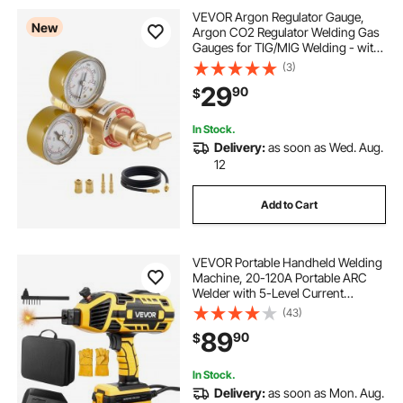
VEVOR Argon Regulator Gauge,
New
Argon CO2 Regulator Welding Gas
Gauges for TIG/MIG Welding - with
8.2FT Rubber Hoses, 0-60 SCFH,
(3)
0-4000 PSI Inlet Pressure, CGA580
29
90
$
Inlet Connection
In Stock.
Delivery:
as soon as Wed. Aug.
12
Add to Cart
VEVOR Portable Handheld Welding
Machine, 20-120A Portable ARC
Welder with 5-Level Current
Adjustment & IGBT Inverter, 110V
(43)
Handheld Stick Welder with Hot
89
90
$
Start Function Fit for 1/16"-1/8"
Welding Rods
In Stock.
Delivery:
as soon as Mon. Aug.