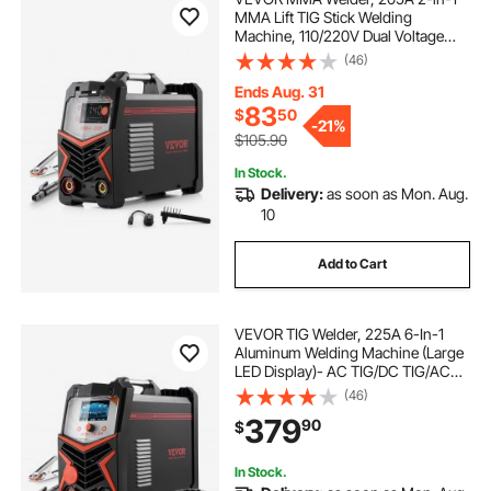
MMA Lift TIG Stick Welding
Machine, 110/220V Dual Voltage
IGBT Inverter Welder Machine with
(46)
Digital Display, Hot Start Arc Force
Anti-Stick (Lift Torch Not Included)
Ends Aug. 31
83
$
50
-
21%
$105.90
In Stock.
Delivery:
as soon as Mon. Aug.
10
Add to Cart
VEVOR TIG Welder, 225A 6-In-1
Aluminum Welding Machine (Large
LED Display)- AC TIG/DC TIG/AC
Pulse TIG/DC Pulse TIG/Spot
(46)
TIG/MMA(Stick), 110&220V Dual
379
90
$
Voltage Electric Welder with IGBT
Inverter
In Stock.