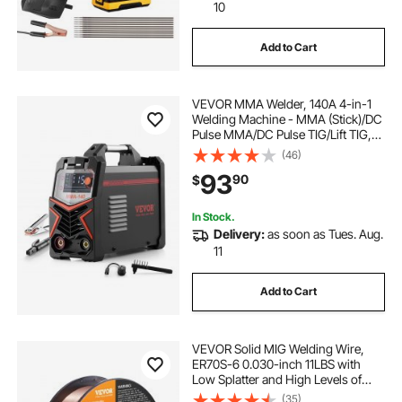
10
Add to Cart
VEVOR MMA Welder, 140A 4-in-1
Welding Machine - MMA (Stick)/DC
Pulse MMA/DC Pulse TIG/Lift TIG,
110 & 220V Dual Voltage Electric
(46)
Welder with LED Display, Synergic
93
90
$
Control, IGBT Inverter Hot Start
In Stock.
Delivery:
as soon as Tues. Aug.
11
Add to Cart
VEVOR Solid MIG Welding Wire,
ER70S-6 0.030-inch 11LBS with
Low Splatter and High Levels of
Deoxidizers for All Position Gas
(35)