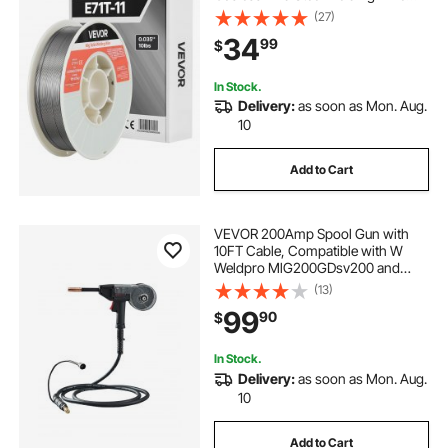
with Low Spatter for All Position Arc
(27)
Welding, Self-Shielded for Outdoor
34
99
$
Use
In Stock.
Delivery:
as soon as Mon. Aug.
10
Add to Cart
VEVOR 200Amp Spool Gun with
10FT Cable, Compatible with W
Weldpro MlG200GDsv200 and
MIG155GD Welders, Suitable for
(13)
0.030" and 0.035" Flux
99
90
$
Core/Solid/Aluminum Welding
Wires
In Stock.
Delivery:
as soon as Mon. Aug.
10
Add to Cart