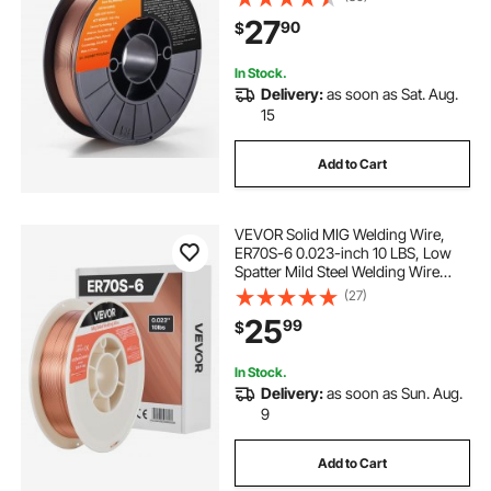
Welding
27
90
$
In Stock.
Delivery:
as soon as Sat. Aug.
15
Add to Cart
VEVOR Solid MIG Welding Wire,
ER70S-6 0.023-inch 10 LBS, Low
Spatter Mild Steel Welding Wire
with High Deoxidizers for All-
(27)
Position Gas Shielded Welding
25
99
$
In Stock.
Delivery:
as soon as Sun. Aug.
9
Add to Cart