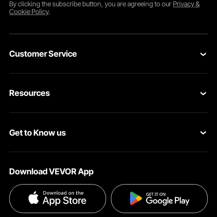
By clicking the
subscribe
button, you are agreeing to our
Privacy &
Cookie Policy
.
Customer Service
Contact Us
Resources
VEVOR Return & Refund Policy
Personal Member Program
Your Orders
Get to Know us
Protection Plans
Your Account
About VEVOR
Pro Member Program
Shipping Rates & Policy
Download VEVOR App
Terms and Conditions
Affiliate Program
Payment Methods
Privacy & Security
Influencer Program
Help & FAQs