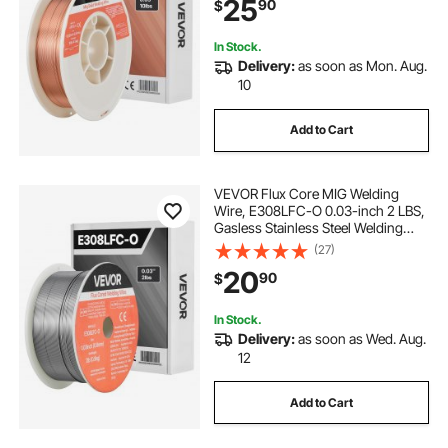
25
90
$
In Stock.
Delivery:
as soon as Mon. Aug.
10
Add to Cart
VEVOR Flux Core MIG Welding
Wire, E308LFC-O 0.03-inch 2 LBS,
Gasless Stainless Steel Welding
Wire with Low Spatter for All
(27)
Position Arc Welding, Self-Shielded
20
90
$
for Outdoor Use
In Stock.
Delivery:
as soon as Wed. Aug.
12
Add to Cart