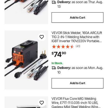
Delivery:
as soon as Thur. Aug.
13
Add to Cart
VEVOR Stick Welder, 160A ARC/Lift
TIG 2-IN-1 Welding Machine with
IGBT Inverter 110V/220V Portable
MMA Welder Machine with Hot
(41)
Start, Arc force and Anti-Stick
74
90
$
In Stock.
Delivery:
as soon as Mon. Aug.
10
Add to Cart
VEVOR Flux Core MIG Welding
Wire, E71T-11 0.035-inch 10 LBS,
Gasless Mild Steel Welding Wire