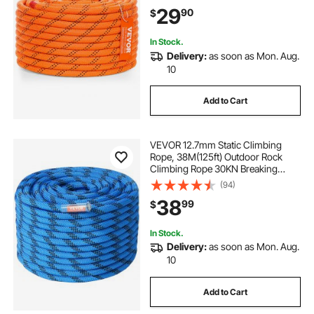
Arborist Activities, Hiking,
29
90
$
Swinging, Rappelling, and Rescue,
Or
In Stock.
Delivery:
as soon as Mon. Aug.
10
Add to Cart
VEVOR 12.7mm Static Climbing
Rope, 38M(125ft) Outdoor Rock
Climbing Rope 30KN Breaking
Tension, Fiber Rope with Steel Snap
(94)
Hooks for Escape, Rappelling, Fire
38
99
$
Rescue, Blue
In Stock.
Delivery:
as soon as Mon. Aug.
10
Add to Cart