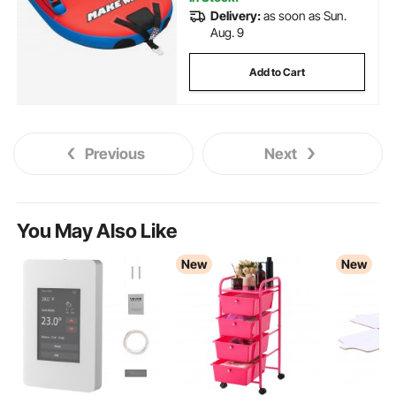
Delivery:
as soon as Sun.
Aug. 9
Add to Cart
Previous
Next
You May Also Like
New
New