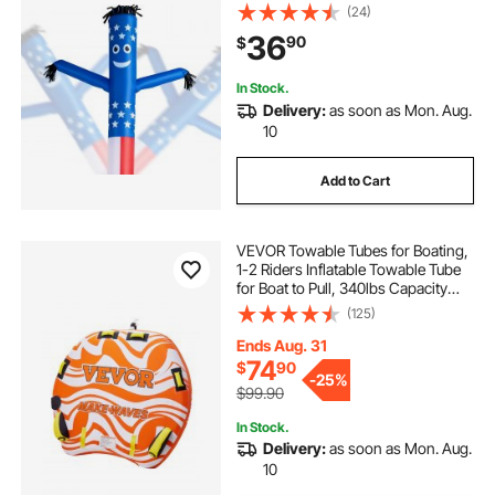
Air Puppet, 18-Inch for Outdoor
(24)
Advertising, Business Store,
36
90
$
Increase Visibility (Blower Not
Included)
In Stock.
Delivery:
as soon as Mon. Aug.
10
Add to Cart
VEVOR Towable Tubes for Boating,
1-2 Riders Inflatable Towable Tube
for Boat to Pull, 340lbs Capacity
Boat Tubes and Towables for Water
(125)
Sports - with Fins, Double-Stitched
Nylon Cover & Padded Handles
Ends Aug. 31
74
$
90
-
25%
$99.90
In Stock.
Delivery:
as soon as Mon. Aug.
10