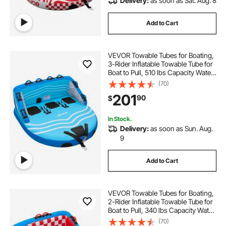
Delivery:
as soon as Sat. Aug. 8
Add to Cart
VEVOR Towable Tubes for Boating,
3-Rider Inflatable Towable Tube for
Boat to Pull, 510 lbs Capacity Water
Sports Boating Tubes - with Full
(70)
Nylon Cover, Dual Tow Points,
201
90
$
Safety Valve & Padded Handles
In Stock.
Delivery:
as soon as Sun. Aug.
9
Add to Cart
VEVOR Towable Tubes for Boating,
2-Rider Inflatable Towable Tube for
Boat to Pull, 340 lbs Capacity Water
Sports Boating Tubes - with Full
(70)