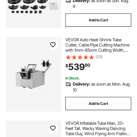
Delivery:
as soon as Sun. Aug.
9
Add to Cart
VEVOR Auto Heat-Shrink Tube
Cutter, Cable Pipe Cutting Machine
with 1mm-85mm Cutting Width,
0.1mm-99999.9mm Length,
(23)
Automatic Tube Cutter for Heat
539
90
$
Shrink Tube, Fiberglass Tube,
Cable, Yellow Wax Tubes
In Stock.
Delivery:
as soon as Mon. Aug.
10
Add to Cart
VEVOR Inflatable Tube Man, 20-
Feet Tall, Wacky Waving Dancing
Tube Guy, Wind Flying Arm Flailing