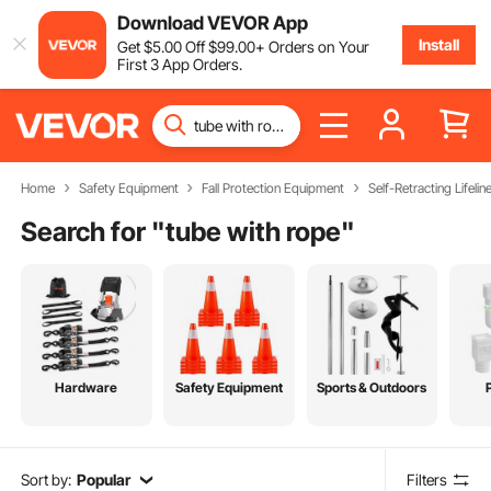
Download VEVOR App
Install
Get
$
5
.00
Off
$
99
.00
+ Orders on Your
First 3 App Orders.
Home
Safety Equipment
Fall Protection Equipment
Self-Retracting Lifelin
Search for "
tube with rope
"
Hardware
Safety Equipment
Sports & Outdoors
Sort by:
Popular
Filters