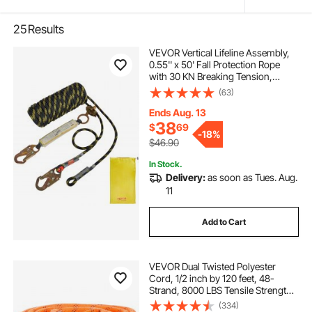
25
Results
VEVOR Vertical Lifeline Assembly,
0.55'' x 50' Fall Protection Rope
with 30 KN Breaking Tension,
Polyester Roofing Rope with Steel
(63)
Snap Hooks, Rope Grab, and
Shock Absorber, ANSI Compliant
Ends Aug. 13
38
$
69
-
18%
$46.90
In Stock.
Delivery:
as soon as Tues. Aug.
11
Add to Cart
VEVOR Dual Twisted Polyester
Cord, 1/2 inch by 120 feet, 48-
Strand, 8000 LBS Tensile Strength,
Multi-Use Outdoor Rope for
(334)