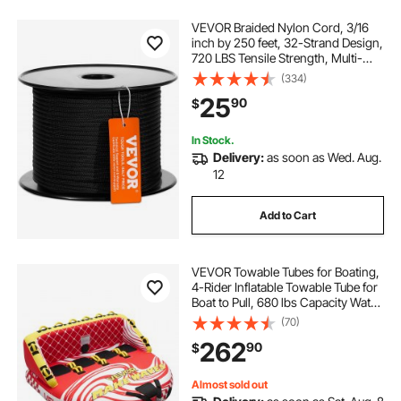
VEVOR Braided Nylon Cord, 3/16
inch by 250 feet, 32-Strand Design,
720 LBS Tensile Strength, Multi-
Purpose Black Rope for Outdoor,
(334)
Tree Work, Hiking, Swinging, and
25
90
$
Rescue Operations
In Stock.
Delivery:
as soon as Wed. Aug.
12
Add to Cart
VEVOR Towable Tubes for Boating,
4-Rider Inflatable Towable Tube for
Boat to Pull, 680 lbs Capacity Water
Sports Boating Tubes - with Full
(70)
Nylon Cover, Dual Tow Points,
262
90
$
Safety Valve & Padded Handles
Almost sold out