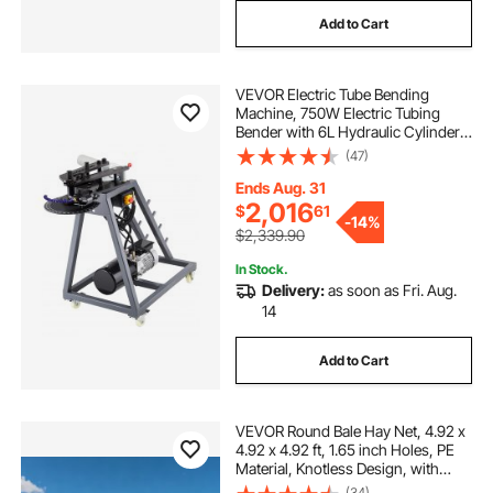
Add to Cart
VEVOR Electric Tube Bending
Machine, 750W Electric Tubing
Bender with 6L Hydraulic Cylinder,
Movable Pipe Bender Machine with
(47)
3 Dies & 180° Max Bending Angle,
Suitable for 1", 1-1/2", 1-3/4" Pipes
Ends Aug. 31
2,016
$
61
-
14%
$2,339.90
In Stock.
Delivery:
as soon as Fri. Aug.
14
Add to Cart
VEVOR Round Bale Hay Net, 4.92 x
4.92 x 4.92 ft, 1.65 inch Holes, PE
Material, Knotless Design, with
Self-Locking Zip Ties, Needle
(34)