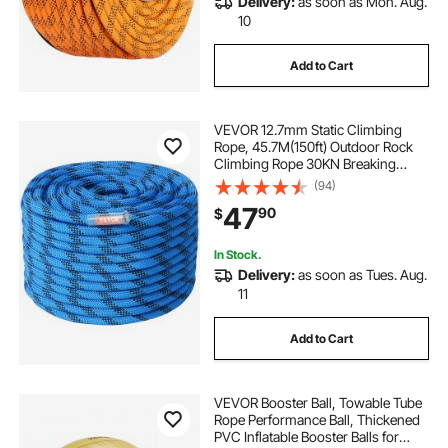
Delivery:
as soon as Mon. Aug.
10
Add to Cart
VEVOR 12.7mm Static Climbing
Rope, 45.7M(150ft) Outdoor Rock
Climbing Rope 30KN Breaking
Tension, Fiber Rope with Steel Snap
(94)
Hooks for Escape, Rappelling, Fire
47
90
$
Rescue, Blue
In Stock.
Delivery:
as soon as Tues. Aug.
11
Add to Cart
VEVOR Booster Ball, Towable Tube
Rope Performance Ball, Thickened
PVC Inflatable Booster Balls for