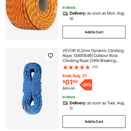
In Stock.
Delivery:
as soon as Mon. Aug.
10
Add to Cart
VEVOR 10.2mm Dynamic Climbing
Rope, 50M(164ft) Outdoor Rock
Climbing Rope 25KN Breaking
Tension, Stretchable Fiber Rope
(48)
with Steel Snap Hooks for Escape,
Rappelling, Fire Rescue, Blue
Ends Aug. 31
61
$
90
-
28%
$85.90
In Stock.
Delivery:
as soon as Tues. Aug.
11
Add to Cart