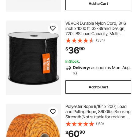
Add to Cart
VEVOR Durable Nylon Cord, 3/16
inch x 1000 ft, 32-Strand Design,
720 LBS Load Capacity, Multi-
Purpose Rope for Outdoor
(334)
Adventures, Tree Work, and
36
90
$
Emergency Situations, Black
In Stock.
Delivery:
as soon as Mon. Aug.
10
Add to Cart
Polyester Rope 9/16" x 200', Load
and Pulling Rope, 8600lbs Breaking
Strength(Not suitable for rocking
climbing, mountain climbing,
(160)
hanging people, etc.)
60
90
$