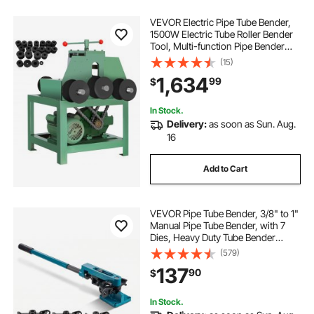
VEVOR Electric Pipe Tube Bender,
1500W Electric Tube Roller Bender
Tool, Multi-function Pipe Bender
Machine with 9 Round and 8
(15)
Square Die Set for Thin-wall
1,634
99
$
Circular Square Tube Bending
In Stock.
Delivery:
as soon as Sun. Aug.
16
Add to Cart
VEVOR Pipe Tube Bender, 3/8" to 1"
Manual Pipe Tube Bender, with 7
Dies, Heavy Duty Tube Bender
Tubing of Steel Metal Copper, for
(579)
Repair Shops, Blue
137
90
$
In Stock.