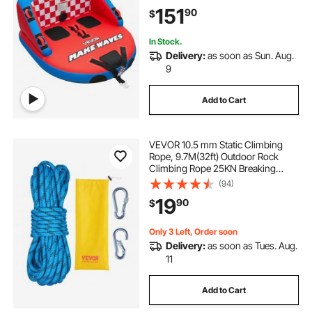
Nylon Cover, Dual Tow Points,
151
90
$
Safety Valve & Padded Handles
In Stock.
Delivery:
as soon as Sun. Aug.
9
Add to Cart
VEVOR 10.5 mm Static Climbing
Rope, 9.7M(32ft) Outdoor Rock
Climbing Rope 25KN Breaking
Tension, Fiber Rope with Steel Snap
(94)
Hooks for Escape, Rappelling, Fire
19
90
$
Rescue, Blue
Only 3 Left, Order soon
Delivery:
as soon as Tues. Aug.
11
Add to Cart