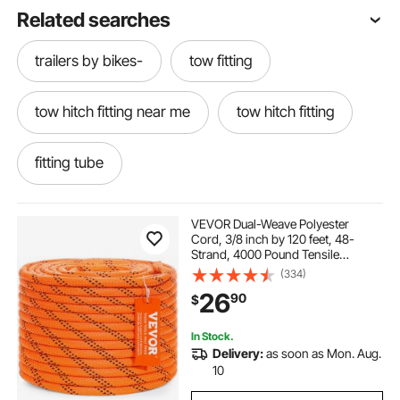
Related searches
trailers by bikes-
tow fitting
tow hitch fitting near me
tow hitch fitting
fitting tube
VEVOR Dual-Weave Polyester
Cord, 3/8 inch by 120 feet, 48-
Strand, 4000 Pound Tensile
Strength, Multi-Use Rope for
(334)
Arborist Activities, and Outdoor
26
90
$
Adventures, Orange/Black
In Stock.
Delivery:
as soon as Mon. Aug.
10