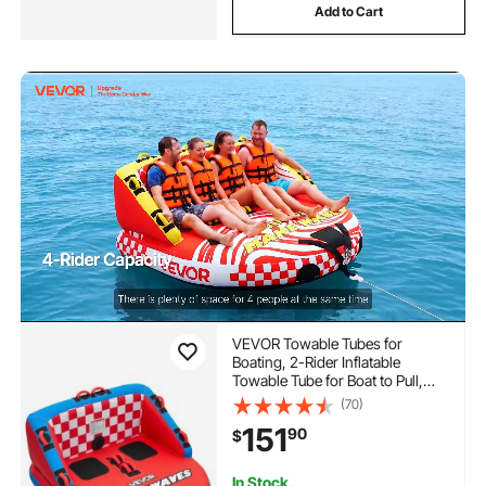
Add to Cart
VEVOR Towable Tubes for
Boating, 2-Rider Inflatable
Towable Tube for Boat to Pull,
340 lbs Capacity Water Sports
(70)
Boating Tubes - with Full Nylon
151
90
$
Cover, Dual Tow Points, Safety
Valve & Padded Handles
In Stock.