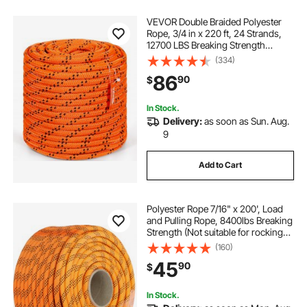
VEVOR Double Braided Polyester
Rope, 3/4 in x 220 ft, 24 Strands,
12700 LBS Breaking Strength
Outdoor Rope, Arborist Rigging
(334)
Rope for Rock Hiking Camping
86
90
$
Swing Rappelling Rescue,
Orange/Black
In Stock.
Delivery:
as soon as Sun. Aug.
9
Add to Cart
Polyester Rope 7/16" x 200', Load
and Pulling Rope, 8400lbs Breaking
Strength (Not suitable for rocking
climbing, mountain climbing,
(160)
hanging people, etc.)
45
90
$
In Stock.