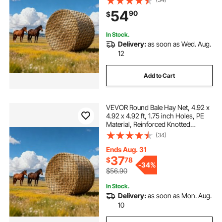
Shuttle, and Repair Twine, Slow
54
90
$
Feeder Round Bale Net for Horses
In Stock.
Delivery:
as soon as Wed. Aug.
12
Add to Cart
VEVOR Round Bale Hay Net, 4.92 x
4.92 x 4.92 ft, 1.75 inch Holes, PE
Material, Reinforced Knotted
Design, with Zip Ties, Needle
(34)
Shuttle, and Repair Twine, Slow
Feeder Round Bale Net for Horses
Ends Aug. 31
37
$
78
-
34%
$56.90
In Stock.
Delivery:
as soon as Mon. Aug.
10