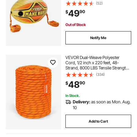
Boating and Water Sports - with
(52)
High Tensile Strength Rope and
49
90
$
Speed Safety Valve
Out of Stock
Notify Me
VEVOR Dual-Weave Polyester
Cord, 1/2 inch x 220 feet, 48-
Strand, 8000 LBS Tensile Strength,
Multi-Use Outdoor Rope for
(334)
Camping, Swinging, Rappelling,
48
90
$
and Rescue, Orange/Black
In Stock.
Delivery:
as soon as Mon. Aug.
10
Add to Cart