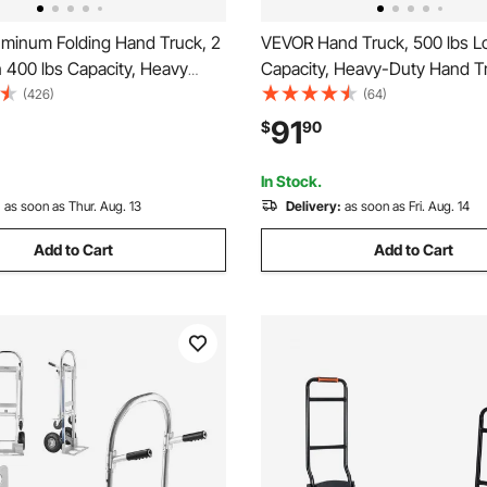
minum Folding Hand Truck, 2
VEVOR Hand Truck, 500 lbs L
n 400 lbs Capacity, Heavy
Capacity, Heavy-Duty Hand Tr
rial Collapsible cart, Dolly
with Non-Slip Wheels & Handl
(426)
(64)
Rubber Wheels for Transport
Aluminum Alloy Portable Dolly
91
$
90
g in Warehouse,
down Strap for Moving Home, 
et, Garden
Warehouse
In Stock.
:
as soon as Thur. Aug. 13
Delivery:
as soon as Fri. Aug. 14
Add to Cart
Add to Cart