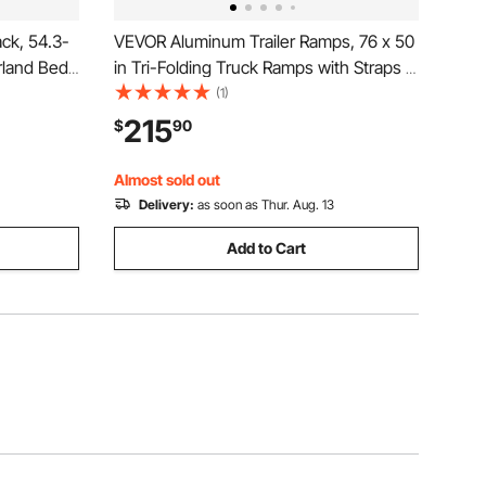
ck, 54.3-
VEVOR Aluminum Trailer Ramps, 76 x 50
rland Bed
in Tri-Folding Truck Ramps with Straps &
900 lbs
Non-Slip Rubber Fingers, 1500LBS
(1)
uty Steel,
Capacity ATV Loading Ramps for Pickup
215
$
90
 Mid-Size
Trucks, Motorcycles, Lawn Mowers,
Tractors, Carts
Almost sold out
Delivery:
as soon as Thur. Aug. 13
Add to Cart