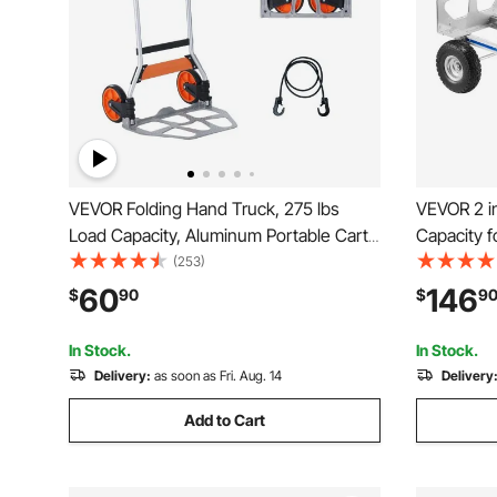
VEVOR Folding Hand Truck, 275 lbs
VEVOR 2 in
Load Capacity, Aluminum Portable Cart,
Capacity 
Convertible Hand Truck and Dolly with
Convertibl
(253)
Telescoping Handle and PP+TPR
Slip Handl
60
146
$
90
$
9
Wheels, Ultra Lightweight Super Strong
Moving Ho
for Moving Warehouse
Supermark
In Stock.
In Stock.
Delivery:
as soon as Fri. Aug. 14
Delivery
Add to Cart