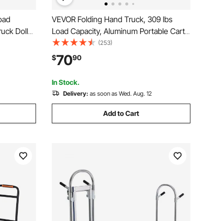
oad
VEVOR Folding Hand Truck, 309 lbs
uck Dolly
Load Capacity, Aluminum Portable Cart,
e,
Convertible Hand Truck and Dolly with
(253)
 with Tie-
Telescoping Handle and PP+TPR
70
$
90
Office,
Wheels, Ultra Lightweight Super Strong
for Moving Warehouse
In Stock.
Delivery:
as soon as Wed. Aug. 12
Add to Cart