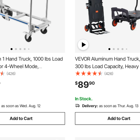
 1 Hand Truck, 1000 lbs Load
VEVOR Aluminum Hand Truck, 2
for 4-Wheel Mode,
300 lbs Load Capacity, Heavy
e Hand Truck Dolly with Non-
Industrial Convertible Folding
(426)
(426)
e & Wheels, Portable Dolly for
Truck and Dolly, Utility Cart 
89
0
$
90
me, Office, Warehouse,
from Hand Truck to Platform C
et
Rubber Wheels
In Stock.
:
as soon as Wed. Aug. 12
Delivery:
as soon as Thur. Aug. 13
Add to Cart
Add to Cart