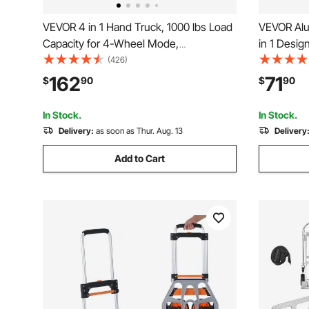
VEVOR 4 in 1 Hand Truck, 1000 lbs Load
VEVOR Alu
Capacity for 4-Wheel Mode,
in 1 Desig
Convertible Hand Truck Dolly with Non-
Duty Indust
(426)
Slip Handle & Wheels, Aluminum Alloy
Cart with 
162
71
$
90
$
90
Portable Dolly for Moving Home, Office,
and Movin
Warehouse
Supermark
In Stock.
In Stock.
Delivery:
as soon as Thur. Aug. 13
Delivery
Add to Cart