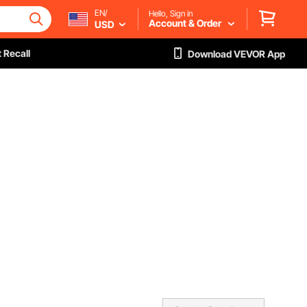
EN/
Hello, Sign in
Account & Order
USD
 Recall
Download VEVOR App