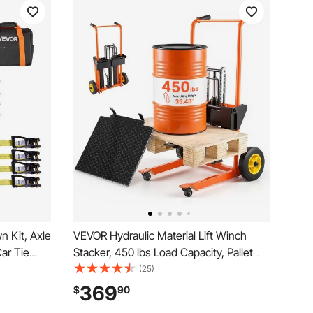
 Kit, Axle
VEVOR Hydraulic Material Lift Winch
Car Tie
Stacker, 450 lbs Load Capacity, Pallet
10009 lbs,
Truck Dolly with Fork Lift Table, 35.4
(25)
r Ratchet
Inches Max Lifting Height, Foldable &
369
$
90
Duty
Portable Pallet Jack Table Cart, Orange