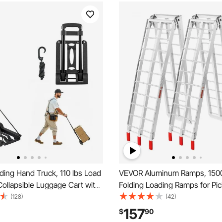
ing Hand Truck, 110 lbs Load
VEVOR Aluminum Ramps, 1500
Collapsible Luggage Cart with
Folding Loading Ramps for Pi
1 Elastic Rope, Utility Dolly
Trucks Bed, Trailers Ramp wit
(128)
(42)
rt for Airport Travel Furniture
Straps for Dirt Bike, UTV, ATV,
157
$
90
ffice Moving, Black
Lawn Mowers, Snowblower, 