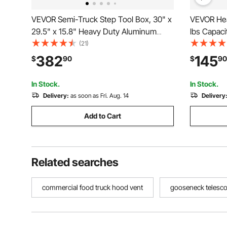
VEVOR Semi-Truck Step Tool Box, 30" x
VEVOR Hea
29.5" x 15.8" Heavy Duty Aluminum
lbs Capacit
Diamond Plate Toolbox, Waterproof Cab
Cart with 
(21)
Entry Step Storage Box with T-Handle
Platform H
382
145
$
90
$
90
Lock & Keys for Flatbed, Crane, and
Storage, f
Semi Trucks
32.1 in
In Stock.
In Stock.
Delivery:
as soon as Fri. Aug. 14
Delivery
Add to Cart
Related searches
commercial food truck hood vent
gooseneck telesco