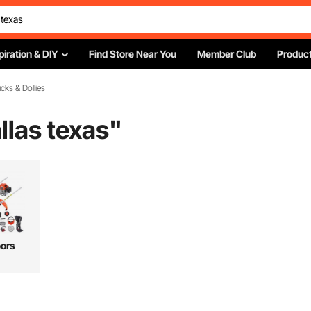
piration & DIY
Find Store Near You
Member Club
Product
cks & Dollies
llas texas
"
ors