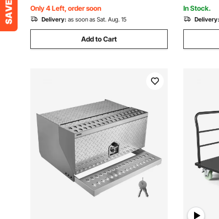
Moving, Black
Supermark
Only 4 Left, order soon
In Stock.
Delivery:
as soon as Sat. Aug. 15
Delivery
Add to Cart