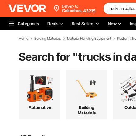
Delivery to
Columbus,
43215
Categories
Deals
Best Sellers
New
Ins
Home
Building Materials
Material Handling Equipment
Platform Tru
Search for "
trucks in da
Automotive
Building
Outdo
Materials