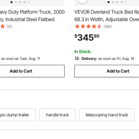
vy Duty Platform Truck, 2000
VEVOR Overland Truck Bed Ra
y, Industrial Steel Flatbed
68.3 in Width, Adjustable Ove
Swivel Wheels and Handle,
Cargo Rack with Sidebar and 
(12)
(145)
and Push Truck Dolly, Easy
Static Load Capacity, Heavy D
345
$
90
or Luggage Moving, 48 x 24 x
Compatible with Full Size and
Trucks
In Stock.
:
as soon as Tues. Aug. 11
Delivery:
as soon as Fri. Aug. 14
Add to Cart
Add to Cart
pic dump trailer
handle truck
telescoping hand truck