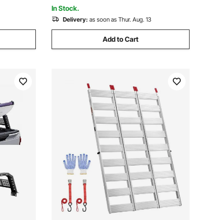
& Black
In Stock.
Delivery:
as soon as Thur. Aug. 13
Add to Cart