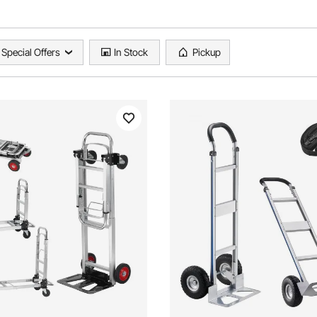
Special Offers
In Stock
Pickup