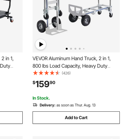
 in 1,
VEVOR Aluminum Hand Truck, 2 in 1,
 Duty
800 lbs Load Capacity, Heavy Duty
 Hand
Industrial Convertible Folding Hand
(426)
Converts
Truck and Dolly, Utility Cart Converts
159
$
90
art with
from Hand Truck to Platform Cart with
Rubber Wheels
In Stock.
Delivery:
as soon as Thur. Aug. 13
Add to Cart