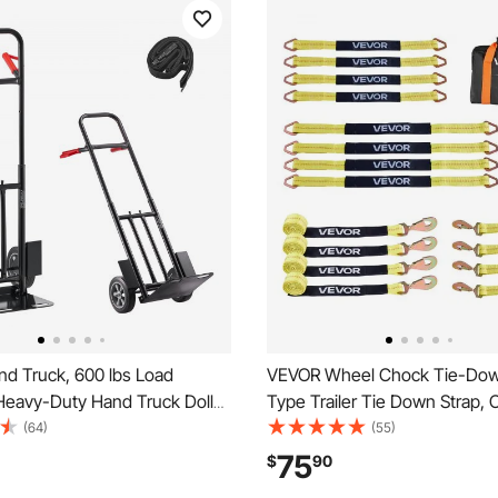
d Truck, 600 lbs Load
VEVOR Wheel Chock Tie-Down
 Heavy-Duty Hand Truck Dolly
Type Trailer Tie Down Strap, 
ls & Telescoping Handle,
Down Kit with Break Strength 
(64)
(55)
olly with Tie-down Strap for
Working Load 3333 lbs, Traile
75
$
90
me, Office, Warehouse,
Strap for ATV, UTV, & Heavy-