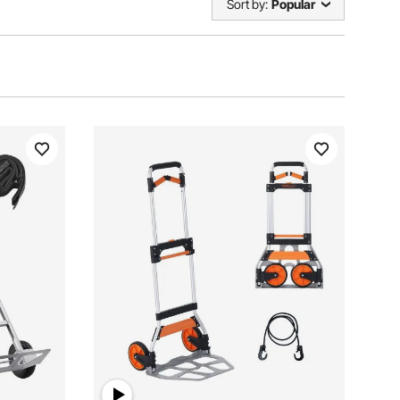
Sort by:
Popular