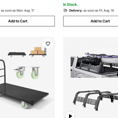
et
Pickup Trucks
In Stock.
:
as soon as Mon. Aug. 17
Delivery:
as soon as Fri. Aug. 14
Add to Cart
Add to Cart