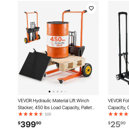
VEVOR Hydraulic Material Lift Winch
VEVOR Fold
Stacker, 450 lbs Load Capacity, Pallet
Capacity, 
Truck Dolly with Fork Lift Table, 39.4
2 Wheels & 
(25)
Inches Max Lifting Height, Foldable &
Platform Ca
399
25
$
90
$
90
Portable Pallet Jack Table Cart, Orange
Luggage O