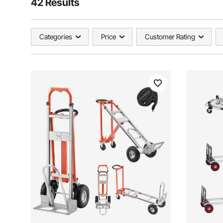
42 Results
Categories
Price
Customer Rating