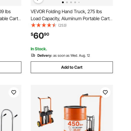
9 lbs
VEVOR Folding Hand Truck, 275 lbs
able Cart,
Load Capacity, Aluminum Portable Cart,
olly with
Convertible Hand Truck and Dolly with
(253)
TPR
Telescoping Handle and PP+TPR
60
$
90
per Strong
Wheels, Ultra Lightweight Super Strong
for Moving Warehouse
In Stock.
Delivery:
as soon as Wed. Aug. 12
Add to Cart