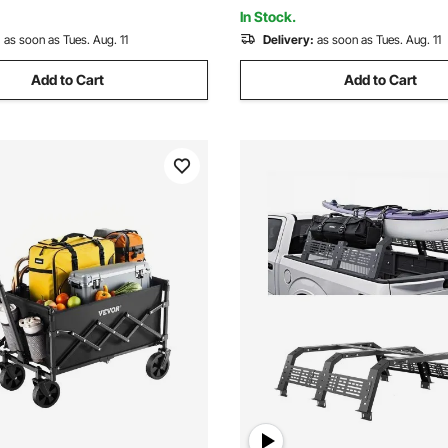
Hunting Fishing Hiking
In Stock.
:
as soon as Tues. Aug. 11
Delivery:
as soon as Tues. Aug. 11
Add to Cart
Add to Cart