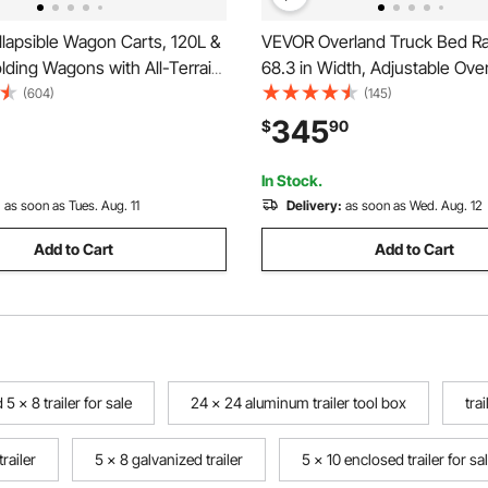
lapsible Wagon Carts, 120L &
VEVOR Overland Truck Bed Ra
ding Wagons with All-Terrain
68.3 in Width, Adjustable Ove
avy Duty Outdoor Utility Cart
Cargo Rack with Sidebar and 
(604)
(145)
table Handle, Portable
Static Load Capacity, Heavy D
345
$
90
art for Beach Grocery Garden
Compatible with Full Size and
Trucks
In Stock.
:
as soon as Tues. Aug. 11
Delivery:
as soon as Wed. Aug. 12
Add to Cart
Add to Cart
 5 x 8 trailer for sale
24 x 24 aluminum trailer tool box
tra
railer
5 x 8 galvanized trailer
5 x 10 enclosed trailer for s