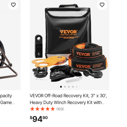
pacity
VEVOR Off-Road Recovery Kit, 3" x 30',
t Game
Heavy Duty Winch Recovery Kit with
heel &
30000 lbs Tow Straps, 44092 lbs D-
(103)
ty Game
Ring Shackles, Shackle Receiver, Snatch
94
$
90
Dolly for
Block Pulley, Gloves, Storage Bag for