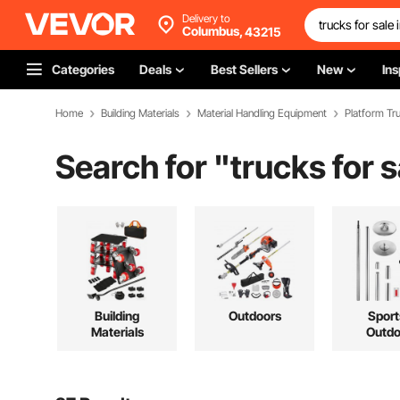
Delivery to
Columbus,
43215
Categories
Deals
Best Sellers
New
Ins
Home
Building Materials
Material Handling Equipment
Platform Tru
Search for "
trucks for 
Building
Outdoors
Sport
Materials
Outdo