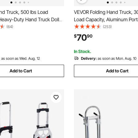
d Truck, 500 lbs Load
VEVOR Folding Hand Truck, 30
 Heavy-Duty Hand Truck Dolly
Load Capacity, Aluminum Port
Slip Wheels & Handle,
Convertible Hand Truck and D
(64)
(253)
lloy Portable Dolly with Tie-
Telescoping Handle and PP+
70
$
90
p for Moving Home, Office,
Wheels, Ultra Lightweight Su
e
for Moving Warehouse
In Stock.
:
as soon as Wed. Aug. 12
Delivery:
as soon as Mon. Aug. 10
Add to Cart
Add to Cart