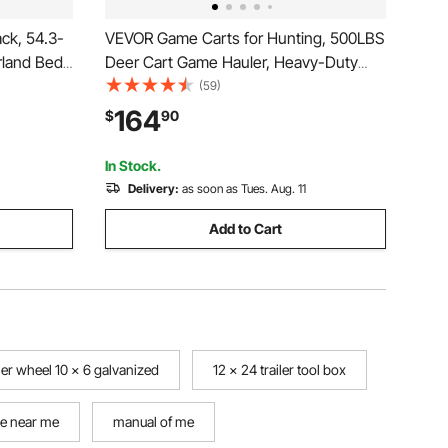
ck, 54.3-
VEVOR Game Carts for Hunting, 500LBS
rland Bed
Deer Cart Game Hauler, Heavy-Duty
900 lbs
Crawler Cart, All-Terrain Folding Deer
(59)
uty Steel,
Hauling Cart with Shock-Absorbing
164
$
90
 Mid-Size
Tires, Utility Gear Dolly for Hunting
Fishing Hiking
In Stock.
Delivery:
as soon as Tues. Aug. 11
Add to Cart
iler wheel 10 x 6 galvanized
12 x 24 trailer tool box
ale near me
manual of me