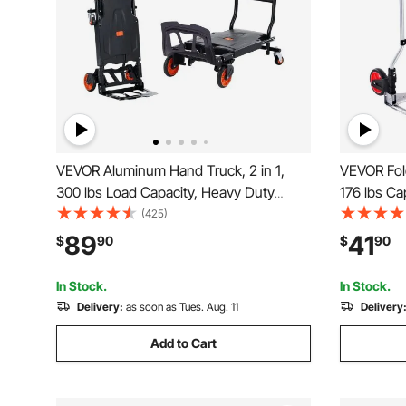
VEVOR Aluminum Hand Truck, 2 in 1,
VEVOR Fol
300 lbs Load Capacity, Heavy Duty
176 lbs Ca
Industrial Convertible Folding Hand
Cart, Hea
(425)
Truck and Dolly, Utility Cart Converts
with Tele
89
41
$
90
$
90
from Hand Truck to Platform Cart with
Wheels fo
Rubber Wheels
Travel
In Stock.
In Stock.
Delivery:
as soon as Tues. Aug. 11
Delivery
Add to Cart