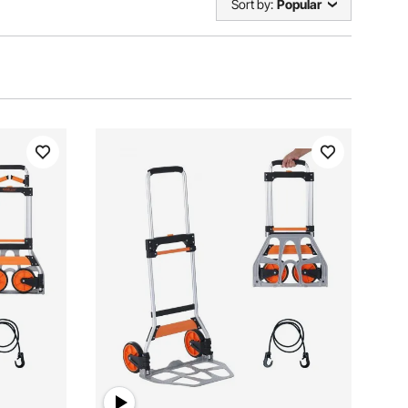
Sort by:
Popular