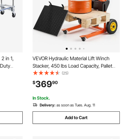
 in 1,
VEVOR Hydraulic Material Lift Winch
 Duty
Stacker, 450 lbs Load Capacity, Pallet
 Hand
Truck Dolly with Fork Lift Table, 35.4
(25)
Converts
Inches Max Lifting Height, Foldable &
369
$
90
art with
Portable Pallet Jack Table Cart, Orange
& Black
In Stock.
Delivery:
as soon as Tues. Aug. 11
Add to Cart