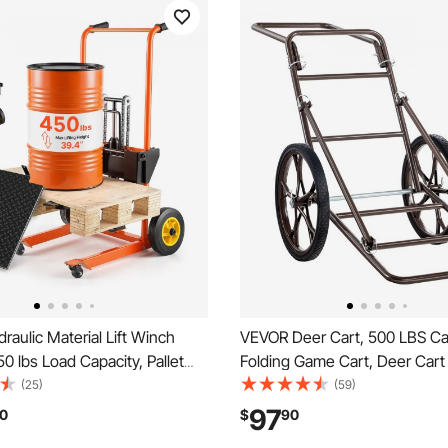
aulic Material Lift Winch
VEVOR Deer Cart, 500 LBS Ca
50 lbs Load Capacity, Pallet
Folding Game Cart, Deer Car
 with Fork Lift Table, 39.4
Hauler with 17" Big Rubber W
(25)
(59)
 Lifting Height, Foldable &
Ergonomic Handle, Heavy-Du
97
0
$
90
allet Jack Table Cart, Orange
Cart Accessories, Utility Gear 