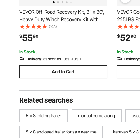
VEVOR Off-Road Recovery Kit, 3" x 30',
VEVOR Col
Heavy Duty Winch Recovery Kit with
225LBS Fol
30,000 lbs Tow Strap, 44,092 lbs D-Ring
Wheels, He
(103)
Shackles, Shackle Receiver and Storage
with Adjus
55
52
$
90
$
90
Bag, for ATVs, Jeeps, Off-Road
Camping C
Vehicles, Trucks
Black
In Stock.
In Stock.
Delivery:
as soon as Tues. Aug. 11
Delivery
Add to Cart
Related searches
5 x 8 folding trailer
manual come along
used
5 x 8 enclosed trailer for sale near me
karavan 5 x 8 t