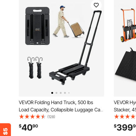
VEVOR Folding Hand Truck, 500 lbs
VEVOR Hydr
Load Capacity, Collapsible Luggage Cart
Stacker, 4
with 6 Wheels, 2 Elastic Ropes &
Truck Dolly
(128)
Expandable Base, Utility Dolly Platform
Inches Max
40
399
$
90
$
9
Cart for Airport Travel Luggage Office
Portable P