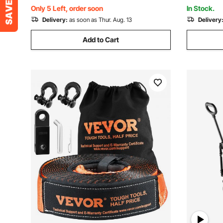
Moving, Black
& Black
Only 5 Left, order soon
In Stock.
Delivery:
as soon as Thur. Aug. 13
Delivery
Add to Cart