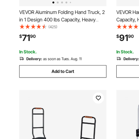
VEVOR Aluminum Folding Hand Truck, 2
VEVOR Han
in 1 Design 400 lbs Capacity, Heavy
Capacity,
Duty Industrial Collapsible cart, Dolly
with Non-
(425)
Cart with Rubber Wheels for Transport
Aluminum A
71
91
$
90
$
90
and Moving in Warehouse,
down Stra
Supermarket, Garden
Warehous
In Stock.
In Stock.
Delivery:
as soon as Tues. Aug. 11
Delivery
Add to Cart