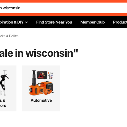
piration & DIY
Find Store Near You
Member Club
Product
cks & Dollies
sale in wisconsin
"
s &
Automotive
ors