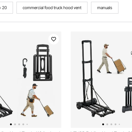
 x 20
commercial food truck hood vent
manuals