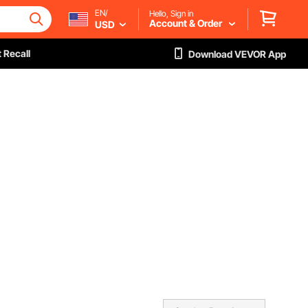
EN/
Hello, Sign in
Account & Order
USD
 Recall
Download VEVOR App