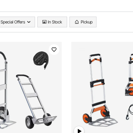
Special Offers
In Stock
Pickup