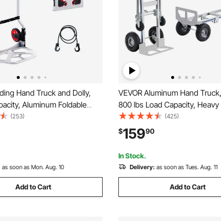
ding Hand Truck and Dolly,
VEVOR Aluminum Hand Truck, 2
pacity, Aluminum Foldable
800 lbs Load Capacity, Heavy
vy-Duty Luggage Trolley Cart
Industrial Convertible Folding
(253)
(425)
scoping Handle and PP+TPR
Truck and Dolly, Utility Cart 
159
$
90
r Home, Office, Shopping,
from Hand Truck to Platform C
Rubber Wheels
In Stock.
:
as soon as Mon. Aug. 10
Delivery:
as soon as Tues. Aug. 11
Add to Cart
Add to Cart