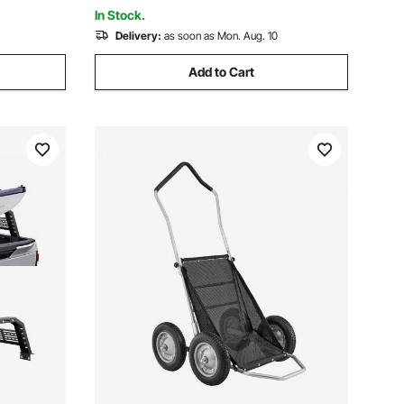
ATV Jeep Truck
In Stock.
Delivery:
as soon as Mon. Aug. 10
Add to Cart