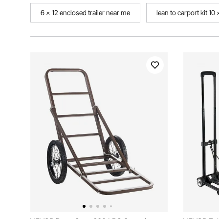
6 x 12 enclosed trailer near me
lean to carport kit 10