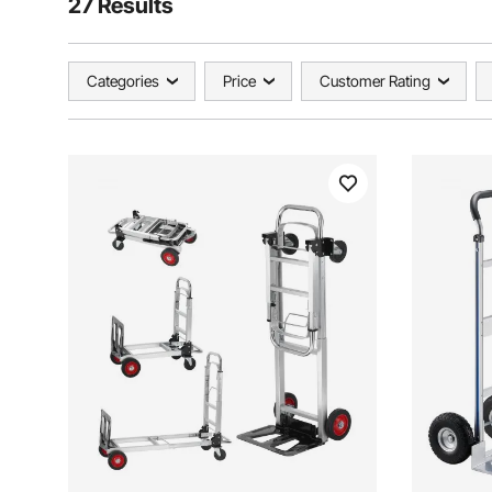
27 Results
Categories
Price
Customer Rating