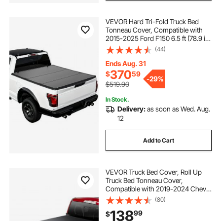
VEVOR Hard Tri-Fold Truck Bed
Tonneau Cover, Compatible with
2015-2025 Ford F150 6.5 ft (78.9 in)
Standard Bed, Waterproof
(44)
Fiberglass Hard Folding Truck
Tonneau Cover with Aluminum
Ends Aug. 31
Alloy Support Bar
370
$
59
-
29%
$519.90
In Stock.
Delivery:
as soon as Wed. Aug.
12
Add to Cart
VEVOR Truck Bed Cover, Roll Up
Truck Bed Tonneau Cover,
Compatible with 2019-2024 Chevy
Silverado GMC Sierra 1500 (NOT
(80)
FIT 19-24 Classic) Bed, for 5.8 x 5.3
138
99
$
ft Bed, Soft PVC, Roll Up Tonneau