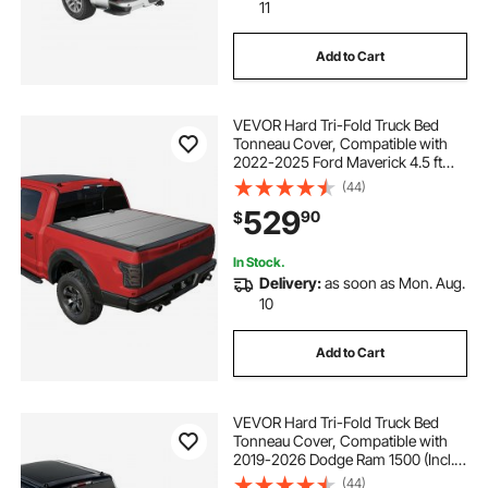
11
Add to Cart
VEVOR Hard Tri-Fold Truck Bed
Tonneau Cover, Compatible with
2022-2025 Ford Maverick 4.5 ft
(54.4 in) Bed, Heavy-Duty
(44)
Waterproof Low-Profile Hard
529
90
$
Folding Truck Cover with Aluminum
Alloy Support Bar
In Stock.
Delivery:
as soon as Mon. Aug.
10
Add to Cart
VEVOR Hard Tri-Fold Truck Bed
Tonneau Cover, Compatible with
2019-2026 Dodge Ram 1500 (Incl.
Classic & New) 6.4 ft (76.3 in) Bed
(44)