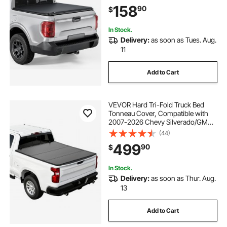
Triple-Layer PVC Tonneau Cover
158
90
$
with Three Aluminum Alloy Support
Bars
In Stock.
Delivery:
as soon as Tues. Aug.
11
Add to Cart
VEVOR Hard Tri-Fold Truck Bed
Tonneau Cover, Compatible with
2007-2026 Chevy Silverado/GMC
Sierra 1500 5.8 ft (69.3 in) Short Box
(44)
(No CarbonPro Bed), Waterproof
499
90
$
Fiberglass Folding Truck Tonneau
Cover
In Stock.
Delivery:
as soon as Thur. Aug.
13
Add to Cart