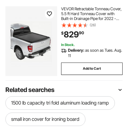
VEVOR Retractable Tonneau Cover,
5.5 ft Hard Tonneau Cover with
Built-in Drainage Pipe for 2022 -
2024 Toyota Tundra Crew Cab w/
(26)
Deck Rail System , Hard Tonneau
829
90
$
Cover with Double-Lock & T-Slot
In Stock.
Delivery:
as soon as Tues. Aug.
11
Add to Cart
Related searches
1500 lb capacity tri fold aluminum loading ramp
small iron cover for ironing board