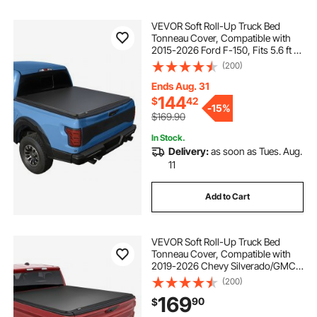
VEVOR Soft Roll-Up Truck Bed
Tonneau Cover, Compatible with
2015-2026 Ford F-150, Fits 5.6 ft (5
ft 7 in/67 in) Bed, Triple-Layer
(200)
Heavy-Duty PVC Tonneau Cover
with Three Aluminum Alloy Support
Ends Aug. 31
Bars
144
$
42
-
15%
$169.90
In Stock.
Delivery:
as soon as Tues. Aug.
11
Add to Cart
VEVOR Soft Roll-Up Truck Bed
Tonneau Cover, Compatible with
2019-2026 Chevy Silverado/GMC
Sierra 1500 New Body, Fits 5.8 ft (5
(200)
ft 9 in/69.3 in) Bed, PVC Tonneau
169
90
$
Cover with Aluminum Alloy Support
Bars