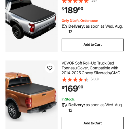
(26)
Fleetside Without Rambox, Split
189
90
$
Tailgate, and Track System,
Waterproof
Only 3 Left, Order soon
Delivery:
as soon as Wed. Aug.
12
Add to Cart
VEVOR Soft Roll-Up Truck Bed
Tonneau Cover, Compatible with
2014-2025 Chevy Silverado/GMC
Sierra 1500 & 2014-2019 2500 3500
(200)
HD, Fits 6.5 ft (6 ft 7 in/79 in) Bed,
169
90
$
PVC Tonneau Cover with Aluminum
Bars
In Stock.
Delivery:
as soon as Wed. Aug.
12
Add to Cart