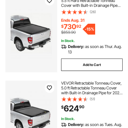
5.5 ft Hard Retractable Tonneau
Cover with Built-in Drainage Pipe
for 2009-2024 Ford F-150 Crew
(26)
Cab , Customized Hard Tonneau
Cover with Double-Lock & T-Slot
Ends Aug. 31
730
$
92
-
15%
$859.90
In Stock.
Delivery:
as soon as Thur. Aug.
13
Add to Cart
VEVOR Retractable Tonneau Cover,
5.0 ft Retractable Tonneau Cover
with Built-in Drainage Pipe for 2021-
2024 Toyota Tacoma Crew Cab w/
(51)
Deck Rail System , Hard Tonneau
624
90
$
Cover with Double-Lock & T-Slot
In Stock.
Delivery:
as soon as Tues. Aug.