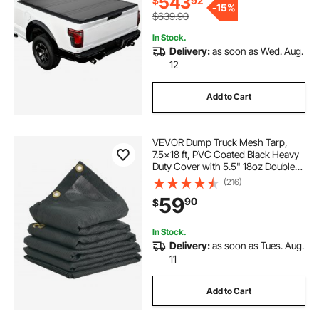
543
$
92
-
15%
$639.90
In Stock.
Delivery:
as soon as Wed. Aug.
12
Add to Cart
VEVOR Dump Truck Mesh Tarp,
7.5x18 ft, PVC Coated Black Heavy
Duty Cover with 5.5" 18oz Double
Pocket, Brass Grommets,
(216)
Reinforced Double Needle Stitch
59
90
$
Webbing Fits Manual or Electric
Dump Truck System
In Stock.
Delivery:
as soon as Tues. Aug.
11
Add to Cart