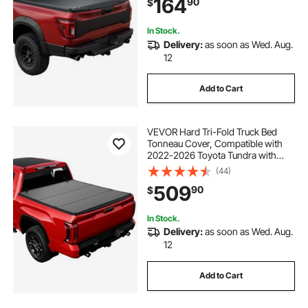
164
90
$
with Three Aluminum Alloy Support
Bars
ez tri classic sx
fold down table brackets 24
In Stock.
Delivery:
as soon as Wed. Aug.
12
Add to Cart
VEVOR Hard Tri-Fold Truck Bed
Tonneau Cover, Compatible with
2022-2026 Toyota Tundra with
OE Track System 5.6 ft (66.7 in)
(44)
Bed, Waterproof Hard Folding Truck
509
90
$
Tonneau Cover, Aluminum Alloy
Support Bar
In Stock.
Delivery:
as soon as Wed. Aug.
12
Add to Cart