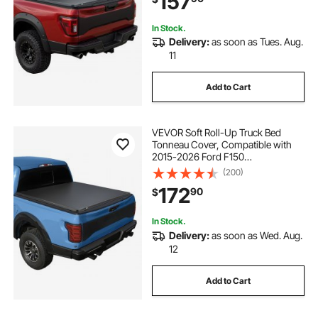
157
Support Bars
In Stock.
Delivery:
as soon as Tues. Aug.
11
Add to Cart
VEVOR Soft Roll-Up Truck Bed
Tonneau Cover, Compatible with
2015-2026 Ford F150
Styleside/Fleetside (Not Fit
(200)
Flareside/Stepside), Fit 6.5 ft (6 ft 7
172
90
$
in/79 in) Bed, PVC Tonneau Cover
with Aluminum Bars
In Stock.
Delivery:
as soon as Wed. Aug.
12
Add to Cart