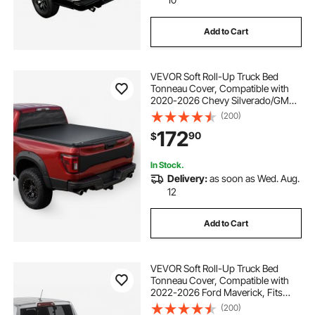
Add to Cart
VEVOR Soft Roll-Up Truck Bed
Tonneau Cover, Compatible with
2020-2026 Chevy Silverado/GMC
Sierra 2500 3500 HD, Fits 6.9 ft (6 ft
(200)
10 in/82 in) Bed, PVC Tonneau
172
90
$
Cover with Aluminum Alloy Support
Bars
In Stock.
Delivery:
as soon as Wed. Aug.
12
Add to Cart
VEVOR Soft Roll-Up Truck Bed
Tonneau Cover, Compatible with
2022-2026 Ford Maverick, Fits
Styleside 4.5 ft (4 ft 6 in/54 in) Bed,
(200)