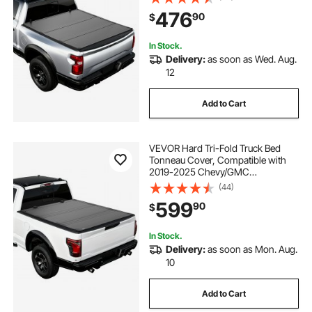
Without Rambox (Not Fit Split
476
90
$
Tailgate), Waterproof Folding Truck
Cover
In Stock.
Delivery:
as soon as Wed. Aug.
12
Add to Cart
VEVOR Hard Tri-Fold Truck Bed
Tonneau Cover, Compatible with
2019-2025 Chevy/GMC
Silverado/Sierra 1500 5.8 ft (70 in)
(44)
Bed with MultiPro/Flex Tailgate (Not
599
90
$
Fit CarbonPro), Waterproof Low-
Profile Cover
In Stock.
Delivery:
as soon as Mon. Aug.
10
Add to Cart