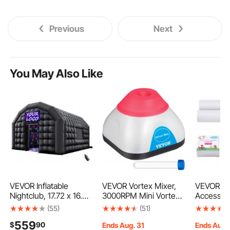
Previous
Next
You May Also Like
VEVOR Inflatable
VEVOR Vortex Mixer,
VEVOR Ea
Nightclub, 17.72 x 16.4
3000RPM Mini Vortex
Accessor
x 13.9 ft Inflatable Party
Mixer Shaker, Touch
Kid's Art 
(55)
(51)
Tent with 680W
Function Scientific Lab
Kit Includ
559
$
90
Blower & Sandbag,
Vortex Shaker, Mix Up
Dry-Eras
Ends Aug. 31
Ends Aug.