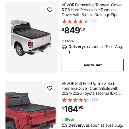
VEVOR Retractable Tonneau Cover,
5.7 ft Hard Retractable Tonneau
Cover with Built-in Drainage Pipe
for 2009-2024 Dodge Ram 1500
(26)
Crew Cab, Customized Hard
849
90
$
Tonneau Cover with Double-Lock &
T-Slot
In Stock.
Delivery:
as soon as Tues. Aug.
11
Add to Cart
VEVOR Soft Roll-Up Truck Bed
Tonneau Cover, Compatible with
2024-2026 Toyota Tacoma (Excl.
Trail Edition) with Deck Rail System,
(200)
Fits 5 ft (60 in) Bed, PVC Tonneau
164
90
$
Cover with Three Aluminum Alloy
Bars
In Stock.
Delivery:
as soon as Tues. Aug.