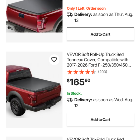
Cover
Only 1 Left, Order soon
Delivery:
as soon as Thur. Aug.
13
Add to Cart
VEVOR Soft Roll-Up Truck Bed
Tonneau Cover, Compatible with
2017-2026 Ford F-250/350/450
Super Duty, Fits 6.8 ft (6 ft 10 in/82
(200)
in) Bed, Triple-Layer PVC Tonneau
165
90
$
Cover with Three Aluminum Alloy
Bars
In Stock.
Delivery:
as soon as Wed. Aug.
12
Add to Cart
VEVOR Soft Tri-Fold Truck Bed