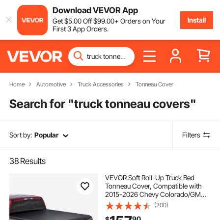
Download VEVOR App
Install
Get
$
5
.00
Off
$
99
.00
+ Orders on Your
First 3 App Orders.
Home
Automotive
Truck Accessories
Tonneau Cover
Search for "
truck tonneau covers
"
Sort by:
Popular
Filters
38
Results
VEVOR Soft Roll-Up Truck Bed
Tonneau Cover, Compatible with
2015-2026 Chevy Colorado/GMC
Canyon CREW SHOR, Fits 5.2 ft (5
(200)
ft 2 in/62 in) Bed, PVC Tonneau
90
$
Cover with Three Aluminum Alloy