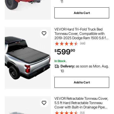
11
Add to Cart
VEVOR Hard Tri-Fold Truck Bed
Tonneau Cover, Compatible with
2019-2025 Dodge Ram 1500 5.6 ft
(67.4 in) Bed, Waterproof Low-
(44)
Profile Hard Folding Truck Tonneau
599
90
$
Cover with Aluminum Alloy Support
Bar
In Stock.
Delivery:
as soon as Mon. Aug.
10
Add to Cart
VEVOR Retractable Tonneau Cover,
5.5 ft Hard Retractable Tonneau
Cover with Built-in Drainage Pipe
for 2021-2024 Ford F-150 Crew
(51)