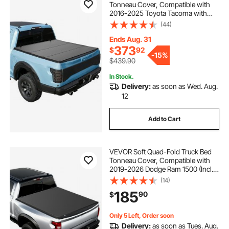
Tonneau Cover, Compatible with
2016-2025 Toyota Tacoma with
OE Track System (Not Fit Roll Bar) 5
(44)
ft (60.5 in) Bed, Waterproof
Fiberglass Hard Folding Truck
Ends Aug. 31
Tonneau Cover
373
$
92
-
15%
$439.90
In Stock.
Delivery:
as soon as Wed. Aug.
12
Add to Cart
VEVOR Soft Quad-Fold Truck Bed
Tonneau Cover, Compatible with
2019-2026 Dodge Ram 1500 (Incl.
Classic & New) 6.4 ft (76 in) Bed
(14)
Without Rambox, Split Tailgate,
185
90
$
Waterproof Folding Truck Tonneau
Cover
Only 5 Left, Order soon
Delivery:
as soon as Tues. Aug.