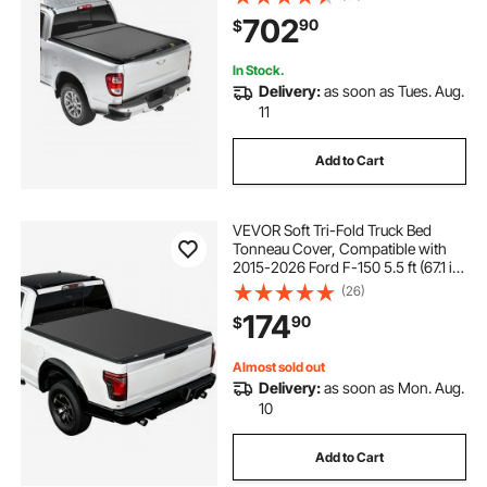
Cab , Customized Hard Tonneau
702
90
$
Cover with Double-Lock & T-Slot
In Stock.
Delivery:
as soon as Tues. Aug.
11
Add to Cart
VEVOR Soft Tri-Fold Truck Bed
Tonneau Cover, Compatible with
2015-2026 Ford F-150 5.5 ft (67.1 in)
Bed, Waterproof Soft Folding Truck
(26)
Tonneau Cover with 3-Layer PVC
174
90
$
and Aluminum Alloy Support Bar
Almost sold out
Delivery:
as soon as Mon. Aug.
10
Add to Cart