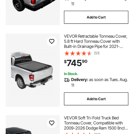
11
Add to Cart
VEVOR Retractable Tonneau Cover,
5.8 ft Hard Tonneau Cover with
Built-in Drainage Pipe for 2021-
2024 Chevy/GMC Silverado/Sierra
(51)
1500 Crew Cab, Customized Hard
745
90
$
Tonneau Cover with Double-Lock &
T-Slot
In Stock.
Delivery:
as soon as Tues. Aug.
11
Add to Cart
VEVOR Soft Tri-Fold Truck Bed
Tonneau Cover, Compatible with
2009-2026 Dodge Ram 1500 (Incl.
Classic & New) 5.7 ft (67.4 in) Bed,