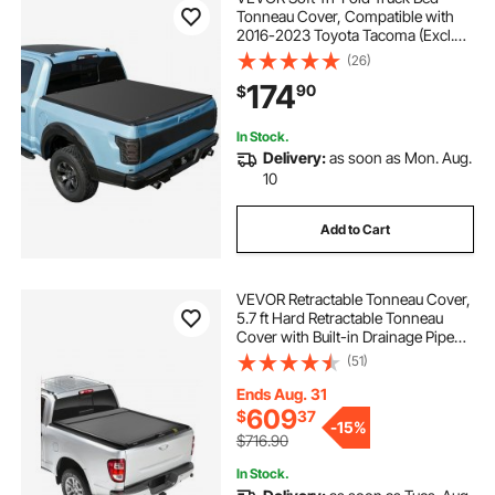
Tonneau Cover, Compatible with
2016-2023 Toyota Tacoma (Excl.
Trail Edition) 5 ft (60.5 in) Bed with
(26)
Track Rail System, Fleetside,
174
90
$
Waterproof Folding Truck Tonneau
Cover
In Stock.
Delivery:
as soon as Mon. Aug.
10
Add to Cart
VEVOR Retractable Tonneau Cover,
5.7 ft Hard Retractable Tonneau
Cover with Built-in Drainage Pipe
for 2021-2024 Dodge Ram 1500
(51)
Crew Cab , Customized Hard
Tonneau Cover with Double-Lock &
Ends Aug. 31
T-Slot
609
$
37
-
15%
$716.90
In Stock.