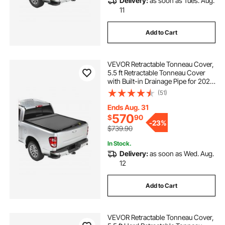
Delivery:
as soon as Tues. Aug.
11
Add to Cart
VEVOR Retractable Tonneau Cover,
5.5 ft Retractable Tonneau Cover
with Built-in Drainage Pipe for 2021-
2024 Toyota Tundra Crew Cab w/
(51)
Deck Rail System , Hard Tonneau
Cover with Double-Lock & T-Slot
Ends Aug. 31
570
$
90
-
23%
$739.90
In Stock.
Delivery:
as soon as Wed. Aug.
12
Add to Cart
VEVOR Retractable Tonneau Cover,