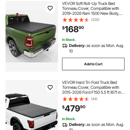
VEVOR Soft Roll-Up Truck Bed
Tonneau Cover, Compatible with
2019-2026 Ram 1500 New Body,
Fits 5.7 ft (5 ft 7 in/67 in) Bed
(200)
Without Rambox or Split Tailgate,
168
90
$
PVC Tonneau Cover with Aluminum
Alloy Bars
In Stock.
Delivery:
as soon as Mon. Aug.
10
Add to Cart
VEVOR Hard Tri-Fold Truck Bed
Tonneau Cover, Compatible with
2015-2026 Ford F150 5.5 ft (67.1 in)
Bed, Waterproof Folding Truck
(44)
Tonneau Cover with Heavy-Duty
479
90
$
Fiberglass and Aluminum Alloy
Support Bar
In Stock.
Delivery:
as soon as Mon. Aug.
10