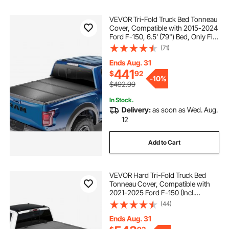
VEVOR Tri-Fold Truck Bed Tonneau
Cover, Compatible with 2015-2024
Ford F-150, 6.5' (79") Bed, Only Fit
6.5' x 5.4' (79" x 65.2") Inside Bed,
(71)
400 lbs Load Capacity, LED Light,
Quick Folding, Black
Ends Aug. 31
441
$
92
-
10%
$492.99
In Stock.
Delivery:
as soon as Wed. Aug.
12
Add to Cart
VEVOR Hard Tri-Fold Truck Bed
Tonneau Cover, Compatible with
2021-2025 Ford F-150 (Incl.
Raptor/Lightning) 5.5 ft (67.1 in) Bed,
(44)
Waterproof Low-Profile Folding
Cover with Aluminum Alloy Support
Ends Aug. 31
Bar