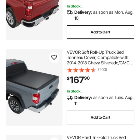
In Stock.
Delivery:
as soon as Mon. Aug.
10
Add to Cart
VEVOR Soft Roll-Up Truck Bed
Tonneau Cover, Compatible with
2014-2018 Chevy Silverado/GMC
Sierra 1500 (2019 LD/Limited), Fits
(200)
5.8 ft (5 ft 9 in/69 in) Bed, PVC
167
90
$
Tonneau Cover with Aluminum
Alloy Bars
In Stock.
Delivery:
as soon as Tues. Aug.
11
Add to Cart
VEVOR Hard Tri-Fold Truck Bed