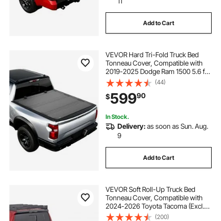
11
Add to Cart
VEVOR Hard Tri-Fold Truck Bed
Tonneau Cover, Compatible with
2019-2025 Dodge Ram 1500 5.6 ft
(67.4 in) Bed, Waterproof Low-
(44)
Profile Hard Folding Truck Tonneau
599
90
$
Cover with Aluminum Alloy Support
Bar
In Stock.
Delivery:
as soon as Sun. Aug.
9
Add to Cart
VEVOR Soft Roll-Up Truck Bed
Tonneau Cover, Compatible with
2024-2026 Toyota Tacoma (Excl.
Trail Edition) with Deck Rail System,
(200)