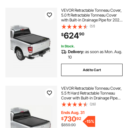
VEVOR Retractable Tonneau Cover,
5.0 ft Retractable Tonneau Cover
with Built-in Drainage Pipe for 2021-
2024 Toyota Tacoma Crew Cab w/
(51)
Deck Rail System , Hard Tonneau
624
90
$
Cover with Double-Lock & T-Slot
In Stock.
Delivery:
as soon as Mon. Aug.
10
Add to Cart
VEVOR Retractable Tonneau Cover,
5.5 ft Hard Retractable Tonneau
Cover with Built-in Drainage Pipe
for 2009-2024 Ford F-150 Crew
(26)
Cab , Customized Hard Tonneau
Cover with Double-Lock & T-Slot
Ends Aug. 31
730
$
92
-
15%
$859.90