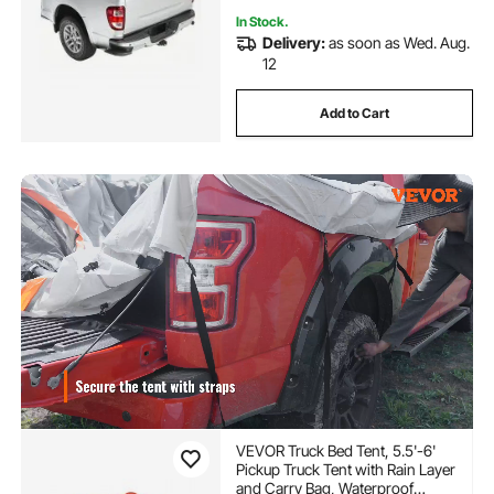
In Stock.
Delivery:
as soon as Wed. Aug.
12
Add to Cart
VEVOR Truck Bed Tent, 5.5'-6'
Pickup Truck Tent with Rain Layer
and Carry Bag, Waterproof