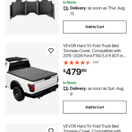
In Stock.
Delivery:
as soon as Thur. Aug.
13
Add to Cart
VEVOR Hard Tri-Fold Truck Bed
Tonneau Cover, Compatible with
2015-2026 Ford F150 5.5 ft (67.1 in)
Bed, Waterproof Folding Truck
(44)
Tonneau Cover with Heavy-Duty
479
90
$
Fiberglass and Aluminum Alloy
Support Bar
In Stock.
Delivery:
as soon as Sun. Aug.
9
Add to Cart
VEVOR Hard Tri-Fold Truck Bed
Tonneau Cover, Compatible with