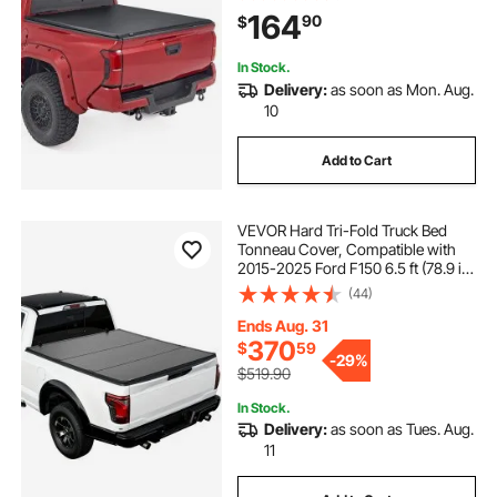
Fits 5 ft (60 in) Bed, PVC Tonneau
164
90
$
Cover with Three Aluminum Alloy
Bars
In Stock.
Delivery:
as soon as Mon. Aug.
10
Add to Cart
VEVOR Hard Tri-Fold Truck Bed
Tonneau Cover, Compatible with
2015-2025 Ford F150 6.5 ft (78.9 in)
Standard Bed, Waterproof
(44)
Fiberglass Hard Folding Truck
Tonneau Cover with Aluminum
Ends Aug. 31
Alloy Support Bar
370
$
59
-
29%
$519.90
In Stock.
Delivery:
as soon as Tues. Aug.
11