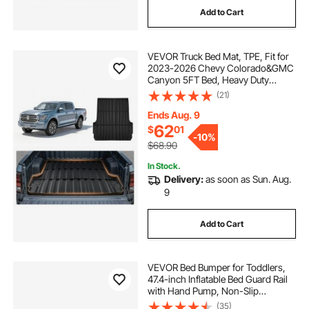
Add to Cart
VEVOR Truck Bed Mat, TPE, Fit for
2023-2026 Chevy Colorado&GMC
Canyon 5FT Bed, Heavy Duty
Custom Fit, All Weather Protection
(21)
Trunk Liner, for 23-26 Chevrolet
Colorado/GMC Canyon Pickup
Ends Aug. 9
Accessories
62
$
01
-
10%
$68.90
In Stock.
Delivery:
as soon as Sun. Aug.
9
Add to Cart
VEVOR Bed Bumper for Toddlers,
47.4-inch Inflatable Bed Guard Rail
with Hand Pump, Non-Slip
Flocking Toddler Bedrail Bumper for
(35)