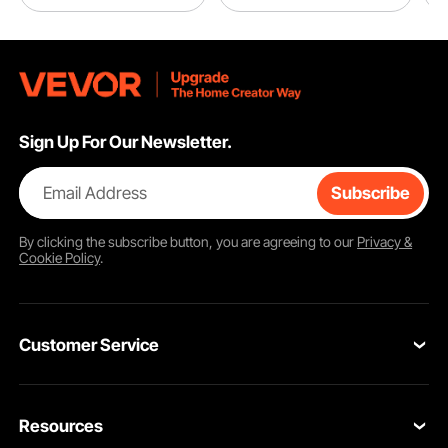
Sign Up For Our Newsletter.
Email Address
Subscribe
By clicking the
subscribe
button, you are agreeing to our
Privacy &
Cookie Policy
.
Customer Service
Contact Us
Resources
VEVOR Return & Refund Policy