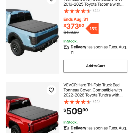
2016-2025 Toyota Tacoma with
OE Track System (Not Fit Roll Bar) 5
(44)
ft (60.5 in) Bed, Waterproof
Fiberglass Hard Folding Truck
Ends Aug. 31
Tonneau Cover
373
$
92
-
15%
$439.90
In Stock.
Delivery:
as soon as Tues. Aug.
11
Add to Cart
VEVOR Hard Tri-Fold Truck Bed
Tonneau Cover, Compatible with
2022-2026 Toyota Tundra with
OE Track System 5.6 ft (66.7 in)
(44)
Bed, Waterproof Hard Folding Truck
509
90
$
Tonneau Cover, Aluminum Alloy
Support Bar
In Stock.
Delivery:
as soon as Tues. Aug.