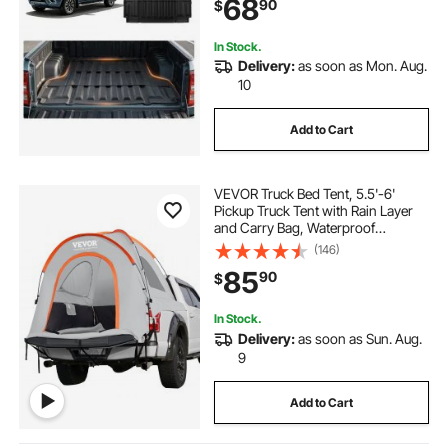
68
90
$
Replacement, for 2022-2026
Nissan Frontier Accessories
In Stock.
Delivery:
as soon as Mon. Aug.
10
Add to Cart
VEVOR Truck Bed Tent, 5.5'-6'
Pickup Truck Tent with Rain Layer
and Carry Bag, Waterproof
PU2000mm Double Layer Truck
(146)
Tent for Camping, Accommodate
85
90
$
2-3 Person, for Camping Traveling
Outdoor Activities
In Stock.
Delivery:
as soon as Sun. Aug.
9
Add to Cart