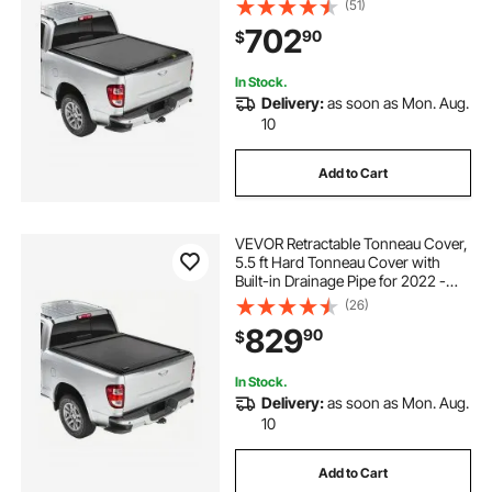
(51)
Cab , Customized Hard Tonneau
702
90
$
Cover with Double-Lock & T-Slot
In Stock.
Delivery:
as soon as Mon. Aug.
10
Add to Cart
VEVOR Retractable Tonneau Cover,
5.5 ft Hard Tonneau Cover with
Built-in Drainage Pipe for 2022 -
2024 Toyota Tundra Crew Cab w/
(26)
Deck Rail System , Hard Tonneau
829
90
$
Cover with Double-Lock & T-Slot
In Stock.
Delivery:
as soon as Mon. Aug.
10
Add to Cart