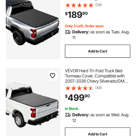
Classic & New) 5.7 ft (67.4 in) Bed,
(26)
Fleetside Without Rambox, Split
189
90
$
Tailgate, and Track System,
Waterproof
Only 3 Left, Order soon
Delivery:
as soon as Tues. Aug.
11
Add to Cart
VEVOR Hard Tri-Fold Truck Bed
Tonneau Cover, Compatible with
2007-2026 Chevy Silverado/GMC
Sierra 1500 5.8 ft (69.3 in) Short Box
(44)
(No CarbonPro Bed), Waterproof
499
90
$
Fiberglass Folding Truck Tonneau
Cover
In Stock.
Delivery:
as soon as Wed. Aug.
12
Add to Cart