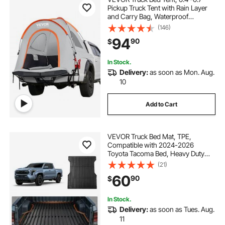
Pickup Truck Tent with Rain Layer
and Carry Bag, Waterproof
PU2000mm Double Layer Truck
(146)
Tent, Accommodate 2-3 Person,
94
90
$
for Camping Traveling Outdoor
Activities
In Stock.
Delivery:
as soon as Mon. Aug.
10
Add to Cart
VEVOR Truck Bed Mat, TPE,
Compatible with 2024-2026
Toyota Tacoma Bed, Heavy Duty
Custom Fit, All Weather Protection
(21)
Pickup Car Cargo Trunk Liner
60
90
$
Replacement, for 2024-2026
Toyota Tacoma Accessories
In Stock.
Delivery:
as soon as Tues. Aug.
11