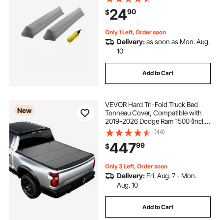
Twin, Full, Queen & King Beds,
24
90
$
Lightweight and Portable (2 Packs)
Only 1 Left, Order soon
Delivery:
as soon as Mon. Aug.
10
Add to Cart
VEVOR Hard Tri-Fold Truck Bed
New
Tonneau Cover, Compatible with
2019-2026 Dodge Ram 1500 (Incl.
Classic & New) 5.7 ft (67.4 in) Bed
(44)
Without Rambox (Not Fit Split
447
99
$
Tailgate), Waterproof Folding Truck
Cover
Only 3 Left, Order soon
Delivery:
Fri. Aug. 7 - Mon.
Aug. 10
Add to Cart