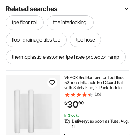
Related searches
tpe floor roll
tpe interlocking.
floor drainage tiles tpe
tpe hose
thermoplastic elastomer tpe hose protector ramp
tpe diaphragm
VEVOR Bed Bumper for Toddlers,
52-inch Inflatable Bed Guard Rail
with Safety Flap, 2-Pack Toddler
Bedrail Bumpers with Non-Slip
(35)
Bottom & Machine-Washable Cover
30
90
$
for Twin, Full, Queen and King Beds
In Stock.
Delivery:
as soon as Tues. Aug.
11