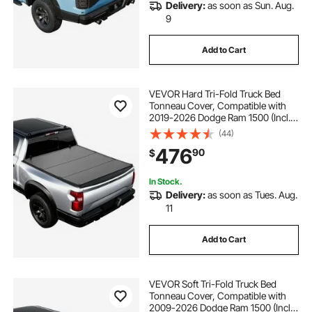
Delivery:
as soon as Sun. Aug.
9
Add to Cart
VEVOR Hard Tri-Fold Truck Bed
Tonneau Cover, Compatible with
2019-2026 Dodge Ram 1500 (Incl.
Classic & New) 6.4 ft (76.3 in) Bed
(44)
Without Rambox (Not Fit Split
476
90
$
Tailgate), Waterproof Folding Truck
Cover
In Stock.
Delivery:
as soon as Tues. Aug.
11
Add to Cart
VEVOR Soft Tri-Fold Truck Bed
Tonneau Cover, Compatible with
2009-2026 Dodge Ram 1500 (Incl.