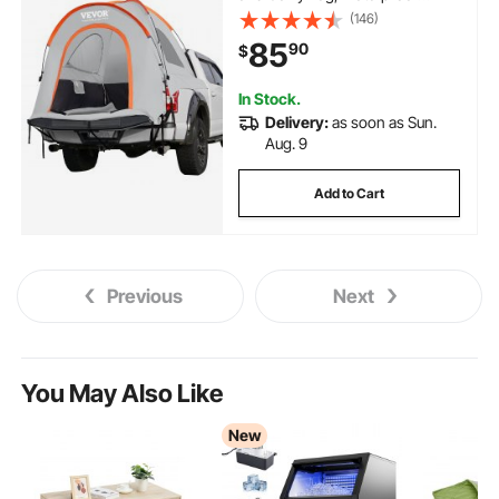
PU2000mm Double Layer Truck
(146)
Tent for Camping,
85
90
$
Accommodate 2-3 Person, for
Camping Traveling Outdoor
Activities
In Stock.
Delivery:
as soon as Sun.
Aug. 9
Add to Cart
Previous
Next
You May Also Like
New