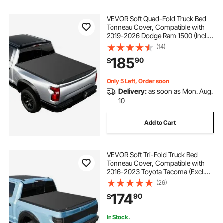
VEVOR Soft Quad-Fold Truck Bed
Tonneau Cover, Compatible with
2019-2026 Dodge Ram 1500 (Incl.
Classic & New) 6.4 ft (76 in) Bed
(14)
Without Rambox, Split Tailgate,
185
90
$
Waterproof Folding Truck Tonneau
Cover
Only 5 Left, Order soon
Delivery:
as soon as Mon. Aug.
10
Add to Cart
VEVOR Soft Tri-Fold Truck Bed
Tonneau Cover, Compatible with
2016-2023 Toyota Tacoma (Excl.
Trail Edition) 5 ft (60.5 in) Bed with
(26)
Track Rail System, Fleetside,
174
90
$
Waterproof Folding Truck Tonneau
Cover
In Stock.