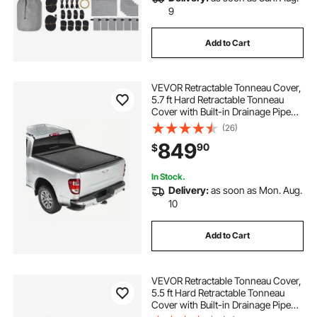
9
Add to Cart
VEVOR Retractable Tonneau Cover,
5.7 ft Hard Retractable Tonneau
Cover with Built-in Drainage Pipe
for 2009-2024 Dodge Ram 1500
(26)
Crew Cab, Customized Hard
849
90
$
Tonneau Cover with Double-Lock &
T-Slot
In Stock.
Delivery:
as soon as Mon. Aug.
10
Add to Cart
VEVOR Retractable Tonneau Cover,
5.5 ft Hard Retractable Tonneau
Cover with Built-in Drainage Pipe
for 2021-2024 Ford F-150 Crew