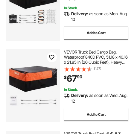
Trucks
In Stock.
Delivery:
as soon as Mon. Aug.
10
Add to Cart
VEVOR Truck Bed Cargo Bag,
Waterproof 840D PVC, 51.18 x 40.16
x 21.85 in (26 Cubic Feet), Heavy
Duty Cargo Bag for Truck Bed with
(147)
4 Bungee Cords with Hooks, Fits a
67
90
$
Variety of SUV and Pickup Trucks
In Stock.
Delivery:
as soon as Wed. Aug.
12
Add to Cart
VEVOR Truck Bed Tent, 6.4'-6.7'