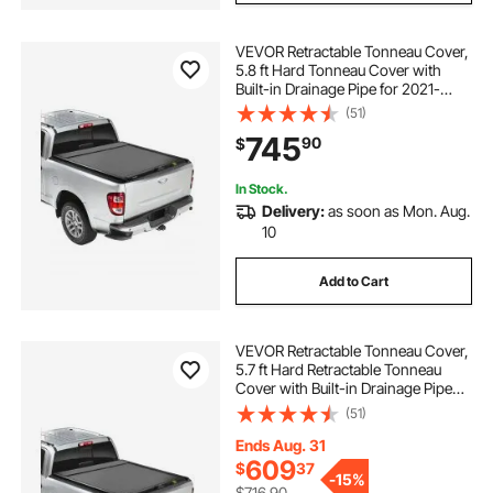
VEVOR Retractable Tonneau Cover,
5.8 ft Hard Tonneau Cover with
Built-in Drainage Pipe for 2021-
2024 Chevy/GMC Silverado/Sierra
(51)
1500 Crew Cab, Customized Hard
745
90
$
Tonneau Cover with Double-Lock &
T-Slot
In Stock.
Delivery:
as soon as Mon. Aug.
10
Add to Cart
VEVOR Retractable Tonneau Cover,
5.7 ft Hard Retractable Tonneau
Cover with Built-in Drainage Pipe
for 2021-2024 Dodge Ram 1500
(51)
Crew Cab , Customized Hard
Tonneau Cover with Double-Lock &
Ends Aug. 31
T-Slot
609
$
37
-
15%
$716.90