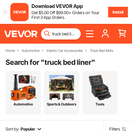
Download VEVOR App
Install
Get
$
5
.00
Off
$
99
.00
+ Orders on Your
First 3 App Orders.
Home
Automotive
Interior Car Accessories
Truck Bed Mats
Search for "
truck bed liner
"
Automotive
Sports & Outdoors
Tools
Sort by:
Popular
Filters