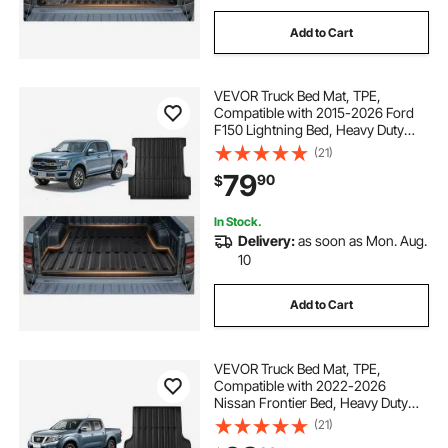
Add to Cart
VEVOR Truck Bed Mat, TPE,
Compatible with 2015-2026 Ford
F150 Lightning Bed, Heavy Duty
Custom Fit, All Weather Protection
(21)
Pickup Car Cargo Trunk Liner
79
90
$
Replacement, for 2015-2026 Ford
F150 Accessories
In Stock.
Delivery:
as soon as Mon. Aug.
10
Add to Cart
VEVOR Truck Bed Mat, TPE,
Compatible with 2022-2026
Nissan Frontier Bed, Heavy Duty
Custom Fit, All Weather Protection
(21)
Pickup Car Trunk Liner