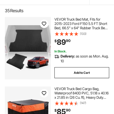
35
Results
VEVOR Truck Bed Mat, Fits for
2015-2023 Ford F150 5.5 FT Short
Bed, 66.5" x 64" Rubber Truck Bed
Liner, 1/4" Thick Bed Mat Car
(133)
Accessories for All-Weather
89
90
$
Protection, Prevent Slipping or
Damage
In Stock.
Delivery:
as soon as Mon. Aug.
10
Add to Cart
VEVOR Truck Bed Cargo Bag,
Waterproof 840D PVC, 51.18 x 40.16
x 21.85 in (26 Cu. ft), Heavy Duty
Cargo Bag for Truck Bed with
(147)
Bungee Cords, Net and Carabiners,
85
90
$
Fits a Variety of SUV & Pickup