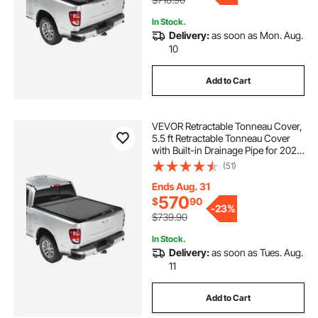
In Stock.
Delivery:
as soon as Mon. Aug.
10
Add to Cart
VEVOR Retractable Tonneau Cover,
5.5 ft Retractable Tonneau Cover
with Built-in Drainage Pipe for 2021-
2024 Toyota Tundra Crew Cab w/
(51)
Deck Rail System , Hard Tonneau
Cover with Double-Lock & T-Slot
Ends Aug. 31
570
$
90
-
23%
$739.90
In Stock.
Delivery:
as soon as Tues. Aug.
11
Add to Cart