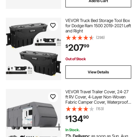
Add to Cart
VEVOR Truck Bed Storage Tool Box
for Dodge Ram 1500 2019-2021 Left
and Right
(298)
207
99
$
Out of Stock
View Details
VEVOR Travel Trailer Cover, 24-27
ft RV Cover, 4-Layer Non-Woven
Fabric Camper Cover, Waterproof,
Windproof and Rip-Stop Class A
(153)
RV Cover, with Storage Bag, Repair
134
90
$
Patches, Straps and Tire Covers
In Stock.
Delivery:
as soon as Sun. Aug.