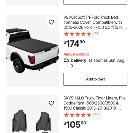
VEVOR Soft Tri-Fold Truck Bed
Tonneau Cover, Compatible with
2015-2026 Ford F-150 5.5 ft (67.1 in)
Bed, Waterproof Soft Folding Truck
(26)
Tonneau Cover with 3-Layer PVC
174
90
$
and Aluminum Alloy Support Bar
Almost sold out
Delivery:
as soon as Sun. Aug.
9
Add to Cart
SKYSHALO Truck Floor Liners, Fits
Dodge Ram 1500/2500/3500 &
1500 Classic 2013-2018/2019-
2022(Crew Cab Only), Include 3
(20)
Front & Second Row Mats,
105
90
$
Weather-Resistant TPE Custom Fit
Mats for Pickup, Black