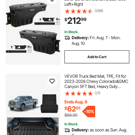
Left+Right
(298)
212
99
$
In Stock.
Delivery:
Fri. Aug. 7 - Mon.
Aug. 10
Add to Cart
VEVOR Truck Bed Mat, TPE, Fit for
2023-2026 Chevy Colorado&GMC
Canyon 5FT Bed, Heavy Duty
Custom Fit, All Weather Protection
(21)
Trunk Liner, for 23-26 Chevrolet
Colorado/GMC Canyon Pickup
Ends Aug. 9
Accessories
62
$
01
-
10%
$68.90
In Stock.
Delivery:
as soon as Sun. Aug.