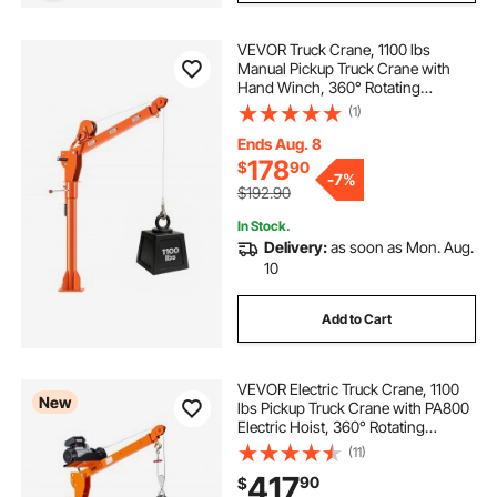
VEVOR Truck Crane, 1100 lbs
Manual Pickup Truck Crane with
Hand Winch, 360° Rotating
Telescopic Boom, Premium
(1)
Galvanized Steel, Foldable Pickup
Bed Jib for Machine Lumber Attic
Ends Aug. 8
Heavy Load Lifting
178
$
90
-
7%
$192.90
In Stock.
Delivery:
as soon as Mon. Aug.
10
Add to Cart
VEVOR Electric Truck Crane, 1100
New
lbs Pickup Truck Crane with PA800
Electric Hoist, 360° Rotating
Telescopic Boom, Premium
(11)
Galvanized Steel,Foldable Pickup
417
90
$
Bed Jib Hoist for Machine Lumber