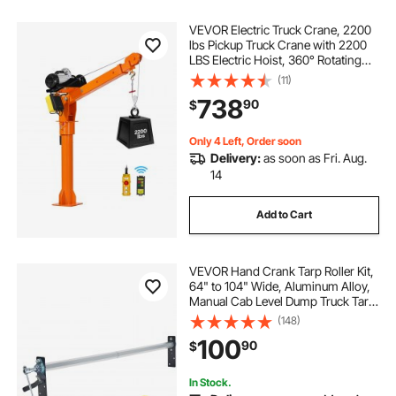
VEVOR Electric Truck Crane, 2200
lbs Pickup Truck Crane with 2200
LBS Electric Hoist, 360° Rotating
Telescopic Boom, Premium
(11)
Galvanized Steel, Foldable Pickup
738
90
$
Bed Jib Hoist for Machine Lumber
Lifting
Only 4 Left, Order soon
Delivery:
as soon as Fri. Aug.
14
Add to Cart
VEVOR Hand Crank Tarp Roller Kit,
64" to 104" Wide, Aluminum Alloy,
Manual Cab Level Dump Truck Tarp
Roller with 7" Sponge-Wrapped
(148)
Handle, Perfect for Dump Trucks,
100
90
$
Trailers, Trash Haulers (No Tarp)
In Stock.