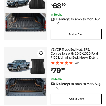
Pickup Car Trunk Liner
68
90
$
Replacement, for 2022-2026
Nissan Frontier Accessories
In Stock.
Delivery:
as soon as Mon. Aug.
10
Add to Cart
VEVOR Truck Bed Mat, TPE,
Compatible with 2015-2026 Ford
F150 Lightning Bed, Heavy Duty
Custom Fit, All Weather Protection
(21)
Pickup Car Cargo Trunk Liner
79
90
$
Replacement, for 2015-2026 Ford
F150 Accessories
In Stock.
Delivery:
as soon as Mon. Aug.
10
Add to Cart