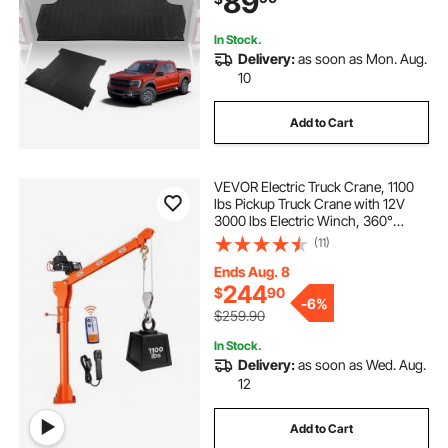
89
Damage
In Stock.
Delivery:
as soon as Mon. Aug.
10
Add to Cart
VEVOR Electric Truck Crane, 1100
lbs Pickup Truck Crane with 12V
3000 lbs Electric Winch, 360°
Rotating Telescopic Boom,
(11)
Premium Galvanized Steel, Foldable
Pickup Bed Jib for Machine Lumber
Ends Aug. 8
Lifting
244
$
90
-
6%
$259.90
In Stock.
Delivery:
as soon as Wed. Aug.
12
Add to Cart