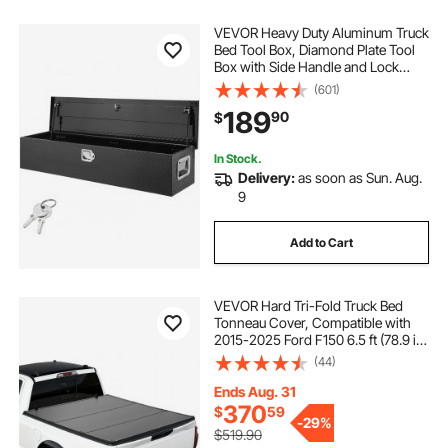
VEVOR Heavy Duty Aluminum Truck
Bed Tool Box, Diamond Plate Tool
Box with Side Handle and Lock
Keys, Storage Tool Box Chest Box
(601)
Organizer for Pickup, Truck Bed,
189
90
$
RV, Trailer, 48"x15"x15", Black
In Stock.
Delivery:
as soon as Sun. Aug.
9
Add to Cart
VEVOR Hard Tri-Fold Truck Bed
Tonneau Cover, Compatible with
2015-2025 Ford F150 6.5 ft (78.9 in)
Standard Bed, Waterproof
(44)
Fiberglass Hard Folding Truck
Tonneau Cover with Aluminum
Ends Aug. 31
Alloy Support Bar
370
$
59
-
29%
$519.90