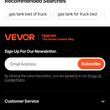
Recommended Searches
gas tank bed of truck
gas tank for truck bed
Sign Up For Our Newsletter.
Email Address
Subscribe
By clicking the
subscribe
button, you are agreeing to our
Privacy &
Cookie Policy
.
Customer Service