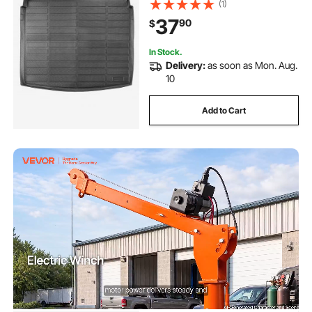
(1)
Protector Replacement, Black
37
90
$
(1PCS)
In Stock.
Delivery:
as soon as Mon. Aug.
10
Add to Cart