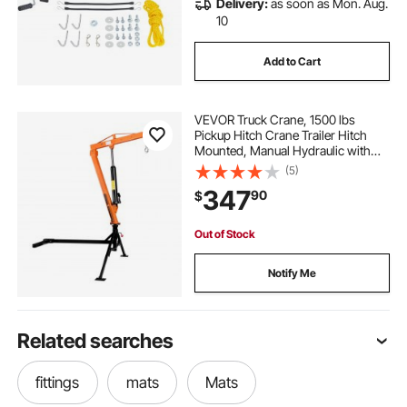
Delivery:
as soon as Mon. Aug.
10
Add to Cart
VEVOR Truck Crane, 1500 lbs
Pickup Hitch Crane Trailer Hitch
Mounted, Manual Hydraulic with
12T Hydraulic Jack, 360° Swivel
(5)
Telescopic Boom, Foldable Truck
347
90
$
Bed Jib for Machine Lumber
Equipment Lifting
Out of Stock
Notify Me
Related searches
fittings
mats
Mats