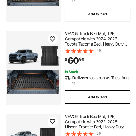
9
Add to Cart
VEVOR Truck Bed Mat, TPE,
Compatible with 2024-2026
Toyota Tacoma Bed, Heavy Duty
Custom Fit, All Weather Protection
(21)
Pickup Car Cargo Trunk Liner
60
90
$
Replacement, for 2024-2026
Toyota Tacoma Accessories
In Stock.
Delivery:
as soon as Tues. Aug.
11
Add to Cart
VEVOR Truck Bed Mat, TPE,
Compatible with 2022-2026
Nissan Frontier Bed, Heavy Duty
Custom Fit, All Weather Protection
(21)