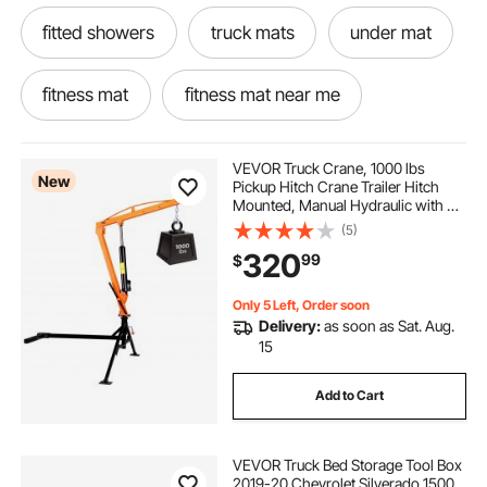
fitted showers
truck mats
under mat
fitness mat
fitness mat near me
keep fit mats
mat for fitness
VEVOR Truck Crane, 1000 lbs
New
Pickup Hitch Crane Trailer Hitch
Mounted, Manual Hydraulic with 8T
go fit mat
shower pan liner outside corner
Hydraulic Jack, 360° Rotating
(5)
Telescopic Boom,Foldable Truck
320
99
$
Bed Jib for Machine Lumber
Equipment Lifting
pool liner 30x30
12 ft by 15ft pond liner
Only 5 Left, Order soon
Delivery:
as soon as Sat. Aug.
black liner for pond
15
Add to Cart
VEVOR Truck Bed Storage Tool Box
2019-20 Chevrolet Silverado 1500