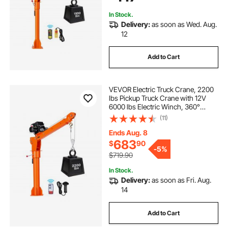
Lifting
In Stock.
Delivery:
as soon as Wed. Aug.
12
Add to Cart
VEVOR Electric Truck Crane, 2200
lbs Pickup Truck Crane with 12V
6000 lbs Electric Winch, 360°
Rotating Telescopic Boom,
(11)
Premium Galvanized Steel, Foldable
Pickup Bed Jib for Machine Lumber
Ends Aug. 8
Lifting
683
$
90
-
5%
$719.90
In Stock.
Delivery:
as soon as Fri. Aug.
14
Add to Cart