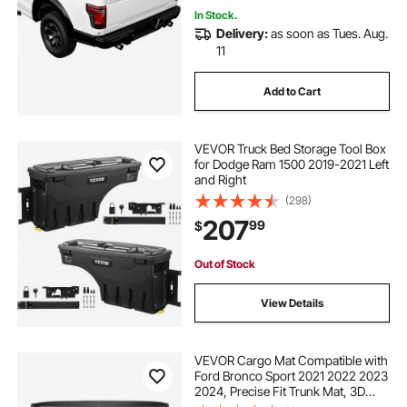
In Stock.
Delivery:
as soon as Tues. Aug.
11
Add to Cart
VEVOR Truck Bed Storage Tool Box
for Dodge Ram 1500 2019-2021 Left
and Right
(298)
207
99
$
Out of Stock
View Details
VEVOR Cargo Mat Compatible with
Ford Bronco Sport 2021 2022 2023
2024, Precise Fit Trunk Mat, 3D
Scanning Durable TPE Trunk