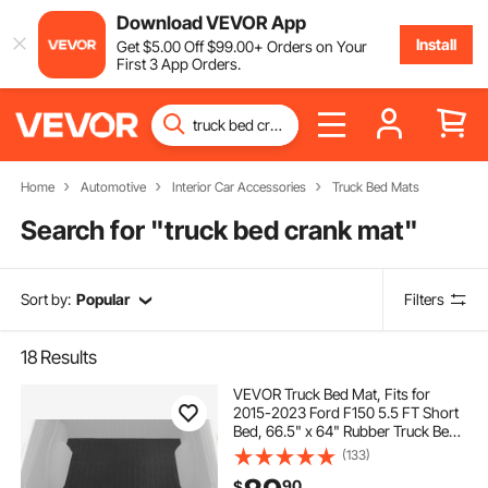
Download VEVOR App
Install
Get
$
5
.00
Off
$
99
.00
+ Orders on Your
First 3 App Orders.
Home
Automotive
Interior Car Accessories
Truck Bed Mats
Search for "
truck bed crank mat
"
Sort by:
Popular
Filters
18
Results
VEVOR Truck Bed Mat, Fits for
2015-2023 Ford F150 5.5 FT Short
Bed, 66.5" x 64" Rubber Truck Bed
Liner, 1/4" Thick Bed Mat Car
(133)
Accessories for All-Weather
90
$
Protection, Prevent Slipping or