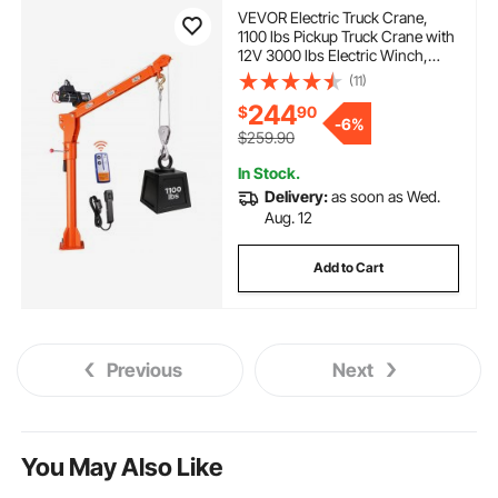
VEVOR Electric Truck Crane,
1100 lbs Pickup Truck Crane with
12V 3000 lbs Electric Winch,
360° Rotating Telescopic Boom,
(11)
Premium Galvanized Steel,
244
$
90
Foldable Pickup Bed Jib for
-
6%
Machine Lumber Lifting
$259.90
In Stock.
Delivery:
as soon as Wed.
Aug. 12
Add to Cart
Previous
Next
You May Also Like