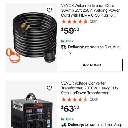
VEVOR Welder Extension Cord
30Amp 25ft 250V, Welding Power
Cord with NEMA 6-50 Plug 10
Gauge 3 Prong for
(367)
MIG,Lincoln,Plasma,Miller,TIG
59
90
$
In Stock.
Delivery:
as soon as Sun. Aug.
16
Add to Cart
VEVOR Voltage Converter
Transformer, 2000W, Heavy Duty
Step Up/Down Transformer,
Convert from 110 Volt to 220 Volt
(350)
and from 220 Volt to 110 Volt, with
63
90
$
US Outlet EU Outlet 5V USB Port,
CE Certified
In Stock.
Delivery:
as soon as Thur. Aug.