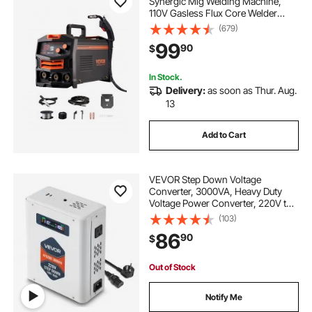
Synergic Mig Welding Machine,
110V Gasless Flux Core Welder
Machine, Portable Mig Welder with
(679)
IGBT Inverter Technology and
99
90
$
Digital Display Screen
In Stock.
Delivery:
as soon as Thur. Aug.
13
Add to Cart
VEVOR Step Down Voltage
Converter, 3000VA, Heavy Duty
Voltage Power Converter, 220V to
110V Power Transformer, with 2 US
(103)
Outlets, USB Output, LCD Display,
86
90
$
Temperature Protection, for 110V
Appliances
Out of Stock
Notify Me