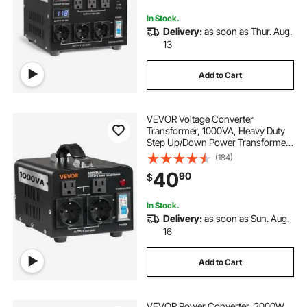
Protection
In Stock.
Delivery:
as soon as Thur. Aug.
13
Add to Cart
VEVOR Voltage Converter
Transformer, 1000VA, Heavy Duty
Step Up/Down Power Transformer,
Convert from 110V to 220V and
(184)
220V to 110V, with US Outlets, EU
40
90
$
Outlets, Power Cord, Circuit
Breaker Protection
In Stock.
Delivery:
as soon as Sun. Aug.
16
Add to Cart
VEVOR Power Converter, 3000W,