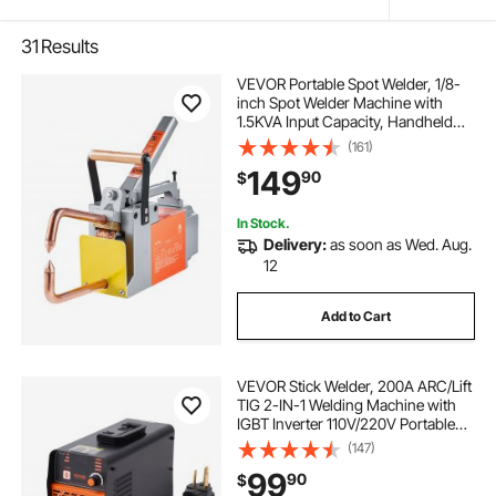
31
Results
VEVOR Portable Spot Welder, 1/8-
inch Spot Welder Machine with
1.5KVA Input Capacity, Handheld
Welding Tip Gun, Metal Sheet Spot
(161)
Welding Machine for Steel Plates
149
90
$
In Stock.
Delivery:
as soon as Wed. Aug.
12
Add to Cart
VEVOR Stick Welder, 200A ARC/Lift
TIG 2-IN-1 Welding Machine with
IGBT Inverter 110V/220V Portable
MMA Welder Machine with Hot
(147)
Start, Arc force and Anti-Stick
99
90
$