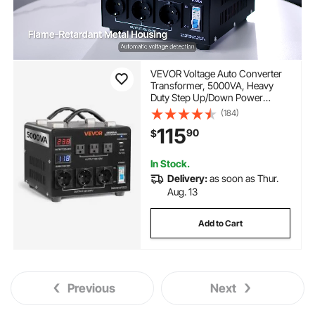
VEVOR Voltage Auto Converter
Transformer, 5000VA, Heavy
Duty Step Up/Down Power
Transformer, 110V to 220V and
(184)
220V to 110V, with 3 US Outlets,
115
90
$
3 EU Outlets, LCD Display, Circuit
Breaker Protection
In Stock.
Delivery:
as soon as Thur.
Aug. 13
Add to Cart
Previous
Next