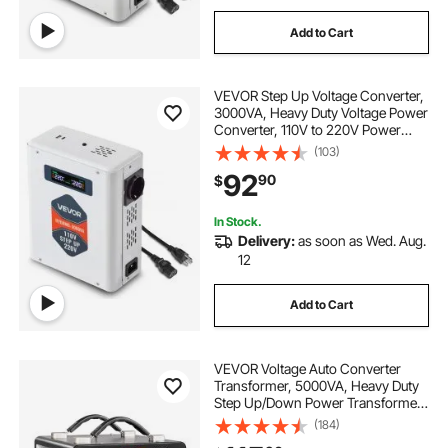
Add to Cart
VEVOR Step Up Voltage Converter,
3000VA, Heavy Duty Voltage Power
Converter, 110V to 220V Power
Transformer, with 2 EU Outlets,
(103)
USB Output, LCD Display,
92
90
$
Temperature Protection, for 220V
Appliances
In Stock.
Delivery:
as soon as Wed. Aug.
12
Add to Cart
VEVOR Voltage Auto Converter
Transformer, 5000VA, Heavy Duty
Step Up/Down Power Transformer,
110V to 220V and 220V to 110V,
(184)
with 3 US Outlets, 3 EU Outlets,