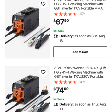
TIG 2-IN-1 Welding Machine with
IGBT Inverter 110V Portable MMA
Welder Machine with Hot Start, Arc
(147)
force and Anti-Stick
67
90
$
In Stock.
Delivery:
as soon as Sun. Aug.
16
Add to Cart
VEVOR Stick Welder, 160A ARC/Lift
TIG 2-IN-1 Welding Machine with
IGBT Inverter 110V/220V Portable
MMA Welder Machine with Hot
(147)
Start, Arc force and Anti-Stick
74
90
$
In Stock.
Delivery:
as soon as Thur. Aug.
13