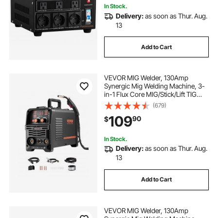
In Stock.
Delivery:
as soon as Thur. Aug.
13
Add to Cart
VEVOR MIG Welder, 130Amp
Synergic Mig Welding Machine, 3-
in-1 Flux Core MIG/Stick/Lift TIG
Multi-Process Welder Machine,
(679)
110V Portable Mig Welder with IGBT
109
90
$
Inverter Technology & Digital
Display Screen
In Stock.
Delivery:
as soon as Thur. Aug.
13
Add to Cart
VEVOR MIG Welder, 130Amp