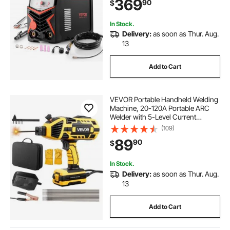
369
90
$
Voltage Electric Welder with
Synergic Control IGBT
In Stock.
Delivery:
as soon as Thur. Aug.
13
Add to Cart
VEVOR Portable Handheld Welding
Machine, 20-120A Portable ARC
Welder with 5-Level Current
Adjustment & IGBT Inverter, 110V
(109)
Handheld Stick Welder with Hot
89
90
$
Start Function Fit for 1/16"-1/8"
Welding Rods
In Stock.
Delivery:
as soon as Thur. Aug.
13
Add to Cart