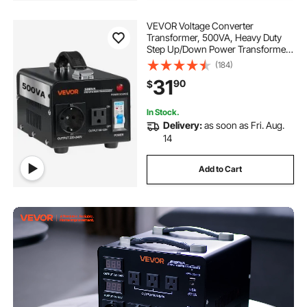
VEVOR Voltage Converter
Transformer, 500VA, Heavy Duty
Step Up/Down Power Transformer,
Convert from 110V to 220V and
(184)
220V to 110V, with US Outlet, EU
31
90
$
Outlet, Power Cord, Circuit Breaker
Protection
In Stock.
Delivery:
as soon as Fri. Aug.
14
Add to Cart