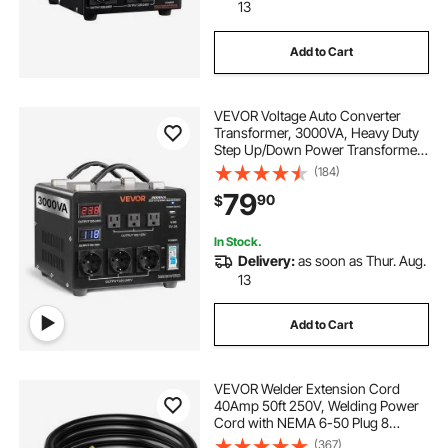
13
Add to Cart
VEVOR Voltage Auto Converter
Transformer, 3000VA, Heavy Duty
Step Up/Down Power Transformer,
110V to 220V and 220V to 110V,
(184)
with 3 US Outlets, 3 EU Outlets,
79
90
$
LCD Display, Circuit Breaker
Protection
In Stock.
Delivery:
as soon as Thur. Aug.
13
Add to Cart
VEVOR Welder Extension Cord
40Amp 50ft 250V, Welding Power
Cord with NEMA 6-50 Plug 8
Gauge 3 Prong for
(367)