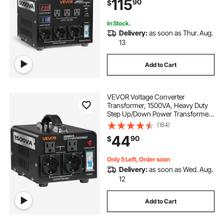
115
90
$
LCD Display, Circuit Breaker
Protection
In Stock.
Delivery:
as soon as Thur. Aug.
13
Add to Cart
VEVOR Voltage Converter
Transformer, 1500VA, Heavy Duty
Step Up/Down Power Transformer,
Convert from 110V to 220V and
(184)
220V to 110V, with US Outlets, EU
44
90
$
Outlets, Power Cord, Circuit
Breaker Protection
Only 5 Left, Order soon
Delivery:
as soon as Wed. Aug.
12
Add to Cart