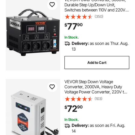
Durable Step Up/Down Unit,
Switches between 110V and 220V,
Includes US and EU Outlets plus 5V
(350)
USB, CE Approved
77
90
$
In Stock.
Delivery:
as soon as Thur. Aug.
13
Add to Cart
VEVOR Step Down Voltage
Converter, 2000VA, Heavy Duty
Voltage Power Converter, 220V to
110V Power Transformer, with 2 US
(103)
Outlets, USB Output, LCD Display,
72
90
$
Temperature Protection, for 110V
Appliances
In Stock.
Delivery:
as soon as Fri. Aug.
14