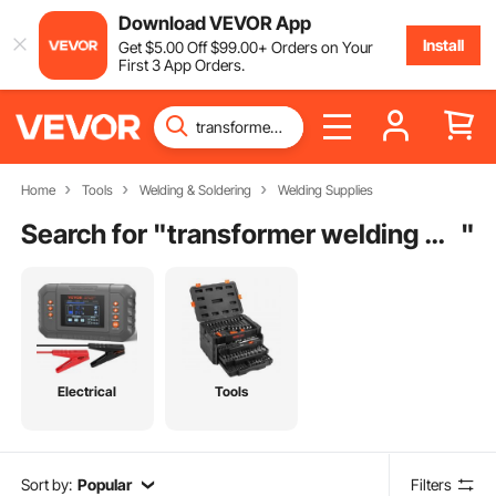
Download VEVOR App
Install
Get
$
5
.00
Off
$
99
.00
+ Orders on Your
First 3 App Orders.
Home
Tools
Welding & Soldering
Welding Supplies
Search for "
transformer welding machine
"
Electrical
Tools
Sort by:
Popular
Filters