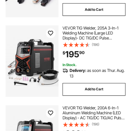
Add to Cart
VEVOR TIG Welder, 205A 3-In-1
Welding Machine (Large LED
Display)- DC TIG/DC Pulse
TIG/MMA(Stick), 110&220V Dual
(196)
Voltage Electric Welder with IGBT
195
90
$
Inverter High-Frequency Start
In Stock.
Delivery:
as soon as Thur. Aug.
13
Add to Cart
VEVOR TIG Welder, 200A 6-In-1
Aluminum Welding Machine (LED
Display) - AC TIG/DC TIG/AC Pulse
TIG/DC Pulse TIG/Spot
(196)
TIG/MMA(Stick), 110&220V Dual