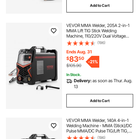
Add to Cart
matching transformer
VEVOR MMA Welder, 205A 2-in-1
250 kva transformer price
MMA Lift TIG Stick Welding
Machine, 110/220V Dual Voltage
IGBT Inverter Welder Machine with
(196)
Digital Display, Hot Start Arc Force
Anti-Stick (Lift Torch Not Included)
Ends Aug. 31
83
$
50
-
21%
$105.90
In Stock.
Delivery:
as soon as Thur. Aug.
13
Add to Cart
VEVOR MMA Welder, 140A 4-in-1
Welding Machine - MMA (Stick)/DC
Pulse MMA/DC Pulse TIG/Lift TIG,
110 & 220V Dual Voltage Electric
(196)