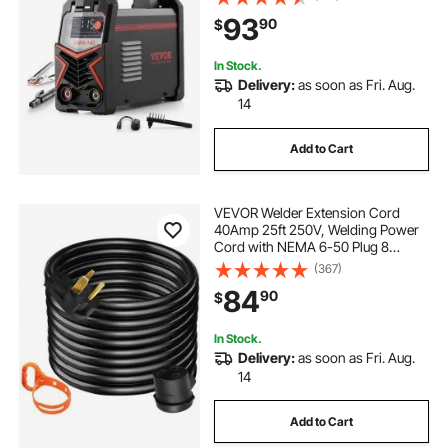
Welder with LED Display, Synergic
93
90
$
Control, IGBT Inverter Hot Start
In Stock.
Delivery:
as soon as Fri. Aug.
14
Add to Cart
VEVOR Welder Extension Cord
40Amp 25ft 250V, Welding Power
Cord with NEMA 6-50 Plug 8
Gauge 3 Prong for
(367)
MIG,Lincoln,Plasma,Miller,TIG
84
90
$
In Stock.
Delivery:
as soon as Fri. Aug.
14
Add to Cart