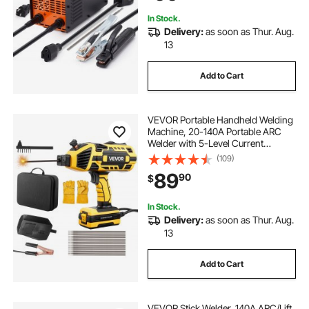
In Stock.
Delivery:
as soon as Thur. Aug.
13
Add to Cart
VEVOR Portable Handheld Welding
Machine, 20-140A Portable ARC
Welder with 5-Level Current
Adjustment & IGBT Inverter, 110V
(109)
Handheld Stick Welder with Hot
89
90
$
Start Function Fit for 1/16"-1/8"
Welding Rods
In Stock.
Delivery:
as soon as Thur. Aug.
13
Add to Cart
VEVOR Stick Welder, 140A ARC/Lift