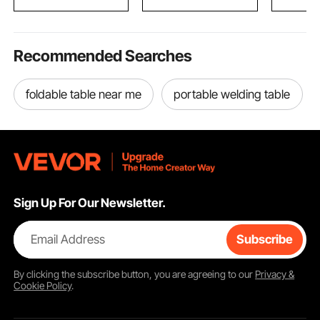
Recommended Searches
foldable table near me
portable welding table
Sign Up For Our Newsletter.
Email Address
Subscribe
By clicking the
subscribe
button, you are agreeing to our
Privacy &
Cookie Policy
.