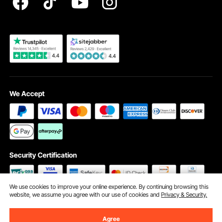
Become a VEVOR Dealer
We Accept
Security Certification
We use cookies to improve your online experience. By continuing browsing this
website, we assume you agree with our use of cookies and
Privacy & Security.
©2009 - 2026 VEVOR All Rights Reserved
Cookie Preferences
Agree