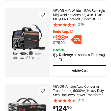
VEVOR MIG Welder, 160A Synergic
Mig Welding Machine, 4-in-1 Gas
MIG/Flux Core MIG/Stick/Lift TIG
Multi-Process Welder Machine,
(679)
110V/220V Dual Voltage Mig Welder
with IGBT Inverter & LCD Screen
Ends Aug. 31
Display
128
$
00
-
27%
$175.90
In Stock.
Delivery:
as soon as Thur. Aug.
13
Add to Cart
VEVOR Voltage Auto Converter
Transformer, 6000VA, Heavy Duty
Step Up/Down Power Transformer,
110V to 220V and 220V to 110V,
(184)
with 3 US Outlets, 3 EU Outlets,
124
90
$
LCD Display, Circuit Breaker