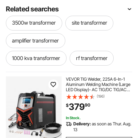
Related searches
3500w transformer
site transformer
amplifier transformer
1000 kva transformer
rf transformer
24 0 24 transformer
ethernet transformer
VEVOR TIG Welder, 225A 6-In-1
Aluminum Welding Machine (Large
LED Display)- AC TIG/DC TIG/AC
transformer company
15kva transformer
Pulse TIG/DC Pulse TIG/Spot
(196)
TIG/MMA(Stick), 110&220V Dual
379
90
$
Voltage Electric Welder with IGBT
Inverter
63 kva transformer
transformer cost
In Stock.
Delivery:
as soon as Thur. Aug.
150 kva transformer
white transformer
13