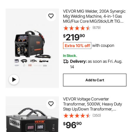
VEVOR MIG Welder, 200A Synergic
Mig Welding Machine, 4-in-1 Gas
MIG/Flux Core MIG/Stick/Lift TIG
Multi-Process Welder Machine,
(679)
110V/220V Dual Voltage Mig Welder
219
90
$
with IGBT Inverter & LCD Screen
Display
Extra 10% off
with coupon
In Stock.
Delivery:
as soon as Fri. Aug.
14
Add to Cart
VEVOR Voltage Converter
Transformer, 5000W, Heavy Duty
Step Up/Down Transformer,
Convert from 110 Volt to 220 Volt
(350)
and from 220 Volt to 110 Volt, with
96
90
$
US Outlet EU Outlet 5V USB Port,
CE Certified