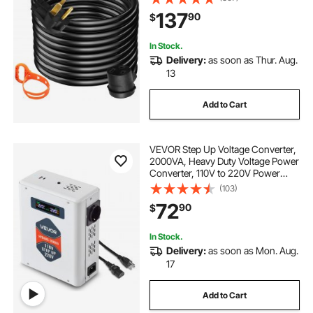
MIG,Lincoln,Plasma,Miller,TIG
137
90
$
Tested to UL Standards
In Stock.
Delivery:
as soon as Thur. Aug.
13
Add to Cart
VEVOR Step Up Voltage Converter,
2000VA, Heavy Duty Voltage Power
Converter, 110V to 220V Power
Transformer, with 2 EU Outlets,
(103)
USB Output, LCD Display,
72
90
$
Temperature Protection, for 220V
Appliances
In Stock.
Delivery:
as soon as Mon. Aug.
17
Add to Cart