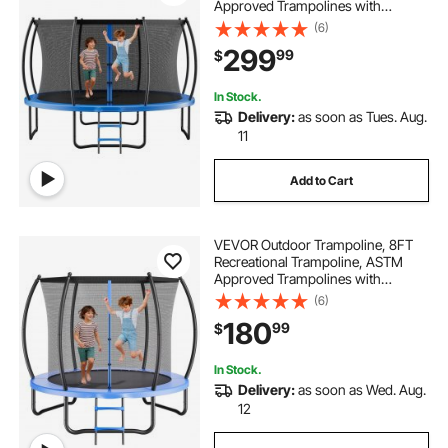
Approved Trampolines with
Enclosure Net & Thickened Pad,
(6)
Max 450 lbs Weight Capacity, Anti-
299
99
$
Rust Backyard Trampolines for Kids
& Adults
In Stock.
Delivery:
as soon as Tues. Aug.
11
Add to Cart
VEVOR Outdoor Trampoline, 8FT
Recreational Trampoline, ASTM
Approved Trampolines with
Enclosure Net & Thickened Pad,
(6)
Max 265 lbs Weight Capacity, Anti-
180
99
$
Rust Backyard Trampolines for Kids
& Adults
In Stock.
Delivery:
as soon as Wed. Aug.
12