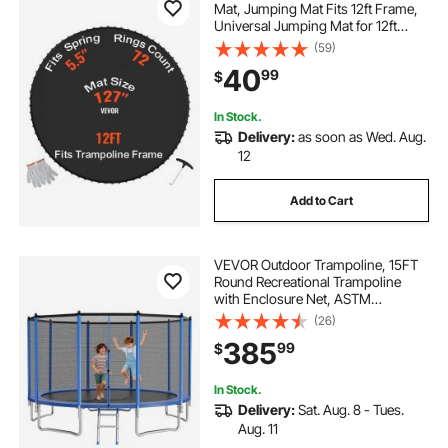
Mat, Jumping Mat Fits 12ft Frame,
Universal Jumping Mat for 12ft
Round Trampoline, Reinforce UV-
(59)
Resistant Mat with Spring Tool &
40
99
$
Durable V-Rings, Fit 5.5" Spring
Length
In Stock.
Delivery:
as soon as Wed. Aug.
12
Add to Cart
VEVOR Outdoor Trampoline, 15FT
Round Recreational Trampoline
with Enclosure Net, ASTM
Approved, Heavy Duty
(26)
Trampolines, Max 470 lbs Weight
385
99
$
Capacity, Anti-Rust Backyard
Trampolines for Kids & Adults
In Stock.
Delivery:
Sat. Aug. 8 - Tues.
Aug. 11