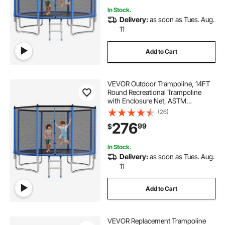
In Stock.
Delivery:
as soon as Tues. Aug.
11
Add to Cart
VEVOR Outdoor Trampoline, 14FT
Round Recreational Trampoline
with Enclosure Net, ASTM
Approved, Heavy Duty
(26)
Trampolines, Max 450 lbs Weight
276
99
$
Capacity, Anti-Rust Backyard
Trampolines for Kids & Adults
In Stock.
Delivery:
as soon as Tues. Aug.
11
Add to Cart
VEVOR Replacement Trampoline