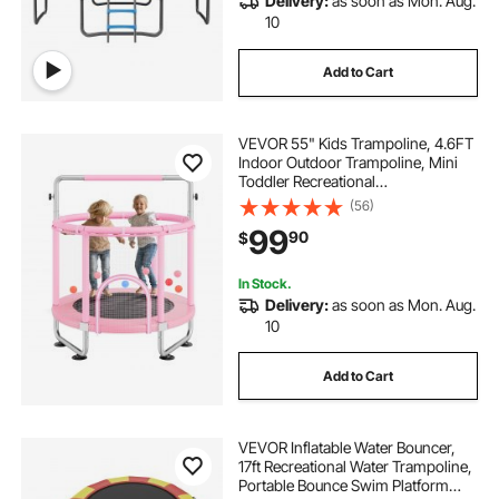
Delivery:
as soon as Mon. Aug.
10
Add to Cart
VEVOR 55" Kids Trampoline, 4.6FT
Indoor Outdoor Trampoline, Mini
Toddler Recreational
Trampolinewith Safety Enclosure
(56)
Net and Basketball Hoop, Birthday
99
90
$
Gifts Christmas Toys for 3+ Years
Children, Pink
In Stock.
Delivery:
as soon as Mon. Aug.
10
Add to Cart
VEVOR Inflatable Water Bouncer,
17ft Recreational Water Trampoline,
Portable Bounce Swim Platform