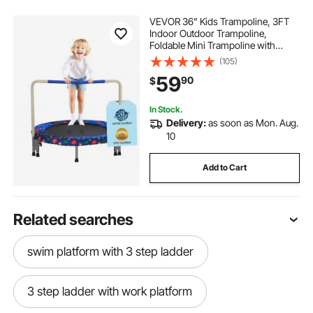
VEVOR 36" Kids Trampoline, 3FT
Indoor Outdoor Trampoline,
Foldable Mini Trampoline with
Handle, Rebounder Trampoline for
(105)
Toddlers, Birthday Gift for 3+ Years
59
90
$
Children, Boys Girls for Fun, Bule
In Stock.
Delivery:
as soon as Mon. Aug.
10
Add to Cart
Related searches
swim platform with 3 step ladder
3 step ladder with work platform