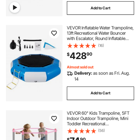
Add to Cart
VEVOR Inflatable Water Trampoline,
13ft Recreational Water Bouncer
with Escalator, Round Inflatable
Water Trampoline in Blue and
(16)
White, Floating Trampoline for
428
90
$
Lakes, Pools, Calm Sea
Almost sold out
Delivery:
as soon as Fri. Aug.
14
Add to Cart
VEVOR 60" Kids Trampoline, 5FT
Indoor Outdoor Trampoline, Mini
Toddler Recreational
Trampolinewith Safety Enclosure
(56)
Net and Basketball Hoop, Birthday
90
$
Gifts Christmas Toys for 3+ Years