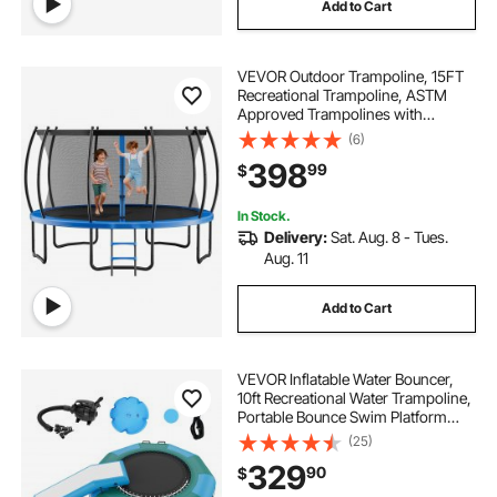
Add to Cart
VEVOR Outdoor Trampoline, 15FT
Recreational Trampoline, ASTM
Approved Trampolines with
Enclosure Net & Thickened Pad,
(6)
Max 470 lbs Weight Capacity, Anti-
398
99
$
Rust Backyard Trampolines for Kids
& Adults
In Stock.
Delivery:
Sat. Aug. 8 - Tues.
Aug. 11
Add to Cart
VEVOR Inflatable Water Bouncer,
10ft Recreational Water Trampoline,
Portable Bounce Swim Platform
with Slide, 3-Step Ladder & Electric
(25)
Air Pump, Kid Adult Floating
329
90
$
Rebounder for Pool Lake Water
Sports