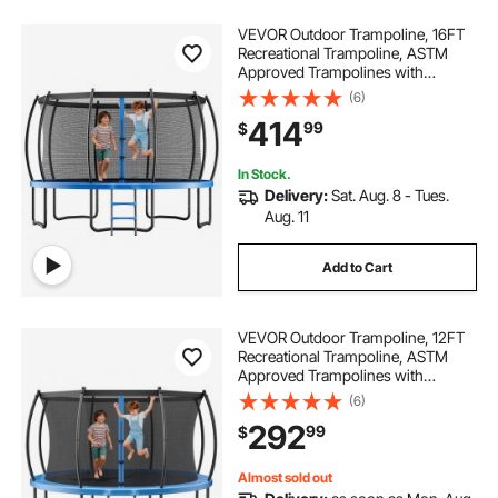
VEVOR Outdoor Trampoline, 16FT
Recreational Trampoline, ASTM
Approved Trampolines with
Enclosure Net & Thickened Pad,
(6)
Max 475 lbs Weight Capacity, Anti-
414
99
$
Rust Backyard Trampolines for Kids
& Adults
In Stock.
Delivery:
Sat. Aug. 8 - Tues.
Aug. 11
Add to Cart
VEVOR Outdoor Trampoline, 12FT
Recreational Trampoline, ASTM
Approved Trampolines with
Enclosure Net & Thickened Pad,
(6)
Max 400 lbs Weight Capacity, Anti-
292
99
$
Rust Backyard Trampolines for Kids
& Adults
Almost sold out