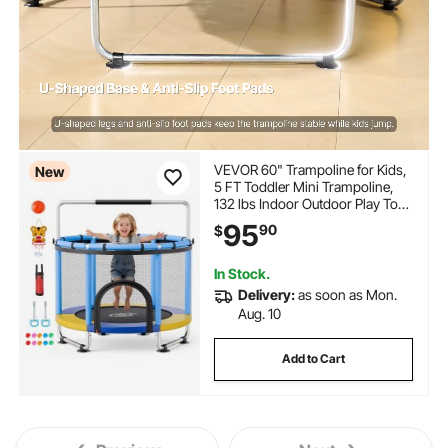
VEVOR 60" Trampoline for Kids,
New
5 FT Toddler Mini Trampoline,
132 lbs Indoor Outdoor Play Toys
with Enclosure Net and
95
90
$
Adjustable Gymnastics Bar,
Christmas Toys Birthday Gifts for
Girls Boys
In Stock.
Delivery:
as soon as Mon.
Aug. 10
Add to Cart