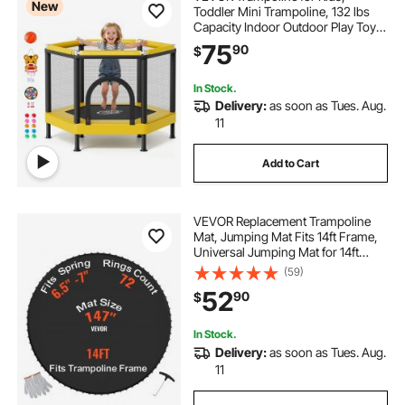
New
Toddler Mini Trampoline, 132 lbs
Capacity Indoor Outdoor Play Toys
with Enclosure Net and Basketball
75
90
$
Hoop, Easy to Assemble,
Christmas Toys Birthday Gifts for
Girls Boys
In Stock.
Delivery:
as soon as Tues. Aug.
11
Add to Cart
VEVOR Replacement Trampoline
Mat, Jumping Mat Fits 14ft Frame,
Universal Jumping Mat for 14ft
Round Trampoline, Reinforce UV-
(59)
Resistant Mat with Spring Tool &
52
90
$
Durable V-Rings, Fit 6.5"-7" Spring
Length
In Stock.
Delivery:
as soon as Tues. Aug.
11