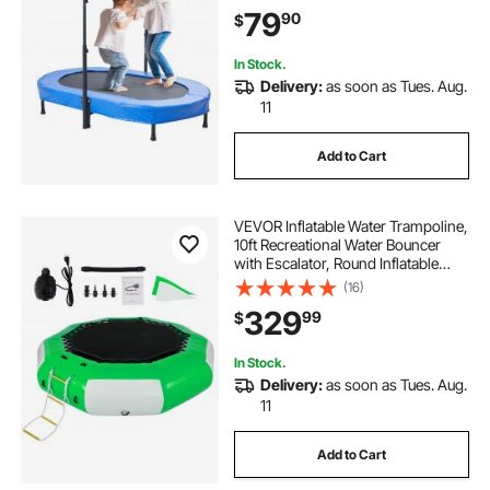
Toddlers, Birthday Gift for 3+ Years
79
90
$
Children, Boys Girls for Fun, Bule
In Stock.
Delivery:
as soon as Tues. Aug.
11
Add to Cart
VEVOR Inflatable Water Trampoline,
10ft Recreational Water Bouncer
with Escalator, Round Inflatable
Water Trampoline in Green and
(16)
White, Floating Trampoline for
329
99
$
Lakes, Pools, Calm Sea
In Stock.
Delivery:
as soon as Tues. Aug.
11
Add to Cart