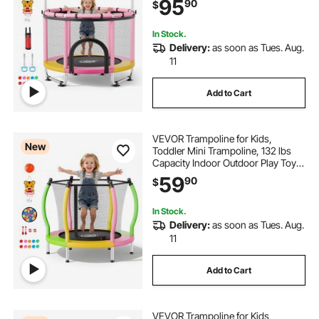
95
90
$
Gymnastics Bar, Christmas Toys
Birthday Gifts for Girls Boys
In Stock.
Delivery:
as soon as Tues. Aug.
11
Add to Cart
VEVOR Trampoline for Kids,
New
Toddler Mini Trampoline, 132 lbs
Capacity Indoor Outdoor Play Toys
with Enclosure Net and Basketball
59
90
$
Hoop, Easy to Assemble,
Christmas Toys Birthday Gifts for
Girls Boys
In Stock.
Delivery:
as soon as Tues. Aug.
11
Add to Cart
VEVOR Trampoline for Kids,