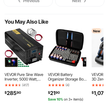
Previous
Next
You May Also Like
New
VEVOR Pure Sine Wave
VEVOR Battery
VEVOR Ma
Inverter, 5000 Watt,
Organizer Storage Box,
3D Zero-G
Power Inverter, DC 12V
Battery Case Bag with
Body Mas
(417)
(4)
to AC 120V Car
Tester BT-168,
with Exte
285
21
1,079
$
90
$
90
$
Inverter, with LCD
Waterproof Batteries
Footrest,
Display, USB Port and
Organizer Storage
Modes, Ai
Save 10%
on 3+ item(s)
Remote Controller,
Case with Zipper,
& Leg Hea
Power Converter for
Holds 167 Batteries AA
Bluetooth