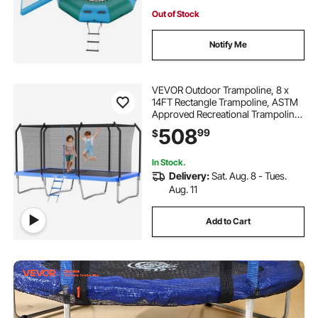
Out of Stock
Notify Me
VEVOR Outdoor Trampoline, 8 x
14FT Rectangle Trampoline, ASTM
Approved Recreational Trampolines
with Enclosure Net, Max 265 lbs
508
99
$
Weight Capacity, Anti-Rust
Rectangular Trampolines for Kids &
Adults
In Stock.
Delivery:
Sat. Aug. 8 - Tues.
Aug. 11
Add to Cart