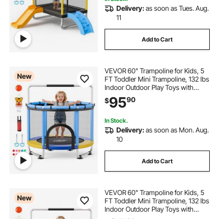
Delivery:
as soon as Tues. Aug.
11
inflatable pool bar for adults
Add to Cart
best non inflatable pool floats for adults
VEVOR 60" Trampoline for Kids, 5
New
FT Toddler Mini Trampoline, 132 lbs
railing for outdoors step and door step
Indoor Outdoor Play Toys with
Enclosure Net and Adjustable
95
90
$
Gymnastics Bar, Christmas Toys
inflatable pool floats for adults
Birthday Gifts for Girls Boys
In Stock.
Delivery:
as soon as Mon. Aug.
large inflatable pool floats for adults
10
Add to Cart
VEVOR 60" Trampoline for Kids, 5
New
FT Toddler Mini Trampoline, 132 lbs
Indoor Outdoor Play Toys with
Enclosure Net and Adjustable