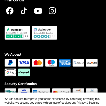
Find Us On
Registration Price
Pickup Service
Become a VEVOR Dealer
We Accept
Security Certification
We use cookies to improve your online experience. By continuing browsing this
website, we assume you agree with our use of cookies and
Privacy & Security.