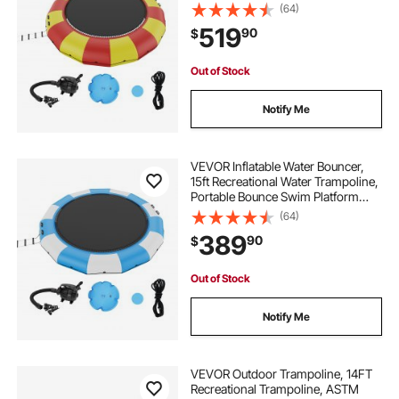
with 5-Step Ladder & Electric Air
(64)
Pump, Kids Adults Floating
519
90
$
Rebounder for Pool, Lake, Water
Sports
Out of Stock
Notify Me
VEVOR Inflatable Water Bouncer,
15ft Recreational Water Trampoline,
Portable Bounce Swim Platform
with 3-Step Ladder & Electric Air
(64)
Pump, Kids Adults Floating
389
90
$
Rebounder for Pool, Lake, Water
Sports
Out of Stock
Notify Me
VEVOR Outdoor Trampoline, 14FT
Recreational Trampoline, ASTM