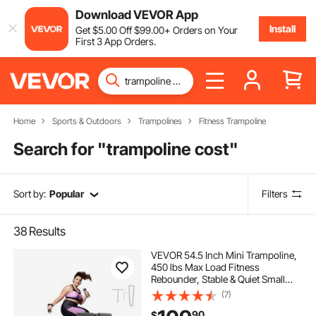
Download VEVOR App
Install
Get
$
5
.00
Off
$
99
.00
+ Orders on Your
First 3 App Orders.
Home
Sports & Outdoors
Trampolines
Fitness Trampoline
Search for "
trampoline cost
"
Sort by:
Popular
Filters
38
Results
VEVOR 54.5 Inch Mini Trampoline,
450 lbs Max Load Fitness
Rebounder, Stable & Quiet Small
Trampoline with 3 Levels Height
(7)
Adjustable & Foam Handle, Exercise
90
$
Rebounder for Adults