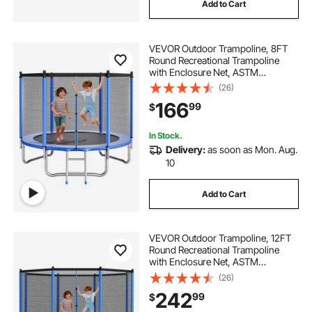
Add to Cart
VEVOR Outdoor Trampoline, 8FT
Round Recreational Trampoline
with Enclosure Net, ASTM
Approved, Heavy Duty
(26)
Trampolines, Max 265 lbs Weight
166
99
$
Capacity, Anti-Rust Backyard
Trampolines for Kids & Adults
In Stock.
Delivery:
as soon as Mon. Aug.
10
Add to Cart
VEVOR Outdoor Trampoline, 12FT
Round Recreational Trampoline
with Enclosure Net, ASTM
Approved, Heavy Duty
(26)
Trampolines, Max 400 lbs Weight
242
99
$
Capacity, Anti-Rust Backyard
Trampolines for Kids & Adults