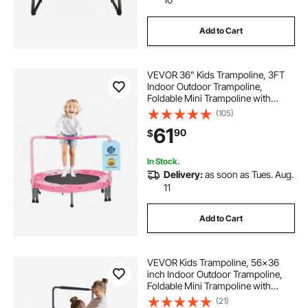
Add to Cart
VEVOR 36" Kids Trampoline, 3FT
Indoor Outdoor Trampoline,
Foldable Mini Trampoline with
Handle, Rebounder Trampoline for
(105)
Toddlers, Birthday Gift for 3+ Years
61
90
$
Children, Boys Girls for Fun, Red
In Stock.
Delivery:
as soon as Tues. Aug.
11
Add to Cart
VEVOR Kids Trampoline, 56x36
inch Indoor Outdoor Trampoline,
Foldable Mini Trampoline with
Handle, Rebounder Trampoline for
(21)