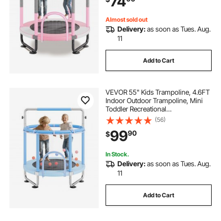
74
Children, Pink
Almost sold out
Delivery:
as soon as Tues. Aug.
11
Add to Cart
VEVOR 55" Kids Trampoline, 4.6FT
Indoor Outdoor Trampoline, Mini
Toddler Recreational
Trampolinewith Safety Enclosure
(56)
Net and Basketball Hoop, Birthday
99
90
$
Gifts Christmas Toys for 3+ Years
Children, Blue
In Stock.
Delivery:
as soon as Tues. Aug.
11
Add to Cart