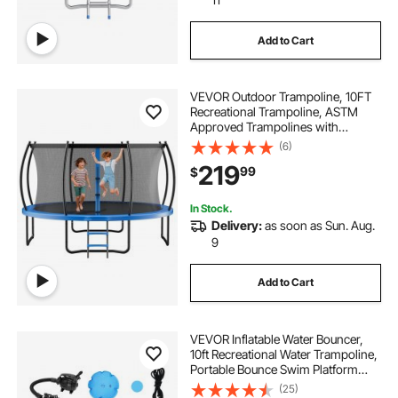
Add to Cart
VEVOR Outdoor Trampoline, 10FT
Recreational Trampoline, ASTM
Approved Trampolines with
Enclosure Net & Thickened Pad,
(6)
Max 265 lbs Weight Capacity, Anti-
219
99
$
Rust Backyard Trampolines for Kids
& Adults
In Stock.
Delivery:
as soon as Sun. Aug.
9
Add to Cart
VEVOR Inflatable Water Bouncer,
10ft Recreational Water Trampoline,
Portable Bounce Swim Platform
with Slide, 3-Step Ladder & Electric
(25)