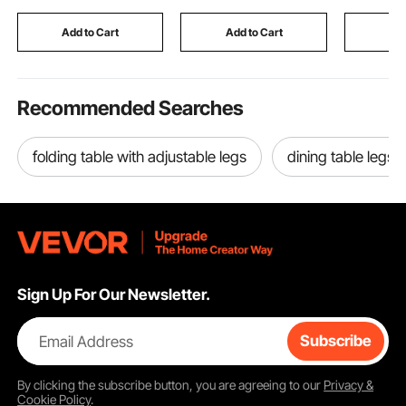
Car RV Truck Solar
AAA C D 9V Button,
Touchscre
System Travel
Black (Box Only)
for Home 
Add to Cart
Add to Cart
Add
Camping
Use
Recommended Searches
folding table with adjustable legs
dining table legs f
Sign Up For Our Newsletter.
Email Address
Subscribe
By clicking the
subscribe
button, you are agreeing to our
Privacy &
Cookie Policy
.