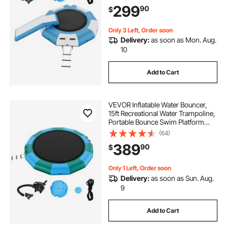
Air Pump, Kid Adult Floating
299
90
$
Rebounder for Pool Lake Water
Sports
Only 3 Left, Order soon
Delivery:
as soon as Mon. Aug.
10
Add to Cart
VEVOR Inflatable Water Bouncer,
15ft Recreational Water Trampoline,
Portable Bounce Swim Platform
with 3-Step Ladder & Electric Air
(64)
Pump, Kids Adults Floating
389
90
$
Rebounder for Pool, Lake, Water
Sports
Only 1 Left, Order soon
Delivery:
as soon as Sun. Aug.
9
Add to Cart