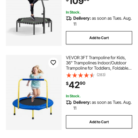
109
Indoor/Garden Workout
In Stock.
Delivery:
as soon as Tues. Aug.
11
Add to Cart
VEVOR 3FT Trampoline for Kids,
36" Trampolines Indoor/Outdoor
Trampoline for Toddlers, Foldable
Mini Baby Trampoline with Foam
(283)
Handle, Recreational Trampoline
42
90
$
Birthday Gift for 3+ Years Kids
In Stock.
Delivery:
as soon as Tues. Aug.
11
Add to Cart