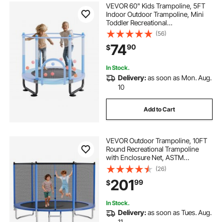
VEVOR 60" Kids Trampoline, 5FT
Indoor Outdoor Trampoline, Mini
Toddler Recreational
Trampolinewith Safety Enclosure
(56)
Net and Basketball Hoop, Birthday
74
90
$
Gifts Christmas Toys for 3+ Years
Children, Blue
In Stock.
Delivery:
as soon as Mon. Aug.
10
Add to Cart
VEVOR Outdoor Trampoline, 10FT
Round Recreational Trampoline
with Enclosure Net, ASTM
Approved, Heavy Duty
(26)
Trampolines, Max 330 lbs Weight
201
99
$
Capacity, Anti-Rust Backyard
Trampolines for Kids & Adults
In Stock.
Delivery:
as soon as Tues. Aug.
11