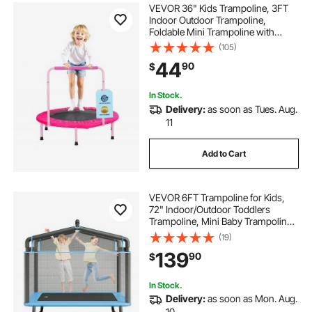
VEVOR 36" Kids Trampoline, 3FT
Indoor Outdoor Trampoline,
Foldable Mini Trampoline with
Handle, Rebounder Trampoline for
(105)
Toddlers, Birthday Gift for 3+ Years
44
90
$
Children, Boys Girls for Fun, Pink
In Stock.
Delivery:
as soon as Tues. Aug.
11
Add to Cart
VEVOR 6FT Trampoline for Kids,
72" Indoor/Outdoor Toddlers
Trampoline, Mini Baby Trampoline
with Safety Enclosure Net,
(19)
Gymnastics Bar, Hammock,
139
90
$
Recreational Trampoline Birthday
Gift for 3+ Years Kids
In Stock.
Delivery:
as soon as Mon. Aug.
10