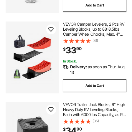
Add to Cart
wheel for for trailer
wheels and for trailers
VEVOR Camper Levelers, 2 Pcs RV
two wheeled trailer
Leveling Blocks, up to 8818.5lbs
Camper Wheel Chocks, Max. 4"
Leveling Height Heavy Duty Curved
(41)
Levelers, RV Camper Leveler Kit
33
90
$
with Anti-Slip Mat Carrying Bag
Level
In Stock.
Delivery:
as soon as Thur. Aug.
13
Add to Cart
VEVOR Trailer Jack Blocks, 6" High
Heavy Duty RV Leveling Blocks,
Each with 6000 lbs Capacity, as RV
Jack Stand, Stool, Camper
(35)
Accessories, for Travel Trailers, 5th
34
90
$
Wheels Class A/C Motorhomes, 2