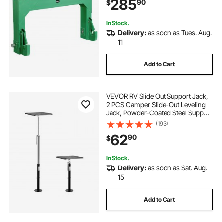
285
90
$
Green
In Stock.
Delivery:
as soon as Tues. Aug.
11
Add to Cart
VEVOR RV Slide Out Support Jack,
2 PCS Camper Slide-Out Leveling
Jack, Powder-Coated Steel Support
Jacks for RV, Camper, Travel Trailer,
(193)
Supports Up to 1000lbs, Adjustable
62
90
$
from 21.3 inch to 48 inch
In Stock.
Delivery:
as soon as Sat. Aug.
15
Add to Cart