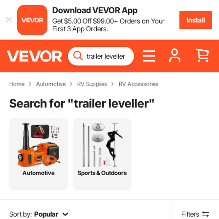
Download VEVOR App
Install
Get
$
5
.00
Off
$
99
.00
+ Orders on Your
First 3 App Orders.
Home
Automotive
RV Supplies
RV Accessories
Search for "
trailer leveller
"
Automotive
Sports & Outdoors
Sort by:
Popular
Filters