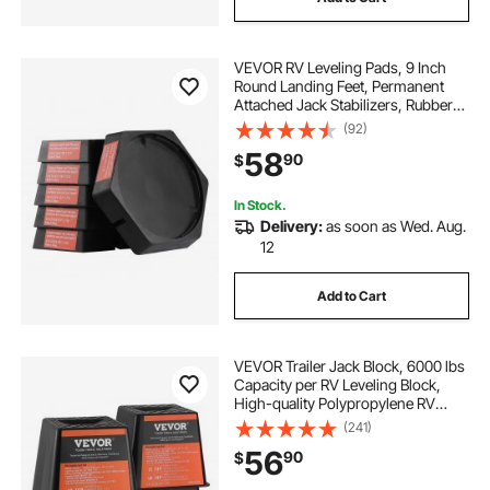
VEVOR RV Leveling Pads, 9 Inch
Round Landing Feet, Permanent
Attached Jack Stabilizers, Rubber
Jack Pads, 5000 lbs Capacity per
(92)
RV Jack Pad, 5th Wheels, Travel
58
90
$
Trailers, Class A/C Motorhomes (6-
Pack)
In Stock.
Delivery:
as soon as Wed. Aug.
12
Add to Cart
VEVOR Trailer Jack Block, 6000 lbs
Capacity per RV Leveling Block,
High-quality Polypropylene RV
Camper Stabilizer Blocks, RV Travel
(241)
Accessories Use for Any Tongue
56
90
$
Jack, Post, Foot, 5th Wheels, 4-
Pack