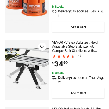
Pack
In Stock.
Delivery:
as soon as Tues. Aug.
11
Add to Cart
VEVOR RV Step Stabilizer, Height
Adjustable Step Stabilizer Kit,
Camper Stair Stabilizers with
Powder Coated Steel for 5th
(21)
Wheels, Travel Trailers and
34
90
$
Motorhomes, Adjustable from 3
inch to 15 inch
In Stock.
Delivery:
as soon as Thur. Aug.
13
Add to Cart
VEVOR Trailer Jack Block, 6" High