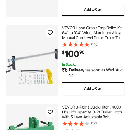
Add to Cart
VEVOR Hand Crank Tarp Roller Kit,
64" to 104" Wide, Aluminum Alloy,
Manual Cab Level Dump Truck Tarp
Roller with 7" Sponge-Wrapped
(148)
Handle, Perfect for Dump Trucks,
100
90
$
Trailers, Trash Haulers (No Tarp)
In Stock.
Delivery:
as soon as Wed. Aug.
12
Add to Cart
VEVOR 3-Point Quick Hitch, 4000
Lbs Lift Capacity, 3-Pt Trailer Hitch
with 5 Level Adjustable Bolt,
Adaptation to Category 2 Tractor,
(121)
Heavy Duty 3 Point Attachments,