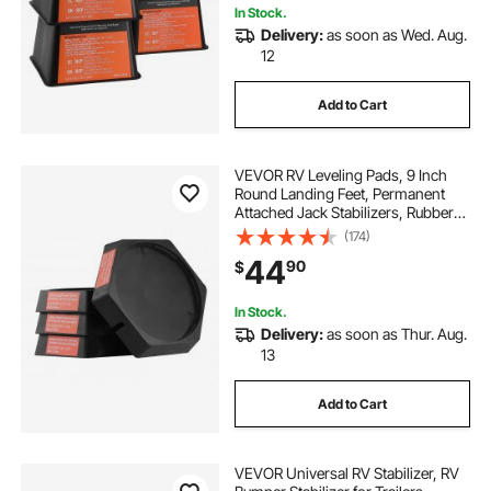
In Stock.
Delivery:
as soon as Wed. Aug.
12
Add to Cart
VEVOR RV Leveling Pads, 9 Inch
Round Landing Feet, Permanent
Attached Jack Stabilizers, Rubber
Jack Pads, 5000 lbs Capacity per
(174)
RV Jack Pad, 5th Wheels, Travel
44
90
$
Trailers, Class A/C Motorhomes (4-
Pack)
In Stock.
Delivery:
as soon as Thur. Aug.
13
Add to Cart
VEVOR Universal RV Stabilizer, RV