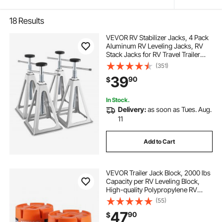
18
Results
VEVOR RV Stabilizer Jacks, 4 Pack
Aluminum RV Leveling Jacks, RV
Stack Jacks for RV Travel Trailer
Camper, Single Screw Jack Support
(351)
up to 6000 Lbs, Adjustable from 11
39
90
$
inch to 17 inch
In Stock.
Delivery:
as soon as Tues. Aug.
11
Add to Cart
VEVOR Trailer Jack Block, 2000 lbs
Capacity per RV Leveling Block,
High-quality Polypropylene RV
Camper Stabilizer Blocks, RV Travel
(55)
Accessories Use for Any Tongue
47
90
$
Jack, Post, Foot, 5th Wheels, 2-