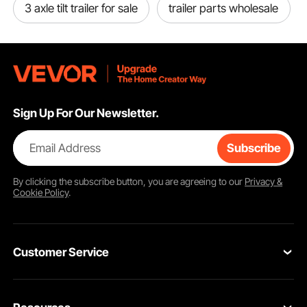
3 axle tilt trailer for sale
trailer parts wholesale
Sign Up For Our Newsletter.
Email Address
Subscribe
By clicking the
subscribe
button, you are agreeing to our
Privacy &
Cookie Policy
.
Customer Service
Contact Us