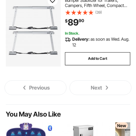
Bumper Stabilizer for Trailers,
Campers, Fifth Wheel, Compact
Foldable Design for Easy Storage,
(39)
Adjustable Height from 12 inch to
89
90
$
28 inch, Reduces RV Wobble, 2PCS
In Stock.
Delivery:
as soon as Wed. Aug.
12
Add to Cart
Previous
Next
You May Also Like
New