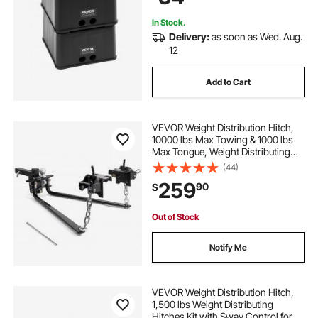
Pcs
In Stock.
Delivery:
as soon as Wed. Aug.
12
Add to Cart
VEVOR Weight Distribution Hitch,
10000 lbs Max Towing & 1000 lbs
Max Tongue, Weight Distributing
Hitches Kit Includes 2 in Shank and
(44)
2-5/16 in Ball, Load Leveling Hitch
259
90
$
for Trailers, Black
Out of Stock
Notify Me
VEVOR Weight Distribution Hitch,
1,500 lbs Weight Distributing
Hitches Kit with Sway Control for