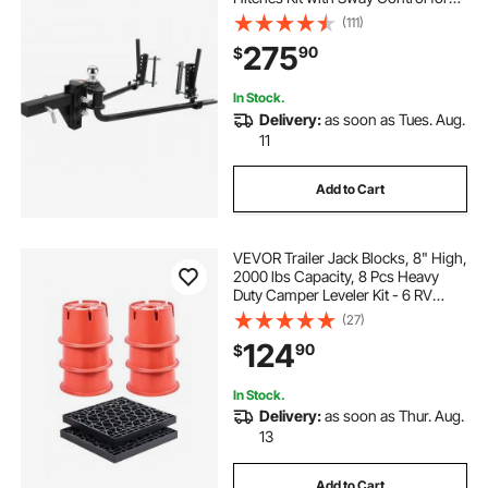
Trailer, 2-In Solid Steel Shank, 2-
(111)
5/16 in Alloy Steel Ball, Powder
275
90
$
Coated Load Leveling Hitch, Black
In Stock.
Delivery:
as soon as Tues. Aug.
11
Add to Cart
VEVOR Trailer Jack Blocks, 8" High,
2000 lbs Capacity, 8 Pcs Heavy
Duty Camper Leveler Kit - 6 RV
Leveling Blocks & 2 Pads, Camper
(27)
Accessories for Travel Trailers, 5th
124
90
$
Wheels Class A/C Motorhomes
In Stock.
Delivery:
as soon as Thur. Aug.
13
Add to Cart