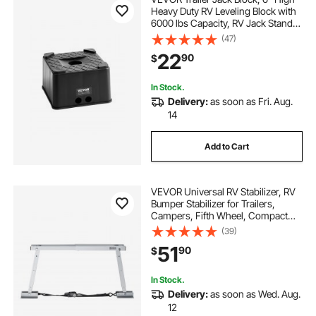
Heavy Duty RV Leveling Block with
6000 lbs Capacity, RV Jack Stand,
Motorcycle Stand, Stool, Camper
(47)
Accessories for Travel Trailers, 5th
22
90
$
Wheels Class A/C Motorhomes
In Stock.
Delivery:
as soon as Fri. Aug.
14
Add to Cart
VEVOR Universal RV Stabilizer, RV
Bumper Stabilizer for Trailers,
Campers, Fifth Wheel, Compact
Foldable Design for Easy Storage,
(39)
Adjustable Height from 12 inch to
51
90
$
28 inch, Reduces RV Wobble, 1
Pack
In Stock.
Delivery:
as soon as Wed. Aug.
12