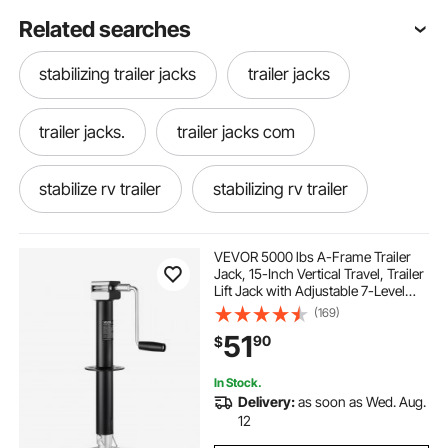
Related searches
stabilizing trailer jacks
trailer jacks
trailer jacks.
trailer jacks com
stabilize rv trailer
stabilizing rv trailer
jacking a trailer
rv trailer stabilizers
VEVOR 5000 lbs A-Frame Trailer
Jack, 15-Inch Vertical Travel, Trailer
Lift Jack with Adjustable 7-Level
stability jacks for trailer
trailer with wheels
Drop Leg & Drill Socket, Cordless
(169)
Drill Compatible, Suitable for RV,
51
90
$
Utility, Yacht Trailers
5th wheel trailer stabilizers
In Stock.
Delivery:
as soon as Wed. Aug.
stabilizing a 5th wheel trailer
12