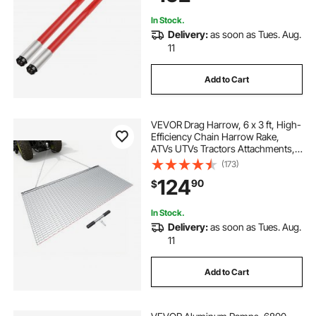
Loaders
In Stock.
Delivery:
as soon as Tues. Aug.
11
Add to Cart
VEVOR Drag Harrow, 6 x 3 ft, High-
Efficiency Chain Harrow Rake,
ATVs UTVs Tractors Attachments,
Durable Galvanized Steel Mesh
(173)
Drag Mat with Towing Chain, for
124
90
$
Gravel Driveway Ruts Farm Field
Leveling
In Stock.
Delivery:
as soon as Tues. Aug.
11
Add to Cart