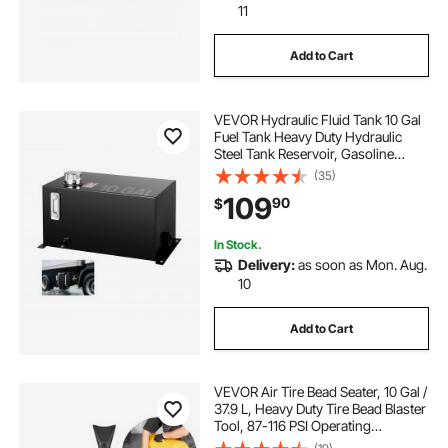
11
Add to Cart
VEVOR Hydraulic Fluid Tank 10 Gal
Fuel Tank Heavy Duty Hydraulic
Steel Tank Reservoir, Gasoline
Transfer Tanks, Hydraulic Reservoir
(35)
with Strainer Tank Gauge Filter
109
90
$
Breather Cap for Tractors & Trucks
In Stock.
Delivery:
as soon as Mon. Aug.
10
Add to Cart
VEVOR Air Tire Bead Seater, 10 Gal /
37.9 L, Heavy Duty Tire Bead Blaster
Tool, 87-116 PSI Operating
Pressure, Air Trigger Seating