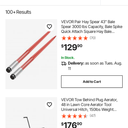
100+
Results
VEVOR Pair Hay Spear 43" Bale
Spear 3000 lbs Capacity, Bale Spike
Quick Attach Square Hay Bale
Spears 1 3/4", Red Coated Bale
(70)
Forks, Bale Hay Spike with Hex Nut
129
90
$
& Sleeve for Buckets Tractors
Loaders
In Stock.
Delivery:
as soon as Tues. Aug.
11
Add to Cart
VEVOR Tow Behind Plug Aerator,
48 in Lawn Core Aerator Tool
Universal Hitch, 150lbs Weight
Capacity, Heavy Duty Pull Behind
(47)
Spike Aerators with Tray & 10.6 in
176
90
$
Wheels, for Farmland & Garden