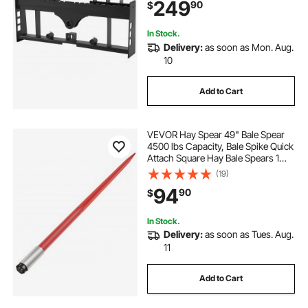
249
90
$
Quick Attach Mount, Frame Only
In Stock.
Delivery:
as soon as Mon. Aug.
10
Add to Cart
VEVOR Hay Spear 49" Bale Spear
4500 lbs Capacity, Bale Spike Quick
Attach Square Hay Bale Spears 1
3/4" wide, Red Coated Bale Forks,
(19)
Bale Hay Spike with Hex Nut &
94
90
$
Sleeve for Buckets Tractors Loaders
In Stock.
Delivery:
as soon as Tues. Aug.
11
Add to Cart