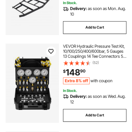
In Stock.
Delivery:
as soon as Mon. Aug.
10
Add to Cart
VEVOR Hydraulic Pressure Test Kit,
10/100/250/400/600bar, 5 Gauges
13 Couplings 14 Tee Connectors 5
Test Hoses, Excavator Hydraulic
(52)
Test Gauge Set with Carrying Case
148
90
$
for Excavator Tractors Machinery
Extra 8% off
with coupon
In Stock.
Delivery:
as soon as Wed. Aug.
12
Add to Cart