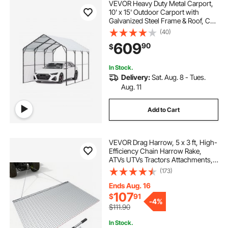
VEVOR Heavy Duty Metal Carport,
10' x 15' Outdoor Carport with
Galvanized Steel Frame & Roof, Car
Tent Garage Shade with Removable
(40)
Sidewalls, Multi-Use Car Shelter for
609
90
$
Pickup, Boat, Car & Tractors
In Stock.
Delivery:
Sat. Aug. 8 - Tues.
Aug. 11
Add to Cart
VEVOR Drag Harrow, 5 x 3 ft, High-
Efficiency Chain Harrow Rake,
ATVs UTVs Tractors Attachments,
Durable Galvanized Steel Mesh
(173)
Drag Mat with Towing Chain, for
Gravel Driveway Ruts Farm Field
Ends Aug. 16
Leveling
107
$
91
-
4%
$111.90
In Stock.