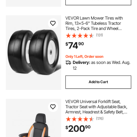
VEVOR Lawn Mower Tires with
Rim, 13x5-6" Tubeless Tractor
Tires, 2-Pack Tire and Wheel
Assembly, Flat-free PU Tires,
(131)
3.25"-5.9" Centered Hub, 3/4"
74
90
$
Bushing Size, 20 PCS Adapter for
Lawn Mowers Tractors
Only 1 Left, Order soon
Delivery:
as soon as Wed. Aug.
12
Add to Cart
VEVOR Universal Forklift Seat,
Tractor Seat with Adjustable Back,
Armrest, Headrest & Safety Belt,
Secure Tractor Seat with Micro
(176)
Switch, Ergonomic Lawnmower
200
90
$
Seat for Skid Loader Bulldozer