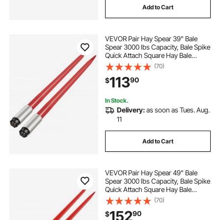
Add to Cart
VEVOR Pair Hay Spear 39" Bale
Spear 3000 lbs Capacity, Bale Spike
Quick Attach Square Hay Bale
Spears 1 3/4", Red Coated Bale
(70)
Forks, Bale Hay Spike with Hex Nut
113
90
$
& Sleeve for Buckets Tractors
Loaders
In Stock.
Delivery:
as soon as Tues. Aug.
11
Add to Cart
VEVOR Pair Hay Spear 49" Bale
Spear 3000 lbs Capacity, Bale Spike
Quick Attach Square Hay Bale
Spears 1 3/4", Red Coated Bale
(70)
Forks, Bale Hay Spike with Hex Nut
152
90
$
& Sleeve for Buckets Tractors