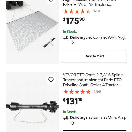
Rake, ATVs UTVs Tractors
Attachments, Durable Galvanized
(173)
Steel Mesh Drag Mat with Towing
175
90
$
Chain, for Gravel Driveway Ruts
Farm Field Leveling
In Stock.
Delivery:
as soon as Wed. Aug.
12
Add to Cart
VEVOR PTO Shaft, 1-3/8” 6 Spline
Tractor and Implement Ends PTO
Driveline Shaft, Series 4 Tractor
PTO Shaft, 43”-59” Brush Hog PTO
(354)
Shaft with Slip Clutch Black, for
131
19
$
Finish Mower, Rotary Cutter
In Stock.
Delivery:
as soon as Mon. Aug.
10