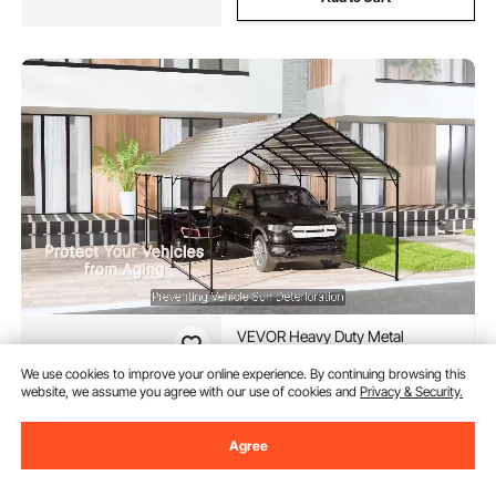
VEVOR Heavy Duty Metal
Carport, 10' x 15' Outdoor
Carport with Galvanized Steel
We use cookies to improve your online experience. By continuing browsing this
Frame & Roof, Car Tent Garage
website, we assume you agree with our use of cookies and
Privacy & Security.
(40)
Shade with Removable
609
90
$
Sidewalls, Multi-Use Car Shelter
Agree
for Pickup, Boat, Car & Tractors
In Stock.