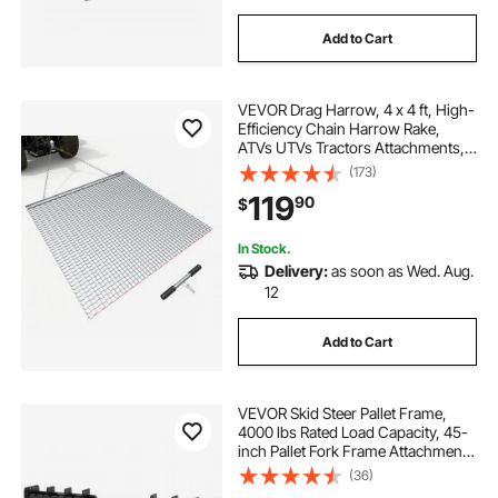
Add to Cart
VEVOR Drag Harrow, 4 x 4 ft, High-
Efficiency Chain Harrow Rake,
ATVs UTVs Tractors Attachments,
Durable Galvanized Steel Mesh
(173)
Drag Mat with Towing Chain, for
119
90
$
Gravel Driveway Ruts Farm Field
Leveling
In Stock.
Delivery:
as soon as Wed. Aug.
12
Add to Cart
VEVOR Skid Steer Pallet Frame,
4000 lbs Rated Load Capacity, 45-
inch Pallet Fork Frame Attachments
with 2-inch Hitch Receiver & Spear
(36)
Sleeves, Fit for Loaders Tractors