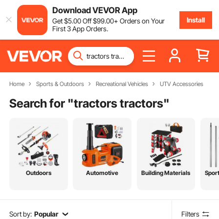
Download VEVOR App
Install
Get
$
5
.00
Off
$
99
.00
+ Orders on Your
First 3 App Orders.
Home
Sports & Outdoors
Recreational Vehicles
UTV Accessories
Search for "
tractors tractors
"
Outdoors
Automotive
Building Materials
Spor
Sort by:
Popular
Filters