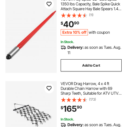
1350 lbs Capacity, Bale Spike Quick
Attach Square Hay Bale Spears 1.4"
Wide, Red Coated Bale Forks, Bale
(11)
Hay Spike with Hex Nut & Sleeve for
40
90
$
Buckets Tractors Loaders
Extra 10% off
with coupon
In Stock.
Delivery:
as soon as Tues. Aug.
11
Add to Cart
VEVOR Drag Harrow, 4 x 4 ft
Durable Chain Harrow with 69
Sharp Teeth, Suitable for ATV UTV
Tractor, Ideal for Soil Preparation,
(173)
Seeding, Smoothing Landscapes,
165
90
$
and Yard Gravel Driveway
Maintenance
In Stock.
Delivery:
as soon as Tues. Aug.