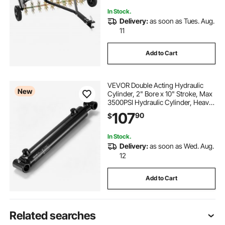
In Stock.
Delivery:
as soon as Tues. Aug.
11
Add to Cart
VEVOR Double Acting Hydraulic
New
Cylinder, 2" Bore x 10" Stroke, Max
3500PSI Hydraulic Cylinder, Heavy-
Duty Welded Cross Tube Cylinders
107
90
$
with 1" Pin Hole & SAE #6 Port for
Agricultural Machinery, Tractors
In Stock.
Delivery:
as soon as Wed. Aug.
12
Add to Cart
Related searches