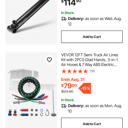
114
90
$
with 1" Pin Hole & SAE #6 Port for
Agricultural Machinery, Tractors
In Stock.
Delivery:
as soon as Wed. Aug.
12
Add to Cart
VEVOR 12FT Semi Truck Air Lines
Kit with 2PCS Glad Hands, 3-in-1
Air Hoses & 7 Way ABS Electric
Power Line, with 2PCS Gladhand
(19)
Handles, 4PCS Seals and Tender
Spring Kit for Semi Truck Trailer
Ends Aug. 31
Tractor
79
$
90
-
15%
$93.90
In Stock.
Delivery:
as soon as Mon. Aug.
10
Add to Cart