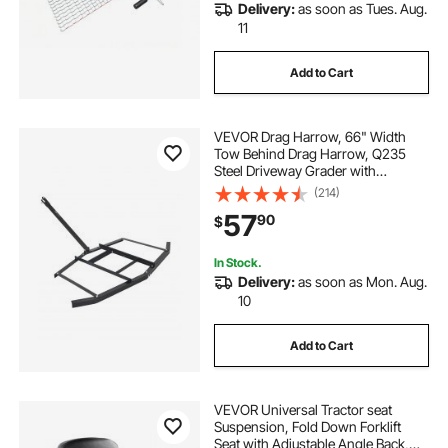
Delivery:
as soon as Tues. Aug.
11
Add to Cart
VEVOR Drag Harrow, 66" Width
Tow Behind Drag Harrow, Q235
Steel Driveway Grader with
Adjustable Bars & Pin Hitch,
(214)
Support up to 50 lbs, Tractor
57
90
$
Driveway Harrow for ATVs, UTVs,
Garden Lawn Tractors
In Stock.
Delivery:
as soon as Mon. Aug.
10
Add to Cart
VEVOR Universal Tractor seat
Suspension, Fold Down Forklift
Seat with Adjustable Angle Back,