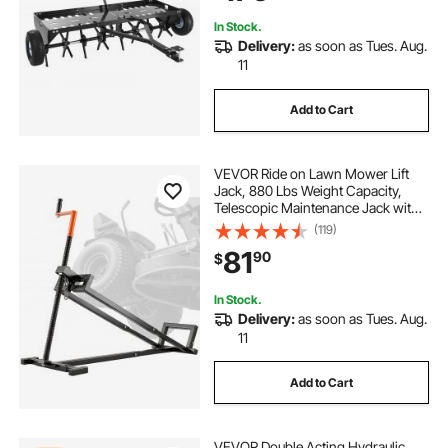
Tractors
In Stock.
Delivery:
as soon as Tues. Aug.
11
Add to Cart
VEVOR Ride on Lawn Mower Lift
Jack, 880 Lbs Weight Capacity,
Telescopic Maintenance Jack with
Crank Handle & Power Tool Handle,
(119)
Foldable Lawn Tractor Lifter for
81
90
$
Lawn Mowers and Garden
Tractors, Black
In Stock.
Delivery:
as soon as Tues. Aug.
11
Add to Cart
VEVOR Double Acting Hydraulic