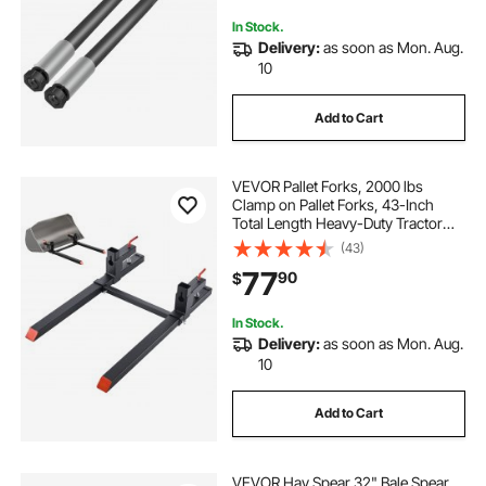
In Stock.
Delivery:
as soon as Mon. Aug.
10
Add to Cart
VEVOR Pallet Forks, 2000 lbs
Clamp on Pallet Forks, 43-Inch
Total Length Heavy-Duty Tractor
Fork with Adjustable Stabilizer Bar
(43)
for Tractor Attachments, Loader
77
90
$
Bucket, and Skid Steer, Black
In Stock.
Delivery:
as soon as Mon. Aug.
10
Add to Cart
VEVOR Hay Spear 32" Bale Spear