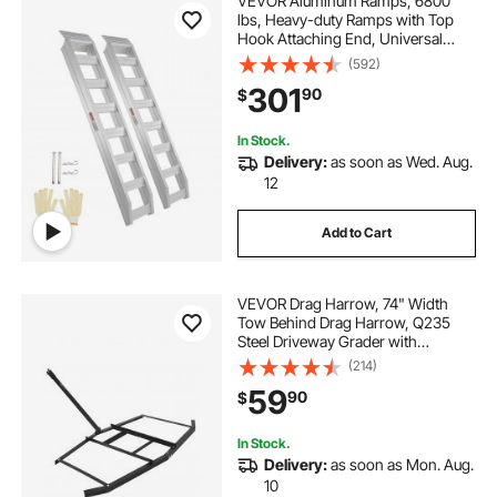
VEVOR Aluminum Ramps, 6800
lbs, Heavy-duty Ramps with Top
Hook Attaching End, Universal
Loading Ramp for Motorcycle,
(592)
Tractor, ATV/UTV, Trucks, Lawn
301
90
$
Mower, 72"L x 15"W, 2Pcs
In Stock.
Delivery:
as soon as Wed. Aug.
12
Add to Cart
VEVOR Drag Harrow, 74" Width
Tow Behind Drag Harrow, Q235
Steel Driveway Grader with
Adjustable Bars & Pin Hitch,
(214)
Support up to 50 lbs, Tractor
59
90
$
Driveway Harrow for ATVs, UTVs,
Garden Lawn Tractors
In Stock.
Delivery:
as soon as Mon. Aug.
10