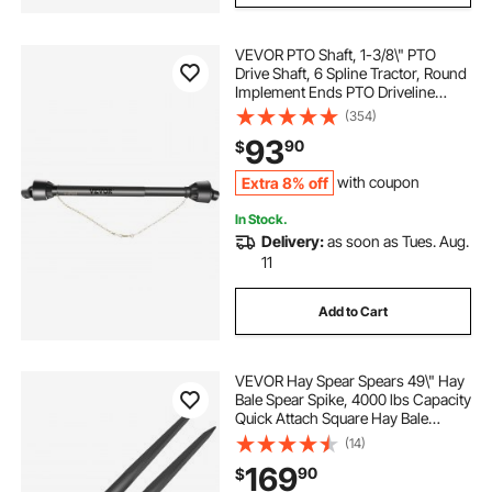
VEVOR PTO Shaft, 1-3/8\" PTO
Drive Shaft, 6 Spline Tractor, Round
Implement Ends PTO Driveline
Shaft, Series 4 Tractor PTO Shaft,
(354)
43\"-61\" Brush Hog PTO Shaft
93
90
$
Black, for Finish Mower, Rotary
Cutter
Extra 8% off
with coupon
In Stock.
Delivery:
as soon as Tues. Aug.
11
Add to Cart
VEVOR Hay Spear Spears 49\" Hay
Bale Spear Spike, 4000 lbs Capacity
Quick Attach Square Hay Bale
Spears, 2 Pics Black Bale Forks,
(14)
Bale Hay Spike with Hex Nut &
169
90
$
Sleeve for Buckets Tractors Loaders