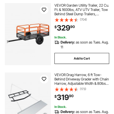
VEVOR Garden Utility Trailer, 22 Cu.
Ft. & 1600lbs, ATV UTV Trailer, Tow
Behind Steel Dump Trailers,
Removable Rear Panel, Heavy Duty
(704)
Pull Behind Yard Trailers for Lawn
329
90
$
Mower Tractor Garden Waste
In Stock.
Delivery:
as soon as Tues. Aug.
11
Add to Cart
VEVOR Drag Harrow, 6 ft Tow-
Behind Driveway Grader with Chain
Harrow, Adjustable Width & 80lbs
Load Capacity, Heavy Duty Lawn
(173)
Leveling Rake, Fits ATVs UTVs
319
90
$
Tractors, for Gravel Driveway Field
In Stock.
Delivery:
as soon as Tues. Aug.