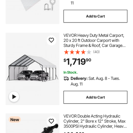
11
Add to Cart
VEVOR Heavy Duty Metal Carport,
20 x 20 ft Outdoor Carport with
Sturdy Frame & Roof, Car Garage
Shade with Removable Sidewalls,
(40)
Multi-Use Car Shelter for Pickup,
1,719
90
$
Boat, Trucks & Tractors
In Stock.
Delivery:
Sat. Aug. 8 - Tues.
Aug. 11
Add to Cart
VEVOR Double Acting Hydraulic
New
Cylinder, 2" Bore x 12" Stroke, Max
3500PSI Hydraulic Cylinder, Heavy-
Duty Welded Cross Tube Cylinders