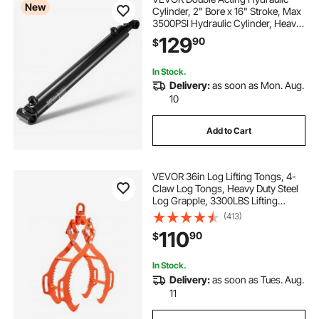
New
Cylinder, 2" Bore x 16" Stroke, Max
3500PSI Hydraulic Cylinder, Heavy-
Duty Welded Cross Tube Cylinders
129
90
$
with 1" Pin Hole & SAE #6 Port for
Agricultural Machinery, Tractors
In Stock.
Delivery:
as soon as Mon. Aug.
10
Add to Cart
VEVOR 36in Log Lifting Tongs, 4-
Claw Log Tongs, Heavy Duty Steel
Log Grapple, 3300LBS Lifting
Capacity, Swivel Log Graper
(413)
Timber, Eagle Claw Design, Log
110
90
$
Skidding Tongs for Trucks,
Tractors, Forklifts
In Stock.
Delivery:
as soon as Tues. Aug.
11