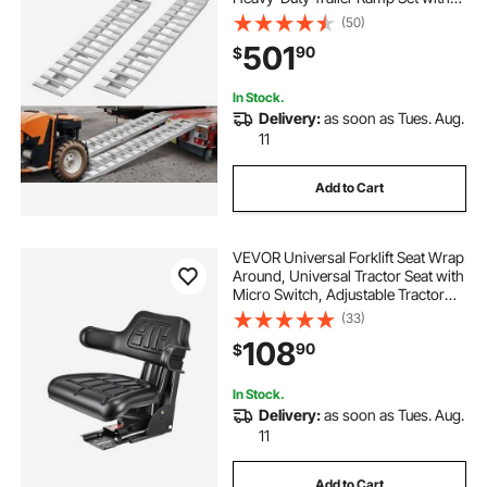
16 Anti-Slip Plates, 6000 Lbs
(50)
Combined Capacity, for Carts,
501
90
$
Farm Tractors, ATVs, Lawn
Mowers, Motorcycles
In Stock.
Delivery:
as soon as Tues. Aug.
11
Add to Cart
VEVOR Universal Forklift Seat Wrap
Around, Universal Tractor Seat with
Micro Switch, Adjustable Tractor
Suspension Seat with Tilt Fits for
(33)
John Deere, Ford, Massey
108
90
$
Ferguson, New Holland Tractor
In Stock.
Delivery:
as soon as Tues. Aug.
11
Add to Cart