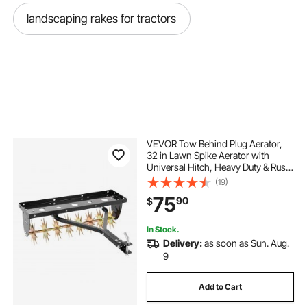
landscaping rakes for tractors
VEVOR Tow Behind Plug Aerator,
32 in Lawn Spike Aerator with
Universal Hitch, Heavy Duty & Rust-
Resistant, Pull Behind Spike Aerator
(19)
Tool with Folded Edge Tray, for
75
90
$
Farmland & Garden Tractors
In Stock.
Delivery:
as soon as Sun. Aug.
9
Add to Cart