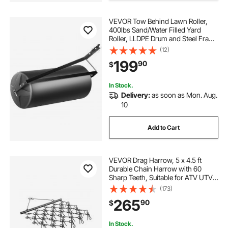
VEVOR Tow Behind Lawn Roller,
400lbs Sand/Water Filled Yard
Roller, LLDPE Drum and Steel Frame
Sod Roller with Easy-turn Plug, Tow
(12)
Behind a Tractor or ATV for Lawn,
199
90
$
Garden, Farm, Park, Black
In Stock.
Delivery:
as soon as Mon. Aug.
10
Add to Cart
VEVOR Drag Harrow, 5 x 4.5 ft
Durable Chain Harrow with 60
Sharp Teeth, Suitable for ATV UTV
Tractor, Ideal for Soil Preparation,
(173)
Seeding, Smoothing Landscapes,
265
90
$
and Yard Gravel Driveway
Maintenance
In Stock.