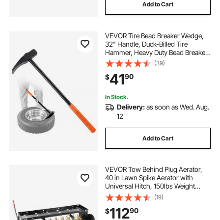
Add to Cart
VEVOR Tire Bead Breaker Wedge,
32" Handle, Duck-Billed Tire
Hammer, Heavy Duty Bead Breaker
Tool & Duckbill Iron with Cast Iron
(39)
Head for Motorcycles, Cars, Buses,
41
90
$
Trucks, ATVs, UTVs, and Tractors
In Stock.
Delivery:
as soon as Wed. Aug.
12
Add to Cart
VEVOR Tow Behind Plug Aerator,
40 in Lawn Spike Aerator with
Universal Hitch, 150lbs Weight
Capacity, Heavy Duty & Rust-
(19)
Resistant, Pull Behind Aeration Tool
112
90
$
with Tray for Farmland & Garden
Tractors