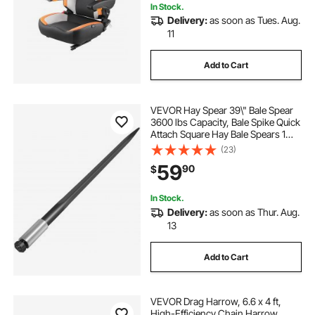
In Stock.
Delivery:
as soon as Tues. Aug.
11
Add to Cart
VEVOR Hay Spear 39\" Bale Spear
3600 lbs Capacity, Bale Spike Quick
Attach Square Hay Bale Spears 1
3/4\", Black Coated Bale Forks, Bale
(23)
Hay Spike with Hex Nut and Sleeve
59
90
$
for Buckets Tractors Loaders
In Stock.
Delivery:
as soon as Thur. Aug.
13
Add to Cart
VEVOR Drag Harrow, 6.6 x 4 ft,
High-Efficiency Chain Harrow