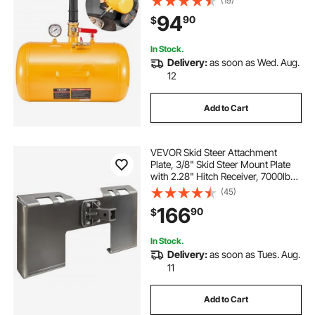
(19)
Inflator for ATV, Tractor, Pickup,
94
90
$
Truck, Jeep, RV, UTV, Yellow
In Stock.
Delivery:
as soon as Wed. Aug.
12
Add to Cart
VEVOR Skid Steer Attachment
Plate, 3/8" Skid Steer Mount Plate
with 2.28" Hitch Receiver, 7000lbs
Quick Attachment Loader Plates,
(45)
Compatible with Deere, Kubota,
166
90
$
Bobcat, Mahindra Skids Steers,
Tractor
In Stock.
Delivery:
as soon as Tues. Aug.
11
Add to Cart