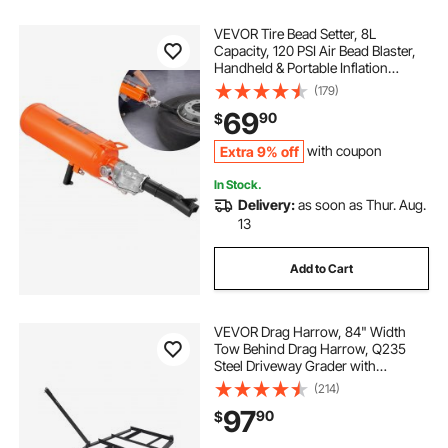
VEVOR Tire Bead Setter, 8L
Capacity, 120 PSI Air Bead Blaster,
Handheld & Portable Inflation
Device, 85-116 PSI for Trucks,
(179)
Tractors, ATVs & Cars
69
90
$
Extra 9% off
with coupon
In Stock.
Delivery:
as soon as Thur. Aug.
13
Add to Cart
VEVOR Drag Harrow, 84" Width
Tow Behind Drag Harrow, Q235
Steel Driveway Grader with
Adjustable Bars & Pin Hitch,
(214)
Support up to 50 lbs, Tractor
97
90
$
Driveway Harrow for ATVs, UTVs,
Garden Lawn Tractors