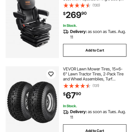
Micro Switch, Seatbelt and
(130)
Armrests, 3-level Shock
269
90
$
Absorption Tractor Seat for Tractor
Loader Excavator
In Stock.
Delivery:
as soon as Tues. Aug.
11
Add to Cart
VEVOR Lawn Mower Tires, 15x6-
6" Lawn Tractor Tires, 2-Pack Tire
and Wheel Assemblies, Turf
Pneumatic Tires with 3" Centered
(131)
Hub and 3/4" Bushing Size, 16 PCS
67
90
$
Adapters for Riding Mowers Lawn
Tractors
In Stock.
Delivery:
as soon as Tues. Aug.
11
Add to Cart