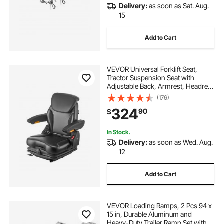
Delivery:
as soon as Sat. Aug.
15
Add to Cart
VEVOR Universal Forklift Seat,
Tractor Suspension Seat with
Adjustable Back, Armrest, Headrest
& Safety Belt, Secure Fold Down
(176)
Tractor Seat with Micro Switch,
324
90
$
Lawnmower Seat for Skid Loader
Bulldozer
In Stock.
Delivery:
as soon as Wed. Aug.
12
Add to Cart
VEVOR Loading Ramps, 2 Pcs 94 x
15 in, Durable Aluminum and
Heavy-Duty Trailer Ramp Set with