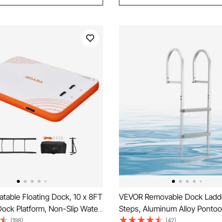
atable Floating Dock, 10 x 8FT
VEVOR Removable Dock Ladde
 Dock Platform, Non-Slip Water
Steps, Aluminum Alloy Ponto
Dock Mat with Detachable
Swim Ladder, with Non-Slip W
(198)
(42)