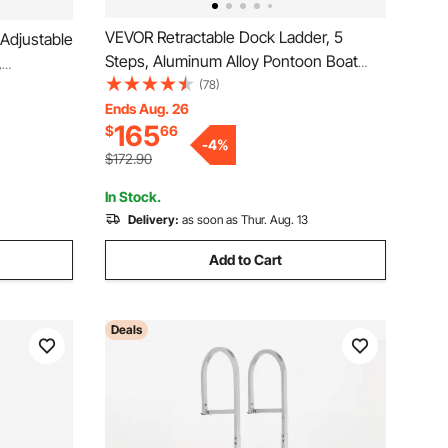
VEVOR Retractable Dock Ladder, 5
 Adjustable
Steps, Aluminum Alloy Pontoon Boat
,
Swim Ladder with Auto-Lift Float, Non-
(78)
oon Boat
Slip Wide Steps, 500 lbs Weight
Ends Aug. 26
Nonslip
165
$
66
Capacity, Adjustable Height, for Lake
/Marine
-
4
%
Pool Marine Boarding
$172.90
In Stock.
Delivery:
as soon as Thur. Aug. 13
Add to Cart
Deals