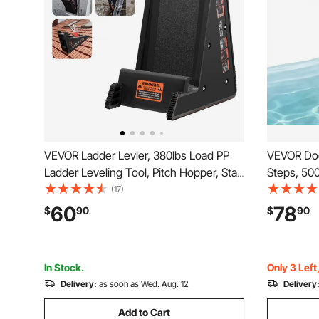
VEVOR Ladder Levler, 380lbs Load PP
VEVOR Doc
Ladder Leveling Tool, Pitch Hopper, Stair
Steps, 500
Ladder Stabilizer with Storage, Easy to
Alloy Pont
(17)
Use Stable Platform for All
Wide Step
60
78
$
90
$
90
Surfaces,Extension Ladder Accessory
to Install
for Uneven Ground
Boarding
In Stock.
Only 3 Left
Delivery:
as soon as Wed. Aug. 12
Delivery
Add to Cart