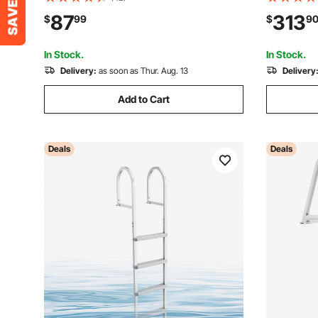
Steps, 500 lbs Weight Capacity, Quick
Ladder & P
87
313
$
99
$
9
Release Design, for Lake Swimming,
Platform I
Pool, Marine Boarding
Beach
In Stock.
In Stock.
Delivery:
as soon as Thur. Aug. 13
Delivery
Add to Cart
Deals
Deals