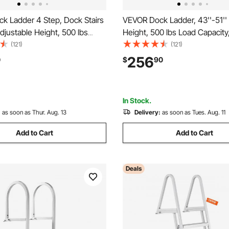
k Ladder 4 Step, Dock Stairs
VEVOR Dock Ladder, 43''-51''
Adjustable Height, 500 lbs
Height, 500 lbs Load Capacity
city, Aluminum Pontoon Boat
Aluminum Alloy 6 Steps Pont
(121)
(121)
h Dual Handrails & Nonslip
Ladder with Dual Handrails & 
256
0
$
90
ip/Lake/Pool/Marine Boarding
Mat, Ideal for Ship/Lake/Pool
Boarding
In Stock.
:
as soon as Thur. Aug. 13
Delivery:
as soon as Tues. Aug. 11
Add to Cart
Add to Cart
Deals