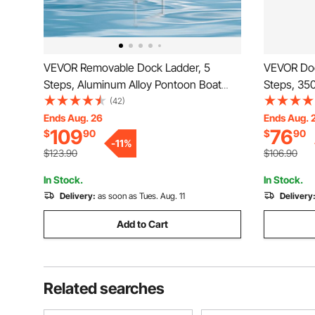
VEVOR Removable Dock Ladder, 5
VEVOR Doc
Steps, Aluminum Alloy Pontoon Boat
Steps, 350
Swim Ladder, with Non-Slip Wide PP
Alloy Pont
(42)
Steps, 500 lbs Weight Capacity, Quick
Step & Nons
Ends Aug. 26
Ends Aug. 
109
76
$
90
$
90
Release Design, for Lake Swimming,
Ship/Lake
-
11
%
Pool, Marine Boarding
$123.90
$106.90
In Stock.
In Stock.
Delivery:
as soon as Tues. Aug. 11
Delivery
Add to Cart
Related searches