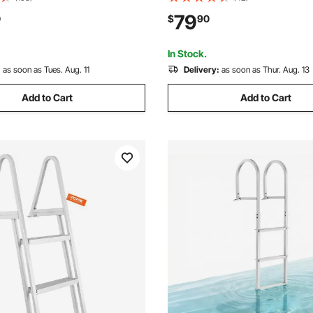
ortable Carrying Bag, Floating
Steps, 500 lbs Weight Capacit
79
0
$
90
sland Raft for Ocean Pool
Release Design, for Lake Swi
Pool, Marine Boarding
In Stock.
:
as soon as Tues. Aug. 11
Delivery:
as soon as Thur. Aug. 13
Add to Cart
Add to Cart