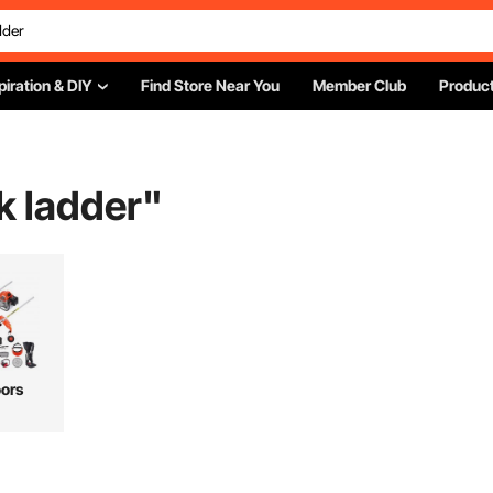
piration & DIY
Find Store Near You
Member Club
Product
ck ladder
"
ors