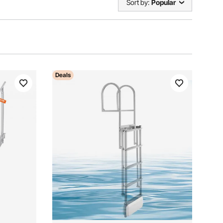
Sort by:
Popular
Deals