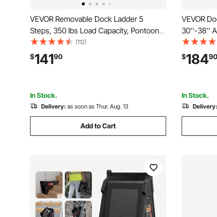
VEVOR Removable Dock Ladder 5
VEVOR Doc
Steps, 350 lbs Load Capacity, Pontoon
30''-38'' 
Boat Ladder with 4'' Wide Step &
Load Capa
(112)
Nonslip Design for
Ladder wit
141
184
$
90
$
9
Ship/Lake/Pool/Marine Boarding
Mat for Sh
In Stock.
In Stock.
Delivery:
as soon as Thur. Aug. 13
Delivery
Add to Cart