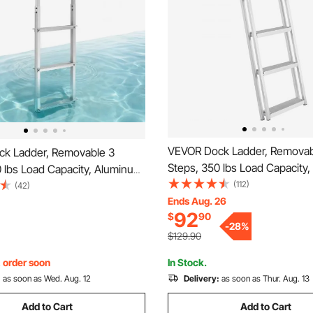
VEVOR Dock Ladder, Removab
k Ladder, Removable 3
Steps, 350 lbs Load Capacity
 lbs Load Capacity, Aluminum
Alloy Pontoon Boat Ladder wit
(112)
oon Boat Ladder with 3.1''
(42)
Step & Nonslip Mat, Easy to Ins
Ends Aug. 26
 & Nonslip Rubber Mat, Easy
92
$
90
Ship/Lake/Pool/Marine Boardi
 for Ship/Lake/Pool/Marine
-
28
%
$129.90
, order soon
In Stock.
:
as soon as Wed. Aug. 12
Delivery:
as soon as Thur. Aug. 13
Add to Cart
Add to Cart