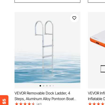
VEVOR Removable Dock Ladder, 4
VEVOR Infl
Steps, Aluminum Alloy Pontoon Boat
Inflatable
Swim Ladder, with Non-Slip Wide PP
Floating 
(42)