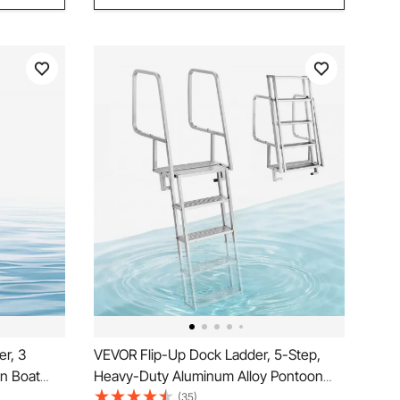
r, 3
VEVOR Flip-Up Dock Ladder, 5-Step,
on Boat
Heavy-Duty Aluminum Alloy Pontoon
ide PP
Boat Swim Ladder, with Non-Slip Wide
(35)