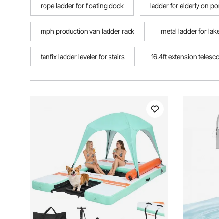
rope ladder for floating dock
ladder for elderly on p
mph production van ladder rack
metal ladder for lak
tanfix ladder leveler for stairs
16.4ft extension telesc