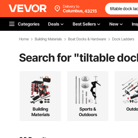
Delivery to
Columbus,
43215
Categories
Deals
Best Sellers
New
Ins
Home
Building Materials
Boat Docks & Hardware
Dock Ladders
Search for "
tiltable do
Building
Sports &
Outdo
Materials
Outdoors