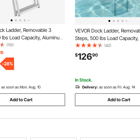
k Ladder, Removable 3
VEVOR Dock Ladder, Removab
 lbs Load Capacity, Aluminum
Steps, 500 lbs Load Capacity
oon Boat Ladder with 4'' Wide
(112)
Alloy Pontoon Boat Ladder with
(42)
lip Mat, Easy to Install for
26
Wide Step & Nonslip Rubber M
126
$
90
/Pool/Marine Boarding
to Install for Ship/Lake/Pool/M
-
28
%
Boarding
In Stock.
:
as soon as Mon. Aug. 10
Delivery:
as soon as Fri. Aug. 14
Add to Cart
Add to Cart