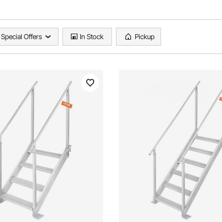
Special Offers
In Stock
Pickup