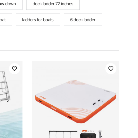
slow down
dock ladder 72 inches
oat
ladders for boats
6 dock ladder