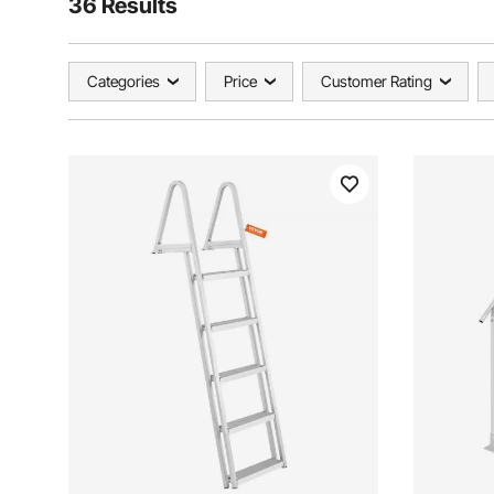
36 Results
Categories
Price
Customer Rating