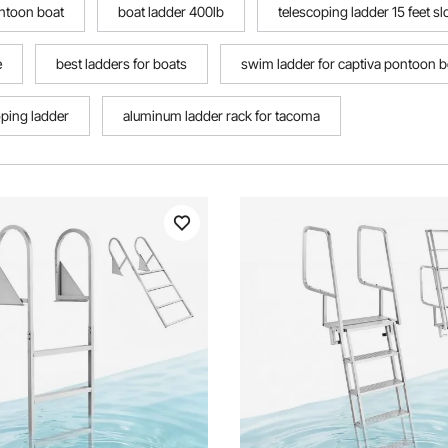
ontoon boat
boat ladder 400lb
telescoping ladder 15 feet 
e
best ladders for boats
swim ladder for captiva pontoon b
oping ladder
aluminum ladder rack for tacoma