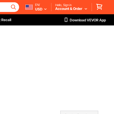
EN/
Hello, Sign in
Account & Order
USD
 Recall
Download VEVOR App