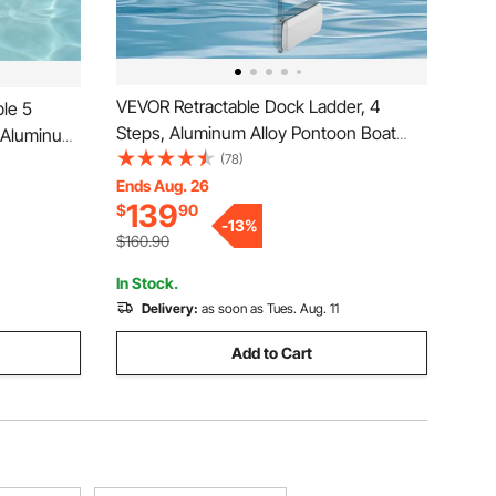
VEVOR Retractable Dock Ladder, 4
le 5
Steps, Aluminum Alloy Pontoon Boat
, Aluminum
Swim Ladder with Auto-Lift Float, Non-
(78)
 3.1''
Slip Wide Steps, 500 lbs Weight
Ends Aug. 26
at, Easy
139
$
90
Capacity, Adjustable Height, for Lake
arine
-
13
%
Pool Marine Boarding
$160.90
In Stock.
Delivery:
as soon as Tues. Aug. 11
Add to Cart