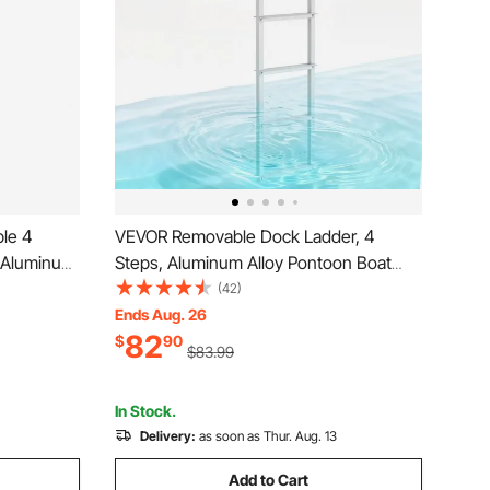
le 4
VEVOR Removable Dock Ladder, 4
, Aluminum
Steps, Aluminum Alloy Pontoon Boat
h 4'' Wide
Swim Ladder, with Non-Slip Wide Steps,
(42)
tall for
500 lbs Weight Capacity, Quick Release
Ends Aug. 26
82
ng
Design, for Lake Swimming, Pool, Boat,
$
90
$83.99
Marine Boarding
In Stock.
Delivery:
as soon as Thur. Aug. 13
Add to Cart