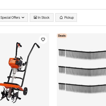
Special Offers
In Stock
Pickup
Deals