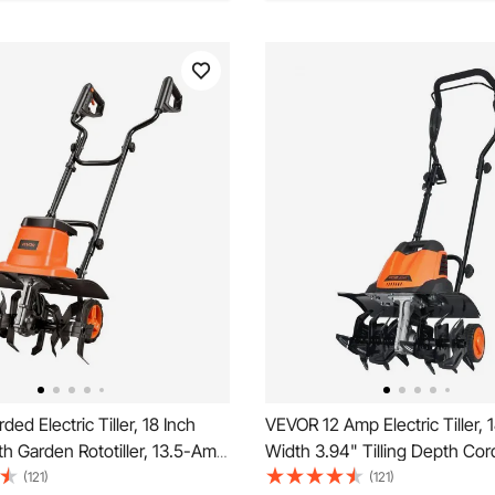
ed Electric Tiller, 18 Inch
VEVOR 12 Amp Electric Tiller, 1
dth Garden Rototiller, 13.5-Amp
Width 3.94" Tilling Depth Co
vy-Duty Tilling Machine,
Electric Tiller/Cultivator, Stee
(121)
(121)