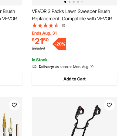
r Brush
VEVOR 3 Packs Lawn Sweeper Brush
th VEVOR
Replacement, Compatible with VEVOR
Sweepers,
26 in Lawn & Leaf Collector Sweepers,
(11)
ith
Yard Sweeper Brush Paddle with
Ends Aug. 31
21
$
50
 Easy
Durable V-Shaped Bristles for Easy
-
20
%
Grass Leaf Cleanup
$26.90
In Stock.
Delivery:
as soon as Mon. Aug. 10
Add to Cart