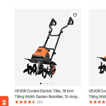
VEVOR Corded Electric Tiller, 18 Inch
VEVOR Cord
Tilling Width Garden Rototiller, 15-Amp
Tilling Wi
Motor Heavy-Duty Tilling Machine,
Motor Hea
(121)