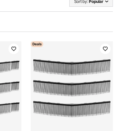
Sort by:
Popular
Deals