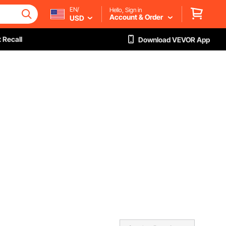
EN/
Hello, Sign in
Account & Order
USD
 Recall
Download VEVOR App