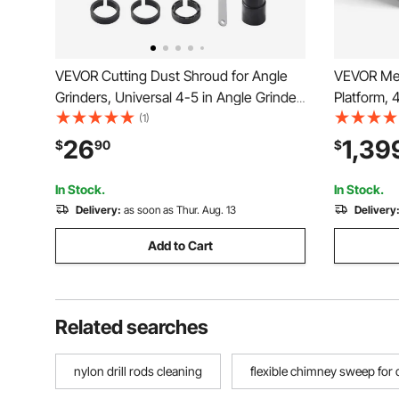
VEVOR Cutting Dust Shroud for Angle
VEVOR Mes
Grinders, Universal 4-5 in Angle Grinder
Platform, 
Dust Shroud with 6 Clamping Washers &
Basket, 20
(1)
5 in Diamond Grinding Cup Wheel,
Telehandl
26
1,39
$
90
$
Adjustable Cutting Depth, Connect to
Heavy Dut
Vacuum Cleaner
Aerial Job
In Stock.
In Stock.
Delivery:
as soon as Thur. Aug. 13
Delivery
Add to Cart
Related searches
nylon drill rods cleaning
flexible chimney sweep for d