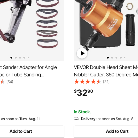
t Sander Adapter for Angle
VEVOR Double Head Sheet Me
ipe or Tube Sanding
Nibbler Cutter, 360 Degree M
 with 5/8-11" Imperial Thread
Nibbler Drill Attachment with E
(54)
(22)
Sanding Belts, Belt Sander
Punch and Die, Cutting Hole 
32
$
90
 Pipe Polishing Adapter for
and Step Drill Bit, for Straight
val
Circle Cutting
In Stock.
:
as soon as Tues. Aug. 11
Delivery:
as soon as Sat. Aug. 8
Add to Cart
Add to Cart