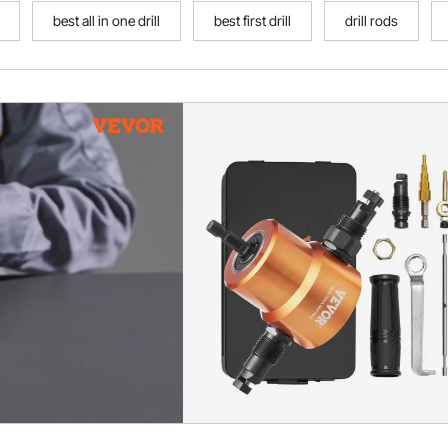
best all in one drill
best first drill
drill rods