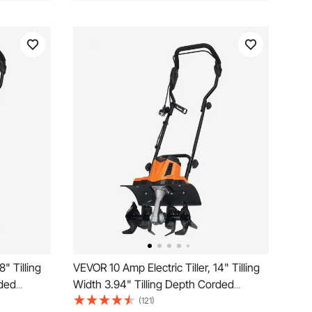
8" Tilling
VEVOR 10 Amp Electric Tiller, 14" Tilling
rded
Width 3.94" Tilling Depth Corded
l Mn Tines,
Electric Tiller/Cultivator, Steel Mn Tines,
(121)