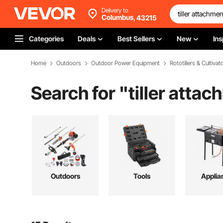
Delivery to
Columbus,
43215
Categories
Deals
Best Sellers
New
Ins
Home
Outdoors
Outdoor Power Equipment
Rototillers & Cultivat
Search for "
tiller atta
Outdoors
Tools
Applia