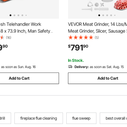
h Telehandler Work
VEVOR Meat Grinder, 14 Lbs/M
48 x 73.9 Inch, Man Safety
Meat Grinder, Slicer, Sausage 
00 lbs Capacity, Forklift
with Blade, Grinding Plate, S
(16)
(5)
er Attachment, Safety Cage,
Maker, Stainless Steel Meat 
9
791
90
$
90
y Carbon Steel, for Most
Cabinet for Slice Shred Dice, 
s Lifting Loader
Butcher
In Stock.
:
as soon as Sun. Aug. 16
Delivery:
as soon as Sat. Aug. 15
Add to Cart
Add to Cart
rill
fireplace flue cleaning
flue sweep
best overall d