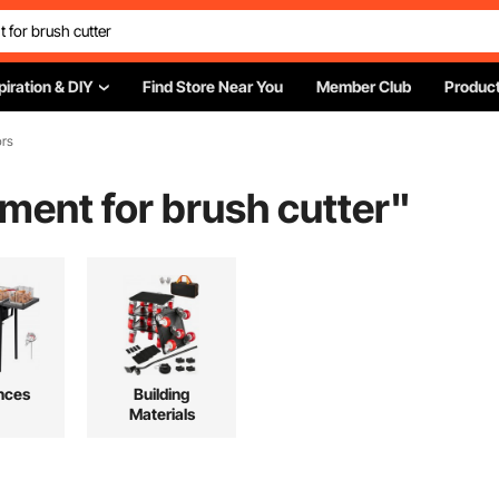
piration & DIY
Find Store Near You
Member Club
Product
ors
chment for brush cutter
"
nces
Building
Materials