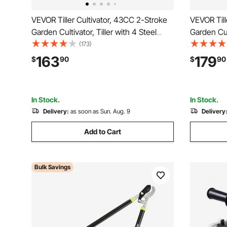
VEVOR Tiller Cultivator, 43CC 2-Stroke
VEVOR Till
Garden Cultivator, Tiller with 4 Steel
Garden Cult
Adjustable Front Tines for Lawn, Garden
Adjustable
(173)
and Field Cultivation
and Field 
163
179
$
90
$
90
In Stock.
In Stock.
Delivery:
as soon as Sun. Aug. 9
Delivery
Add to Cart
Bulk Savings