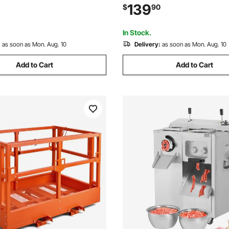
 with Steel Tines and Foldable
Rototiller for Garden Lawn Soi
139
$
90
r Lawn, Yard, and Gardening
In Stock.
:
as soon as Mon. Aug. 10
Delivery:
as soon as Mon. Aug. 10
Add to Cart
Add to Cart