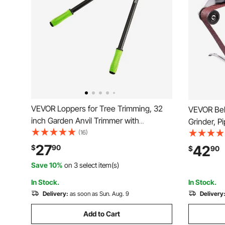
VEVOR Loppers for Tree Trimming, 32
VEVOR Bel
inch Garden Anvil Trimmer with
Grinder, P
Compound Action, Sharp Steel Blade,
(16)
Attachment
Heavy Duty Tree Branch Cutter Up to 2
and 10PCS 
27
42
$
90
$
90
inch Dia Cut Capacity, Ergonomically
Attachment
Save 10%
on 3 select item(s)
Designed Handles
Rust Remo
In Stock.
In Stock.
Delivery:
as soon as Sun. Aug. 9
Delivery
Add to Cart