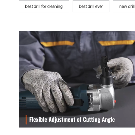
best drill for cleaning
best drill ever
new drill