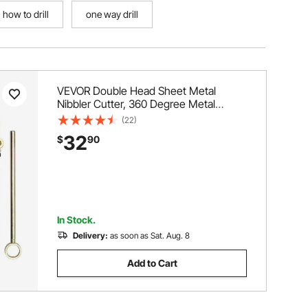
how to drill
one way drill
VEVOR Double Head Sheet Metal
Nibbler Cutter, 360 Degree Metal
Nibbler Drill Attachment with Extra
(22)
Punch and Die, Cutting Hole Accessory
32
$
90
and Step Drill Bit, for Straight Curve and
Circle Cutting
In Stock.
Delivery:
as soon as Sat. Aug. 8
Add to Cart