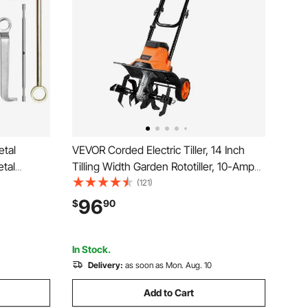
tal
VEVOR Corded Electric Tiller, 14 Inch
etal
Tilling Width Garden Rototiller, 10-Amp
xtra
Motor Heavy-Duty Tilling Machine,
(121)
Accessory
Cultivator with Steel Tines and Foldable
96
$
90
 Curve and
Handle, for Lawn, Yard, and Gardening
Care
In Stock.
Delivery:
as soon as Mon. Aug. 10
Add to Cart