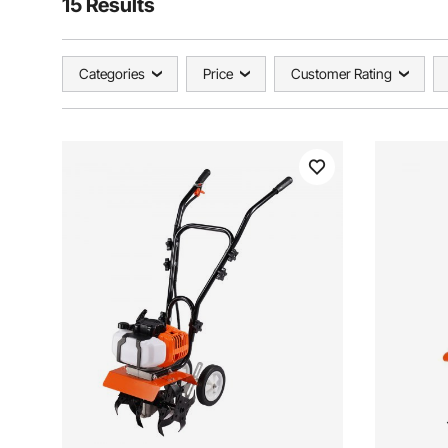
15 Results
Categories
Price
Customer Rating