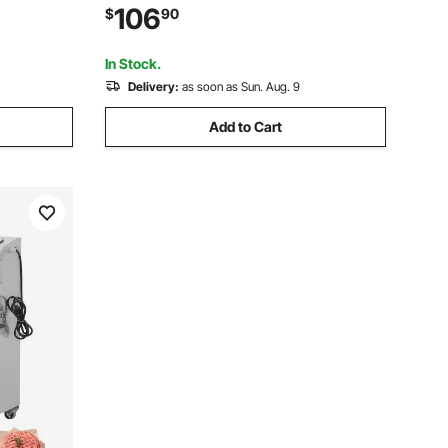
l Digging
Rototiller for Garden Lawn Soil Digging
106
$
90
In Stock.
Delivery:
as soon as Sun. Aug. 9
Add to Cart