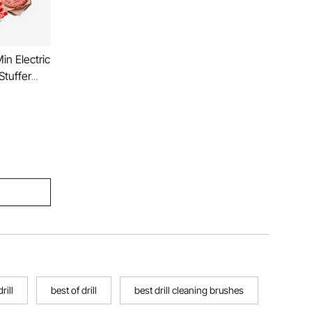
in Electric
Stuffer
ausage
Mincer
Restaurant
rill
best of drill
best drill cleaning brushes