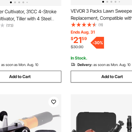
VEVOR 3 Packs Lawn Sweepe
er Cultivator, 31CC 4-Stroke
Replacement, Compatible wi
ivator, Tiller with 4 Steel
30 in Lawn & Leaf Collector 
(11)
 Front Tines for Lawn, Garden
(173)
Yard Sweeper Brush Paddle w
Ends Aug. 31
Cultivation
21
$
59
Durable V-Shaped Bristles for
-
30
%
Grass Leaf Cleanup
$30.90
In Stock.
:
as soon as Mon. Aug. 10
Delivery:
as soon as Mon. Aug. 10
Add to Cart
Add to Cart