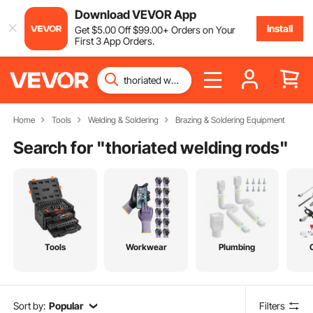
Download VEVOR App
Install
Get
$
5
.00
Off
$
99
.00
+ Orders on Your
First 3 App Orders.
Home
Tools
Welding & Soldering
Brazing & Soldering Equipment
Search for "
thoriated welding rods
"
Tools
Workwear
Plumbing
Sort by:
Popular
Filters