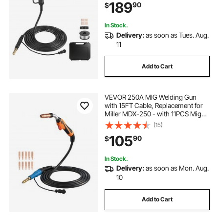
189
90
$
& Toolbox
In Stock.
Delivery:
as soon as Tues. Aug.
11
Add to Cart
VEVOR 250A MIG Welding Gun
with 15FT Cable, Replacement for
Miller MDX-250 - with 11PCS Mig
Welding Contact Tips
(15)
105
90
$
In Stock.
Delivery:
as soon as Mon. Aug.
10
Add to Cart