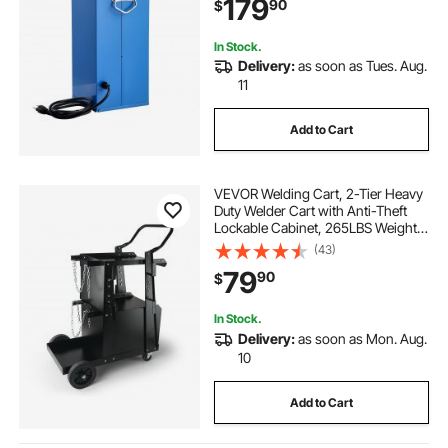
179
90
$
to-Carry Handle & Safety Locking
Latch
In Stock.
Delivery:
as soon as Tues. Aug.
11
Add to Cart
VEVOR Welding Cart, 2-Tier Heavy
Duty Welder Cart with Anti-Theft
Lockable Cabinet, 265LBS Weight
Capacity, 360° Swivel Wheels, Tank
(43)
Storage Safety Chains, Welding
79
90
$
Cabinet for TIG, ARC, Plasma
Cutter
In Stock.
Delivery:
as soon as Mon. Aug.
10
Add to Cart