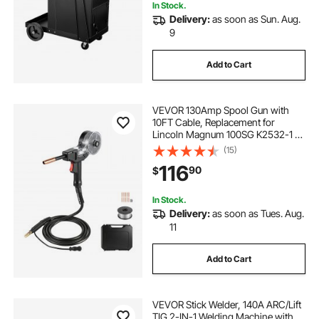
In Stock.
Delivery:
as soon as Sun. Aug.
9
Add to Cart
VEVOR 130Amp Spool Gun with
10FT Cable, Replacement for
Lincoln Magnum 100SG K2532-1 -
with 11PCS Mig Welding Contact
(15)
Tips, ER4043 0.035" Aluminum Mig
116
90
$
Welding Wire & Toolbox
In Stock.
Delivery:
as soon as Tues. Aug.
11
Add to Cart
VEVOR Stick Welder, 140A ARC/Lift
TIG 2-IN-1 Welding Machine with