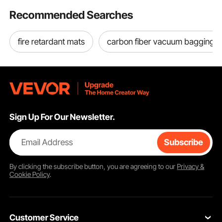
Recommended Searches
fire retardant mats
carbon fiber vacuum bagging
Sign Up For Our Newsletter.
Email Address
Subscribe
By clicking the
subscribe
button, you are agreeing to our
Privacy &
Cookie Policy
.
Customer Service