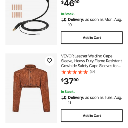
46
90
$
In Stock.
Delivery:
as soon as Mon. Aug.
10
Add to Cart
VEVOR Leather Welding Cape
Sleeve, Heavy Duty Flame Resistant
Cowhide Safety Cape Sleeves for
Men Women, Heat-Resistant for
(12)
Welding, Blacksmithing,
37
90
$
Woodworking, Gardening, XXL-
Size
In Stock.
Delivery:
as soon as Tues. Aug.
11
Add to Cart