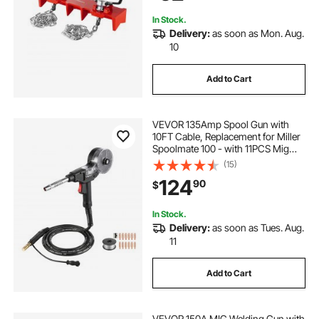
In Stock.
Delivery:
as soon as Mon. Aug.
10
Add to Cart
VEVOR 135Amp Spool Gun with
10FT Cable, Replacement for Miller
Spoolmate 100 - with 11PCS Mig
Welding Contact Tips & ER4043
(15)
0.035" Aluminum Mig Welding Wire
124
90
$
In Stock.
Delivery:
as soon as Tues. Aug.
11
Add to Cart
VEVOR 150A MIG Welding Gun with