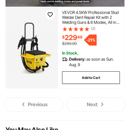
VEVOR 4.5KW Professional Stud
Welder Dent Repair Kit with 2
Welding Guns & 6 Modes, All in
One Dent Repair Workstation
(2)
with Extended Handle, Padded
229
$
49
Seat and Accessory Tray
-
21%
$289.90
In Stock.
Delivery:
as soon as Sun.
Aug. 9
Add to Cart
Previous
Next
You May Also Like