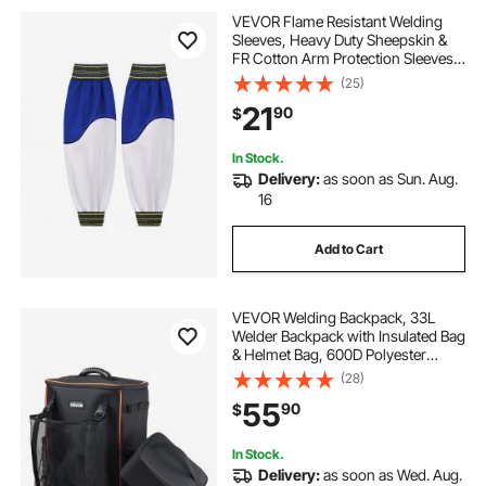
VEVOR Flame Resistant Welding
Sleeves, Heavy Duty Sheepskin &
FR Cotton Arm Protection Sleeves
for Men Women, Heat Resistant
(25)
with Elastic Cuffs for Welding,
21
90
$
Woodworking, Blacksmithing
In Stock.
Delivery:
as soon as Sun. Aug.
16
Add to Cart
VEVOR Welding Backpack, 33L
Welder Backpack with Insulated Bag
& Helmet Bag, 600D Polyester
Extreme Gear Pack for Tools and
(28)
Helmet, Multi-Purpose Gear
55
90
$
Storage Bag for Welding, Outdoor
Camping, Hiking
In Stock.
Delivery:
as soon as Wed. Aug.