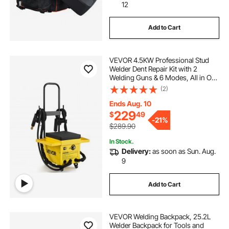
12
Add to Cart
VEVOR 4.5KW Professional Stud
Welder Dent Repair Kit with 2
Welding Guns & 6 Modes, All in One
Dent Repair Workstation with
(2)
Extended Handle, Padded Seat and
Accessory Tray
Ends Aug. 10
229
$
49
-
21%
$289.90
In Stock.
Delivery:
as soon as Sun. Aug.
9
Add to Cart
VEVOR Welding Backpack, 25.2L
Welder Backpack for Tools and