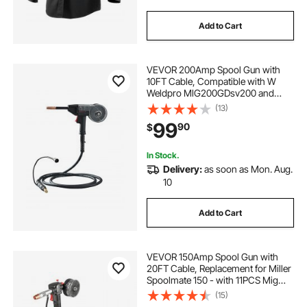
Add to Cart
VEVOR 200Amp Spool Gun with
10FT Cable, Compatible with W
Weldpro MlG200GDsv200 and
MIG155GD Welders, Suitable for
(13)
0.030" and 0.035" Flux
99
90
$
Core/Solid/Aluminum Welding
Wires
In Stock.
Delivery:
as soon as Mon. Aug.
10
Add to Cart
VEVOR 150Amp Spool Gun with
20FT Cable, Replacement for Miller
Spoolmate 150 - with 11PCS Mig
Welding Contact Tips, ER4043
(15)
0.035" Aluminum Mig Welding Wire