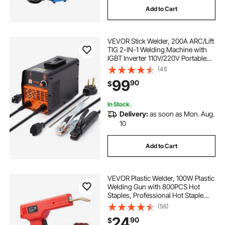
Add to Cart
-welding--wire welding-wire
alone fire
VEVOR Stick Welder, 200A ARC/Lift
fire blanket
fire retardant blanket
TIG 2-IN-1 Welding Machine with
IGBT Inverter 110V/220V Portable
MMA Welder Machine with Hot
(41)
fire and welding blankets
Start, Arc force and Anti-Stick
99
90
$
In Stock.
Delivery:
as soon as Mon. Aug.
10
Add to Cart
VEVOR Plastic Welder, 100W Plastic
Welding Gun with 800PCS Hot
Staples, Professional Hot Staple
Welding Gun, Plastic Car Bumper
(56)
Repair Kit with LED Light for Kayak,
24
90
$
Toys, Plastic Crack Repair