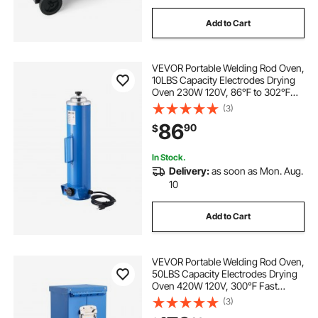
Add to Cart
VEVOR Portable Welding Rod Oven,
10LBS Capacity Electrodes Drying
Oven 230W 120V, 86℉ to 302℉
Adjustable Welding Rods Dryer for
(3)
18-inch Stick Electrodes - with
86
90
$
Easy-to-Carry Side Handle
In Stock.
Delivery:
as soon as Mon. Aug.
10
Add to Cart
VEVOR Portable Welding Rod Oven,
50LBS Capacity Electrodes Drying
Oven 420W 120V, 300℉ Fast
Heating Welding Rods Dryer for 18-
(3)
inch Stick Electrodes - with Easy-