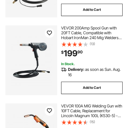
Add to Cart
VEVOR 200Amp Spool Gun with
20FT Cable, Compatible with
Hobart lronMan 240 Mig Welders,
Suitable for 0.030" and 0.035" Flux
(13)
Core/Solid/Aluminum Welding
199
90
$
Wires
In Stock.
Delivery:
as soon as Sun. Aug.
16
Add to Cart
VEVOR 100A MIG Welding Gun with
10FT Cable, Replacement for
Lincoln Magnum 100L (K530-5) -
with 11PCS Mig Welding Contact
(15)
Tips