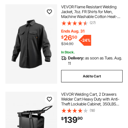
VEVOR Flame Resistant Welding
Jacket, 7oz. FR Shirts for Men,
Machine Washable Cotton Heat-
Resistant Welding Shirt, Meets
(27)
ATPV 9.2 Cal/cm² Arc Rating - XL
Size
Ends Aug. 31
26
$
50
-
24%
$34.90
In Stock.
Delivery:
as soon as Tues. Aug.
11
Add to Cart
VEVOR Welding Cart, 2 Drawers
Welder Cart Heavy Duty with Anti-
Theft Lockable Cabinet, 350LBS
Static Weight Capacity, 360° Swivel
(18)
Wheels, Tank Storage Safety
139
90
$
Chains for MIG TIG Welder, Plasma
Cutter