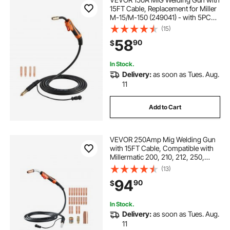
15FT Cable, Replacement for Miller
M-15/M-150 (249041) - with 5PCS
Mig Welding Contact Tips
(15)
58
90
$
In Stock.
Delivery:
as soon as Tues. Aug.
11
Add to Cart
VEVOR 250Amp Mig Welding Gun
with 15FT Cable, Compatible with
Millermatic 200, 210, 212, 250,
250X, 251, 252 Welders, Suitable
(13)
for 0.030", 0.035" and 0.045"
94
90
$
Welding Wires
In Stock.
Delivery:
as soon as Tues. Aug.
11