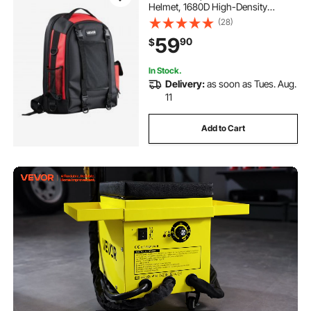
Helmet, 1680D High-Density
Polyester Extreme Gear Pack with
(28)
Helmet Bag, Multi-Purpose Gear
59
90
$
Storage Bag for Welding, Outdoor
Camping, Hiking
In Stock.
Delivery:
as soon as Tues. Aug.
11
Add to Cart