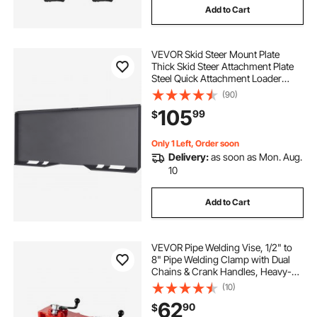
Add to Cart
VEVOR Skid Steer Mount Plate
Thick Skid Steer Attachment Plate
Steel Quick Attachment Loader
Plate with 3 Additional Welding
(90)
Rods Easy to Weld or Bolt to
105
99
$
Different Accessories (1/4\")
Only 1 Left, Order soon
Delivery:
as soon as Mon. Aug.
10
Add to Cart
VEVOR Pipe Welding Vise, 1/2" to
8" Pipe Welding Clamp with Dual
Chains & Crank Handles, Heavy-
Duty Cast Iron Welding Vise for a
(10)
Variety of Pipes
62
90
$