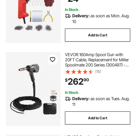
In Stock.
Delivery:
as soon as Mon. Aug.
10
Add to Cart
VEVOR 160Amp Spool Gun with
20FT Cable, Replacement for Miller
Spoolmate 200 Series (300497) -
with 11PCS Mig Welding Contact
(15)
Tips, ER4043 0.035" Aluminum Mig
262
90
$
Welding Wire & Toolbox
In Stock.
Delivery:
as soon as Tues. Aug.
11
Add to Cart