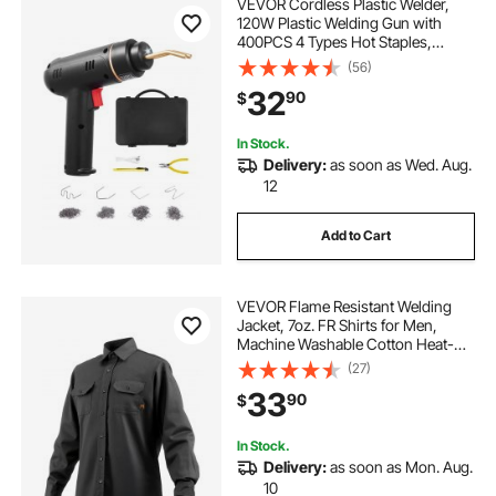
VEVOR Cordless Plastic Welder,
120W Plastic Welding Gun with
400PCS 4 Types Hot Staples,
Rechargeable Hot Staple Welding
(56)
Gun, Plastic Car Bumper Repair Kit
32
90
$
for Kayak, Toys, Plastic Crack
Repair
In Stock.
Delivery:
as soon as Wed. Aug.
12
Add to Cart
VEVOR Flame Resistant Welding
Jacket, 7oz. FR Shirts for Men,
Machine Washable Cotton Heat-
Resistant Welding Shirt, Meets
(27)
ATPV 9.2 Cal/cm² Arc Rating - L
33
90
$
Size
In Stock.
Delivery:
as soon as Mon. Aug.
10