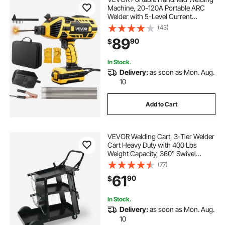
Machine, 20-120A Portable ARC
Welder with 5-Level Current
Adjustment & IGBT Inverter, 110V
(43)
Handheld Stick Welder with Hot
89
90
$
Start Function Fit for 1/16"-1/8"
Welding Rods
In Stock.
Delivery:
as soon as Mon. Aug.
10
Add to Cart
VEVOR Welding Cart, 3-Tier Welder
Cart Heavy Duty with 400 Lbs
Weight Capacity, 360° Swivel
Wheels, Tank Storage Safety
(77)
Chains, Rolling MIG Welder Cart for
61
90
$
TIG, ARC, MMA, Plasma Cutter
Welding Machine
In Stock.
Delivery:
as soon as Mon. Aug.
10