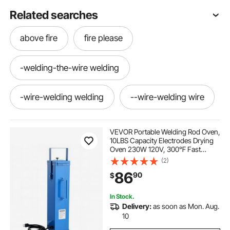
Related searches
above fire
fire please
-welding-the-wire welding
-wire-welding welding
--wire-welding wire
--wire-welding welding-wire
VEVOR Portable Welding Rod Oven,
10LBS Capacity Electrodes Drying
Oven 230W 120V, 300℉ Fast
-welding--wire
Heating Welding Rods Dryer for 18-
(2)
inch Stick Electrodes - with Easy-
86
90
$
to-Carry Handle & Safety Locking
Latch
-welding-the-wire wire-welding
In Stock.
Delivery:
as soon as Mon. Aug.
-the-welding-wire
--wire-welding welding
10