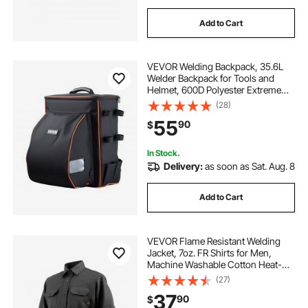
Add to Cart
VEVOR Welding Backpack, 35.6L
Welder Backpack for Tools and
Helmet, 600D Polyester Extreme
Gear Pack with Helmet Catch Bag,
(28)
Multi-Purpose Gear Storage Bag for
55
90
$
Welding, Outdoor Camping,
Mountaineering
In Stock.
Delivery:
as soon as Sat. Aug. 8
Add to Cart
VEVOR Flame Resistant Welding
Jacket, 7oz. FR Shirts for Men,
Machine Washable Cotton Heat-
Resistant Welding Shirt, Meets
(27)
ATPV 9.2 Cal/cm² Arc Rating - XXL
37
90
$
Size