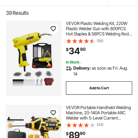
39
Results
VEVOR Plastic Welding Kit, 220W
Plastic Welder Gun with 800PCS
Hot Staples & 56PCS Welding Rods,
Professional Hot Staple Welding
(56)
Gun with LED Light, Carrying Case
34
90
$
for Kayak, Toys, Car Bumper Repair
In Stock.
Delivery:
as soon as Fri. Aug.
14
Add to Cart
VEVOR Portable Handheld Welding
Machine, 20-140A Portable ARC
Welder with 5-Level Current
Adjustment & IGBT Inverter, 110V
(43)
Handheld Stick Welder with Hot
89
90
$
Start Function Fit for 1/16"-1/8"