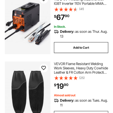
IGBT Inverter 110V Portable MMA
Welder Machine with Hot Start, Arc
(41)
force and Anti-Stick
67
90
$
In Stock.
Delivery:
as soon as Thur. Aug.
13
Add to Cart
VEVOR Flame Resistant Welding
Work Sleeves, Heavy Duty Cowhide
Leather & FR Cotton Arm Protection
Sleeves for Men Women - with
(25)
Elastic Cuffs for Welding,
19
90
$
Blacksmithing, Woodworking
Almost sold out
Delivery:
as soon as Tues. Aug.
11