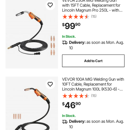
VEVOR 250A MIG Welding Gun
with 15FT Cable, Replacement for
Lincoln Magnum Pro 250L - with
7PCS Mig Welding Contact Tips
(15)
99
90
$
In Stock.
Delivery:
as soon as Mon. Aug.
10
Add to Cart
VEVOR 100A MIG Welding Gun with
10FT Cable, Replacement for
Lincoln Magnum 100L (K530-6) -
with 5PCS Mig Welding Contact
(15)
Tips
46
90
$
In Stock.
Delivery:
as soon as Mon. Aug.
10