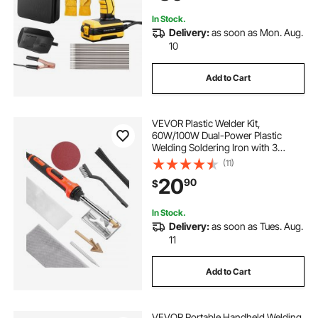
Welding Rods
In Stock.
Delivery:
as soon as Mon. Aug.
10
Add to Cart
VEVOR Plastic Welder Kit,
60W/100W Dual-Power Plastic
Welding Soldering Iron with 3
Welding Tips and 20 Welding Rods,
(11)
Professional Plastic Repair Welding
20
90
$
Tool for Car Bumper, Kayaks, Toys,
Electronics
In Stock.
Delivery:
as soon as Tues. Aug.
11
Add to Cart
VEVOR Portable Handheld Welding