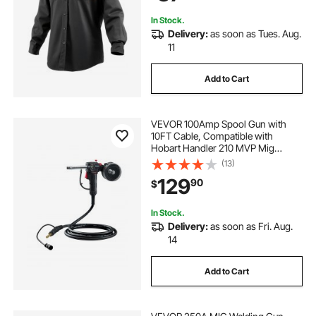
In Stock.
Delivery:
as soon as Tues. Aug.
11
Add to Cart
VEVOR 100Amp Spool Gun with
10FT Cable, Compatible with
Hobart Handler 210 MVP Mig
Welders, Suitable for 0.023", 0.030"
(13)
and 0.035" Flux
129
90
$
Core/Solid/Aluminum Welding
Wires
In Stock.
Delivery:
as soon as Fri. Aug.
14
Add to Cart